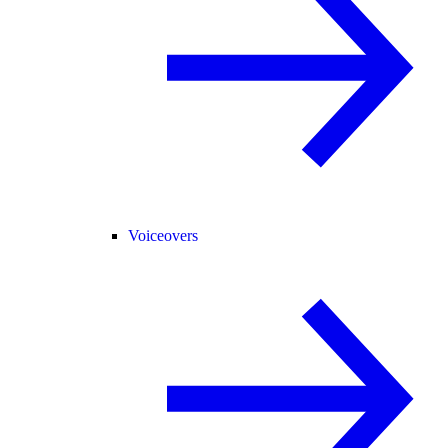
Voiceovers