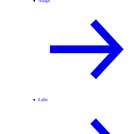
Adapt
Labs