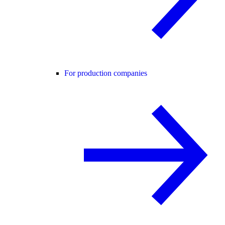
For production companies