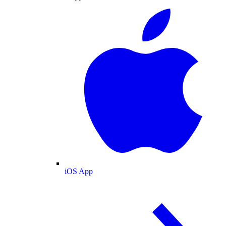
iOS App