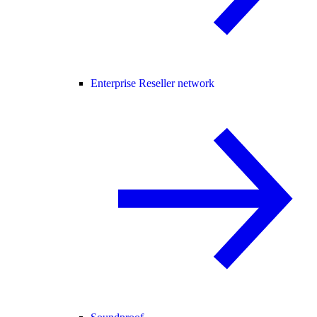
Enterprise Reseller network