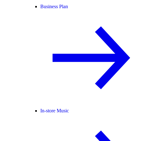
Business Plan
In-store Music