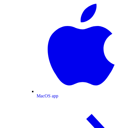
MacOS app