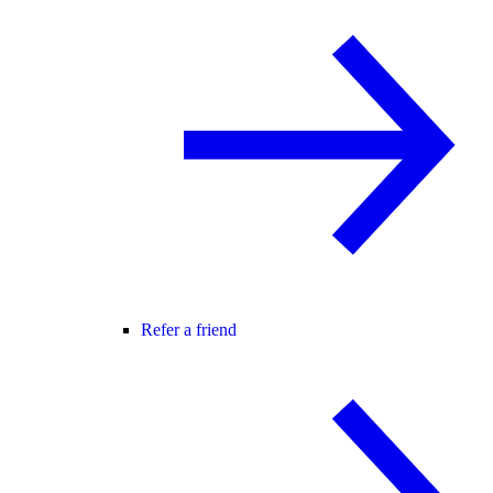
Refer a friend