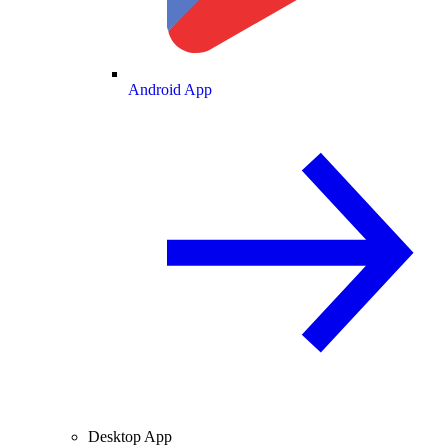
Android App
Desktop App