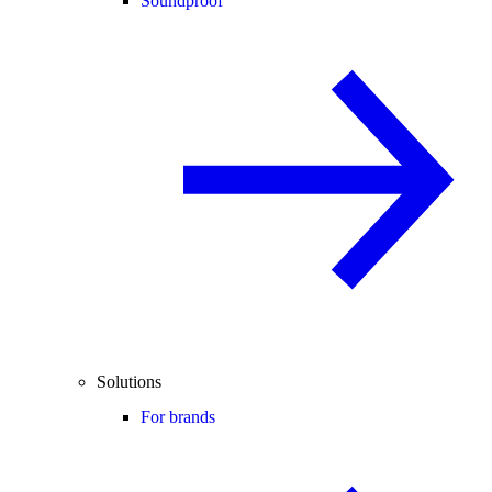
Soundproof
Solutions
For brands