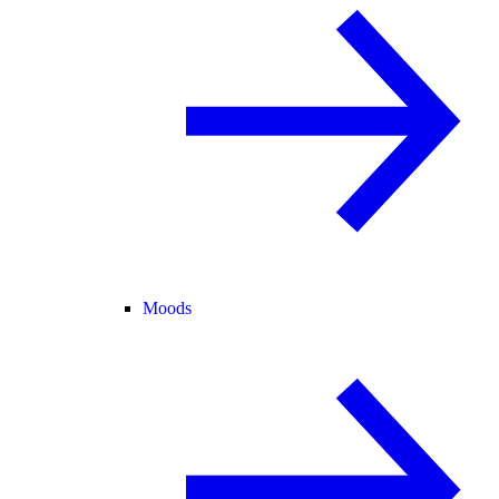
Moods