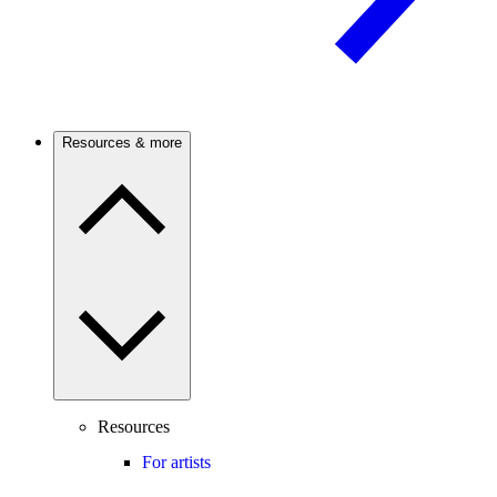
Resources & more
Resources
For artists