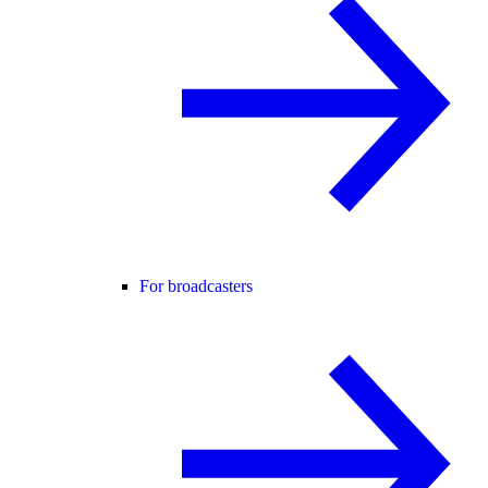
For broadcasters