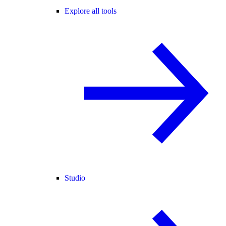
Explore all tools
Studio