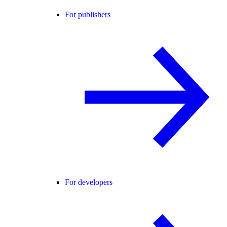
For publishers
For developers