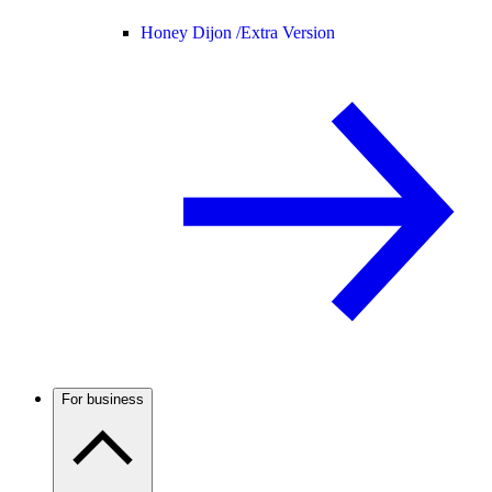
Honey Dijon /
Extra Version
For business