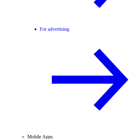
For advertising
Mobile Apps