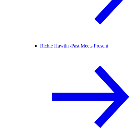
Richie Hawtin /
Past Meets Present