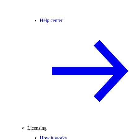
Help center
Licensing
How it works