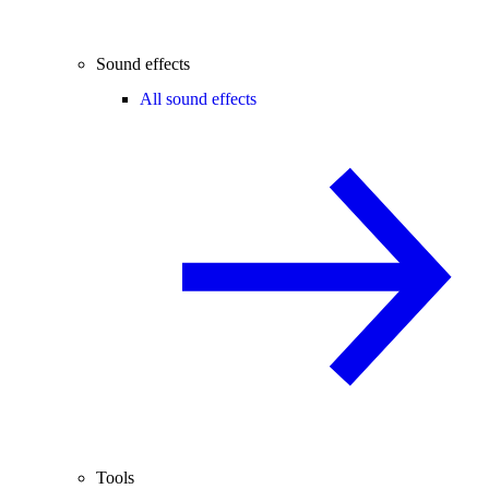
Sound effects
All sound effects
Tools