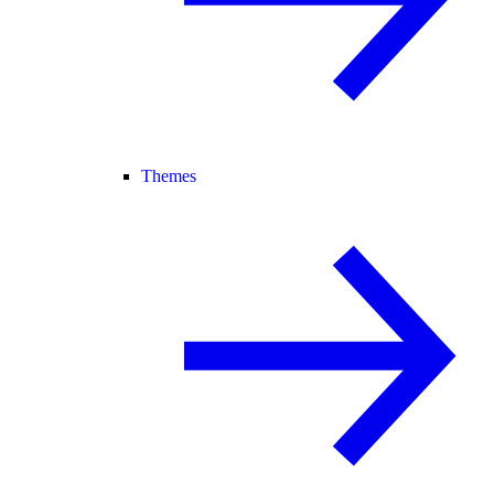
Themes