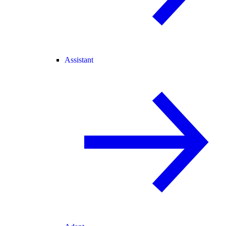
Assistant