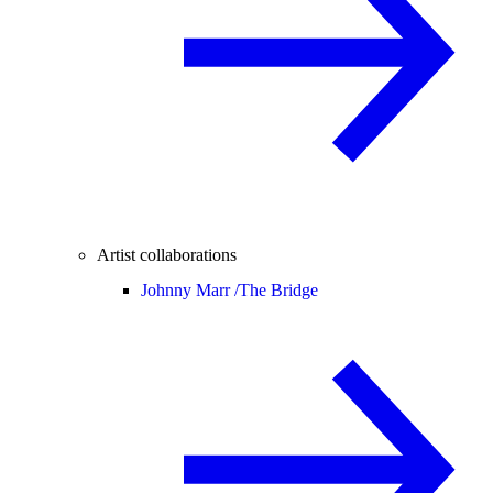
Artist collaborations
Johnny Marr /
The Bridge