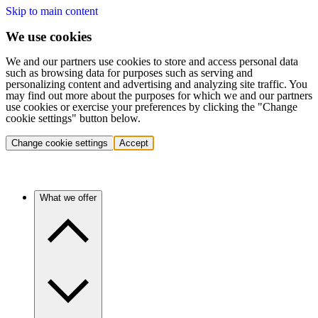
Skip to main content
We use cookies
We and our partners use cookies to store and access personal data
such as browsing data for purposes such as serving and
personalizing content and advertising and analyzing site traffic. You
may find out more about the purposes for which we and our partners
use cookies or exercise your preferences by clicking the "Change
cookie settings" button below.
Change cookie settings
Accept
What we offer