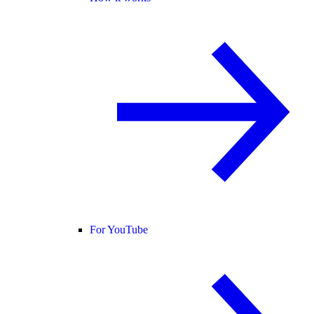
For YouTube