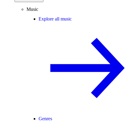
Music
Explore all music
Genres