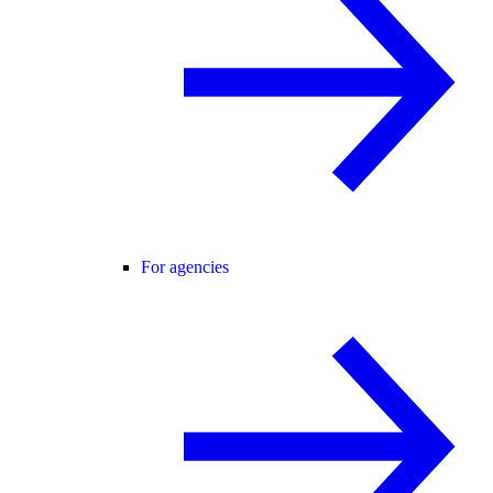
For agencies