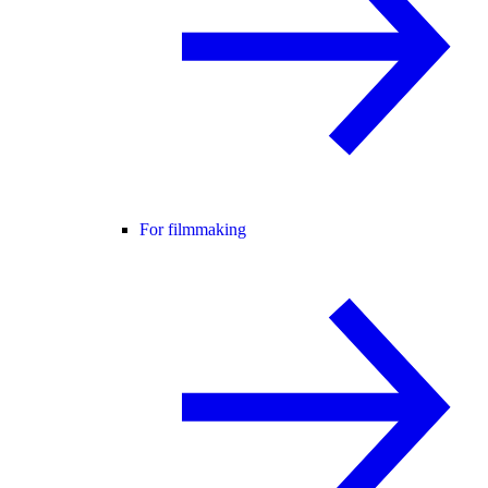
For filmmaking