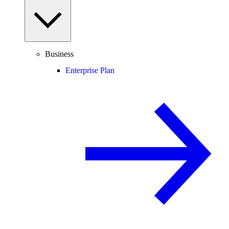
Business
Enterprise Plan