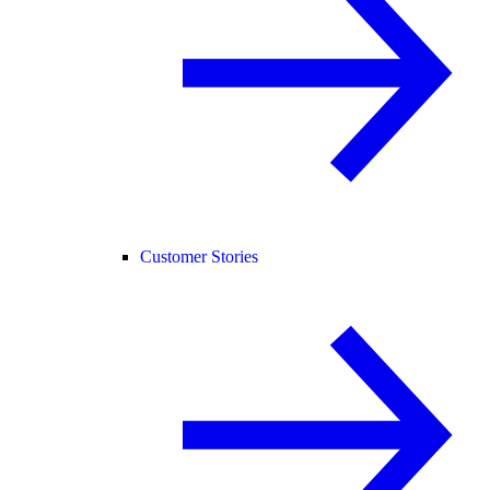
Customer Stories