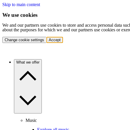
Skip to main content
We use cookies
We and our partners use cookies to store and access personal data suc
about the purposes for which we and our partners use cookies or exer
Change cookie settings
Accept
What we offer
Music
Explore all music