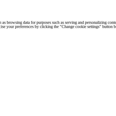
h as browsing data for purposes such as serving and personalizing conte
cise your preferences by clicking the "Change cookie settings" button 