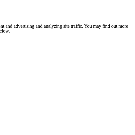
nt and advertising and analyzing site traffic. You may find out more
below.