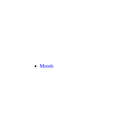
Moods