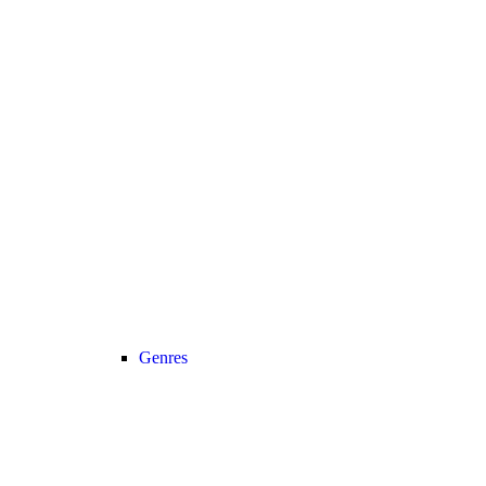
Genres