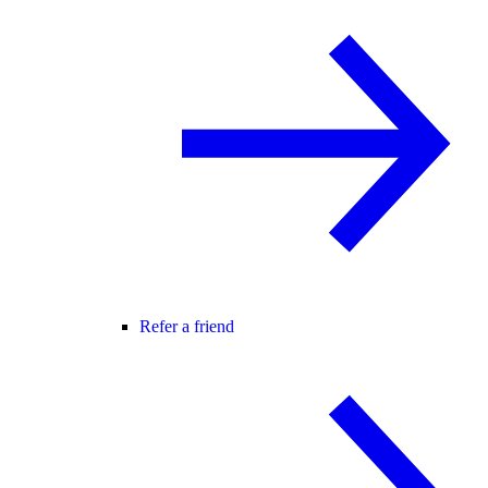
Refer a friend