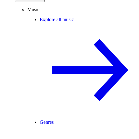
Music
Explore all music
Genres