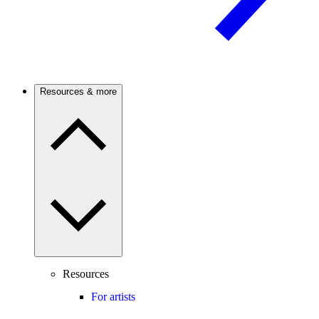
Resources & more
Resources
For artists