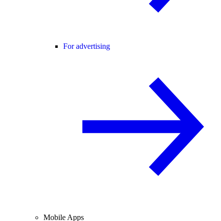
For advertising
Mobile Apps