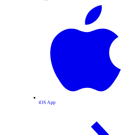
iOS App