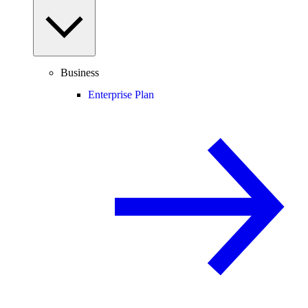
Business
Enterprise Plan