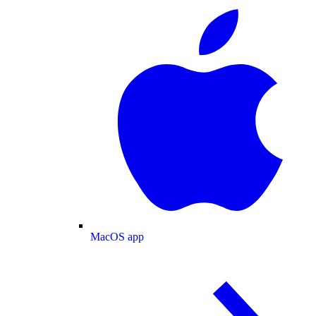
MacOS app