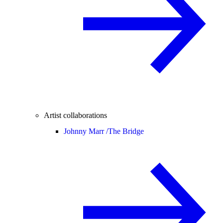
Artist collaborations
Johnny Marr /
The Bridge