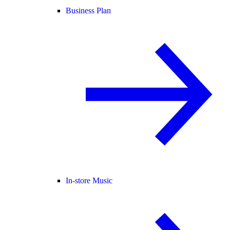
Business Plan
In-store Music