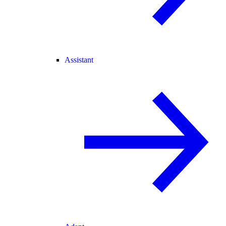
Assistant