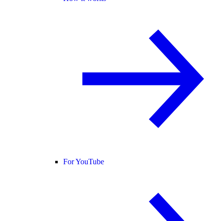
For YouTube