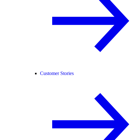
Customer Stories