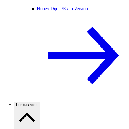
Honey Dijon /
Extra Version
For business