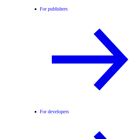
For publishers
For developers