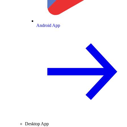
Android App
Desktop App