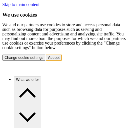
Skip to main content
We use cookies
We and our partners use cookies to store and access personal data
such as browsing data for purposes such as serving and
personalizing content and advertising and analyzing site traffic. You
may find out more about the purposes for which we and our partners
use cookies or exercise your preferences by clicking the "Change
cookie settings" button below.
Change cookie settings
Accept
What we offer