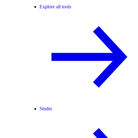
Explore all tools
Studio