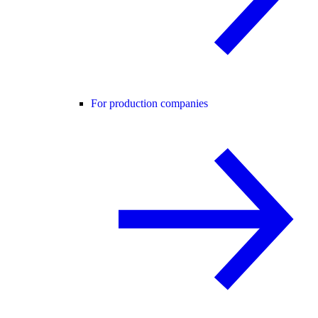
For production companies