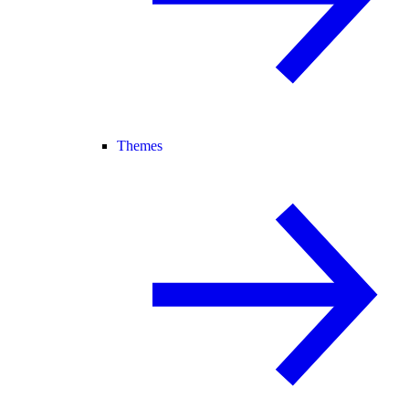
Themes