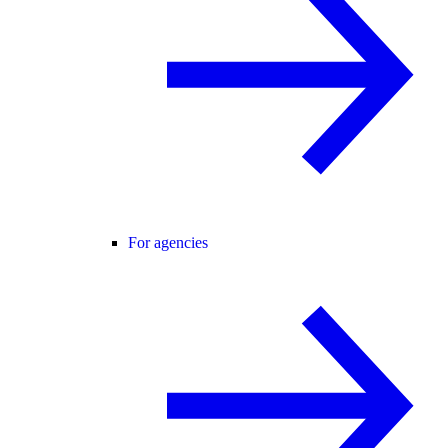
For agencies