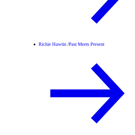
Richie Hawtin /
Past Meets Present