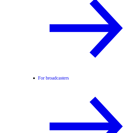
For broadcasters