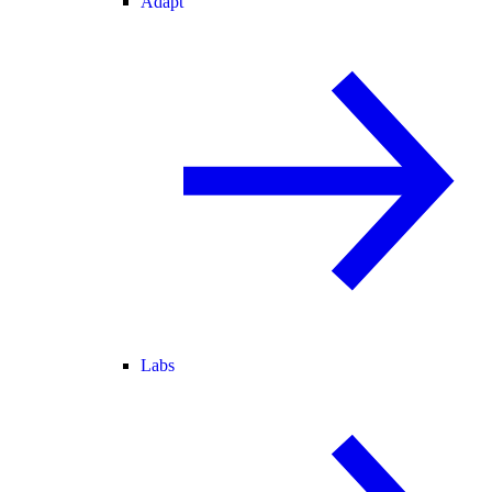
Adapt
Labs