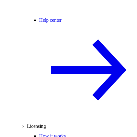
Help center
Licensing
How it works