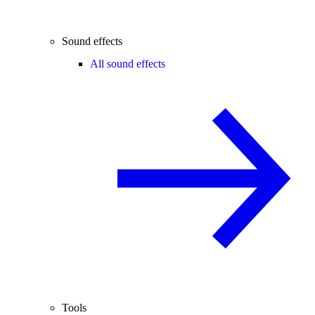
Sound effects
All sound effects
Tools