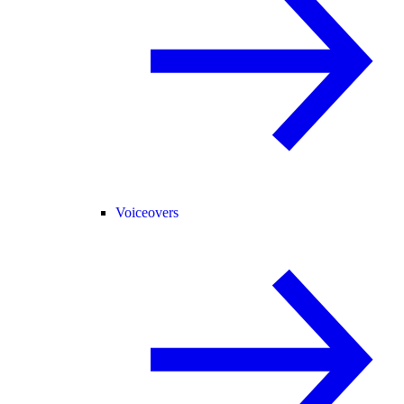
Voiceovers