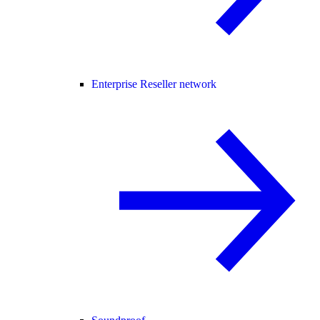
Enterprise Reseller network