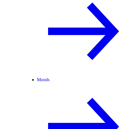
Moods