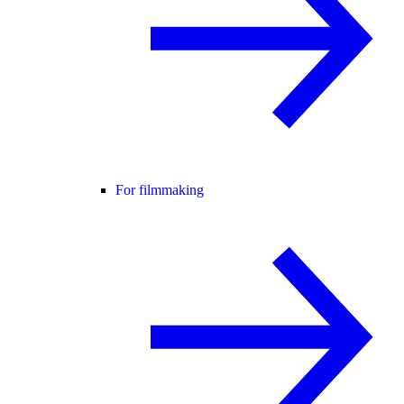
For filmmaking