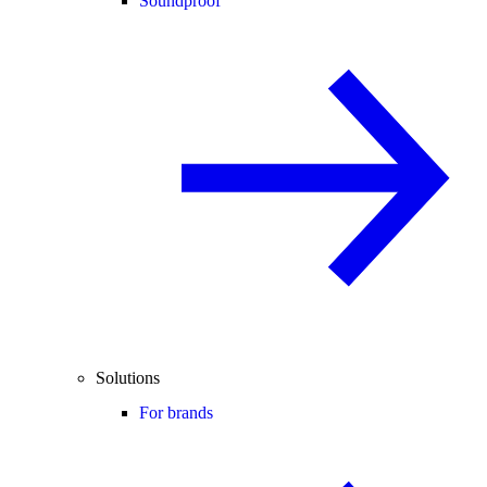
Soundproof
Solutions
For brands