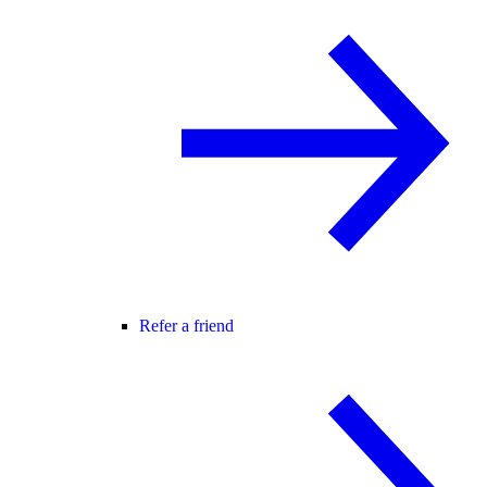
Refer a friend