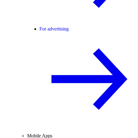
For advertising
Mobile Apps