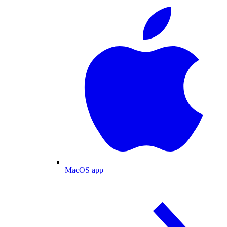
MacOS app