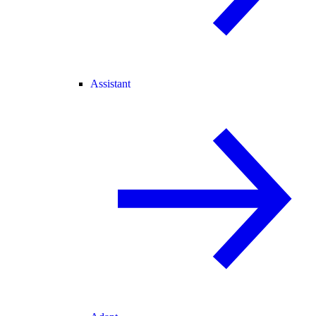
Assistant