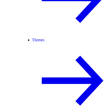
Themes