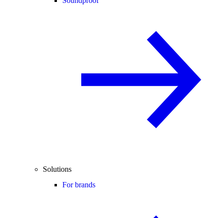
Soundproof
Solutions
For brands