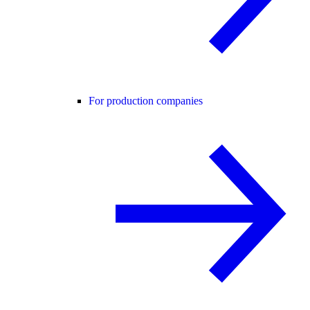
For production companies