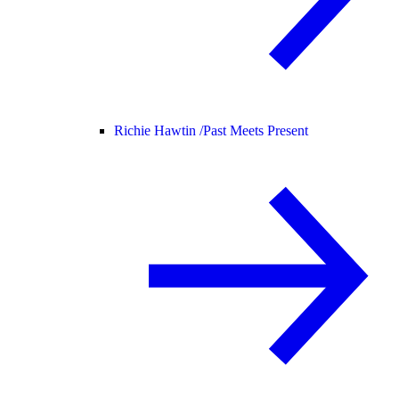
Richie Hawtin /
Past Meets Present