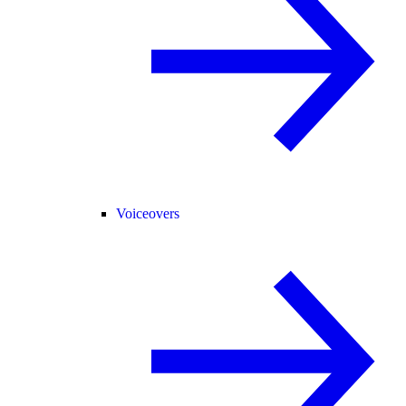
Voiceovers