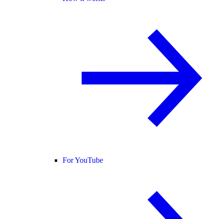
For YouTube