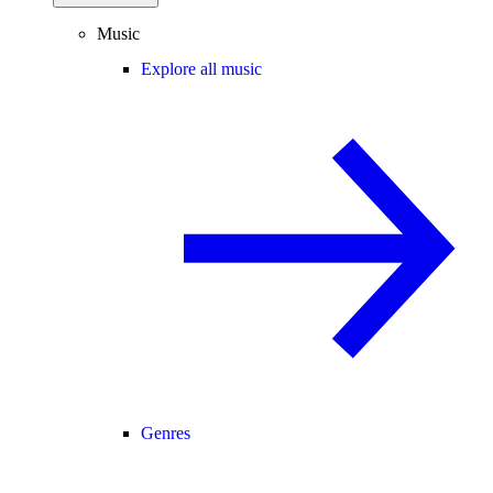
Music
Explore all music
Genres