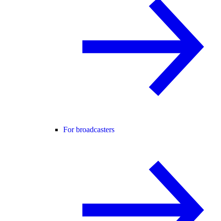
For broadcasters