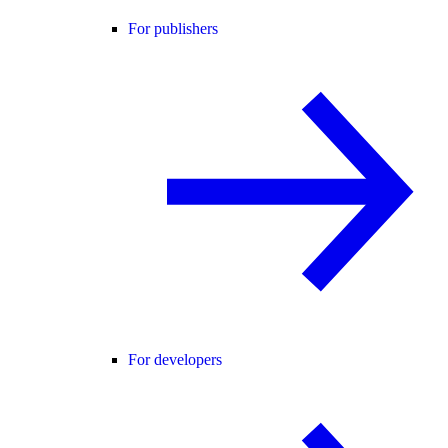
For publishers
For developers