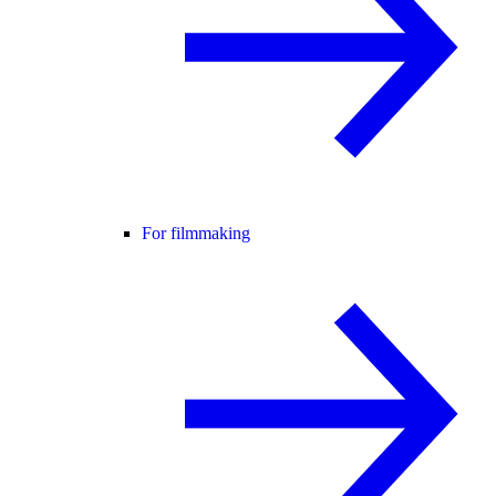
For filmmaking