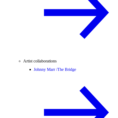
Artist collaborations
Johnny Marr /
The Bridge