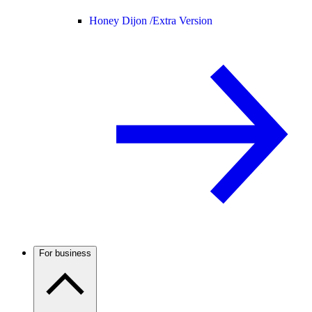
Honey Dijon /
Extra Version
For business