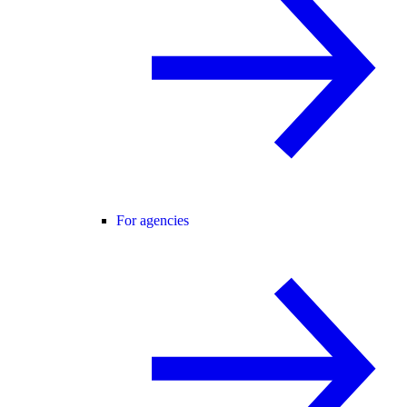
For agencies