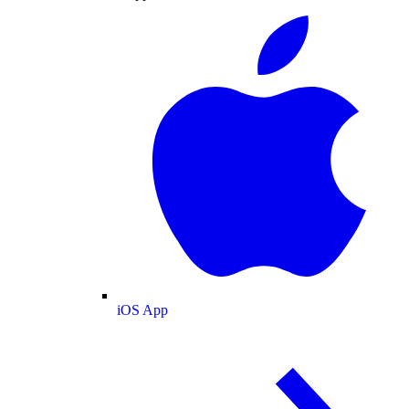
iOS App