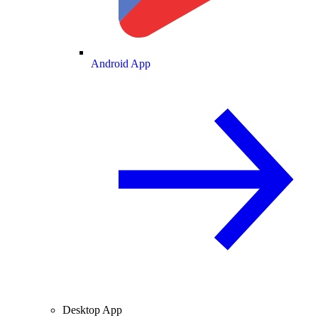
Android App
Desktop App