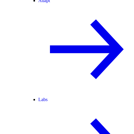
Adapt
Labs