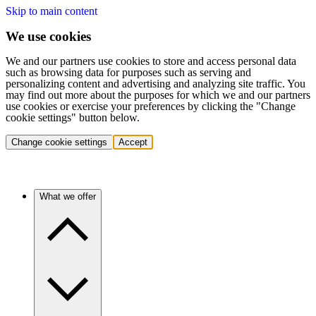
Skip to main content
We use cookies
We and our partners use cookies to store and access personal data
such as browsing data for purposes such as serving and
personalizing content and advertising and analyzing site traffic. You
may find out more about the purposes for which we and our partners
use cookies or exercise your preferences by clicking the "Change
cookie settings" button below.
Change cookie settings
Accept
What we offer