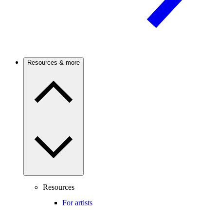
Resources & more
Resources
For artists