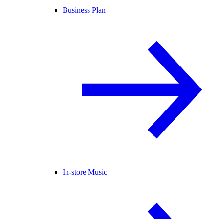
Business Plan
In-store Music