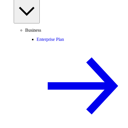
Business
Enterprise Plan