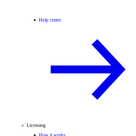
Help center
Licensing
How it works