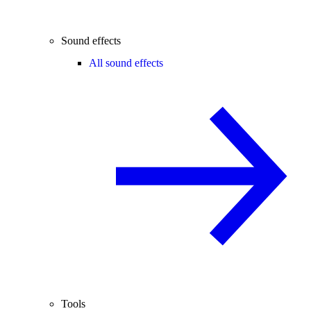
Sound effects
All sound effects
Tools