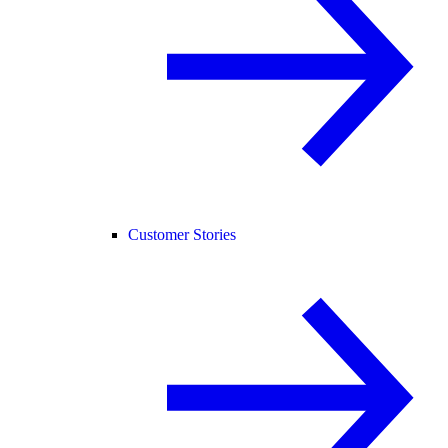
Customer Stories