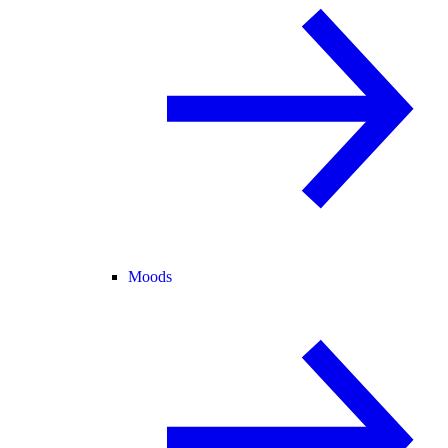
Moods