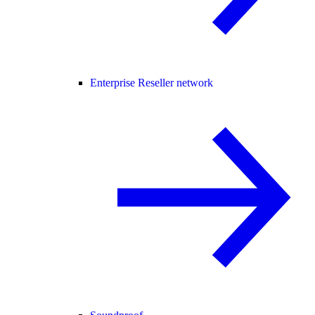
Enterprise Reseller network