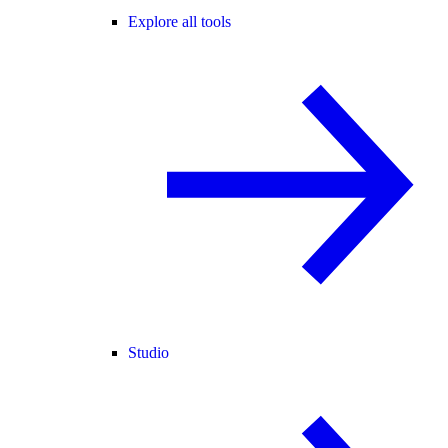
Explore all tools
Studio