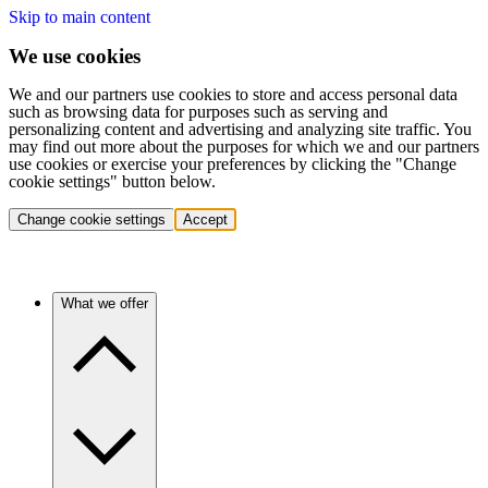
Skip to main content
We use cookies
We and our partners use cookies to store and access personal data
such as browsing data for purposes such as serving and
personalizing content and advertising and analyzing site traffic. You
may find out more about the purposes for which we and our partners
use cookies or exercise your preferences by clicking the "Change
cookie settings" button below.
Change cookie settings
Accept
What we offer