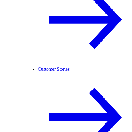
Customer Stories