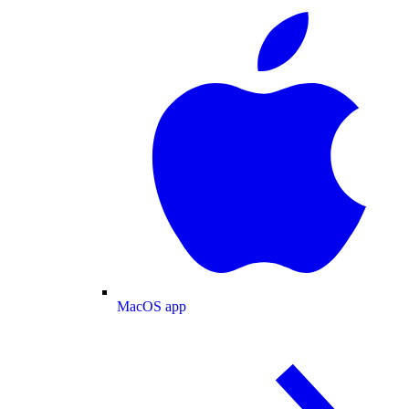
MacOS app