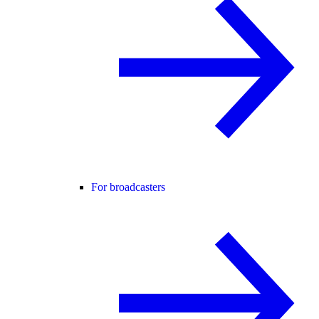
For broadcasters