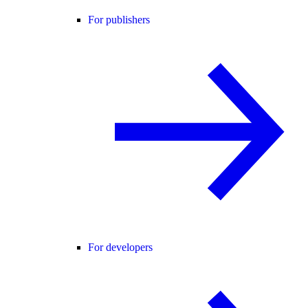
For publishers
For developers