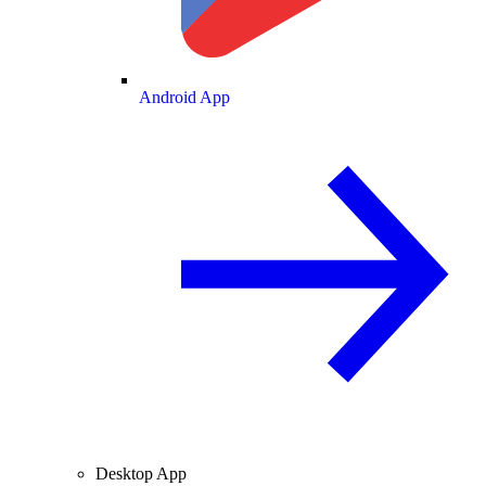
Android App
Desktop App