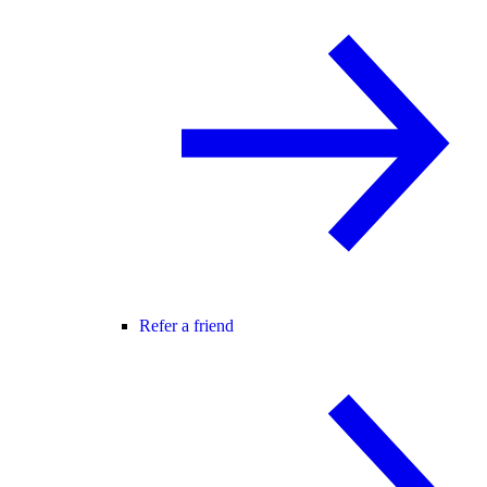
Refer a friend