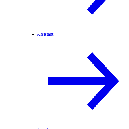
Assistant