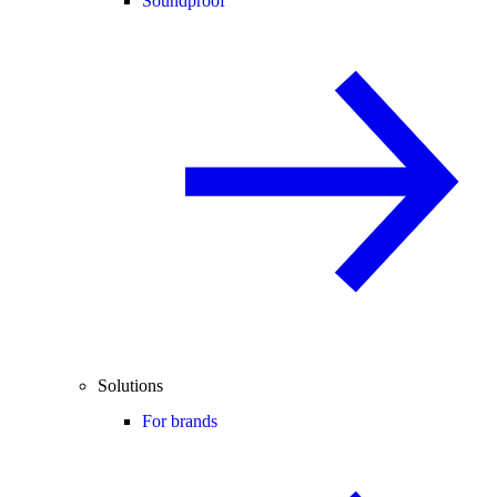
Soundproof
Solutions
For brands