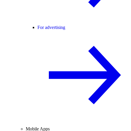
For advertising
Mobile Apps