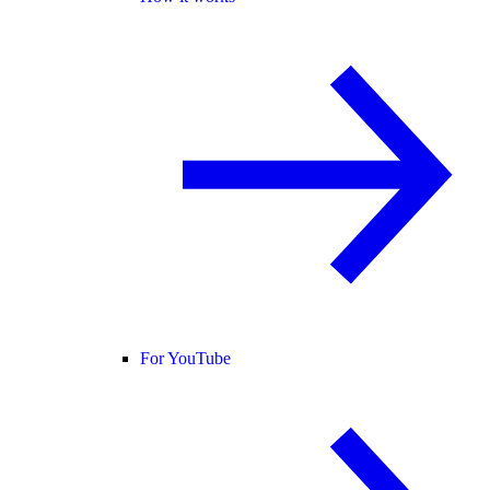
For YouTube