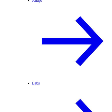
Adapt
Labs