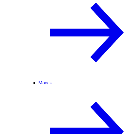
Moods