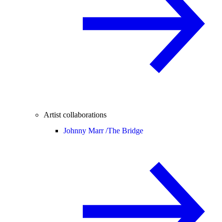
Artist collaborations
Johnny Marr /
The Bridge