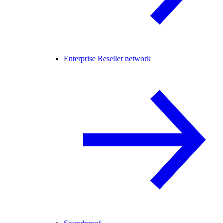
Enterprise Reseller network