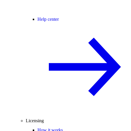
Help center
Licensing
How it works