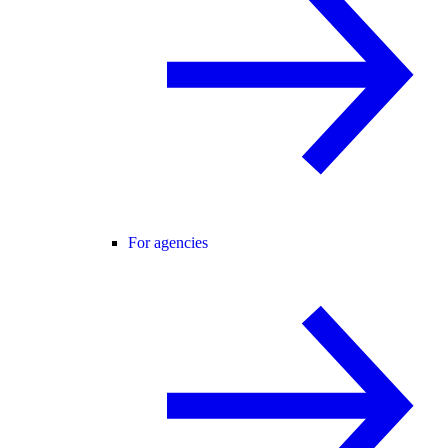
For agencies