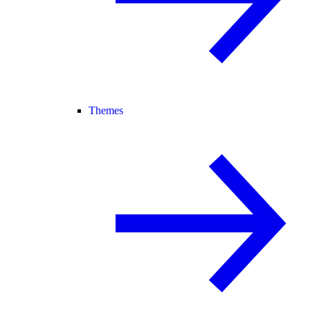
Themes