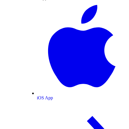
iOS App