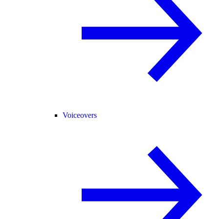
Voiceovers