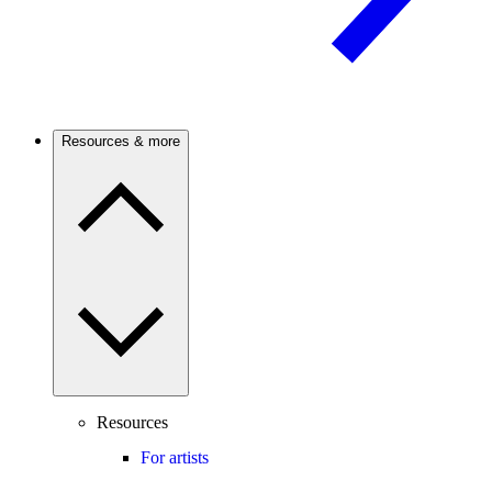
Resources & more
Resources
For artists