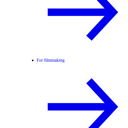
For filmmaking