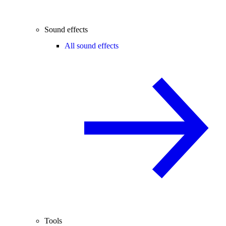
Sound effects
All sound effects
Tools