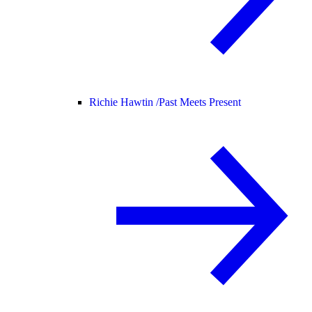
Richie Hawtin /
Past Meets Present