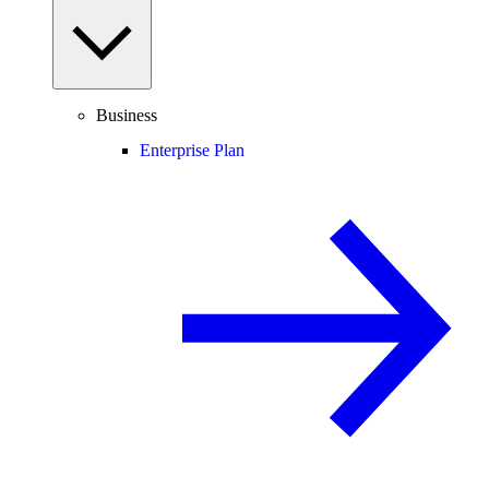
Business
Enterprise Plan