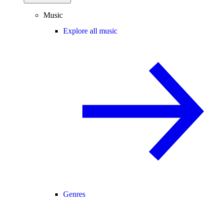
Music
Explore all music
Genres