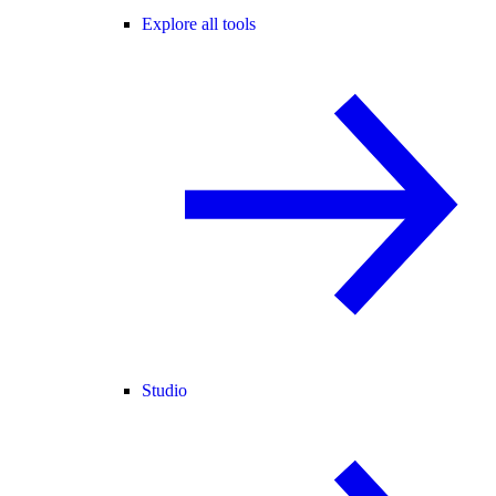
Explore all tools
Studio