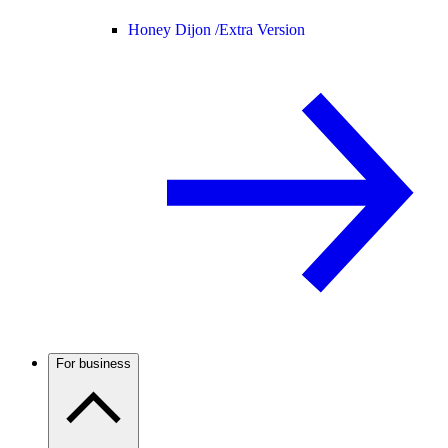
Honey Dijon /
Extra Version
For business