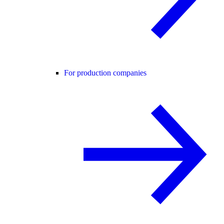
For production companies