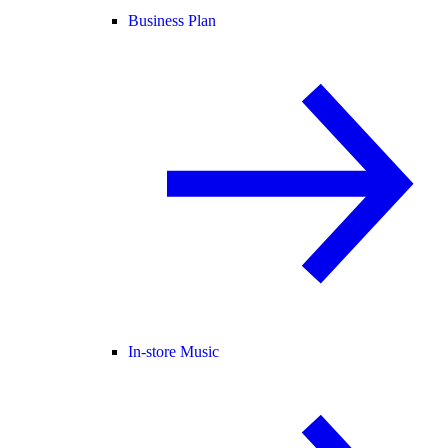
Business Plan
In-store Music