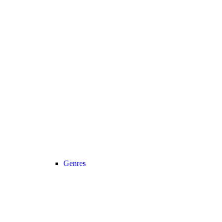
Genres