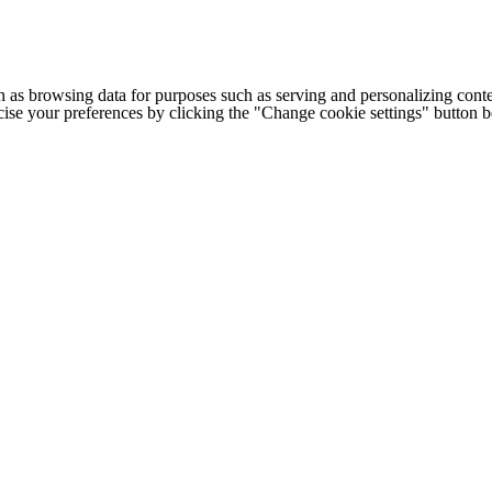
h as browsing data for purposes such as serving and personalizing conte
cise your preferences by clicking the "Change cookie settings" button 