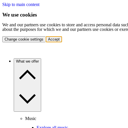
Skip to main content
We use cookies
We and our partners use cookies to store and access personal data suc
about the purposes for which we and our partners use cookies or exer
Change cookie settings
Accept
What we offer
Music
Explore all music