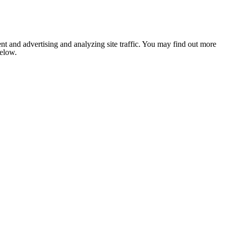
nt and advertising and analyzing site traffic. You may find out more
below.