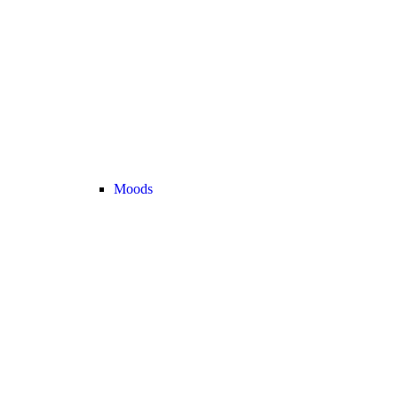
Moods