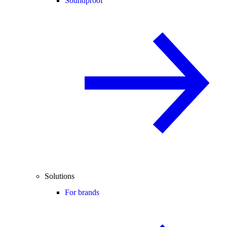
Soundproof
Solutions
For brands