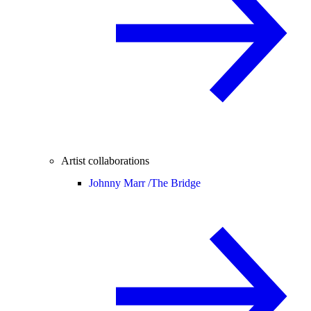
Artist collaborations
Johnny Marr /
The Bridge