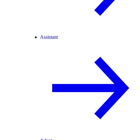
Assistant