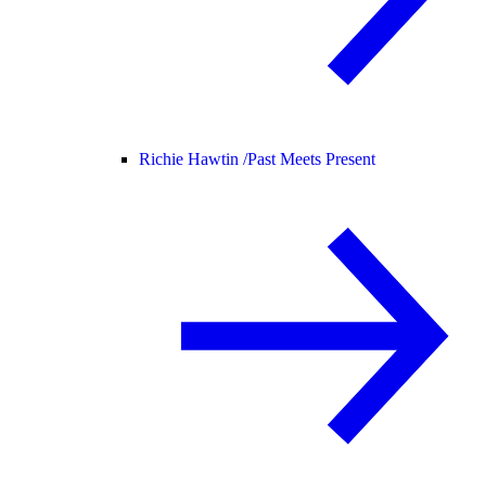
Richie Hawtin /
Past Meets Present