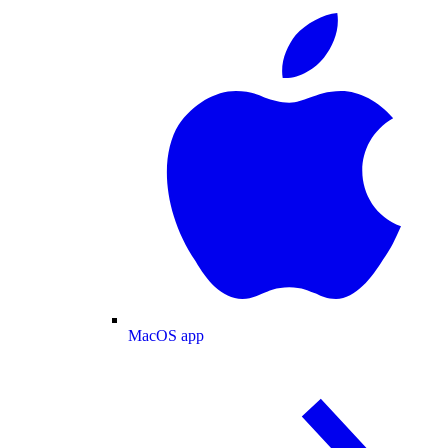
MacOS app