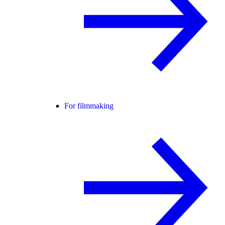
For filmmaking