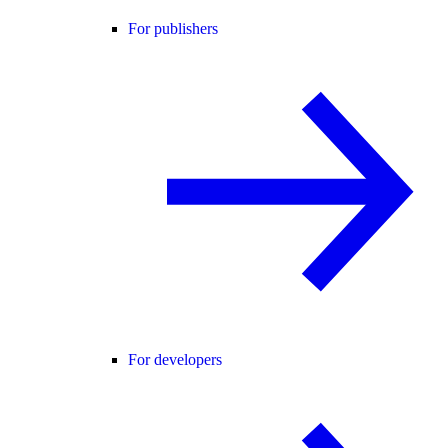
For publishers
For developers