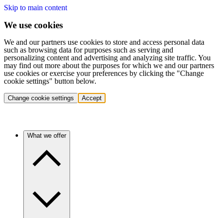
Skip to main content
We use cookies
We and our partners use cookies to store and access personal data
such as browsing data for purposes such as serving and
personalizing content and advertising and analyzing site traffic. You
may find out more about the purposes for which we and our partners
use cookies or exercise your preferences by clicking the "Change
cookie settings" button below.
Change cookie settings
Accept
What we offer