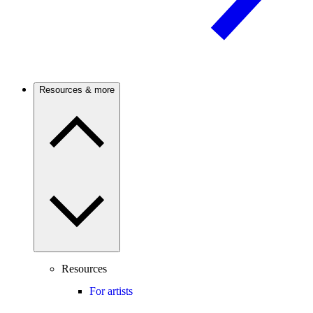
Resources & more
Resources
For artists