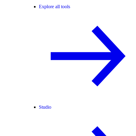
Explore all tools
Studio