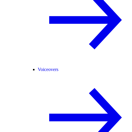
Voiceovers