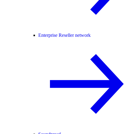
Enterprise Reseller network