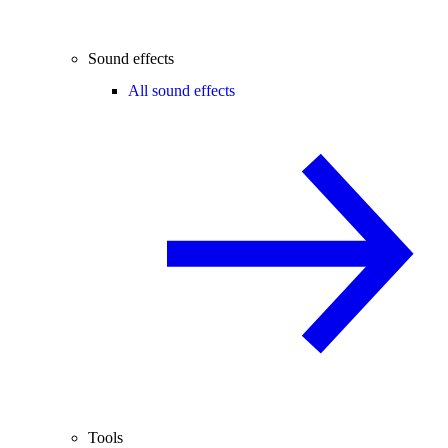
Sound effects
All sound effects
Tools