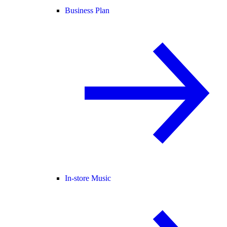
Business Plan
In-store Music