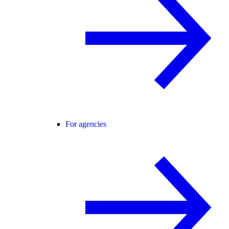
For agencies