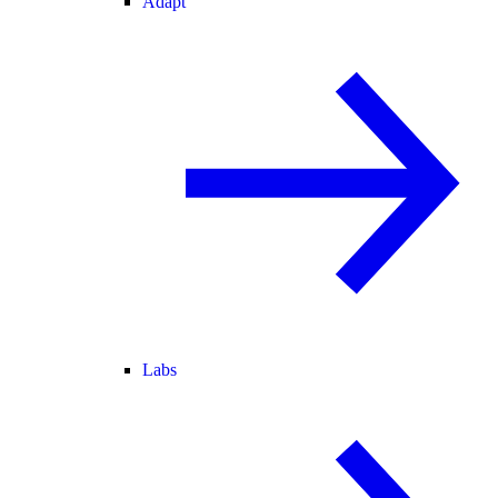
Adapt
Labs