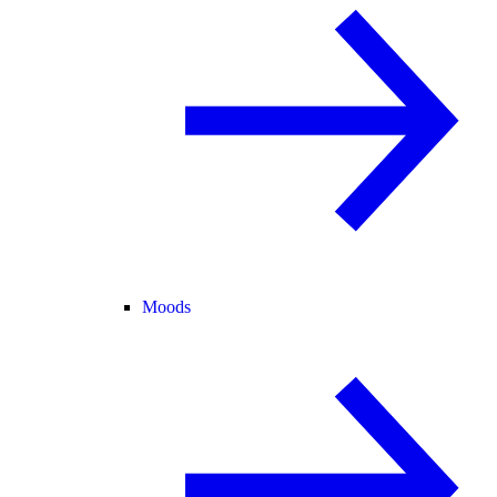
Moods