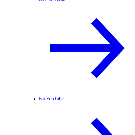
For YouTube