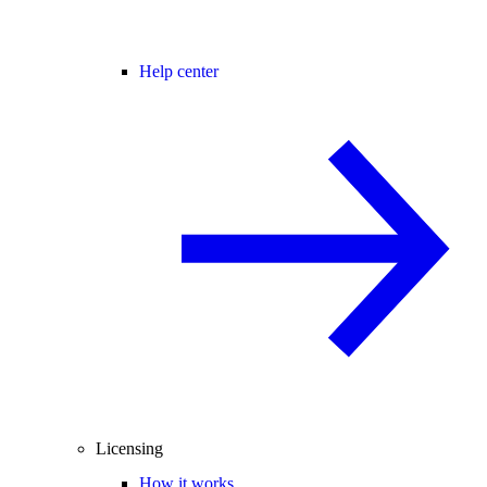
Help center
Licensing
How it works