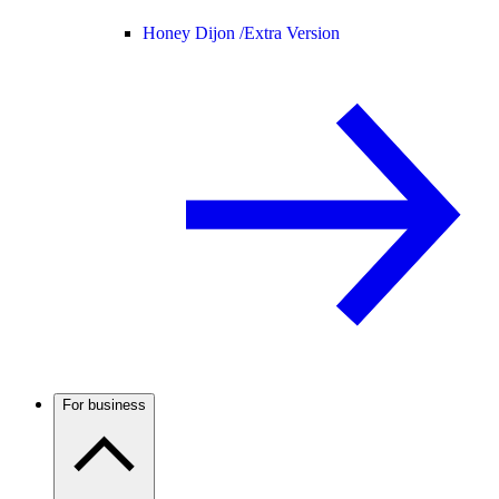
Honey Dijon /
Extra Version
For business