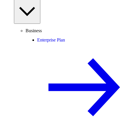
Business
Enterprise Plan