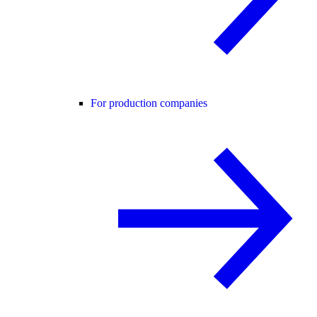
For production companies