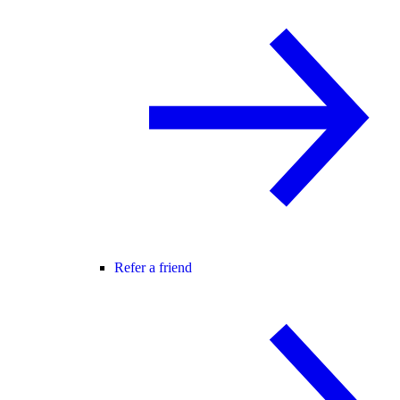
Refer a friend