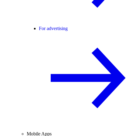
For advertising
Mobile Apps