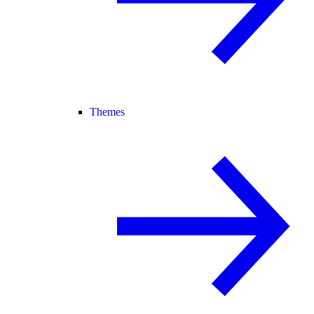
Themes