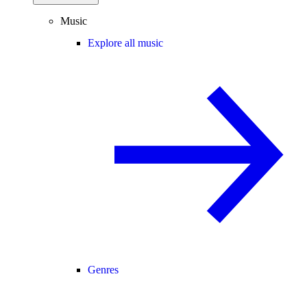
Music
Explore all music
Genres