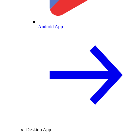
Android App
Desktop App