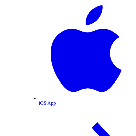
iOS App