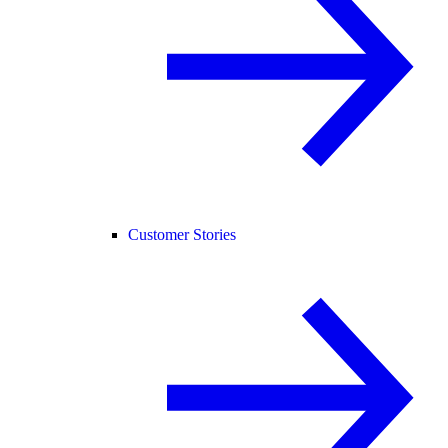
Customer Stories