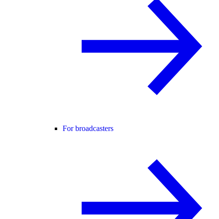
For broadcasters