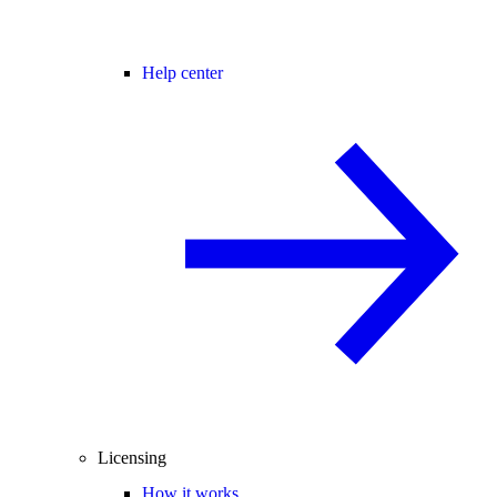
Help center
Licensing
How it works