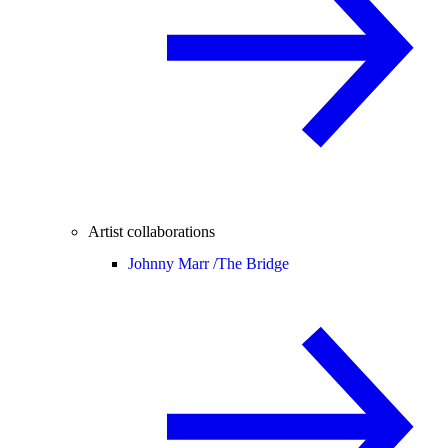
Artist collaborations
Johnny Marr /
The Bridge