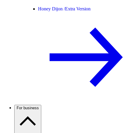
Honey Dijon /
Extra Version
For business