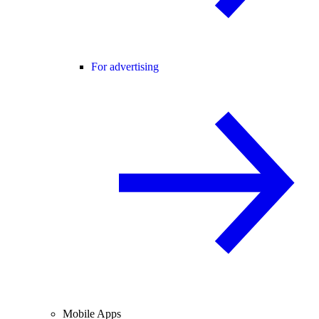
For advertising
Mobile Apps