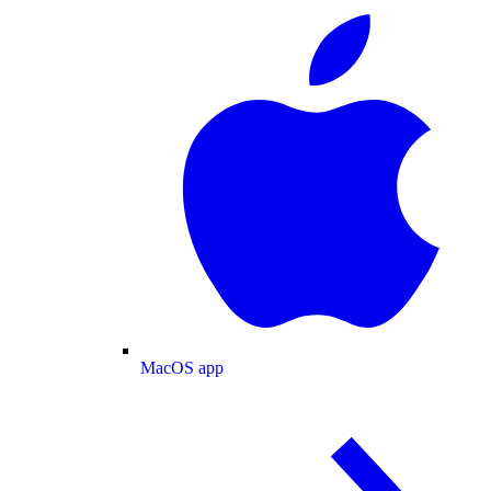
MacOS app