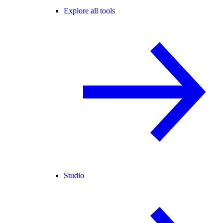
Explore all tools
Studio