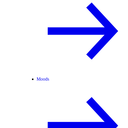
Moods