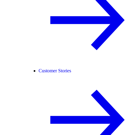
Customer Stories