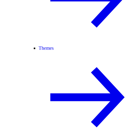
Themes