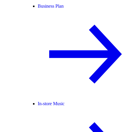
Business Plan
In-store Music