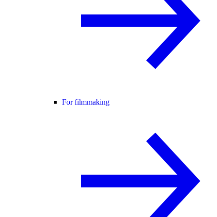
For filmmaking