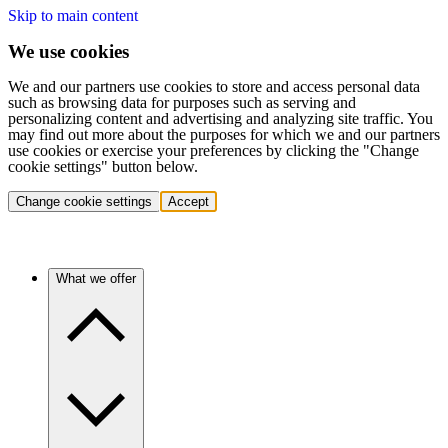
Skip to main content
We use cookies
We and our partners use cookies to store and access personal data
such as browsing data for purposes such as serving and
personalizing content and advertising and analyzing site traffic. You
may find out more about the purposes for which we and our partners
use cookies or exercise your preferences by clicking the "Change
cookie settings" button below.
Change cookie settings
Accept
What we offer