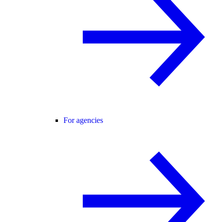
For agencies