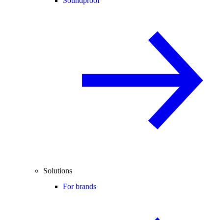
Soundproof
Solutions
For brands