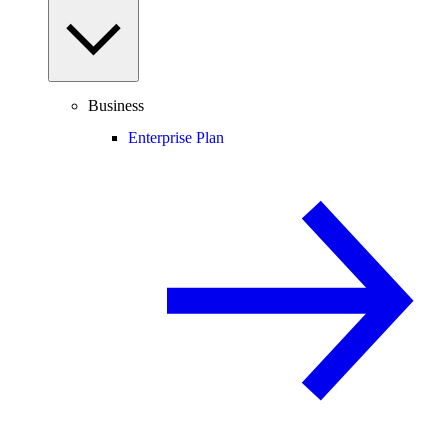
Business
Enterprise Plan