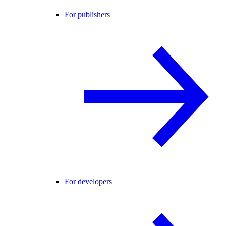
For publishers
For developers