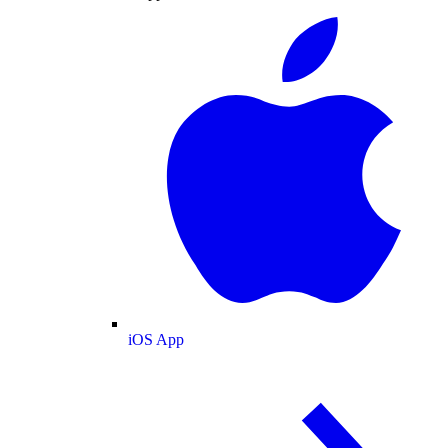
iOS App