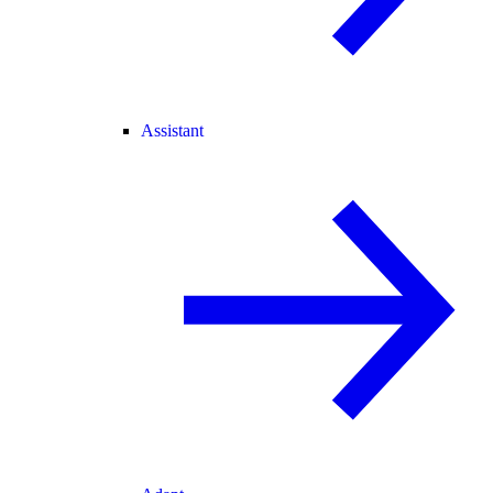
Assistant