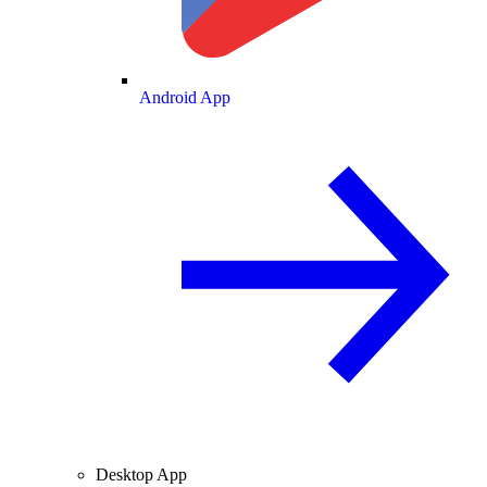
Android App
Desktop App