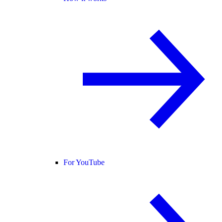
For YouTube