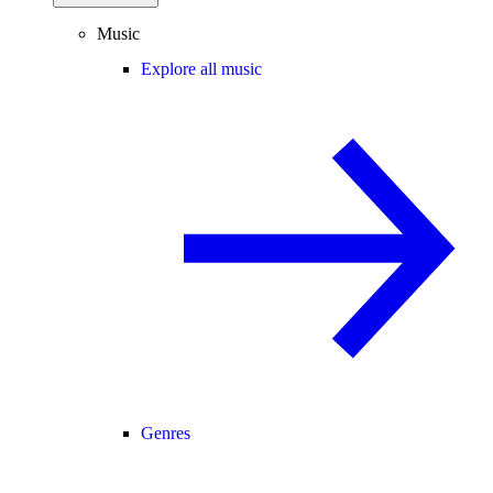
Music
Explore all music
Genres