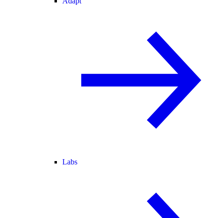
Adapt
Labs