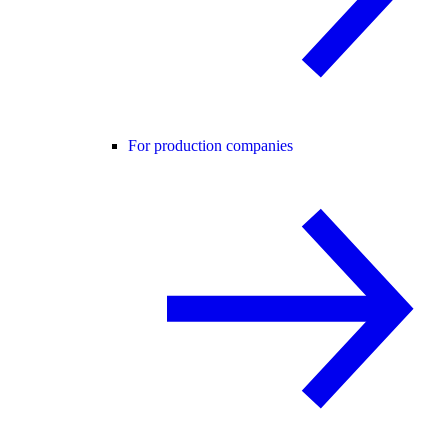
For production companies