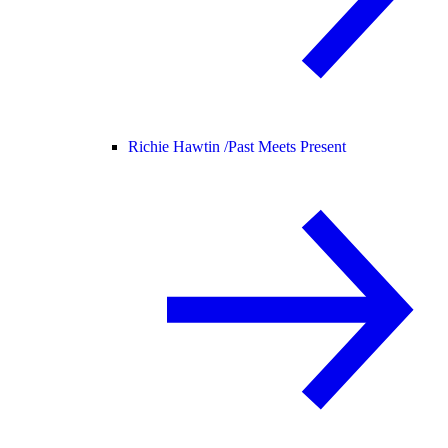
Richie Hawtin /
Past Meets Present