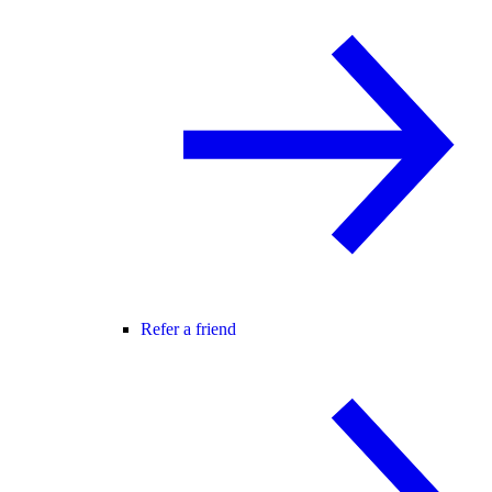
Refer a friend