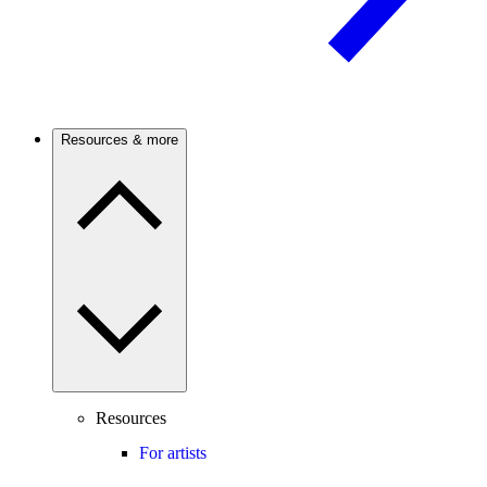
Resources & more
Resources
For artists