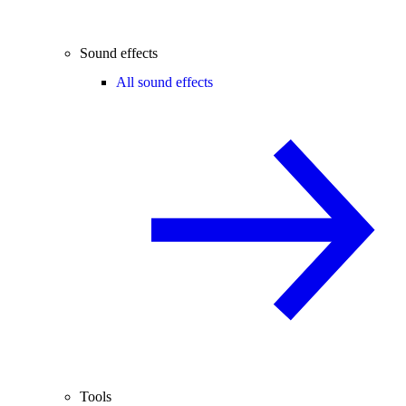
Sound effects
All sound effects
Tools