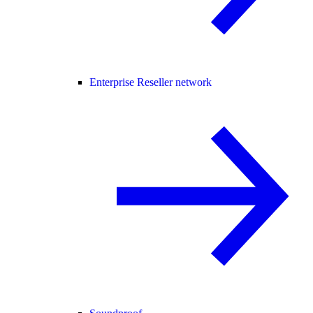
Enterprise Reseller network