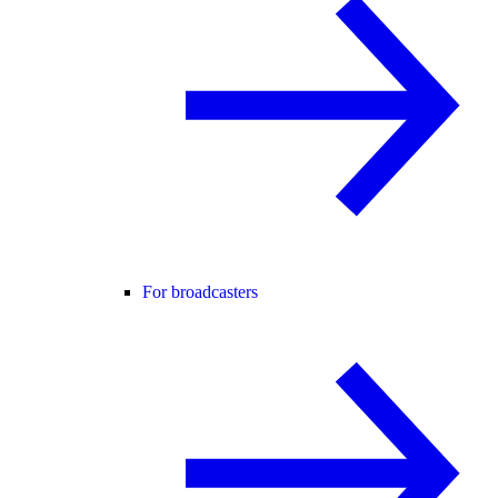
For broadcasters