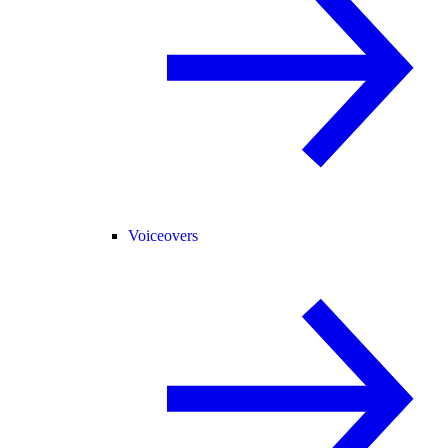
Voiceovers