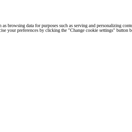
h as browsing data for purposes such as serving and personalizing conte
cise your preferences by clicking the "Change cookie settings" button 