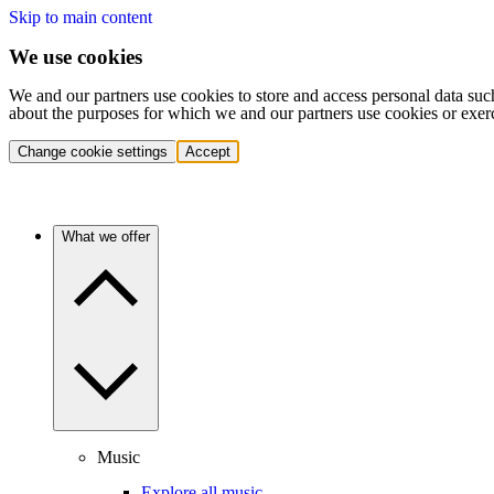
Skip to main content
We use cookies
We and our partners use cookies to store and access personal data suc
about the purposes for which we and our partners use cookies or exer
Change cookie settings
Accept
What we offer
Music
Explore all music