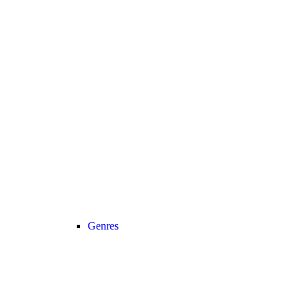
Genres