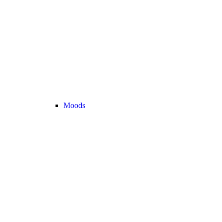
Moods