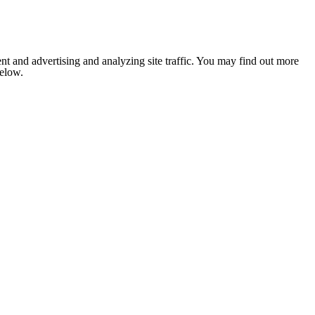
nt and advertising and analyzing site traffic. You may find out more
below.