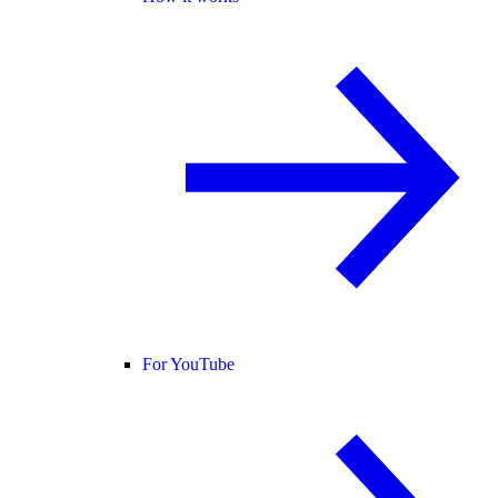
For YouTube