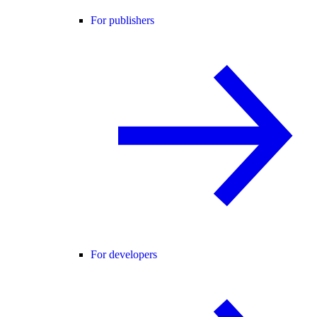
For publishers
For developers