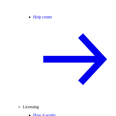
Help center
Licensing
How it works