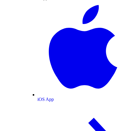
iOS App