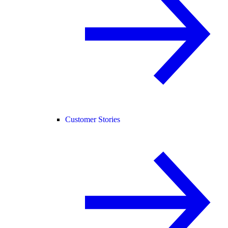
Customer Stories