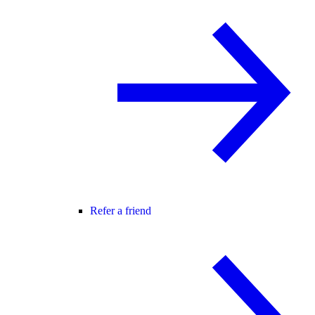
Refer a friend