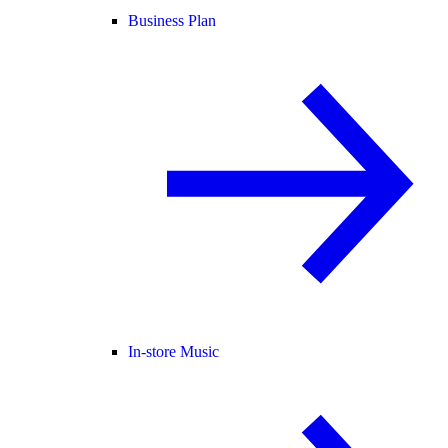
Business Plan
In-store Music