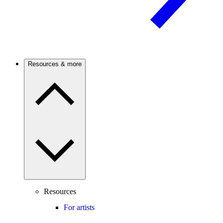
Resources & more
Resources
For artists