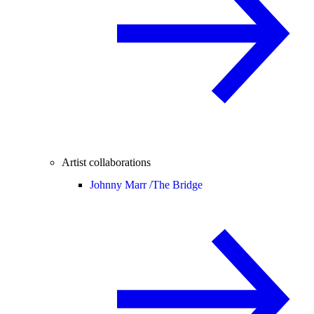
Artist collaborations
Johnny Marr /
The Bridge