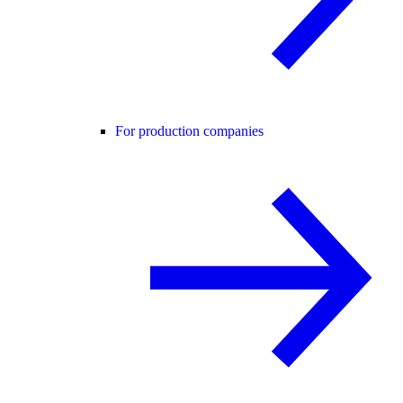
For production companies