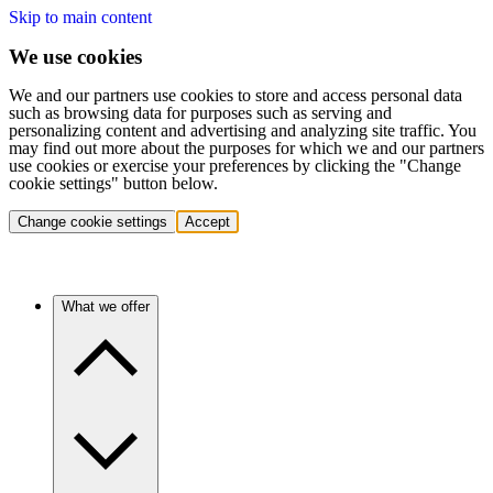
Skip to main content
We use cookies
We and our partners use cookies to store and access personal data
such as browsing data for purposes such as serving and
personalizing content and advertising and analyzing site traffic. You
may find out more about the purposes for which we and our partners
use cookies or exercise your preferences by clicking the "Change
cookie settings" button below.
Change cookie settings
Accept
What we offer