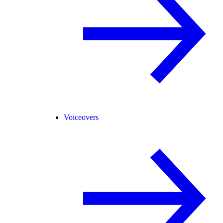
Voiceovers