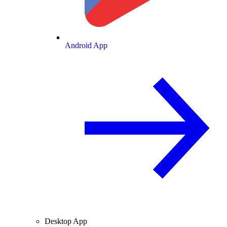
Android App
Desktop App