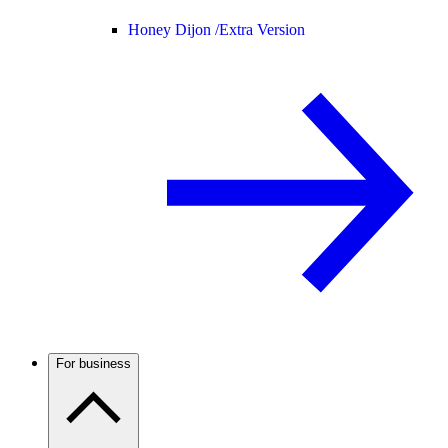
Honey Dijon /
Extra Version
For business