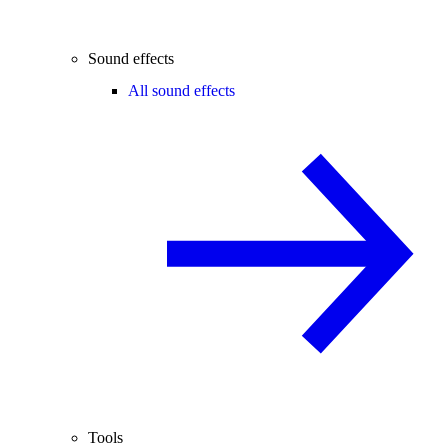
Sound effects
All sound effects
Tools