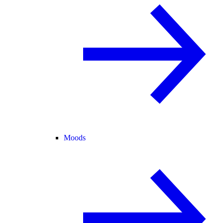
Moods