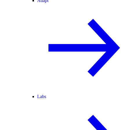
Adapt
Labs