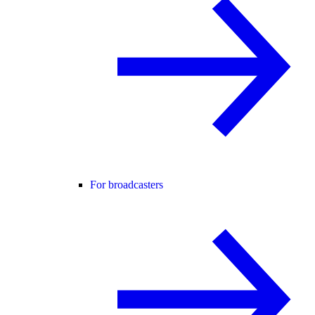
For broadcasters