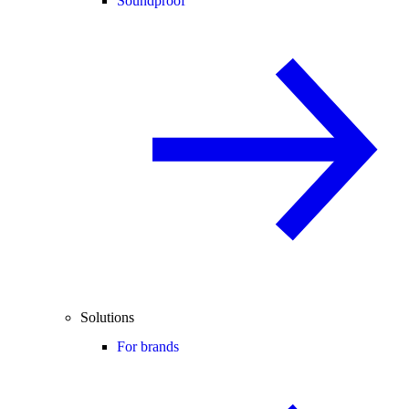
Soundproof
Solutions
For brands