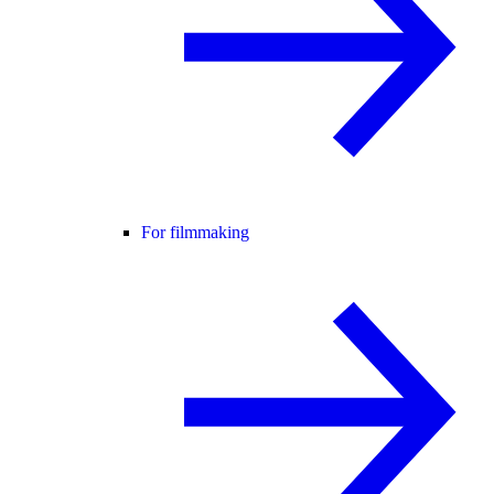
For filmmaking