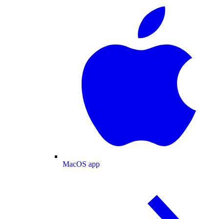
MacOS app