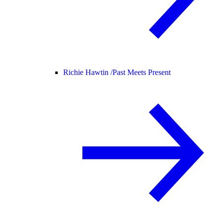
Richie Hawtin /
Past Meets Present