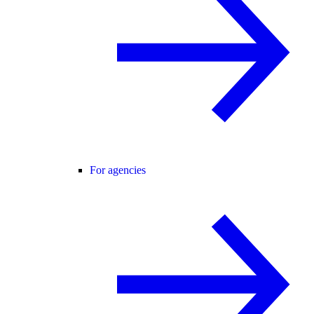
For agencies