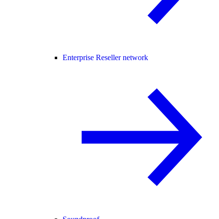
Enterprise Reseller network