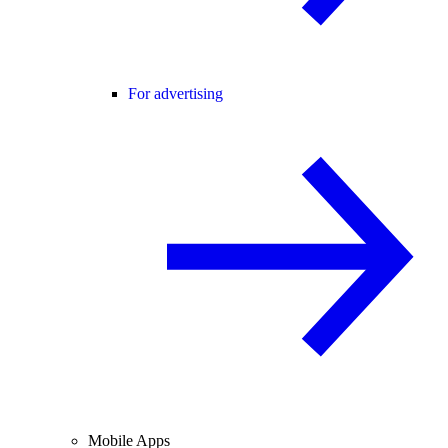
For advertising
Mobile Apps