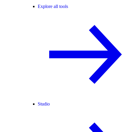
Explore all tools
Studio