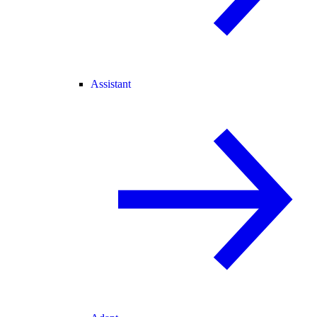
Assistant