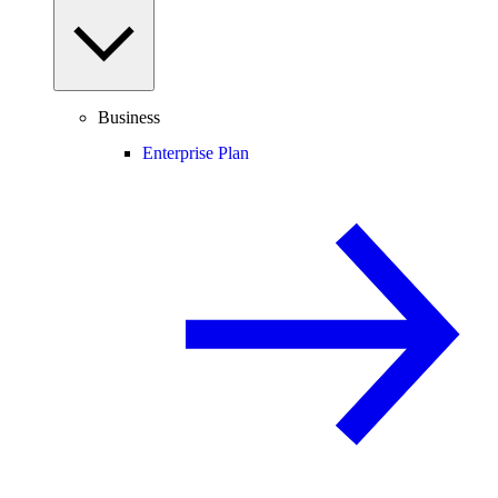
Business
Enterprise Plan