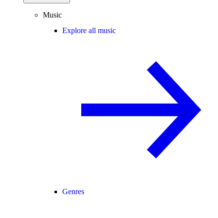
Music
Explore all music
Genres