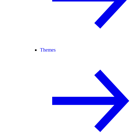
Themes