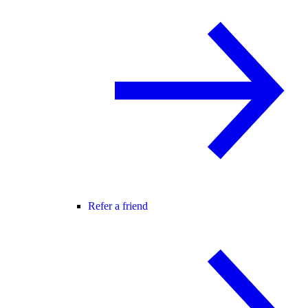
Refer a friend