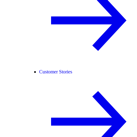
Customer Stories