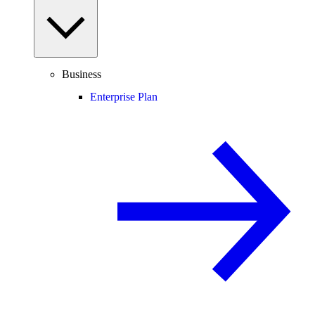
Business
Enterprise Plan