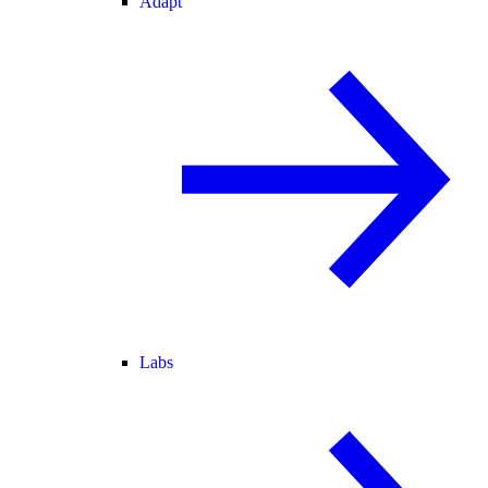
Adapt
Labs