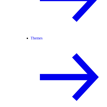
Themes