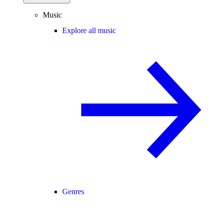
Music
Explore all music
Genres