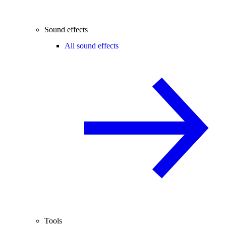
Sound effects
All sound effects
Tools