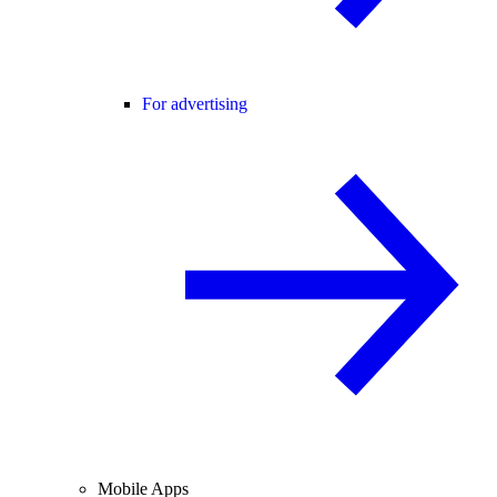
For advertising
Mobile Apps