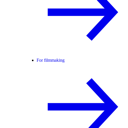
For filmmaking