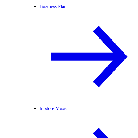
Business Plan
In-store Music