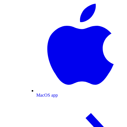
MacOS app