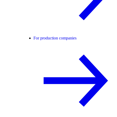
For production companies