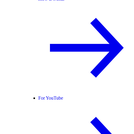
For YouTube