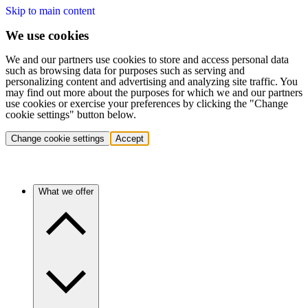
Skip to main content
We use cookies
We and our partners use cookies to store and access personal data
such as browsing data for purposes such as serving and
personalizing content and advertising and analyzing site traffic. You
may find out more about the purposes for which we and our partners
use cookies or exercise your preferences by clicking the "Change
cookie settings" button below.
Change cookie settings
Accept
What we offer