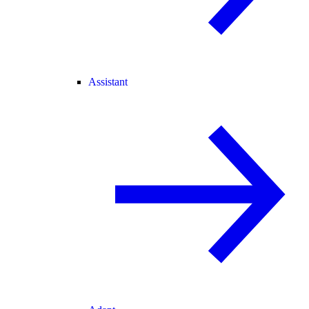
Assistant