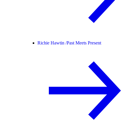
Richie Hawtin /
Past Meets Present