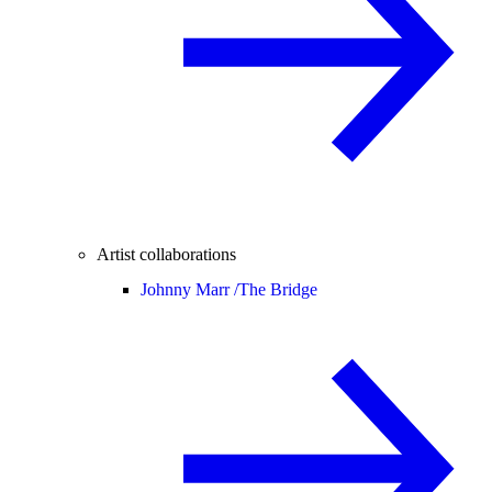
Artist collaborations
Johnny Marr /
The Bridge