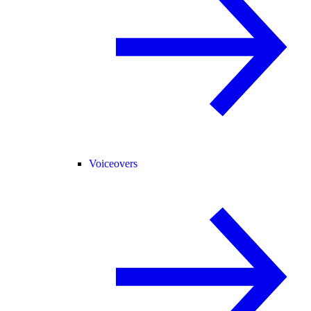
Voiceovers