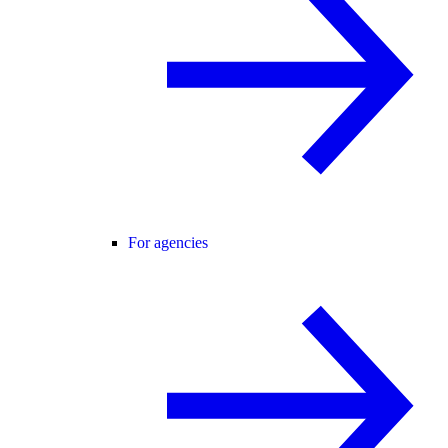
For agencies