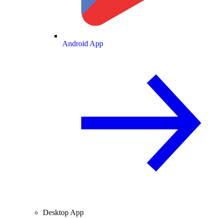
Android App
Desktop App