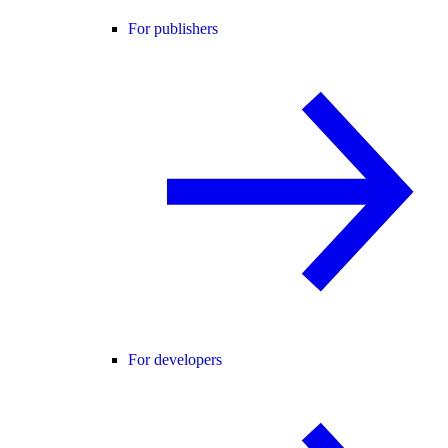
For publishers
For developers