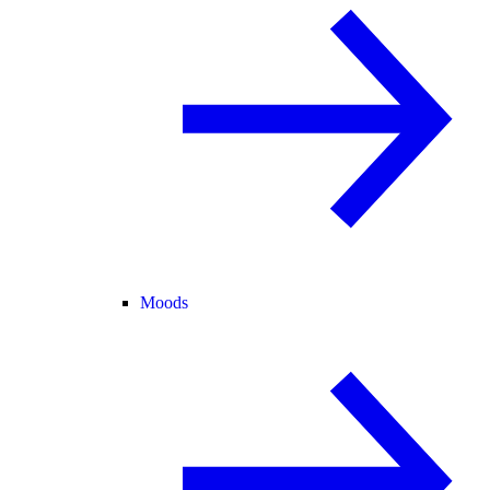
Moods