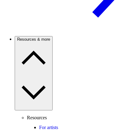
Resources & more
Resources
For artists