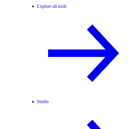
Explore all tools
Studio