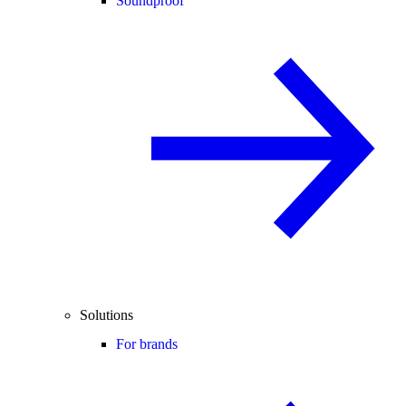
Soundproof
Solutions
For brands