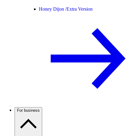
Honey Dijon /
Extra Version
For business