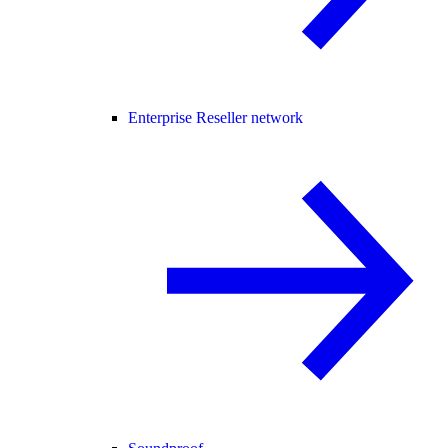
Enterprise Reseller network