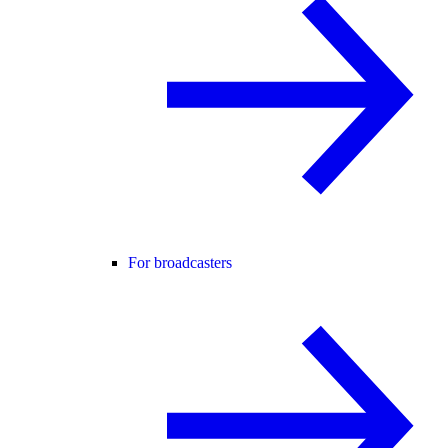
For broadcasters