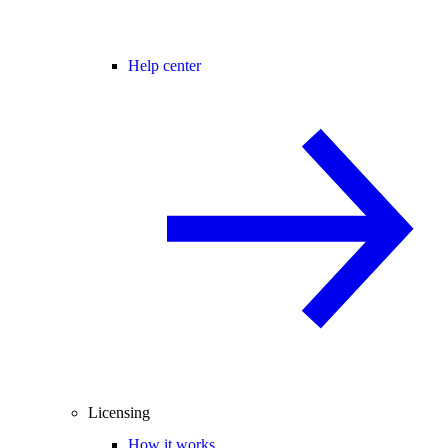
Help center
Licensing
How it works