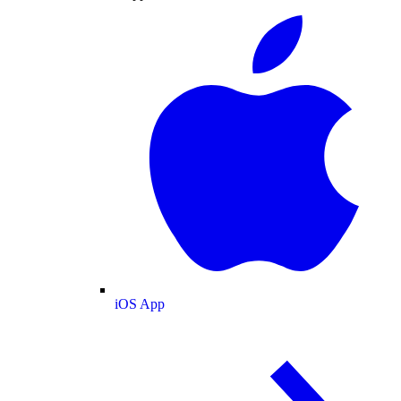
iOS App