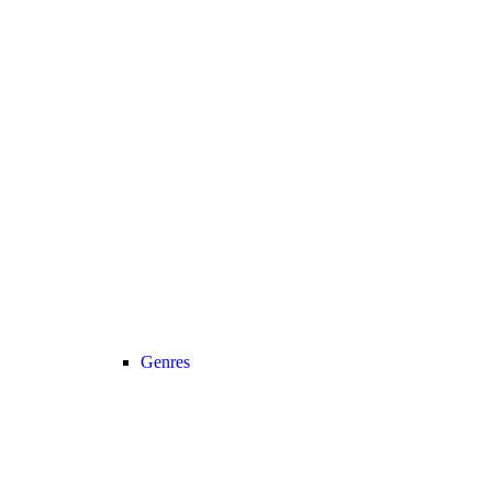
Genres