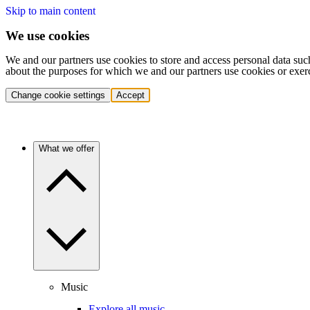
Skip to main content
We use cookies
We and our partners use cookies to store and access personal data suc
about the purposes for which we and our partners use cookies or exer
Change cookie settings
Accept
What we offer
Music
Explore all music