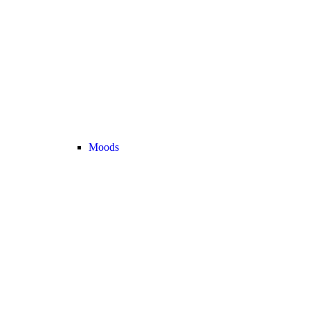
Moods