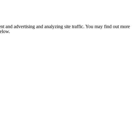
nt and advertising and analyzing site traffic. You may find out more
below.