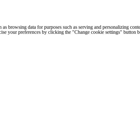
h as browsing data for purposes such as serving and personalizing conte
cise your preferences by clicking the "Change cookie settings" button 