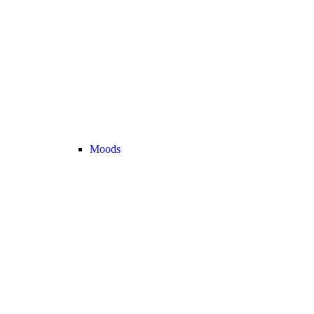
Moods