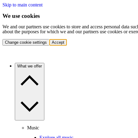
Skip to main content
We use cookies
We and our partners use cookies to store and access personal data suc
about the purposes for which we and our partners use cookies or exer
Change cookie settings
Accept
What we offer
Music
Explore all music