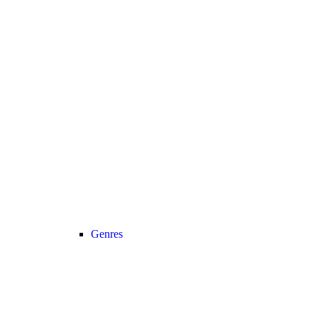
Genres