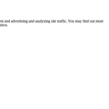
nt and advertising and analyzing site traffic. You may find out more
below.