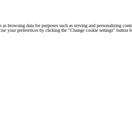
h as browsing data for purposes such as serving and personalizing conte
cise your preferences by clicking the "Change cookie settings" button 