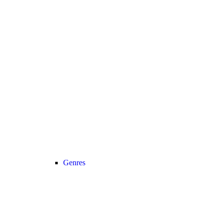
Genres