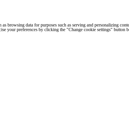
h as browsing data for purposes such as serving and personalizing conte
cise your preferences by clicking the "Change cookie settings" button 