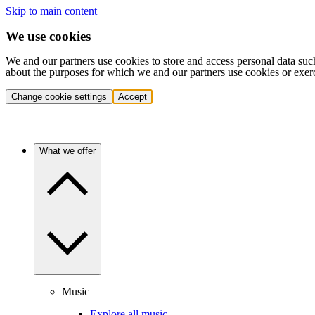
Skip to main content
We use cookies
We and our partners use cookies to store and access personal data suc
about the purposes for which we and our partners use cookies or exer
Change cookie settings
Accept
What we offer
Music
Explore all music