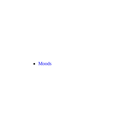
Moods