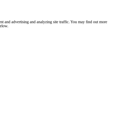
nt and advertising and analyzing site traffic. You may find out more
below.