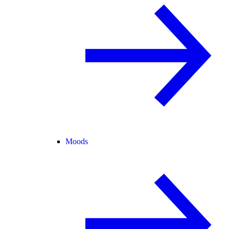
Moods