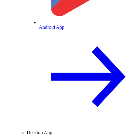
Android App
Desktop App