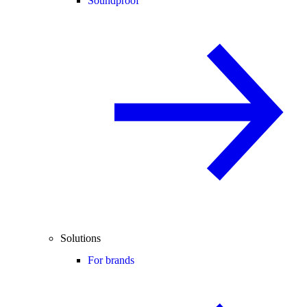
Soundproof
Solutions
For brands