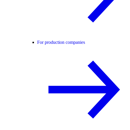
For production companies