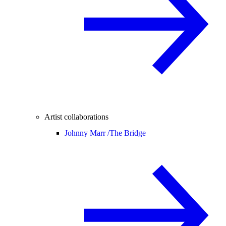
Artist collaborations
Johnny Marr /
The Bridge