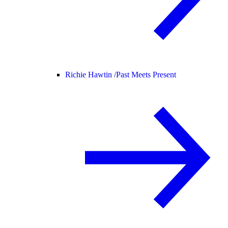
Richie Hawtin /
Past Meets Present