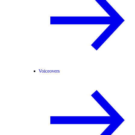
Voiceovers