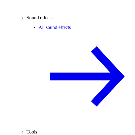
Sound effects
All sound effects
Tools