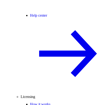
Help center
Licensing
How it works