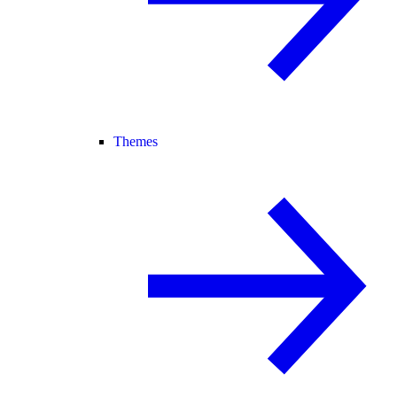
Themes