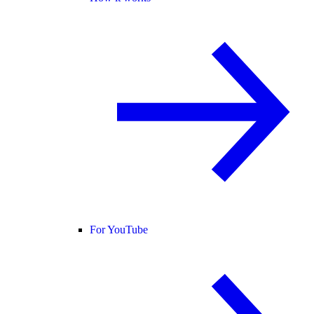
For YouTube