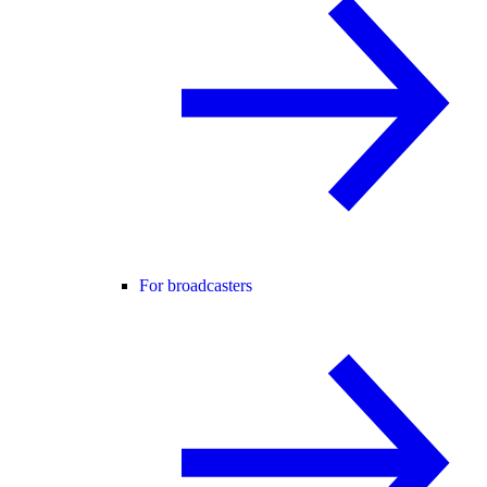
For broadcasters