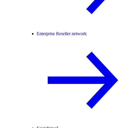
Enterprise Reseller network