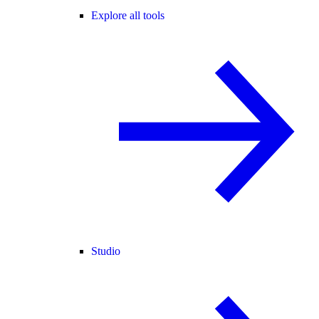
Explore all tools
Studio