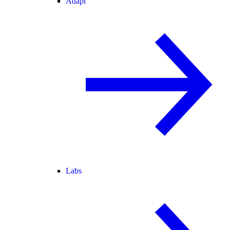
Adapt
Labs