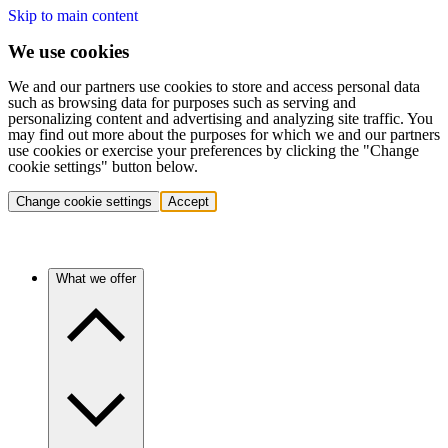
Skip to main content
We use cookies
We and our partners use cookies to store and access personal data
such as browsing data for purposes such as serving and
personalizing content and advertising and analyzing site traffic. You
may find out more about the purposes for which we and our partners
use cookies or exercise your preferences by clicking the "Change
cookie settings" button below.
Change cookie settings
Accept
What we offer