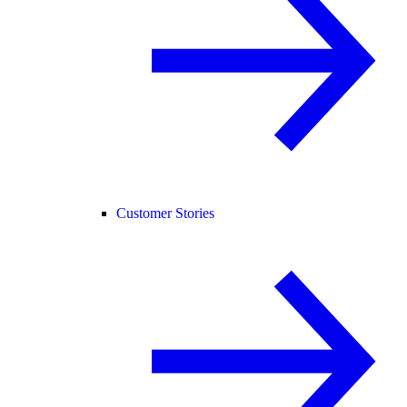
Customer Stories