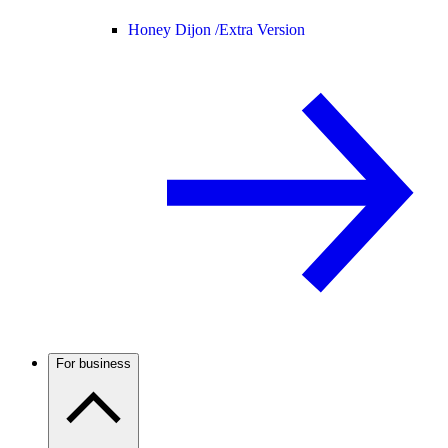
Honey Dijon /
Extra Version
For business