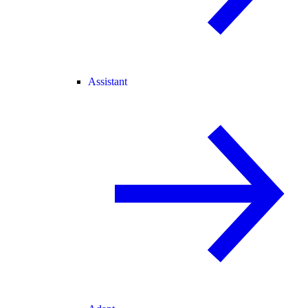
Assistant