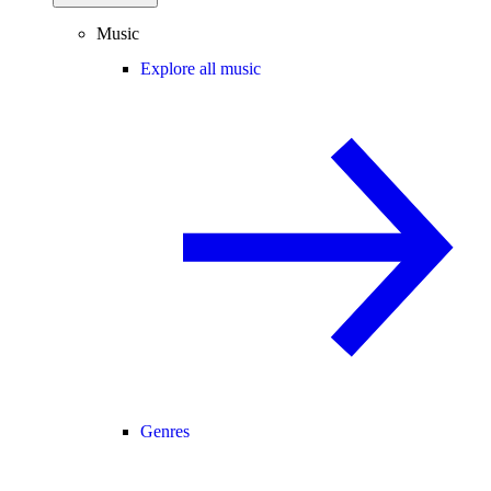
Music
Explore all music
Genres