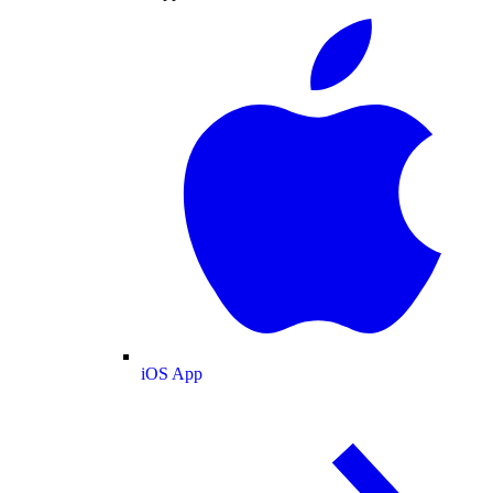
iOS App