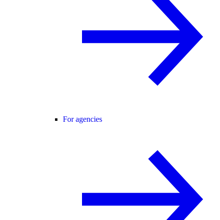
For agencies