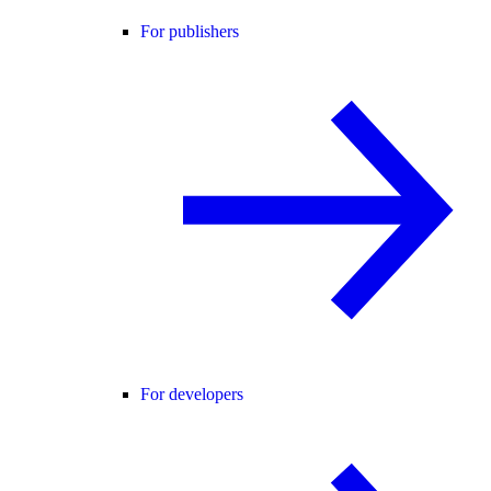
For publishers
For developers