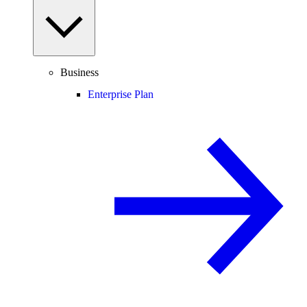
Business
Enterprise Plan