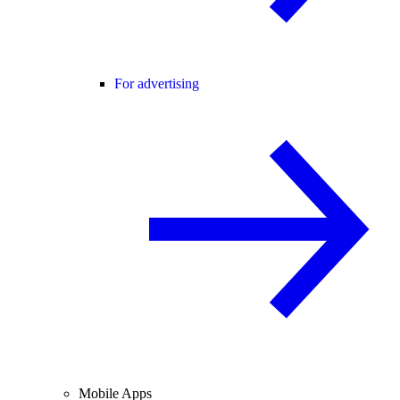
For advertising
Mobile Apps