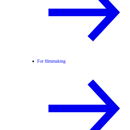
For filmmaking