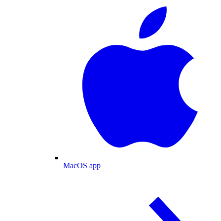
MacOS app