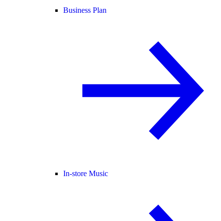
Business Plan
In-store Music