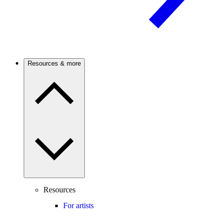
Resources & more
Resources
For artists