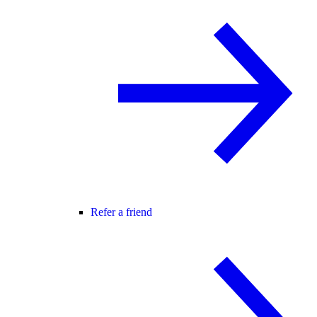
Refer a friend