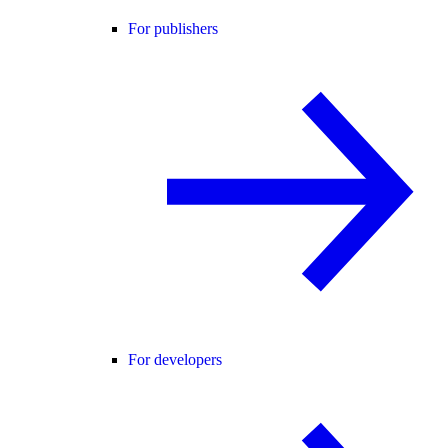
For publishers
For developers