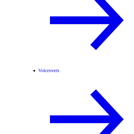
Voiceovers