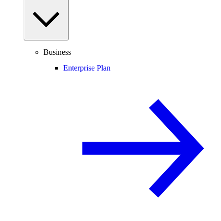
Business
Enterprise Plan