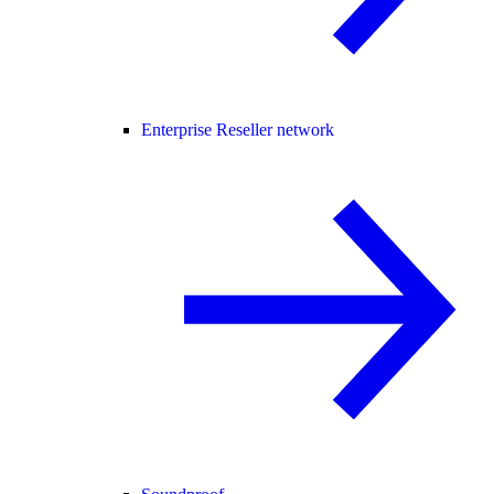
Enterprise Reseller network