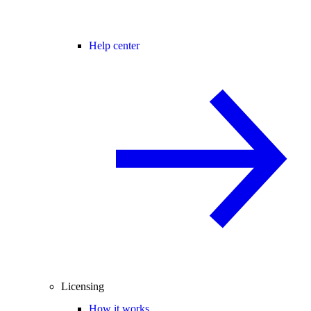
Help center
Licensing
How it works