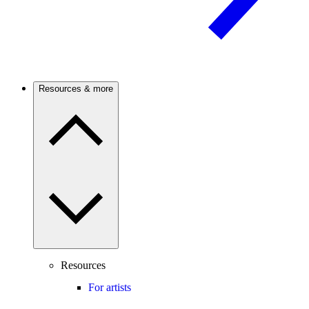
Resources & more
Resources
For artists