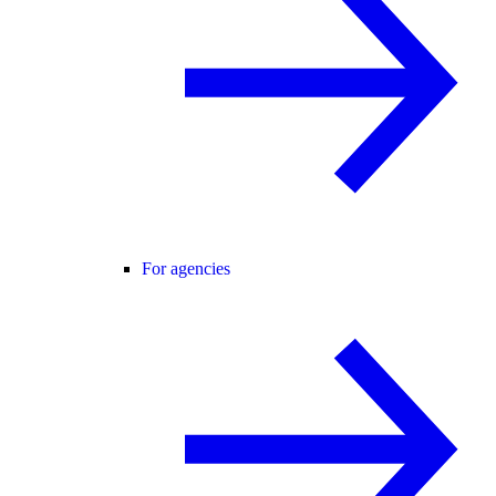
For agencies