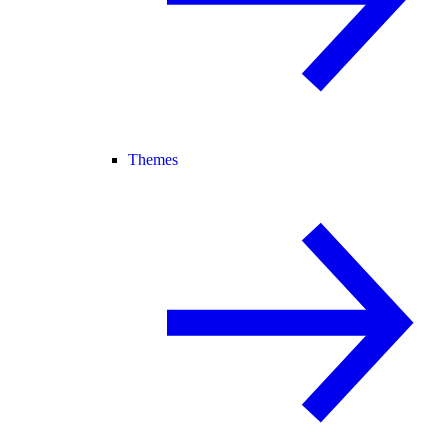
Themes