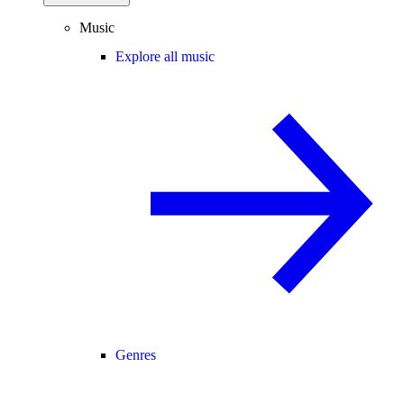
Music
Explore all music
Genres