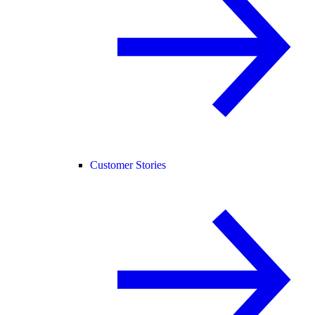
Customer Stories