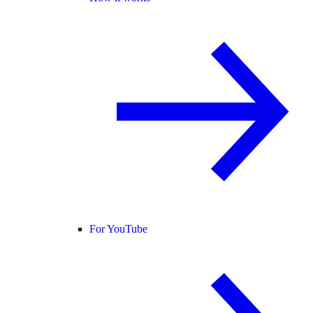
For YouTube