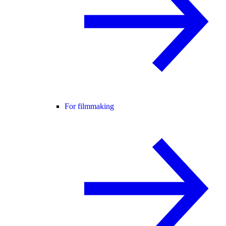
For filmmaking