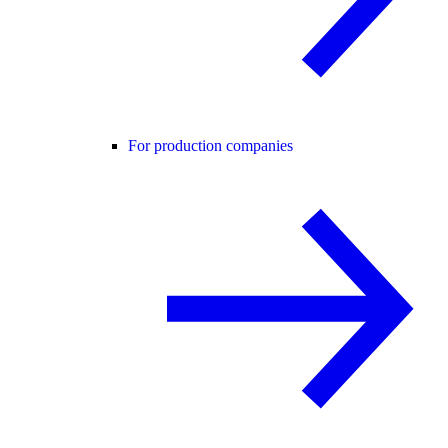
For production companies