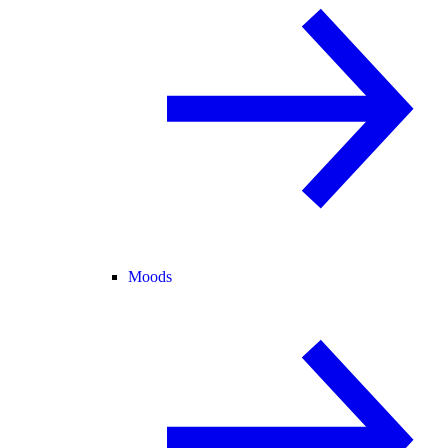
Moods