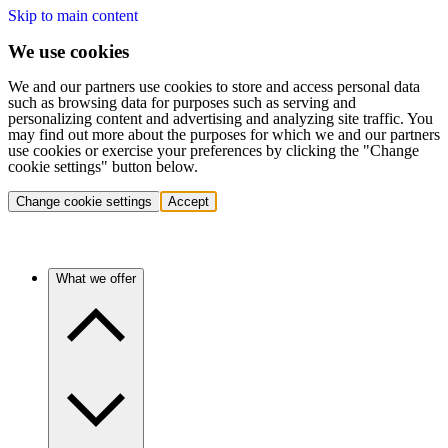
Skip to main content
We use cookies
We and our partners use cookies to store and access personal data
such as browsing data for purposes such as serving and
personalizing content and advertising and analyzing site traffic. You
may find out more about the purposes for which we and our partners
use cookies or exercise your preferences by clicking the "Change
cookie settings" button below.
Change cookie settings
Accept
What we offer