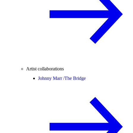
Artist collaborations
Johnny Marr /
The Bridge