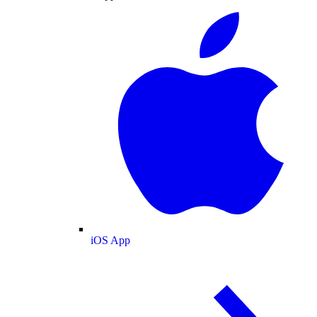
iOS App