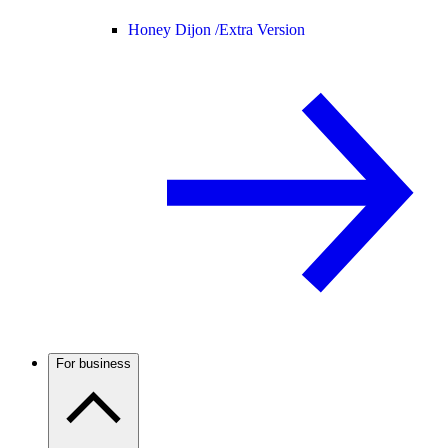
Honey Dijon /
Extra Version
For business