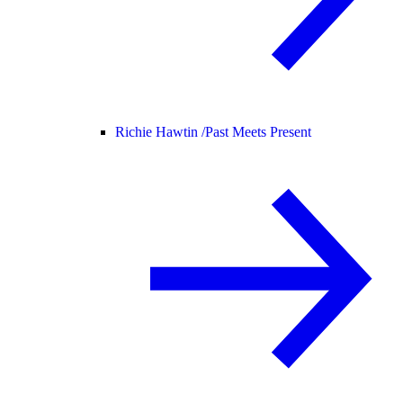
Richie Hawtin /
Past Meets Present