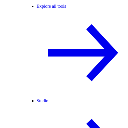
Explore all tools
Studio