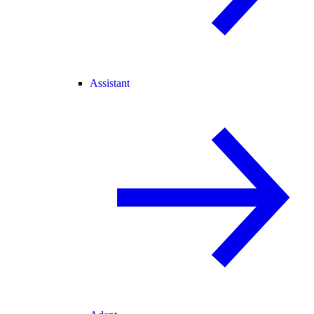
Assistant