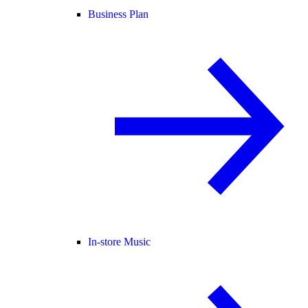
Business Plan
In-store Music