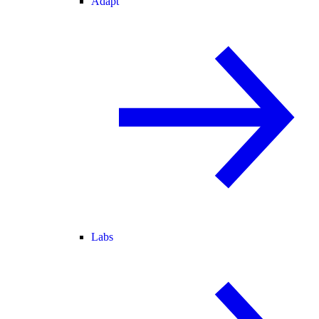
Adapt
Labs