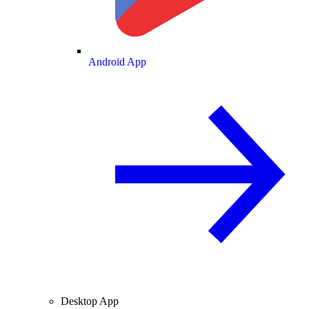
Android App
Desktop App