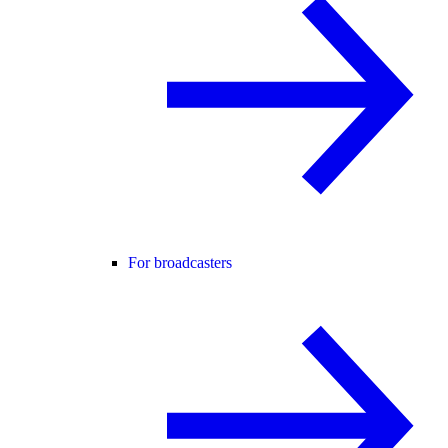
For broadcasters