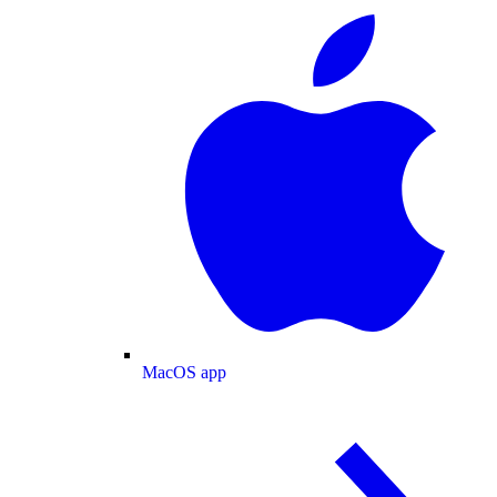
MacOS app