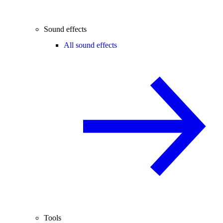
Sound effects
All sound effects
Tools