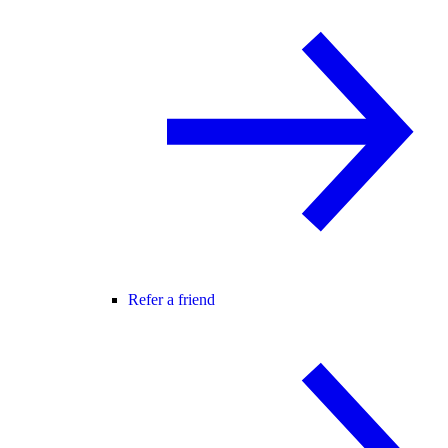
Refer a friend