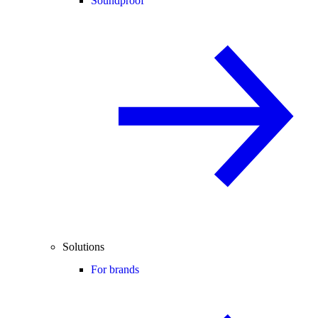
Soundproof
Solutions
For brands