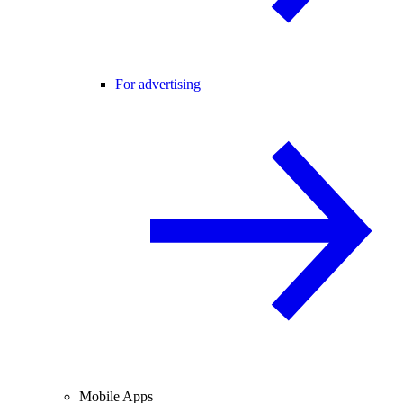
For advertising
Mobile Apps