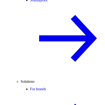
Soundproof
Solutions
For brands