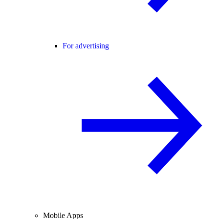
For advertising
Mobile Apps