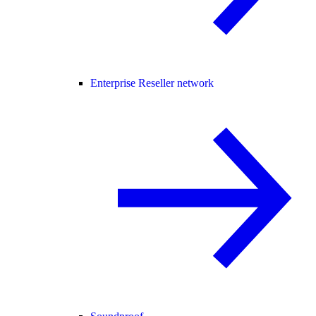
Enterprise Reseller network