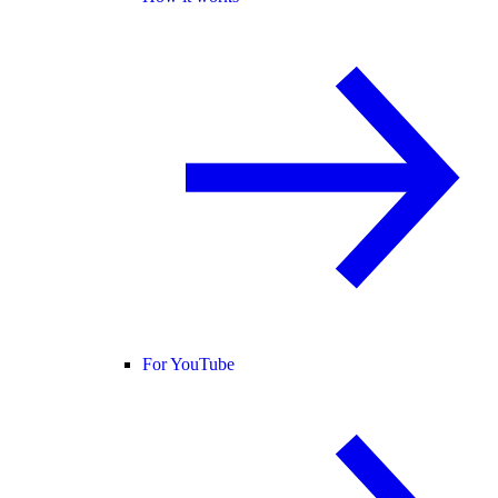
For YouTube