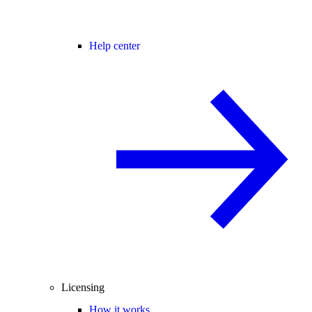
Help center
Licensing
How it works