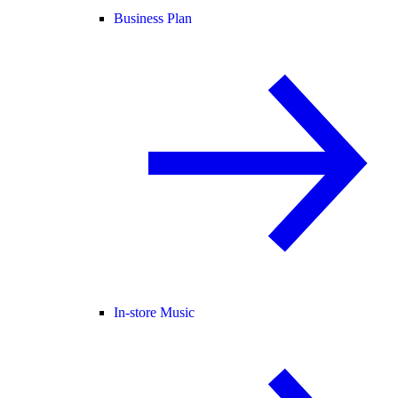
Business Plan
In-store Music