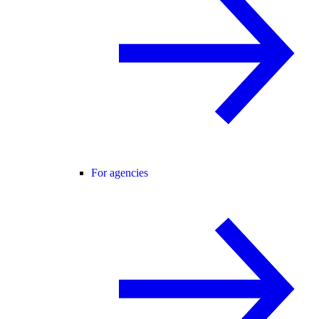
For agencies