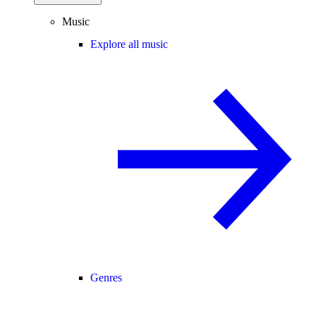
Music
Explore all music
Genres