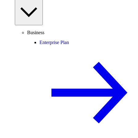
Business
Enterprise Plan