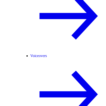
Voiceovers