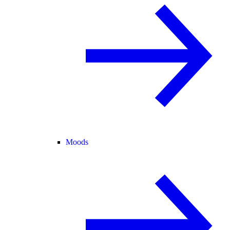
Moods