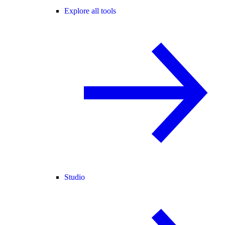
Explore all tools
Studio