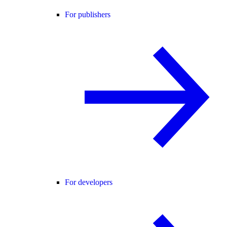
For publishers
For developers