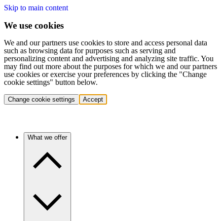
Skip to main content
We use cookies
We and our partners use cookies to store and access personal data
such as browsing data for purposes such as serving and
personalizing content and advertising and analyzing site traffic. You
may find out more about the purposes for which we and our partners
use cookies or exercise your preferences by clicking the "Change
cookie settings" button below.
Change cookie settings
Accept
What we offer