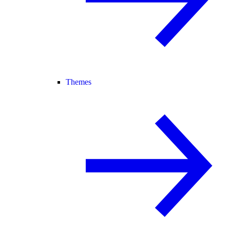
Themes