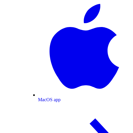
MacOS app