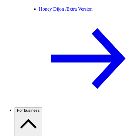
Honey Dijon /
Extra Version
For business