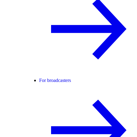
For broadcasters