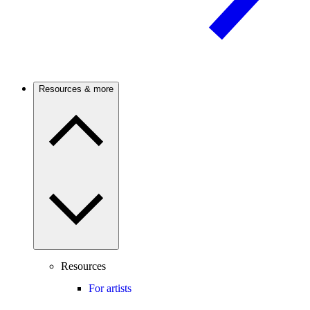
Resources & more
Resources
For artists