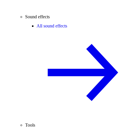
Sound effects
All sound effects
Tools