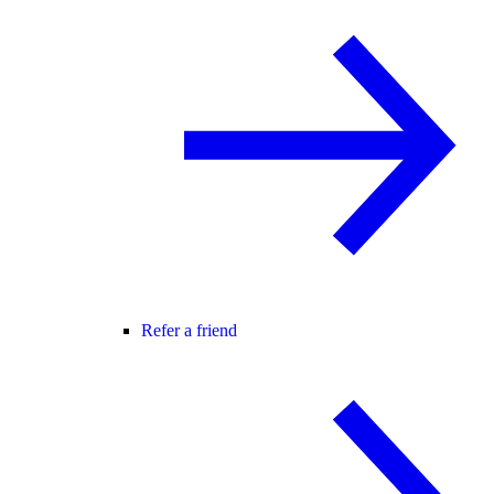
Refer a friend