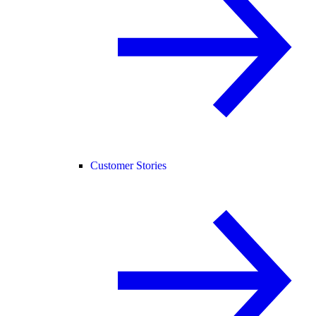
Customer Stories