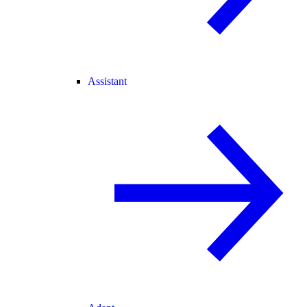
Assistant