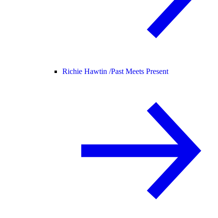
Richie Hawtin /
Past Meets Present