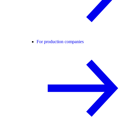
For production companies