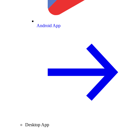
Android App
Desktop App