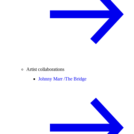
Artist collaborations
Johnny Marr /
The Bridge