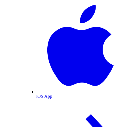
iOS App