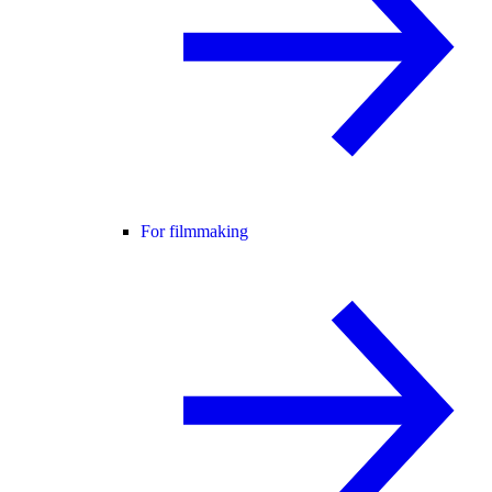
For filmmaking