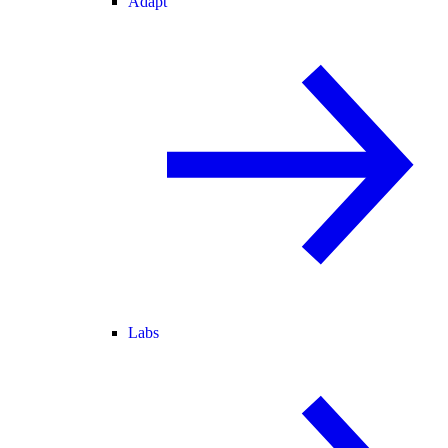
Adapt
Labs