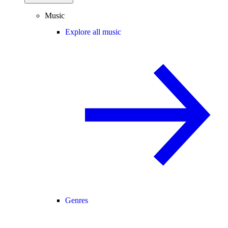
Music
Explore all music
Genres