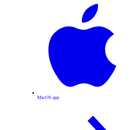
MacOS app