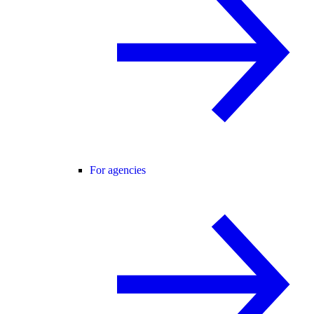
For agencies