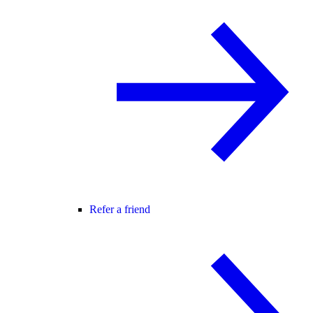
Refer a friend