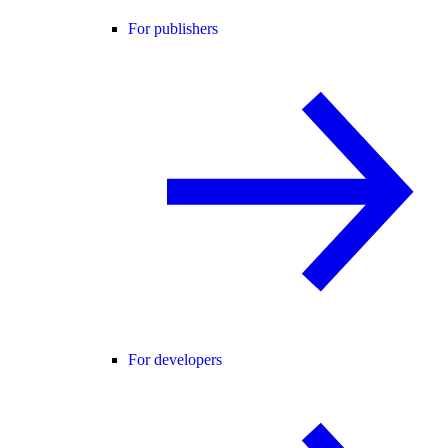
For publishers
For developers