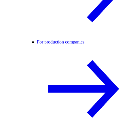
For production companies