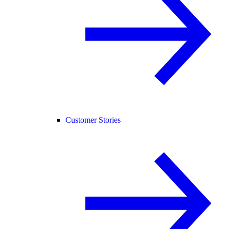
Customer Stories