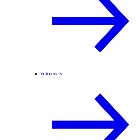
Voiceovers