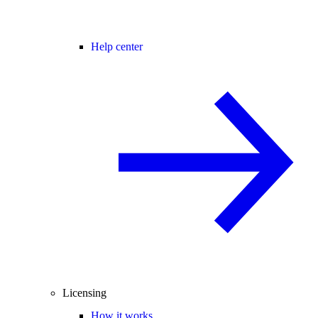
Help center
Licensing
How it works