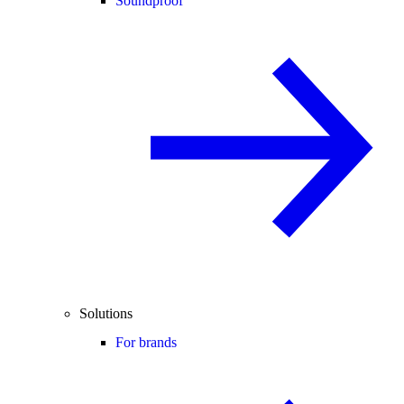
Soundproof
Solutions
For brands