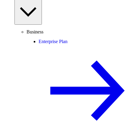
Business
Enterprise Plan