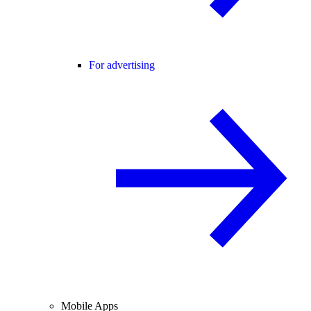
For advertising
Mobile Apps