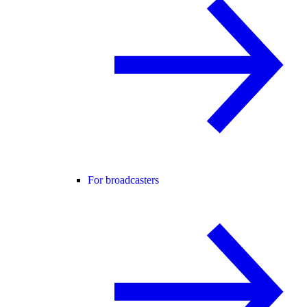
For broadcasters