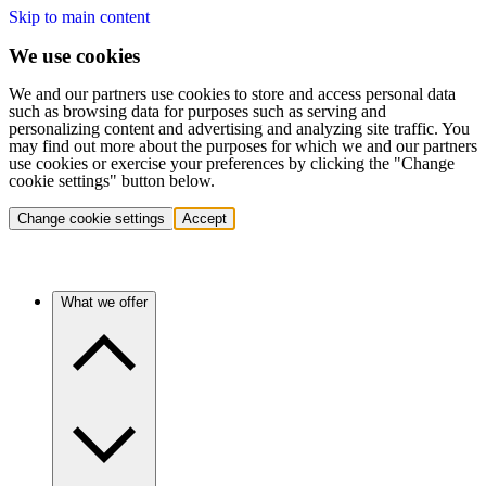
Skip to main content
We use cookies
We and our partners use cookies to store and access personal data
such as browsing data for purposes such as serving and
personalizing content and advertising and analyzing site traffic. You
may find out more about the purposes for which we and our partners
use cookies or exercise your preferences by clicking the "Change
cookie settings" button below.
Change cookie settings
Accept
What we offer