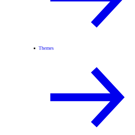
Themes