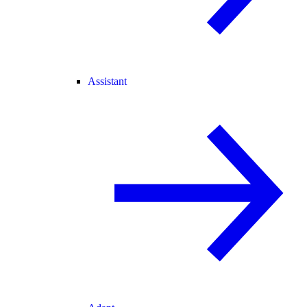
Assistant