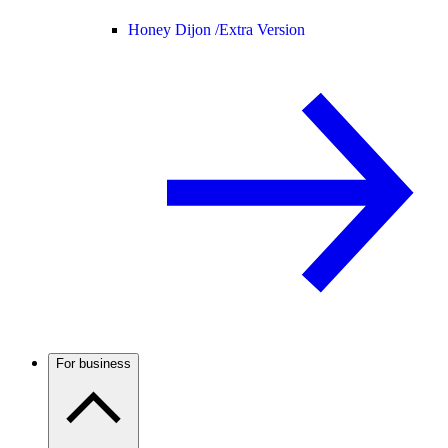
Honey Dijon /
Extra Version
For business