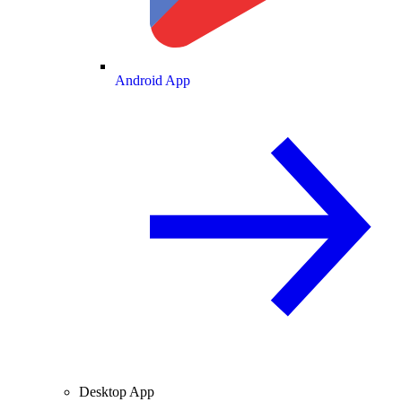
Android App
Desktop App