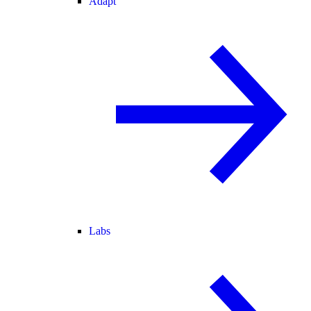
Adapt
Labs