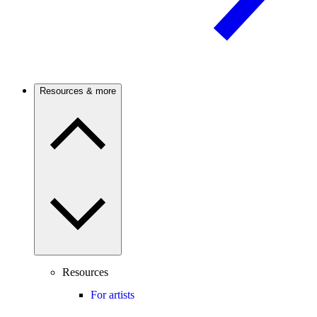
Resources & more
Resources
For artists