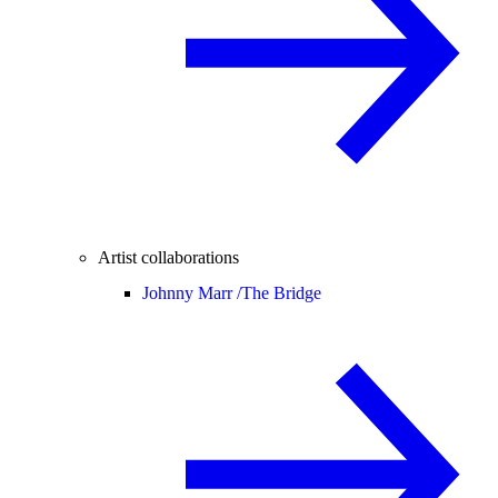
Artist collaborations
Johnny Marr /
The Bridge