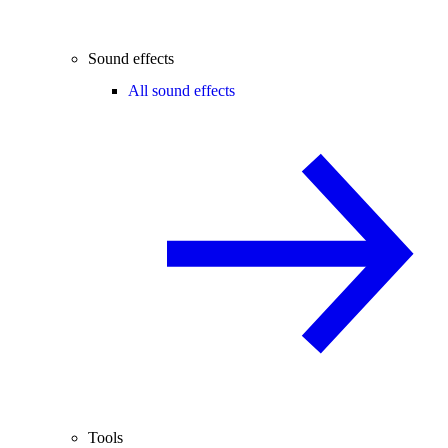
Sound effects
All sound effects
Tools