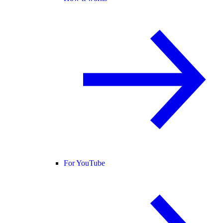
For YouTube