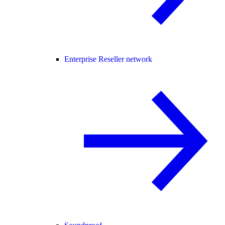
Enterprise Reseller network