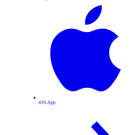
iOS App