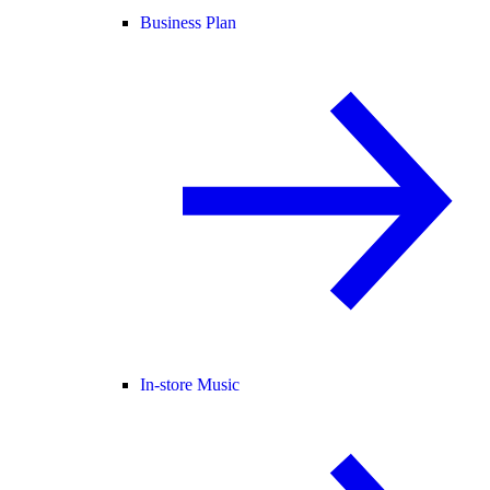
Business Plan
In-store Music