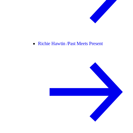
Richie Hawtin /
Past Meets Present