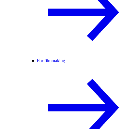
For filmmaking