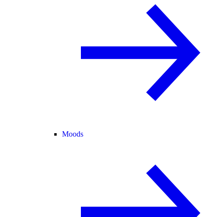
Moods