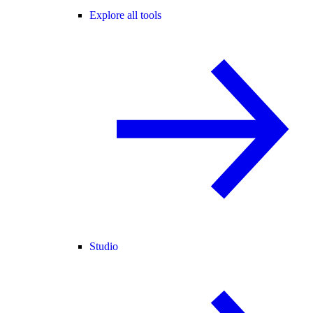
Explore all tools
Studio