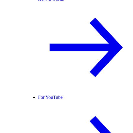
For YouTube