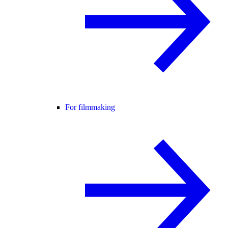
For filmmaking