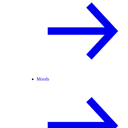
Moods