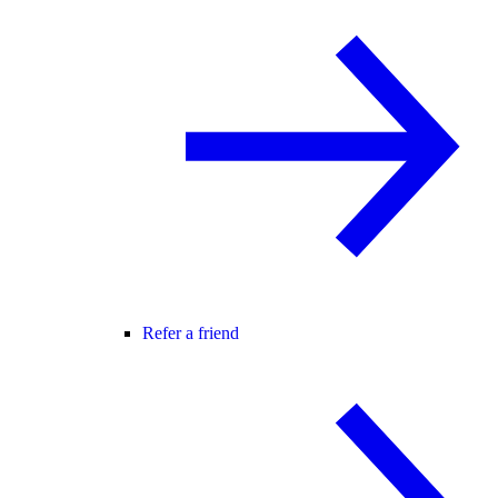
Refer a friend