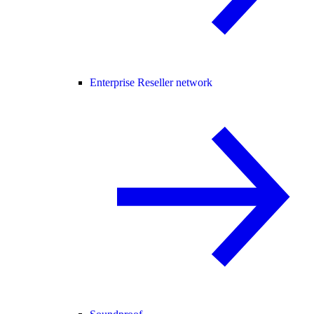
Enterprise Reseller network