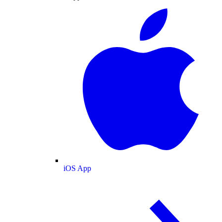
iOS App