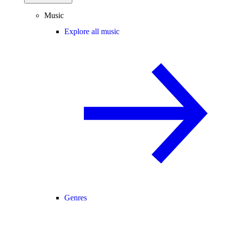
Music
Explore all music
Genres