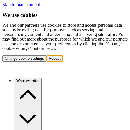
Skip to main content
We use cookies
We and our partners use cookies to store and access personal data
such as browsing data for purposes such as serving and
personalizing content and advertising and analyzing site traffic. You
may find out more about the purposes for which we and our partners
use cookies or exercise your preferences by clicking the "Change
cookie settings" button below.
Change cookie settings
Accept
What we offer