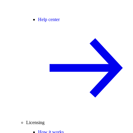
Help center
Licensing
How it works