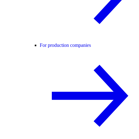
For production companies