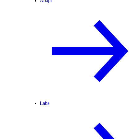
Adapt
Labs