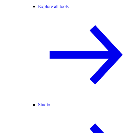
Explore all tools
Studio