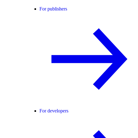
For publishers
For developers