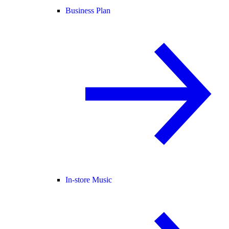
Business Plan
In-store Music