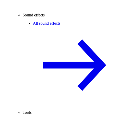
Sound effects
All sound effects
Tools