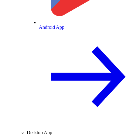
Android App
Desktop App