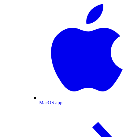
MacOS app