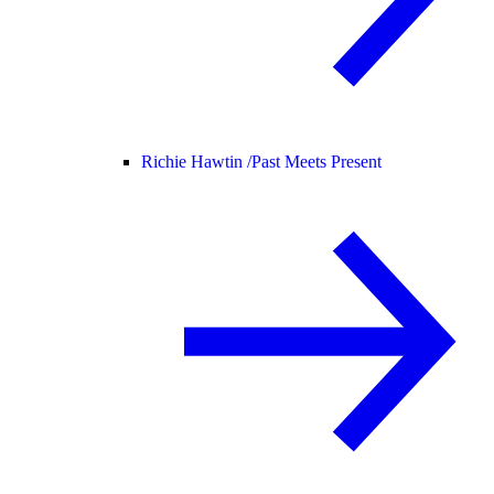
Richie Hawtin /
Past Meets Present