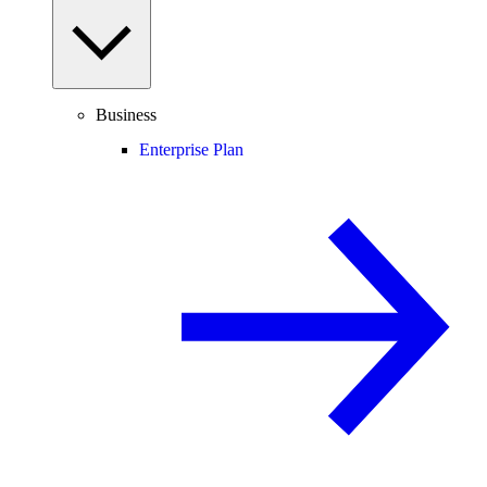
Business
Enterprise Plan