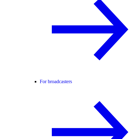
For broadcasters