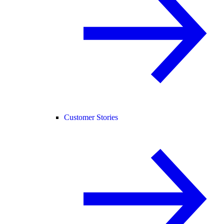
Customer Stories