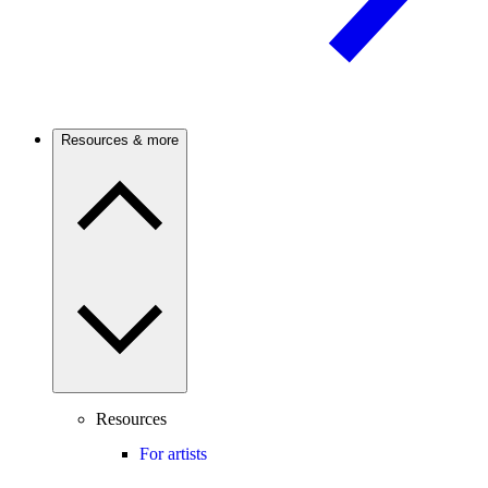
Resources & more
Resources
For artists