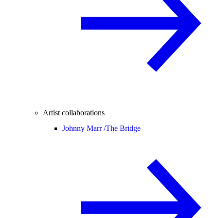
Artist collaborations
Johnny Marr /
The Bridge