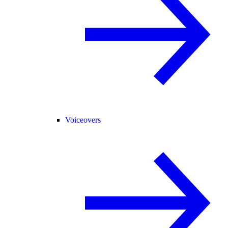
Voiceovers