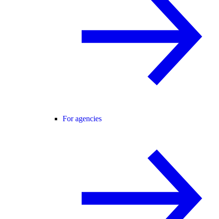
For agencies