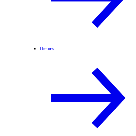
Themes