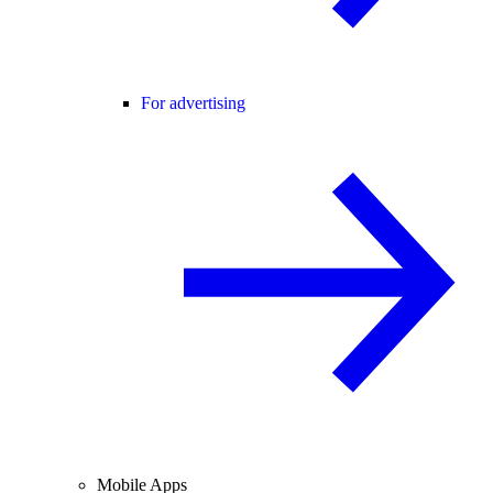
For advertising
Mobile Apps