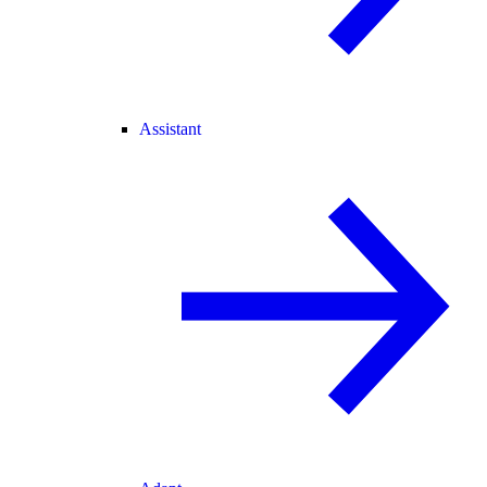
Assistant