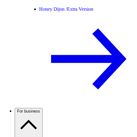
Honey Dijon /
Extra Version
For business