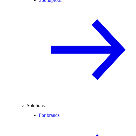
Soundproof
Solutions
For brands