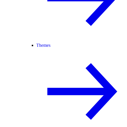
Themes