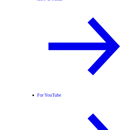
For YouTube