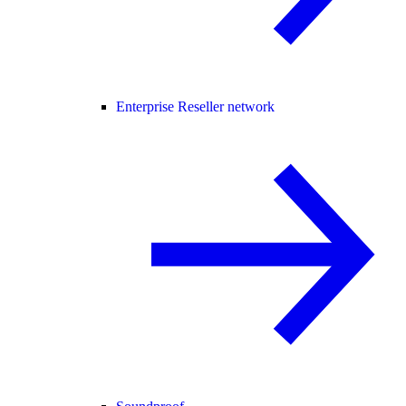
Enterprise Reseller network