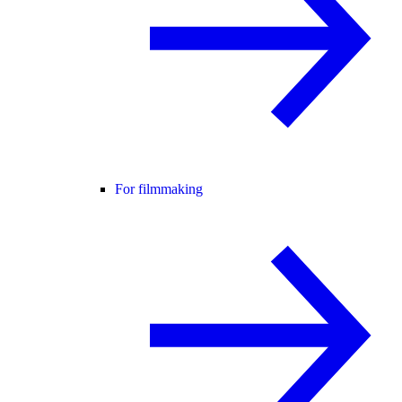
For filmmaking