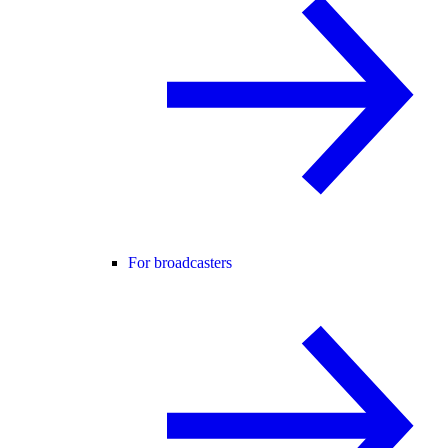
For broadcasters