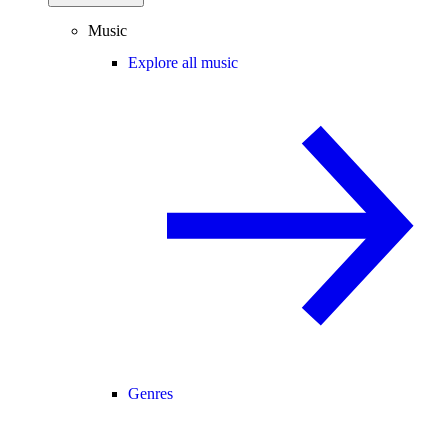
Music
Explore all music
Genres