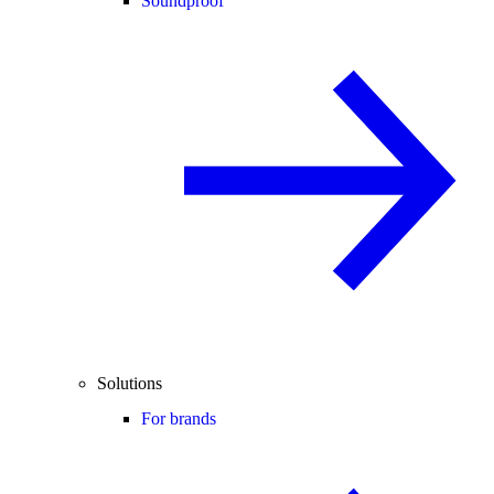
Soundproof
Solutions
For brands