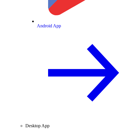
Android App
Desktop App