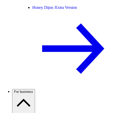
Honey Dijon /
Extra Version
For business