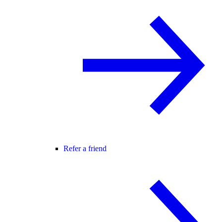
Refer a friend