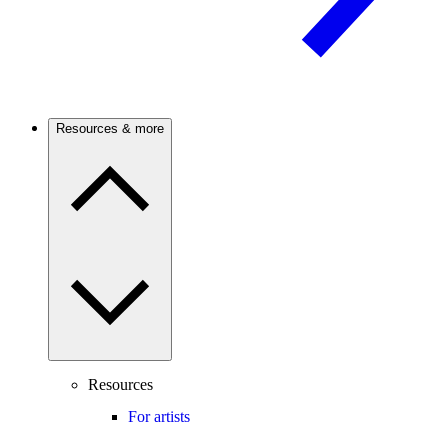
Resources & more
Resources
For artists