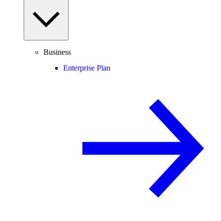
Business
Enterprise Plan