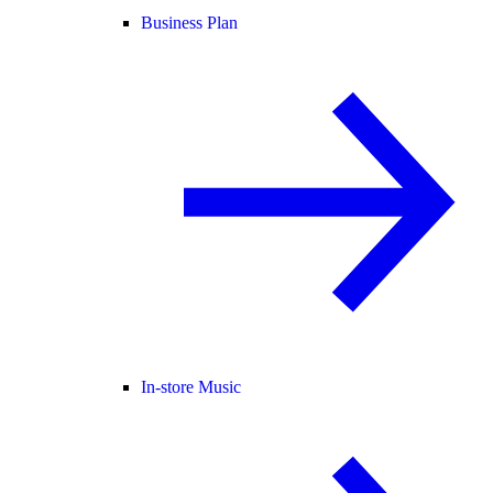
Business Plan
In-store Music