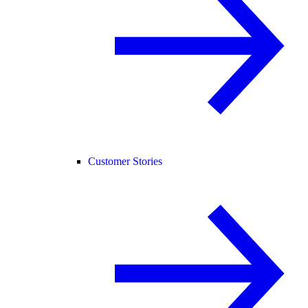
Customer Stories