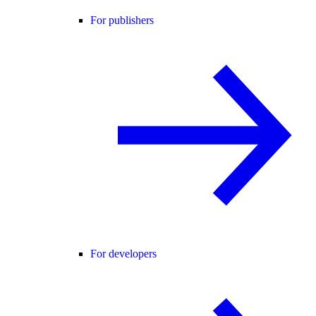
For publishers
For developers