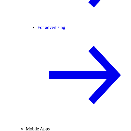
For advertising
Mobile Apps