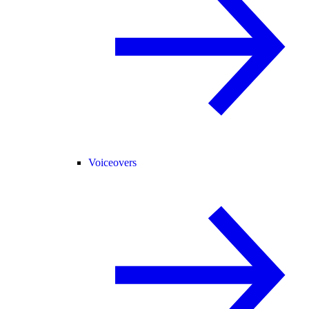
Voiceovers