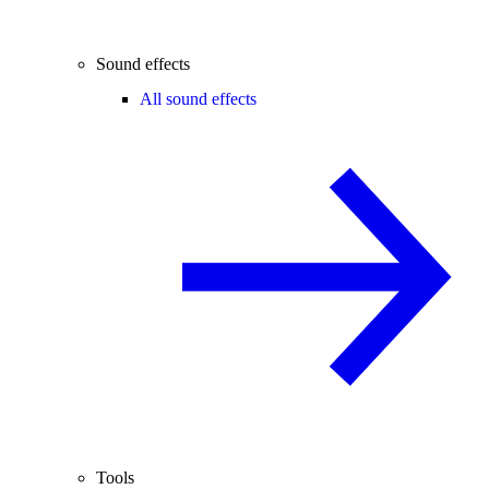
Sound effects
All sound effects
Tools