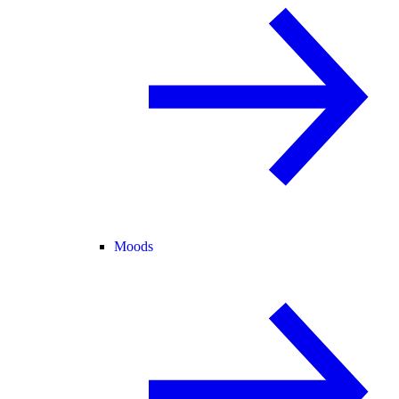
Moods