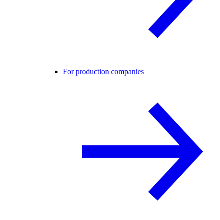
For production companies