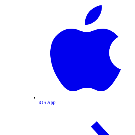
iOS App