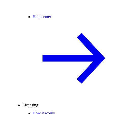
Help center
Licensing
How it works