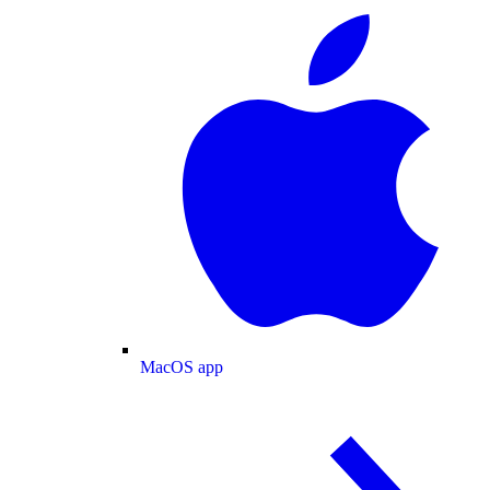
MacOS app