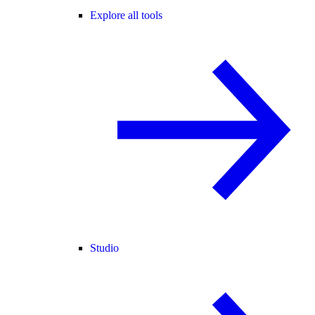
Explore all tools
Studio