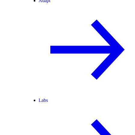
Adapt
Labs