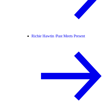
Richie Hawtin /
Past Meets Present