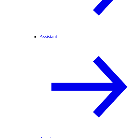
Assistant