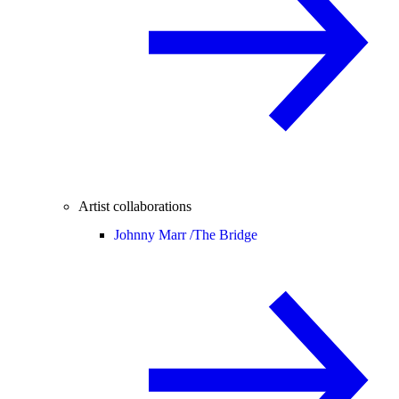
Artist collaborations
Johnny Marr /
The Bridge