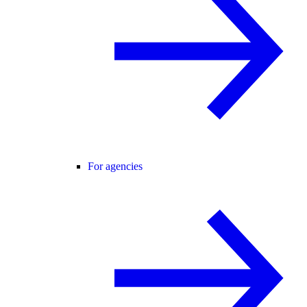
For agencies