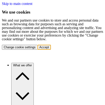
Skip to main content
We use cookies
We and our partners use cookies to store and access personal data
such as browsing data for purposes such as serving and
personalizing content and advertising and analyzing site traffic. You
may find out more about the purposes for which we and our partners
use cookies or exercise your preferences by clicking the "Change
cookie settings" button below.
Change cookie settings
Accept
What we offer