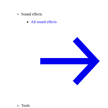
Sound effects
All sound effects
Tools