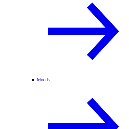
Moods