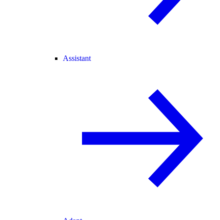
Assistant