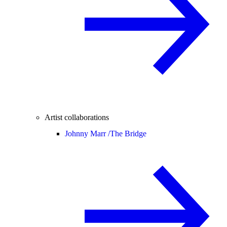
Artist collaborations
Johnny Marr /
The Bridge