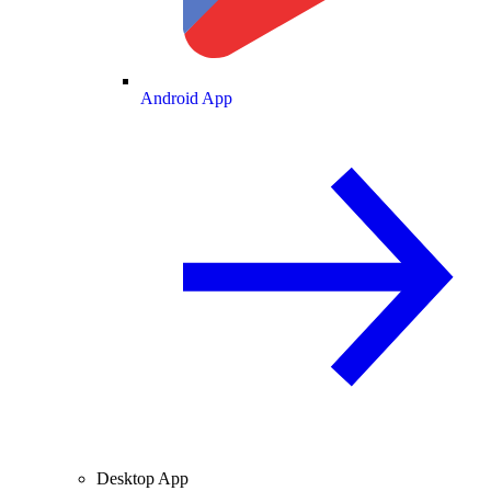
Android App
Desktop App