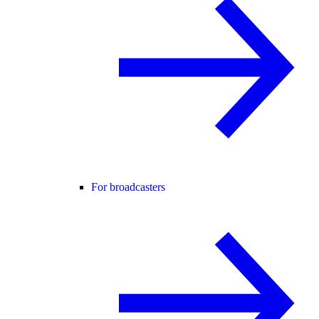
For broadcasters