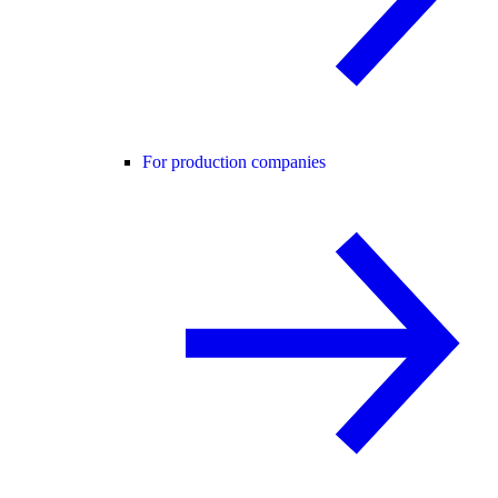
For production companies