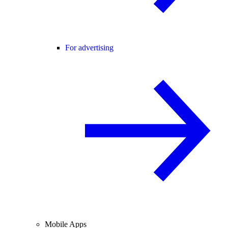
For advertising
Mobile Apps