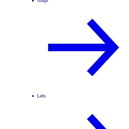
Adapt
Labs