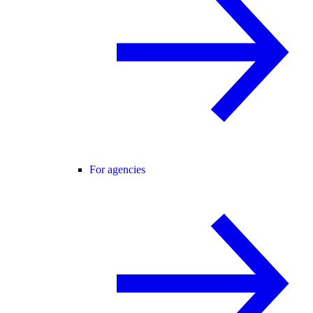
For agencies