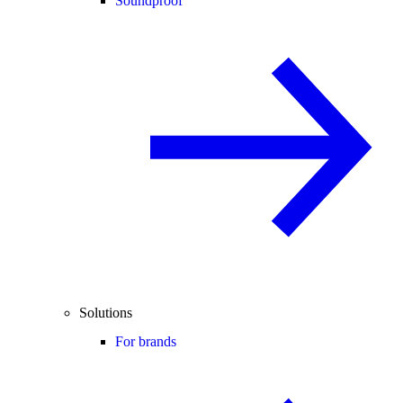
Soundproof
Solutions
For brands