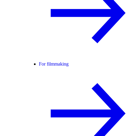
For filmmaking