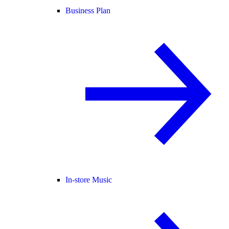
Business Plan
In-store Music