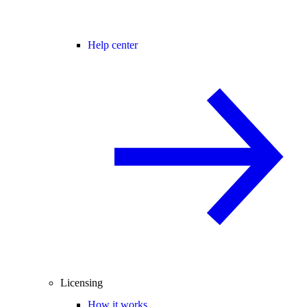
Help center
Licensing
How it works