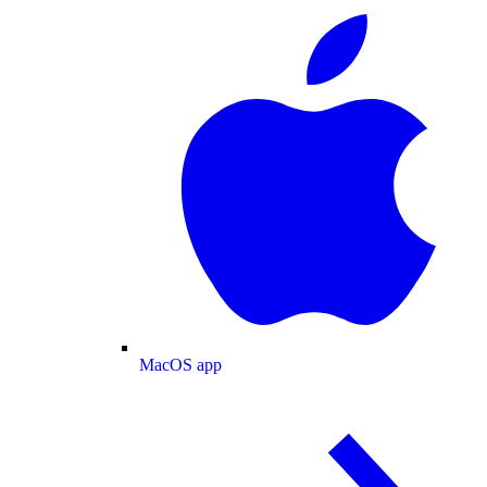
MacOS app