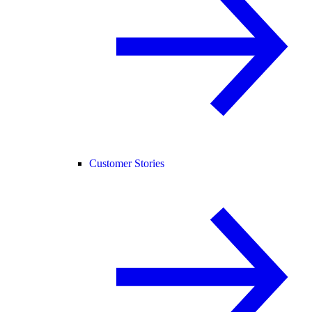
Customer Stories