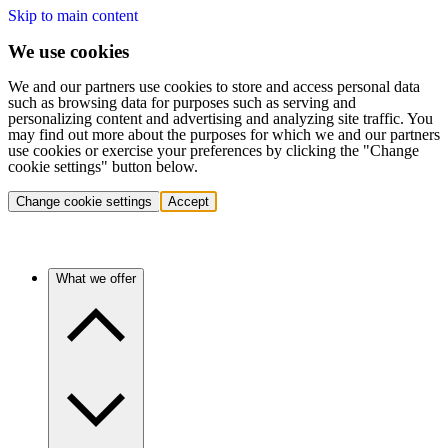
Skip to main content
We use cookies
We and our partners use cookies to store and access personal data
such as browsing data for purposes such as serving and
personalizing content and advertising and analyzing site traffic. You
may find out more about the purposes for which we and our partners
use cookies or exercise your preferences by clicking the "Change
cookie settings" button below.
Change cookie settings
Accept
What we offer