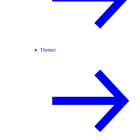
Themes