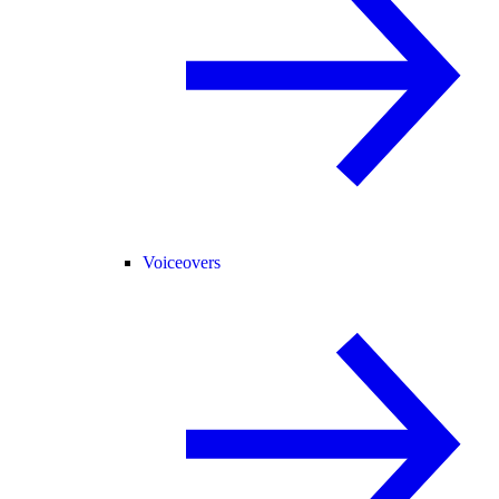
Voiceovers