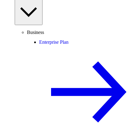
Business
Enterprise Plan