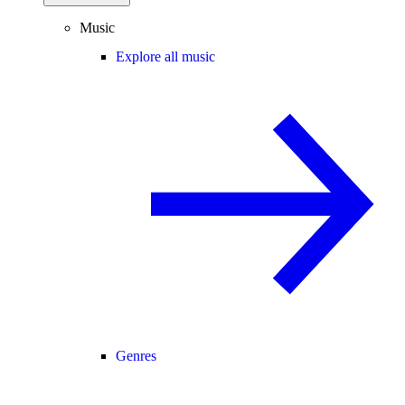
Music
Explore all music
Genres