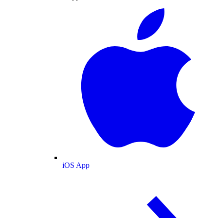
iOS App