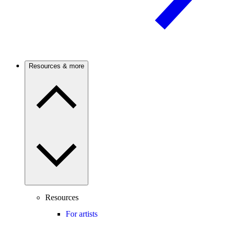
Resources & more
Resources
For artists