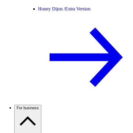
Honey Dijon /
Extra Version
For business