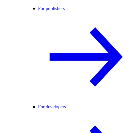
For publishers
For developers