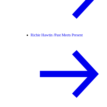
Richie Hawtin /
Past Meets Present