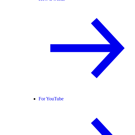
For YouTube