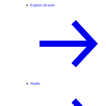
Explore all tools
Studio