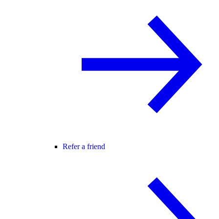
Refer a friend