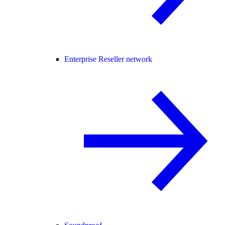
Enterprise Reseller network