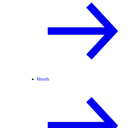
Moods