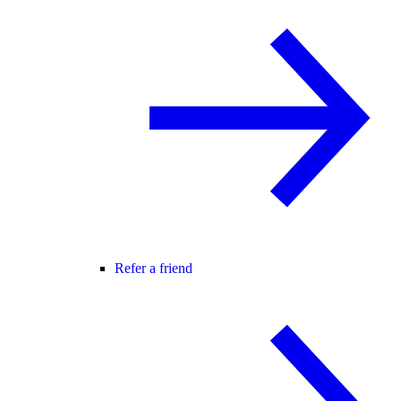
Refer a friend