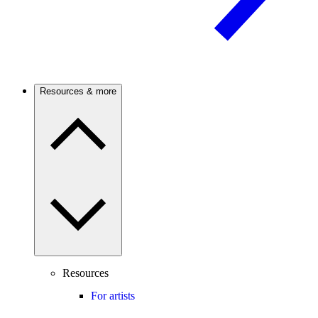
Resources & more
Resources
For artists