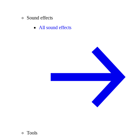
Sound effects
All sound effects
Tools