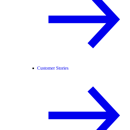
Customer Stories