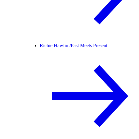
Richie Hawtin /
Past Meets Present