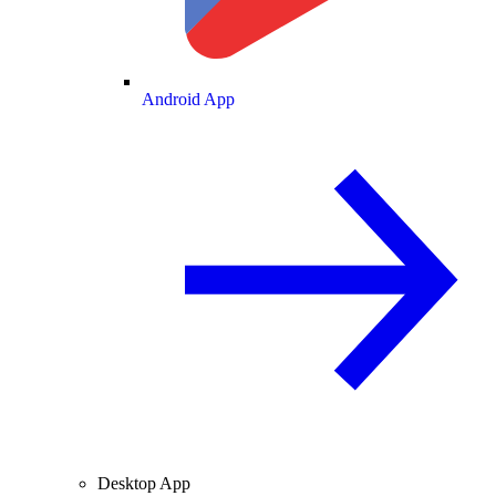
Android App
Desktop App