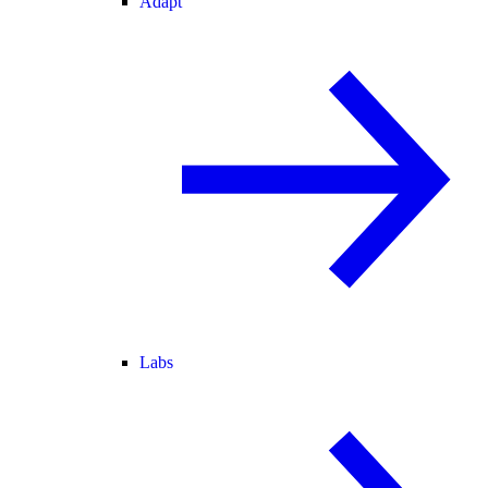
Adapt
Labs