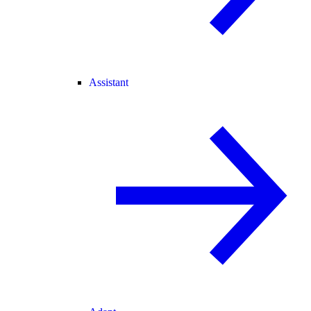
Assistant