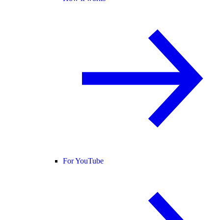
For YouTube