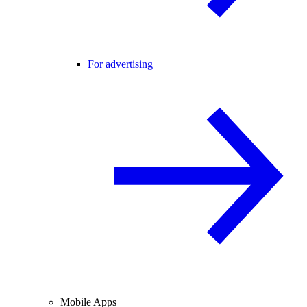
For advertising
Mobile Apps