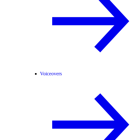
Voiceovers