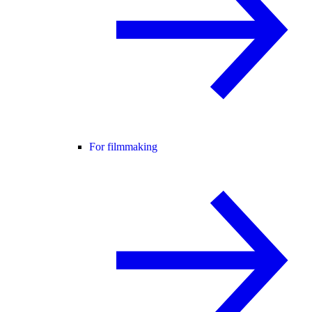
For filmmaking