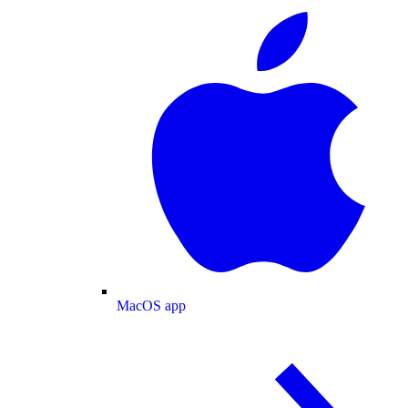
MacOS app