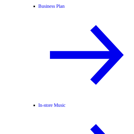
Business Plan
In-store Music