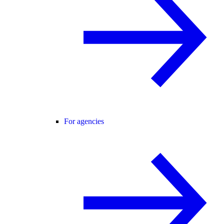
For agencies