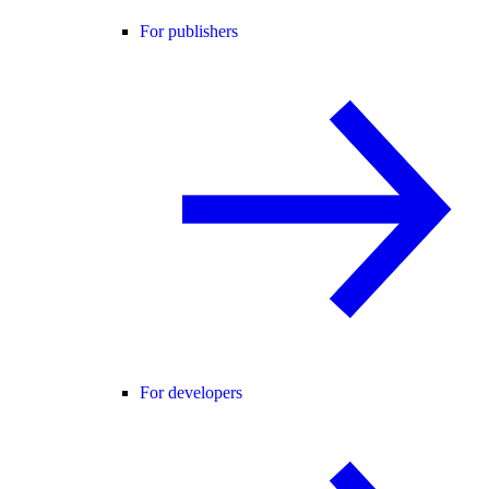
For publishers
For developers