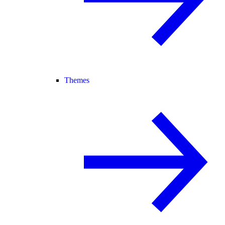
Themes