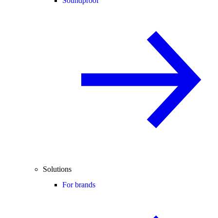
Soundproof
Solutions
For brands