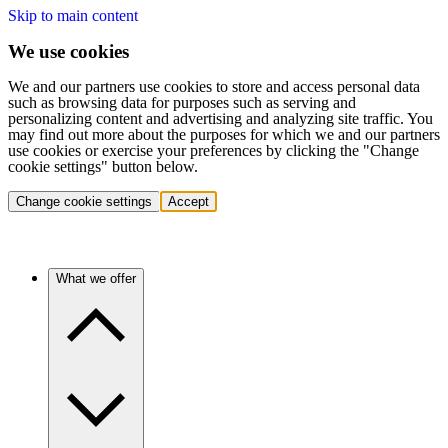
Skip to main content
We use cookies
We and our partners use cookies to store and access personal data
such as browsing data for purposes such as serving and
personalizing content and advertising and analyzing site traffic. You
may find out more about the purposes for which we and our partners
use cookies or exercise your preferences by clicking the "Change
cookie settings" button below.
Change cookie settings
Accept
What we offer