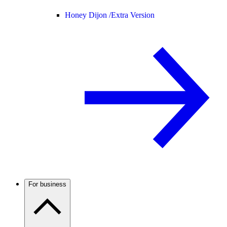
Honey Dijon /
Extra Version
For business