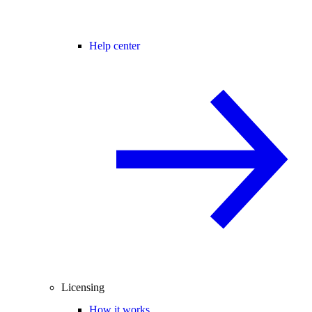
Help center
Licensing
How it works