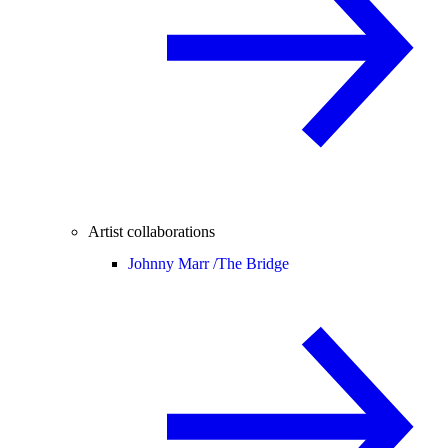
Artist collaborations
Johnny Marr /
The Bridge