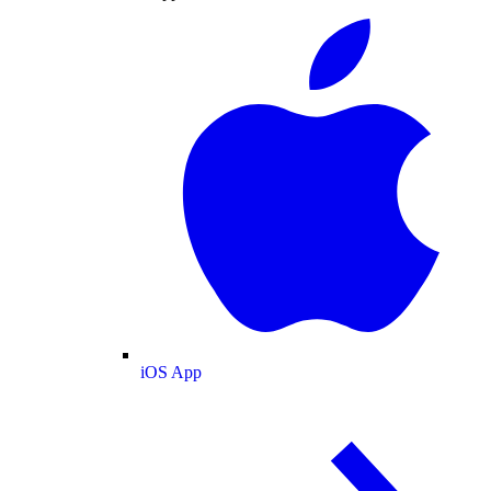
iOS App