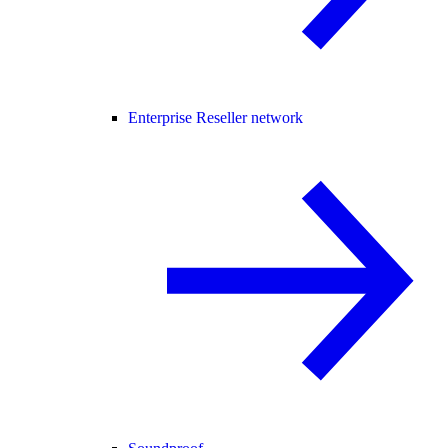
Enterprise Reseller network