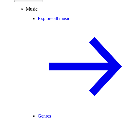
Music
Explore all music
Genres