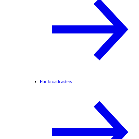
For broadcasters