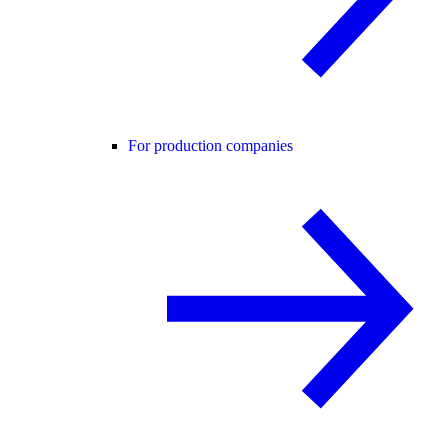
For production companies