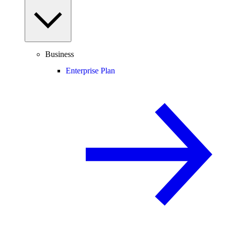
Business
Enterprise Plan