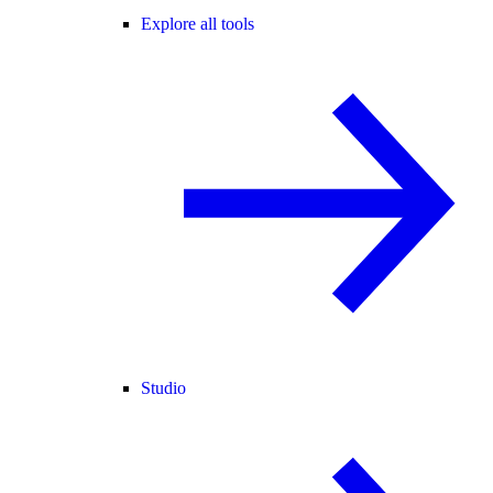
Explore all tools
Studio