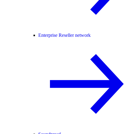
Enterprise Reseller network