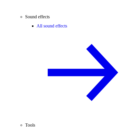
Sound effects
All sound effects
Tools