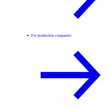
For production companies