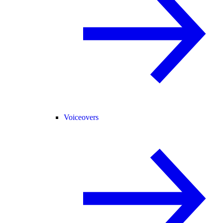
Voiceovers