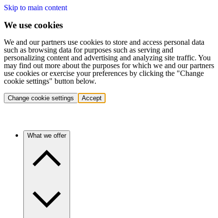
Skip to main content
We use cookies
We and our partners use cookies to store and access personal data
such as browsing data for purposes such as serving and
personalizing content and advertising and analyzing site traffic. You
may find out more about the purposes for which we and our partners
use cookies or exercise your preferences by clicking the "Change
cookie settings" button below.
Change cookie settings
Accept
What we offer