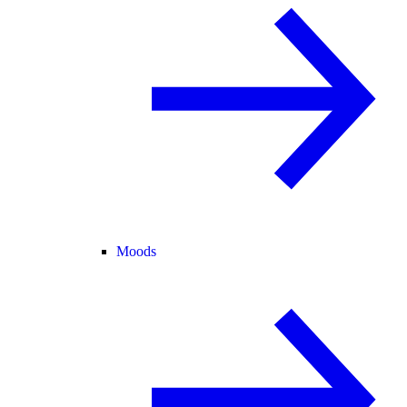
Moods