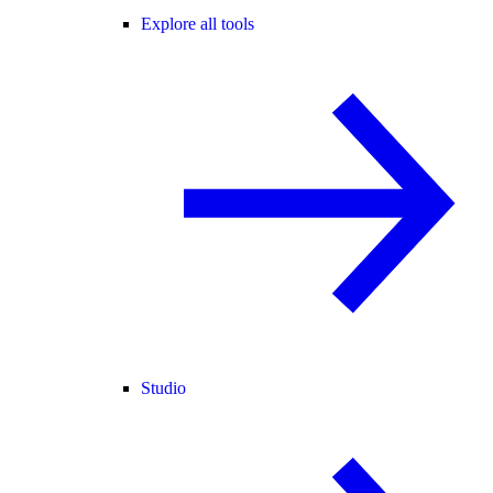
Explore all tools
Studio