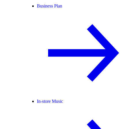
Business Plan
In-store Music