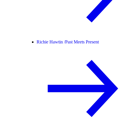
Richie Hawtin /
Past Meets Present