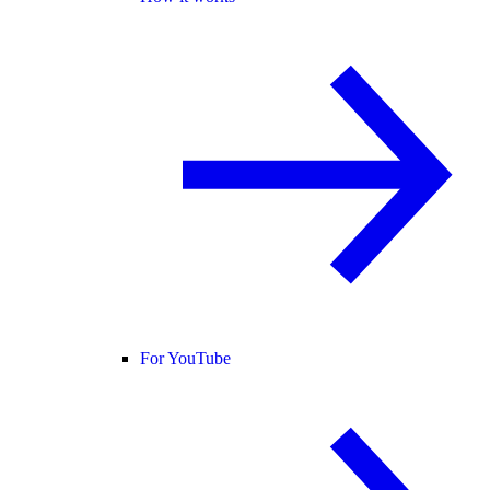
For YouTube