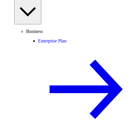
Business
Enterprise Plan