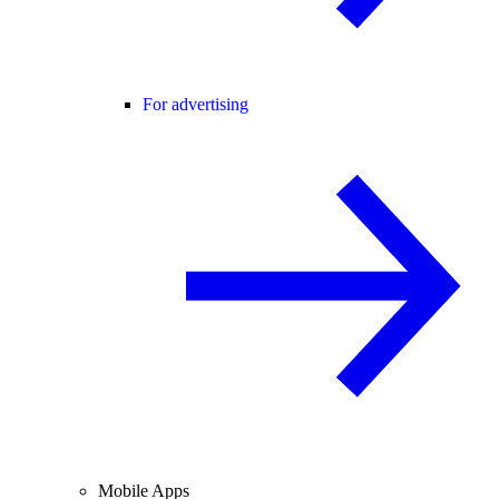
For advertising
Mobile Apps