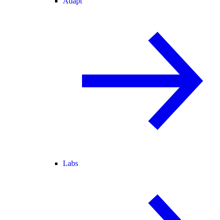
Adapt
Labs