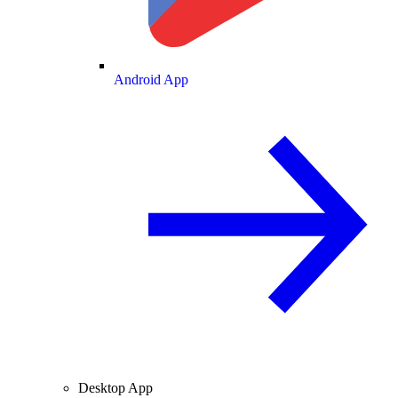
Android App
Desktop App