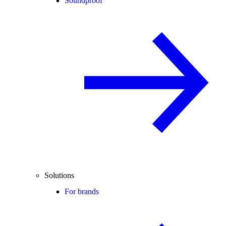
Soundproof
Solutions
For brands