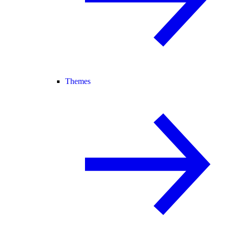
Themes