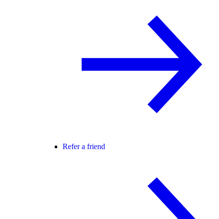
Refer a friend