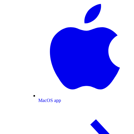
MacOS app