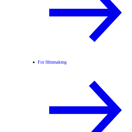
For filmmaking