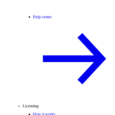
Help center
Licensing
How it works