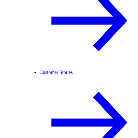
Customer Stories