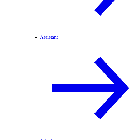
Assistant