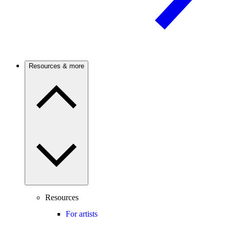
Resources & more
Resources
For artists