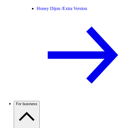
Honey Dijon /
Extra Version
For business