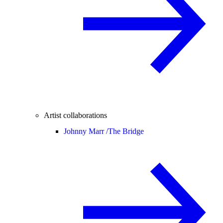
Artist collaborations
Johnny Marr /
The Bridge