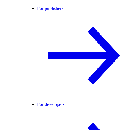
For publishers
For developers