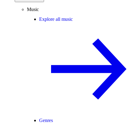
Music
Explore all music
Genres