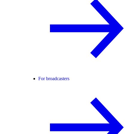
For broadcasters