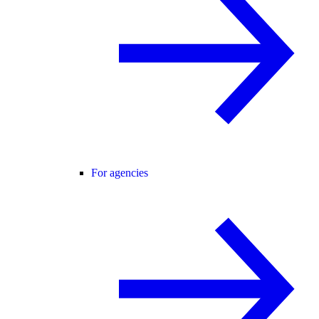
For agencies