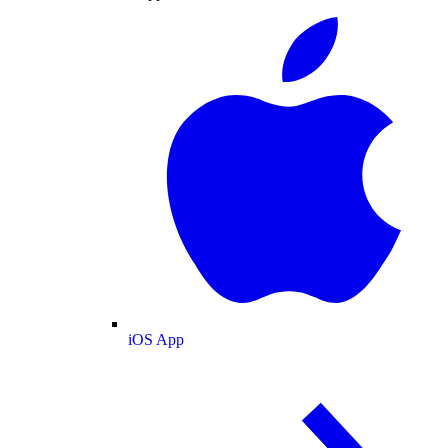
iOS App