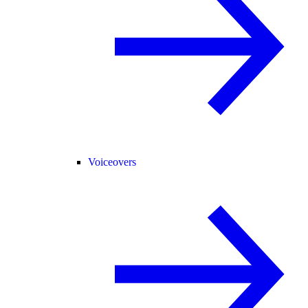
Voiceovers