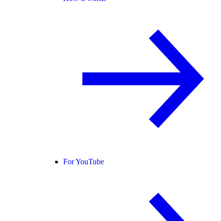
For YouTube