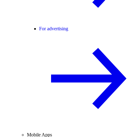
For advertising
Mobile Apps