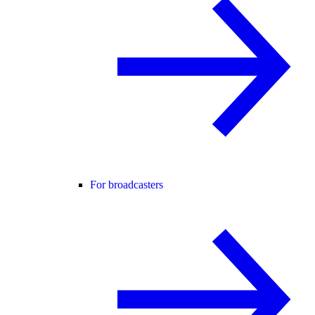
For broadcasters