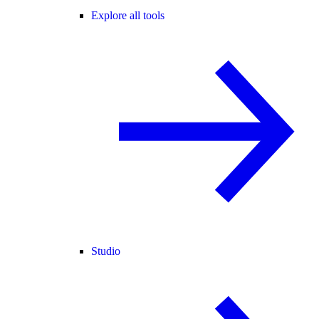
Explore all tools
Studio