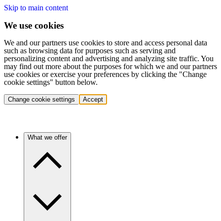
Skip to main content
We use cookies
We and our partners use cookies to store and access personal data
such as browsing data for purposes such as serving and
personalizing content and advertising and analyzing site traffic. You
may find out more about the purposes for which we and our partners
use cookies or exercise your preferences by clicking the "Change
cookie settings" button below.
Change cookie settings
Accept
What we offer