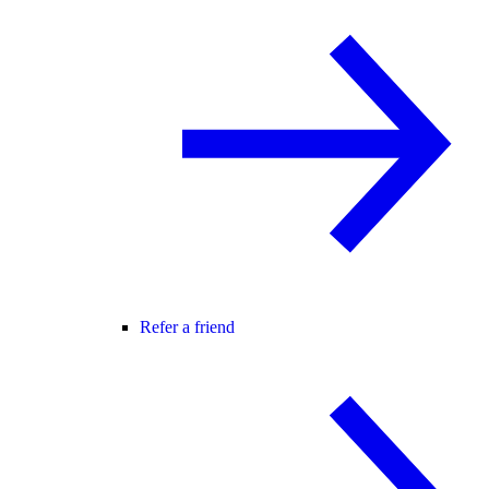
Refer a friend