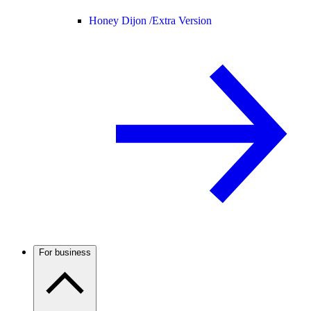
Honey Dijon /
Extra Version
For business