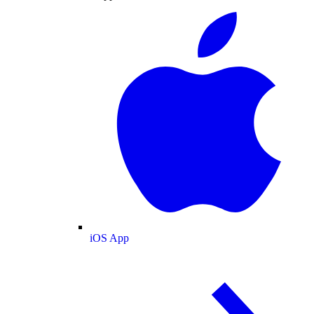
iOS App