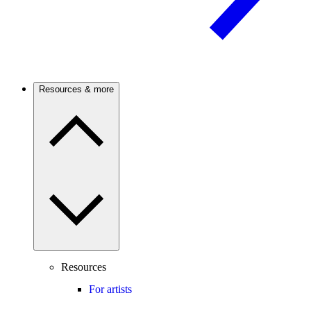
Resources & more
Resources
For artists