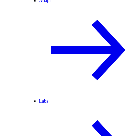
Adapt
Labs