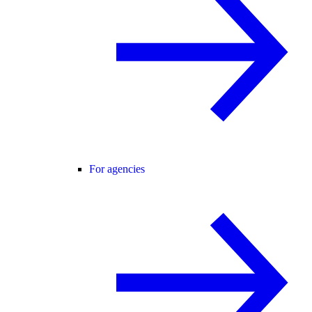
For agencies