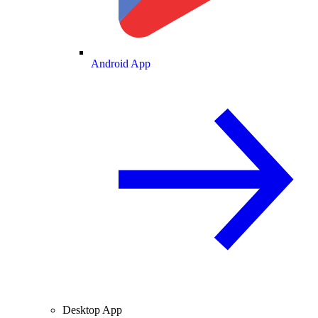
Android App
Desktop App