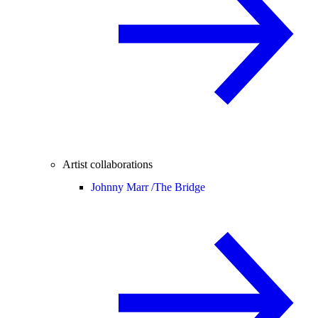
Artist collaborations
Johnny Marr /
The Bridge