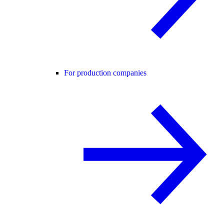
For production companies