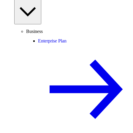
Business
Enterprise Plan