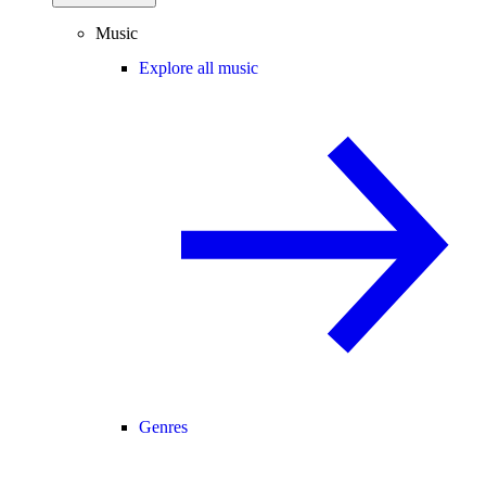
Music
Explore all music
Genres