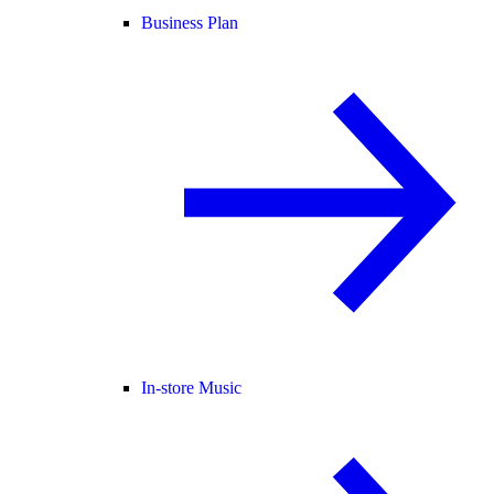
Business Plan
In-store Music