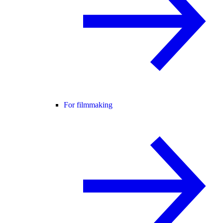
For filmmaking