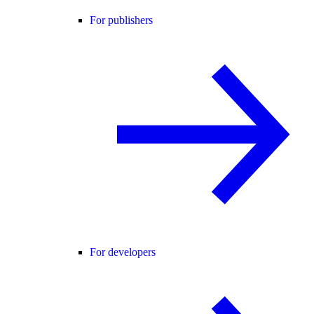
For publishers
For developers