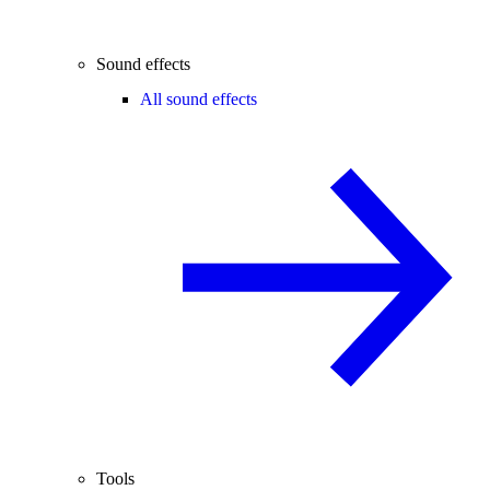
Sound effects
All sound effects
Tools