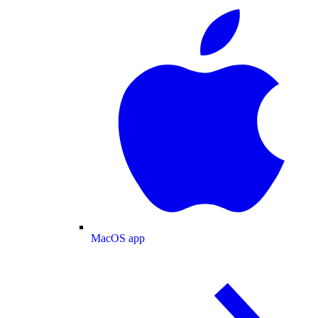
MacOS app