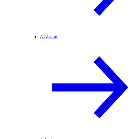
Assistant