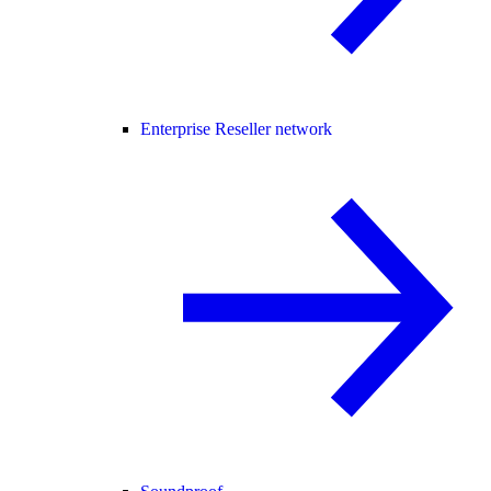
Enterprise Reseller network