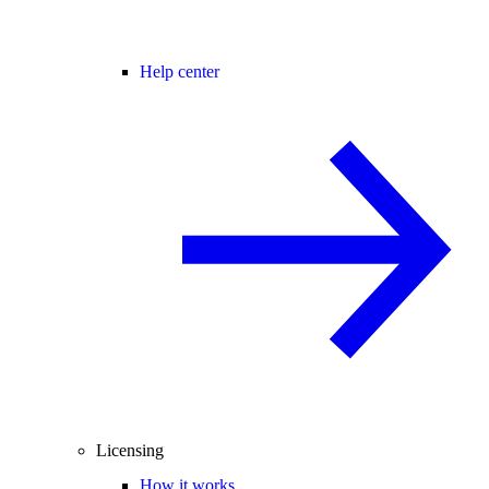
Help center
Licensing
How it works