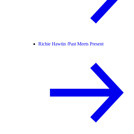
Richie Hawtin /
Past Meets Present