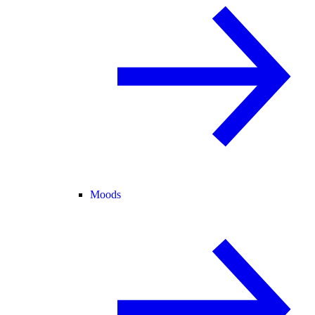
Moods