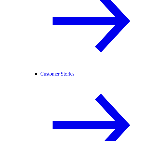
Customer Stories