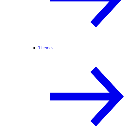
Themes