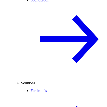
Soundproof
Solutions
For brands