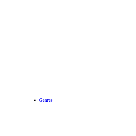
Genres