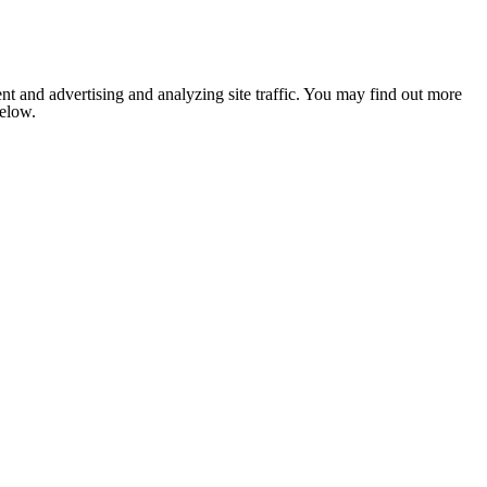
nt and advertising and analyzing site traffic. You may find out more
below.