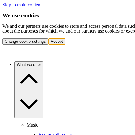
Skip to main content
We use cookies
We and our partners use cookies to store and access personal data suc
about the purposes for which we and our partners use cookies or exer
Change cookie settings
Accept
What we offer
Music
Explore all music