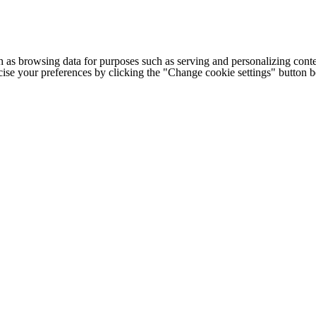
h as browsing data for purposes such as serving and personalizing conte
cise your preferences by clicking the "Change cookie settings" button 