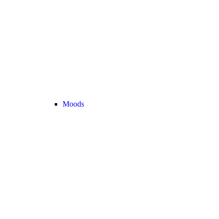
Moods