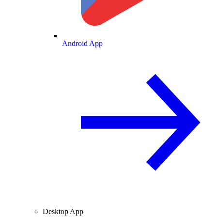
Android App
Desktop App