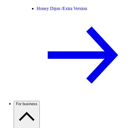
Honey Dijon /
Extra Version
For business