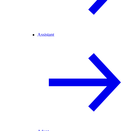
Assistant