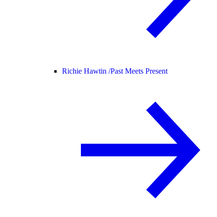
Richie Hawtin /
Past Meets Present