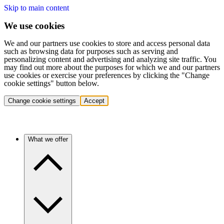
Skip to main content
We use cookies
We and our partners use cookies to store and access personal data
such as browsing data for purposes such as serving and
personalizing content and advertising and analyzing site traffic. You
may find out more about the purposes for which we and our partners
use cookies or exercise your preferences by clicking the "Change
cookie settings" button below.
Change cookie settings
Accept
What we offer