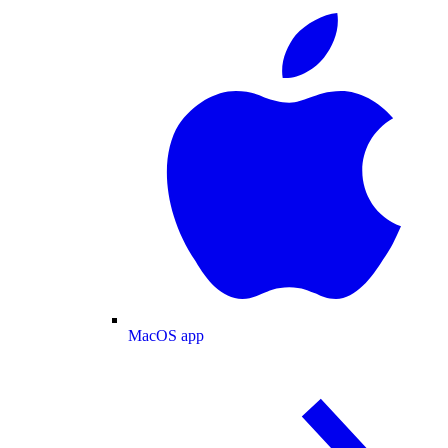
MacOS app