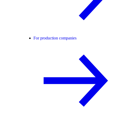
For production companies