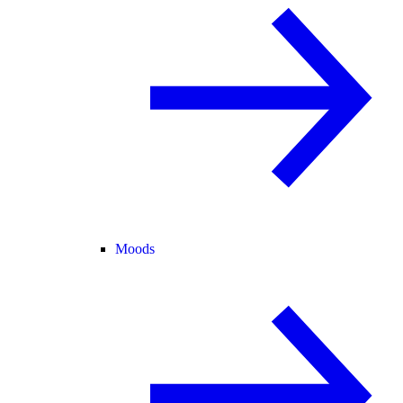
Moods