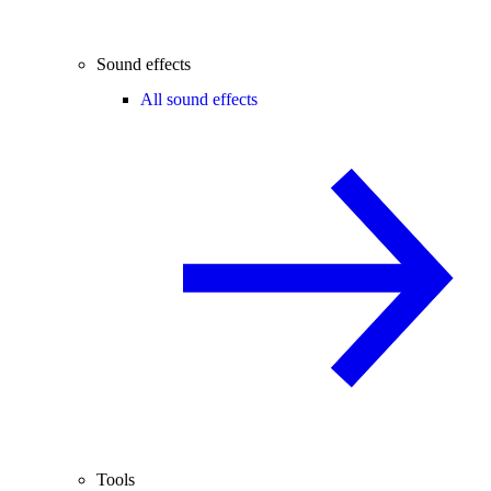
Sound effects
All sound effects
Tools