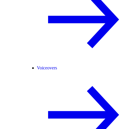
Voiceovers