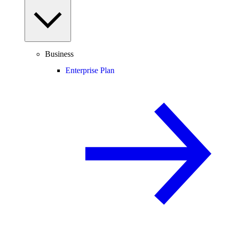
Business
Enterprise Plan