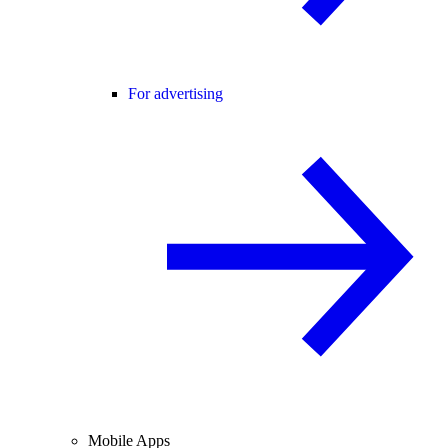
For advertising
Mobile Apps