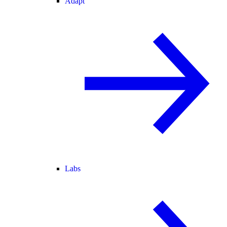
Adapt
Labs