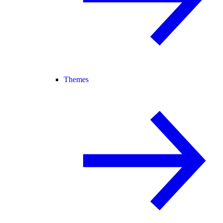
Themes