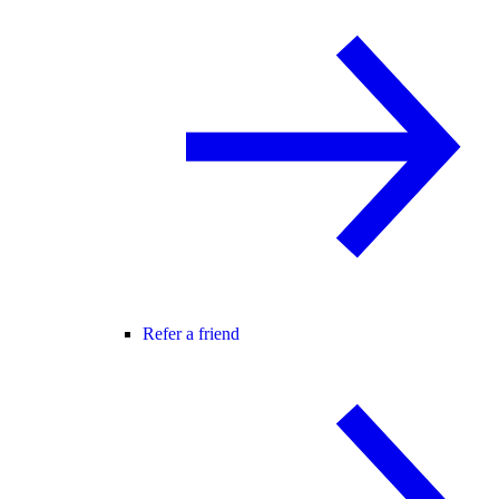
Refer a friend