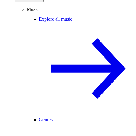
Music
Explore all music
Genres