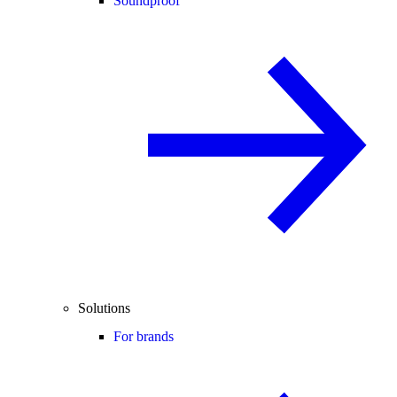
Soundproof
Solutions
For brands