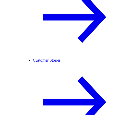
Customer Stories