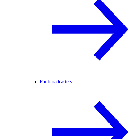
For broadcasters