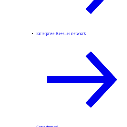
Enterprise Reseller network