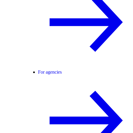
For agencies