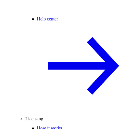
Help center
Licensing
How it works