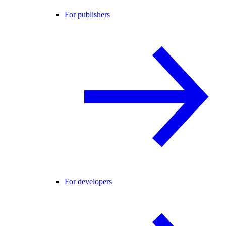
For publishers
For developers