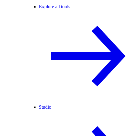
Explore all tools
Studio