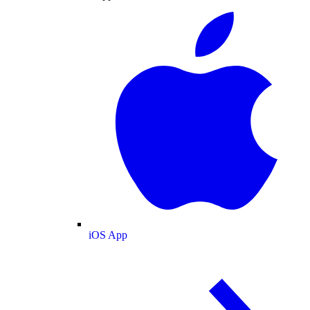
iOS App