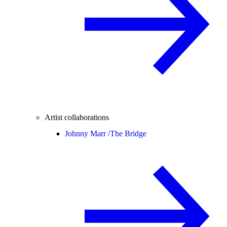
Artist collaborations
Johnny Marr /
The Bridge