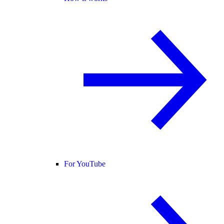
For YouTube