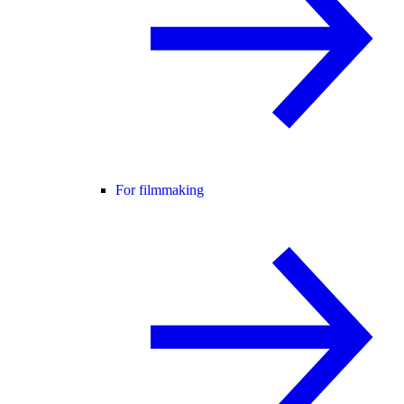
For filmmaking