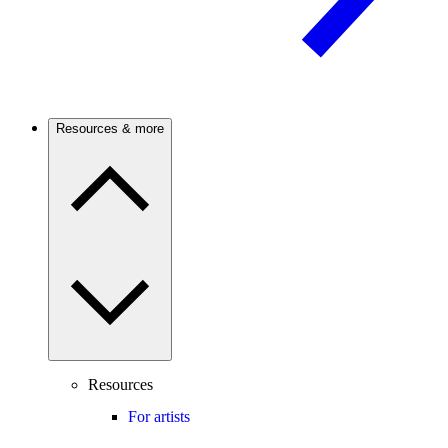
Resources & more
Resources
For artists