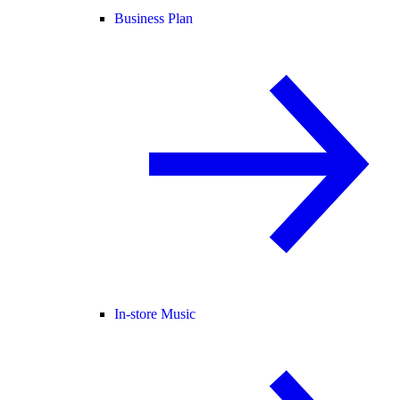
Business Plan
In-store Music