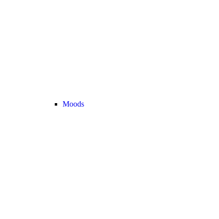
Moods