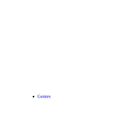
Genres