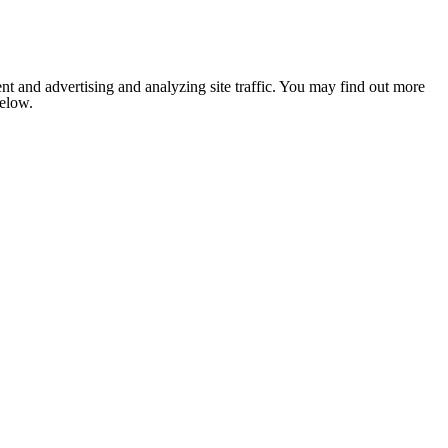
nt and advertising and analyzing site traffic. You may find out more
below.