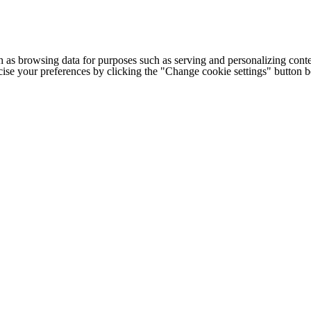
h as browsing data for purposes such as serving and personalizing conte
cise your preferences by clicking the "Change cookie settings" button 