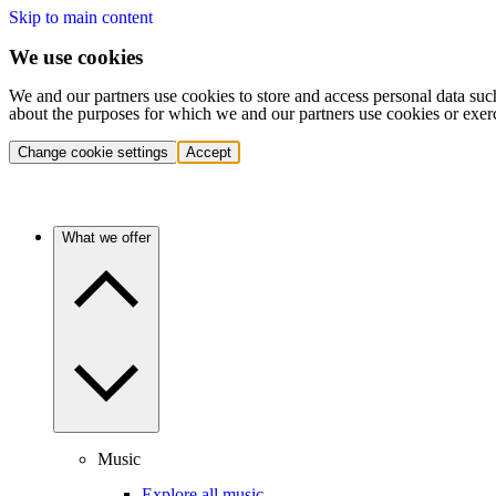
Skip to main content
We use cookies
We and our partners use cookies to store and access personal data suc
about the purposes for which we and our partners use cookies or exer
Change cookie settings
Accept
What we offer
Music
Explore all music