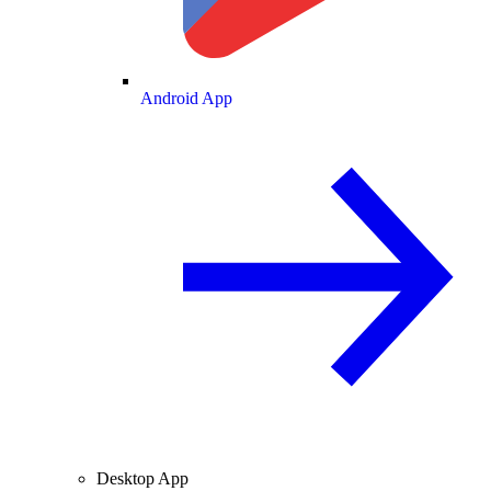
Android App
Desktop App