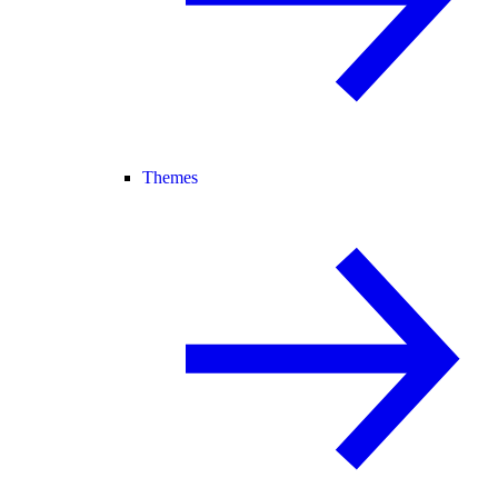
Themes