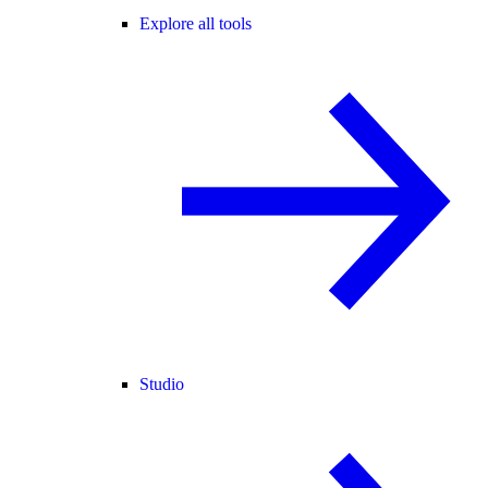
Explore all tools
Studio