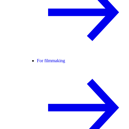
For filmmaking