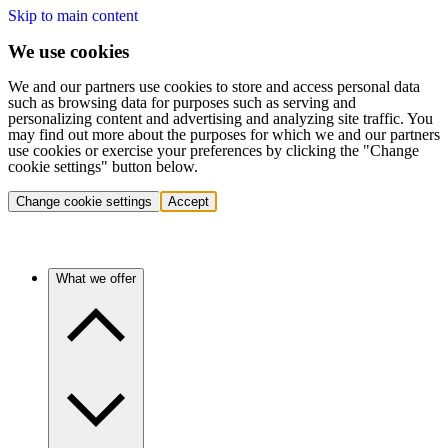
Skip to main content
We use cookies
We and our partners use cookies to store and access personal data
such as browsing data for purposes such as serving and
personalizing content and advertising and analyzing site traffic. You
may find out more about the purposes for which we and our partners
use cookies or exercise your preferences by clicking the "Change
cookie settings" button below.
Change cookie settings
Accept
What we offer