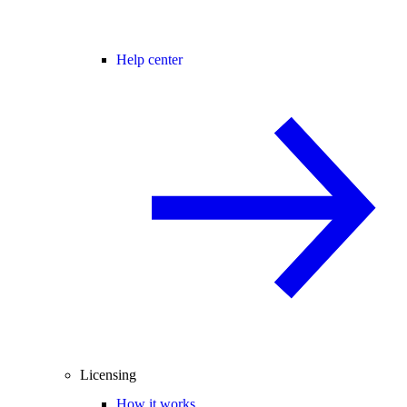
Help center
Licensing
How it works