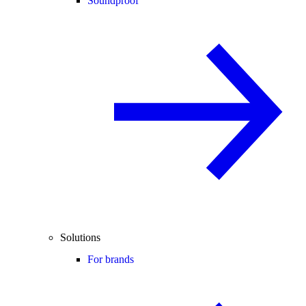
Soundproof
Solutions
For brands