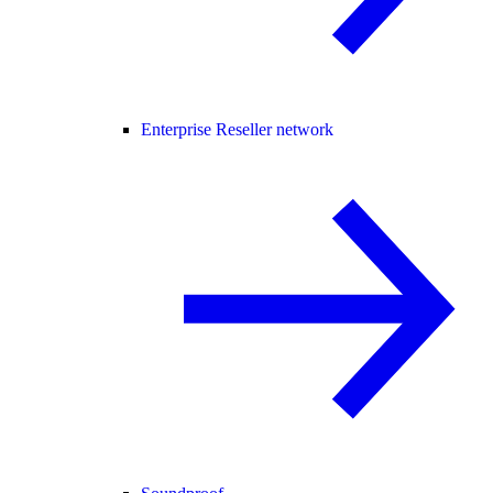
Enterprise Reseller network