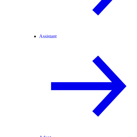
Assistant