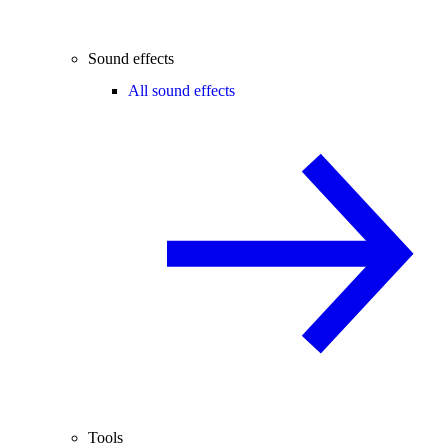
Sound effects
All sound effects
Tools