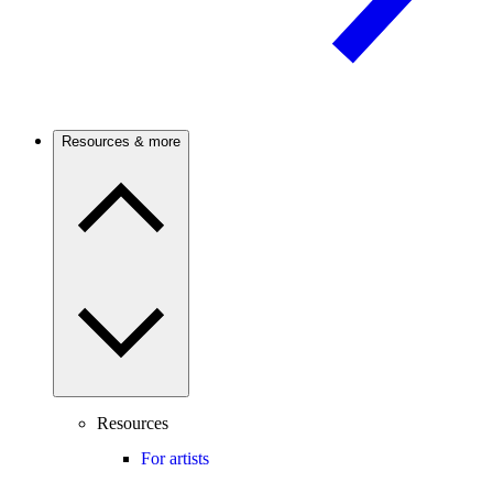
Resources & more
Resources
For artists