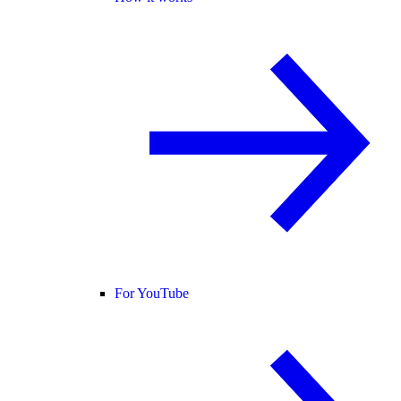
For YouTube