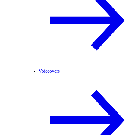
Voiceovers