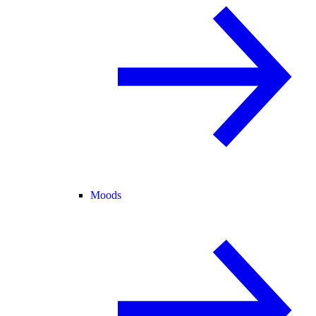
Moods