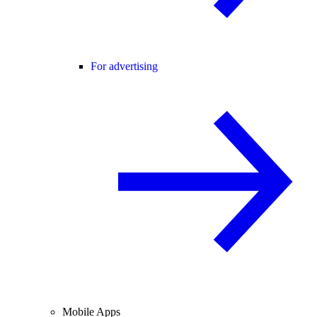
For advertising
Mobile Apps