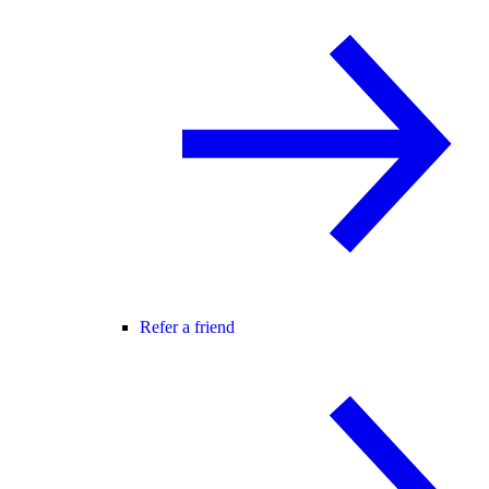
Refer a friend