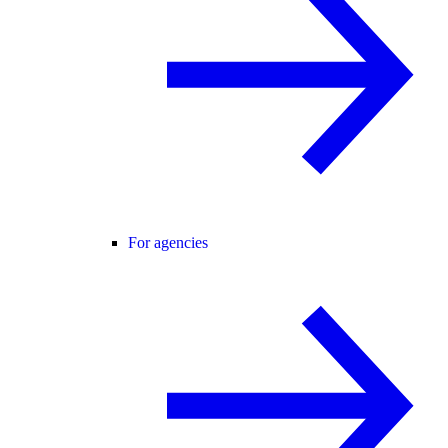
For agencies