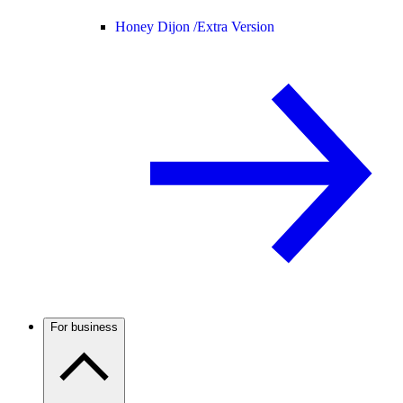
Honey Dijon /
Extra Version
For business