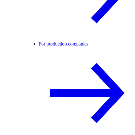
For production companies