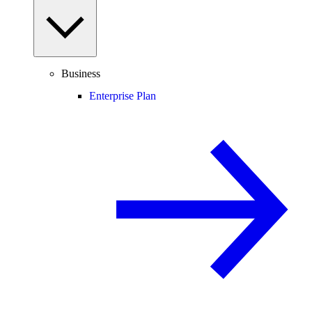
Business
Enterprise Plan