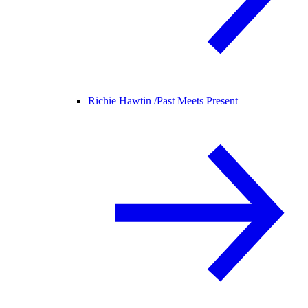
Richie Hawtin /
Past Meets Present