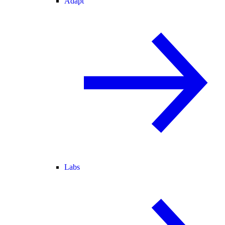
Adapt
Labs