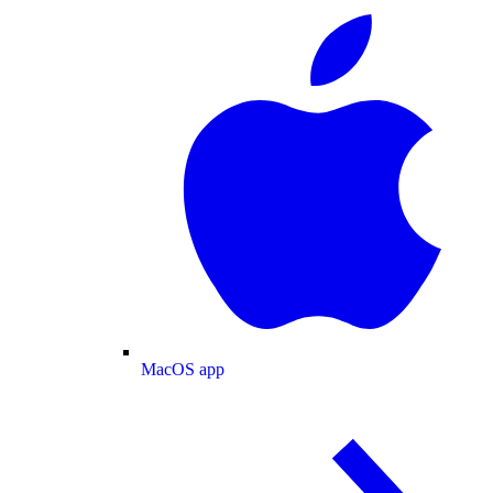
MacOS app