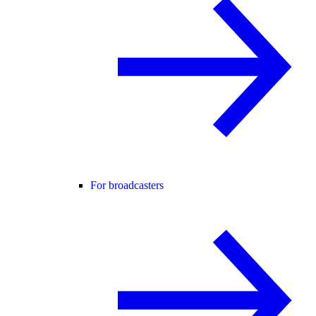
For broadcasters