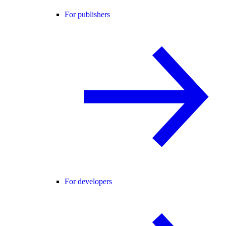
For publishers
For developers