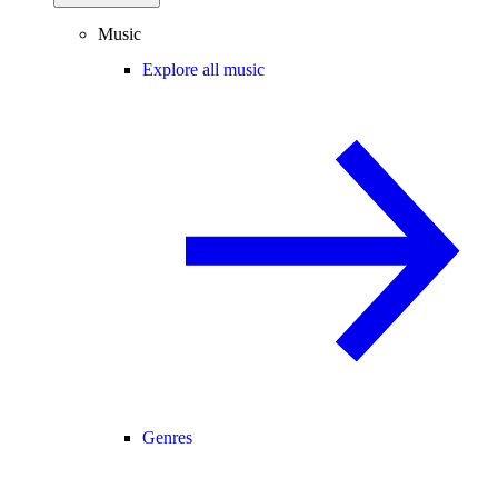
Music
Explore all music
Genres