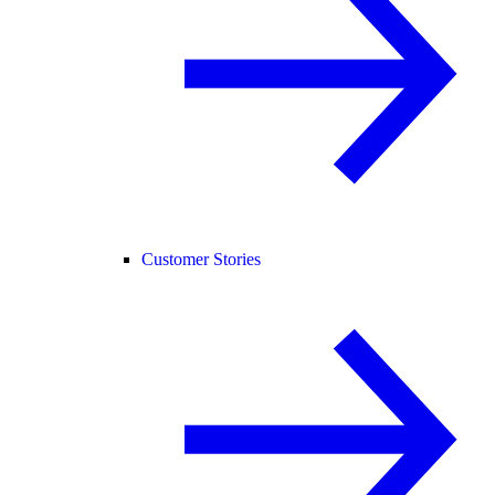
Customer Stories