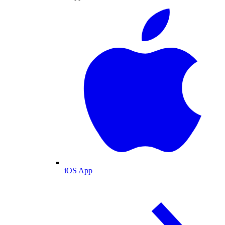
iOS App