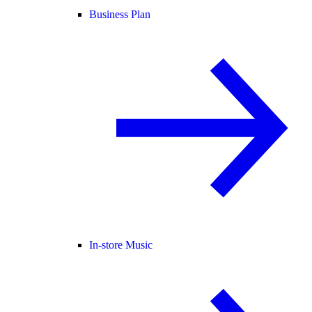
Business Plan
In-store Music