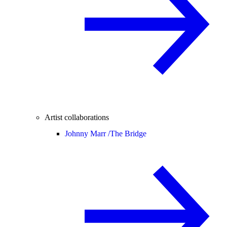
Artist collaborations
Johnny Marr /
The Bridge