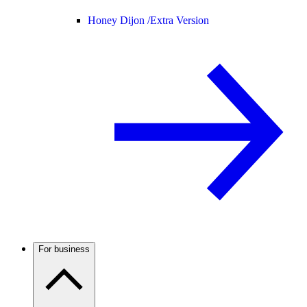
Honey Dijon /
Extra Version
For business