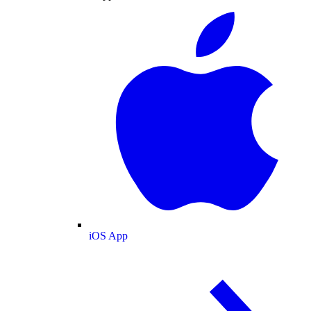
iOS App