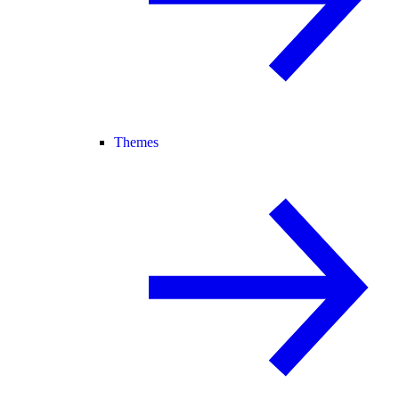
Themes