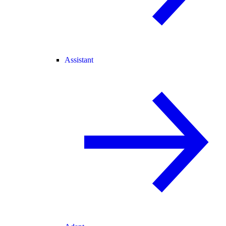
Assistant