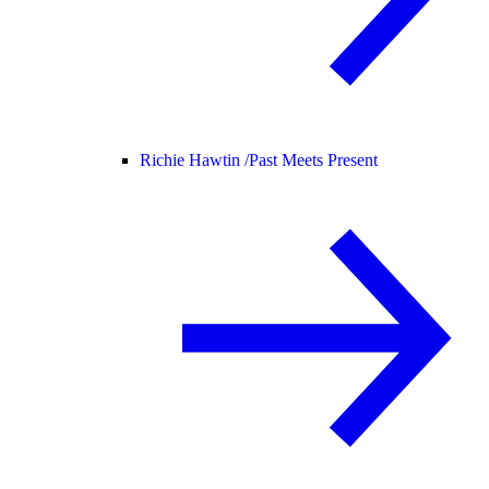
Richie Hawtin /
Past Meets Present