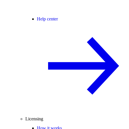
Help center
Licensing
How it works