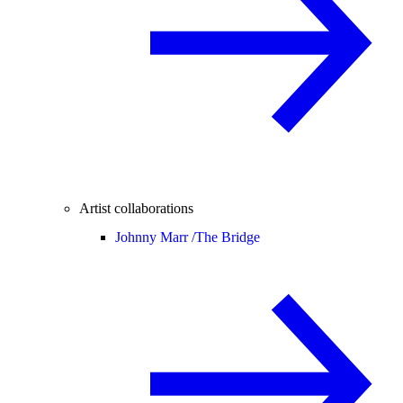
Artist collaborations
Johnny Marr /
The Bridge