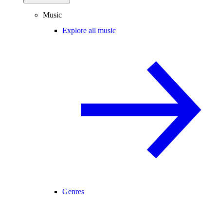
Music
Explore all music
Genres