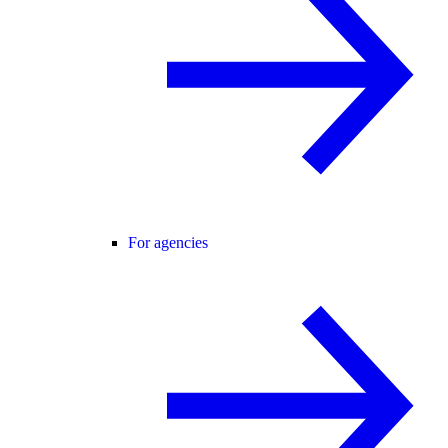
For agencies