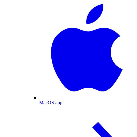
MacOS app