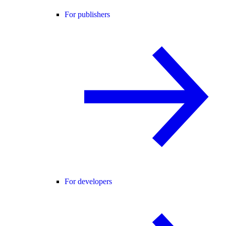
For publishers
For developers