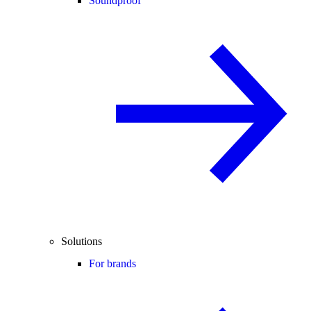
Soundproof
Solutions
For brands