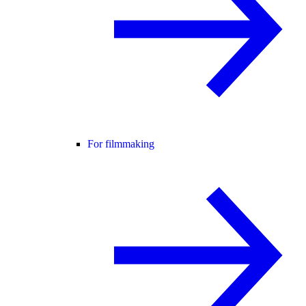
For filmmaking