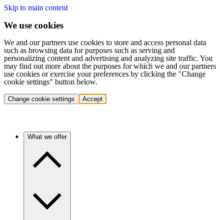
Skip to main content
We use cookies
We and our partners use cookies to store and access personal data
such as browsing data for purposes such as serving and
personalizing content and advertising and analyzing site traffic. You
may find out more about the purposes for which we and our partners
use cookies or exercise your preferences by clicking the "Change
cookie settings" button below.
Change cookie settings
Accept
What we offer