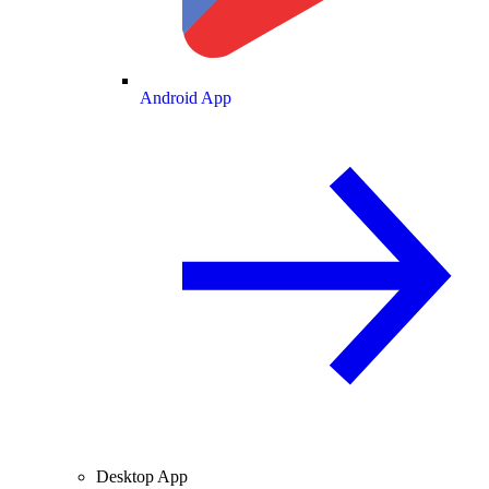
Android App
Desktop App