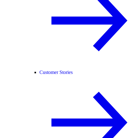
Customer Stories