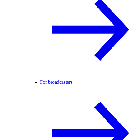
For broadcasters