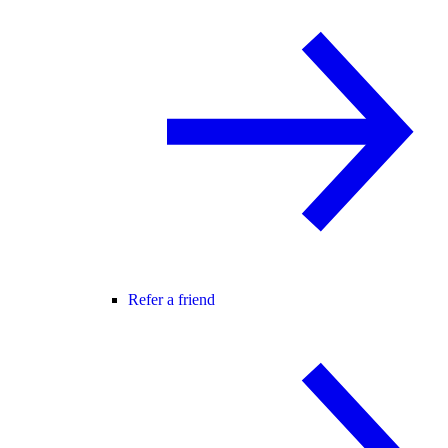
Refer a friend