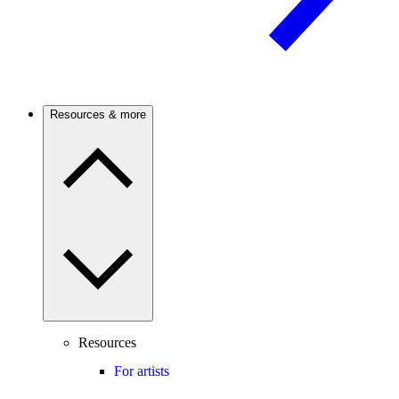
Resources & more
Resources
For artists