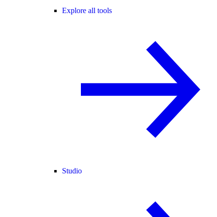
Explore all tools
Studio