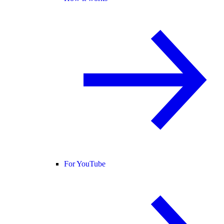
For YouTube