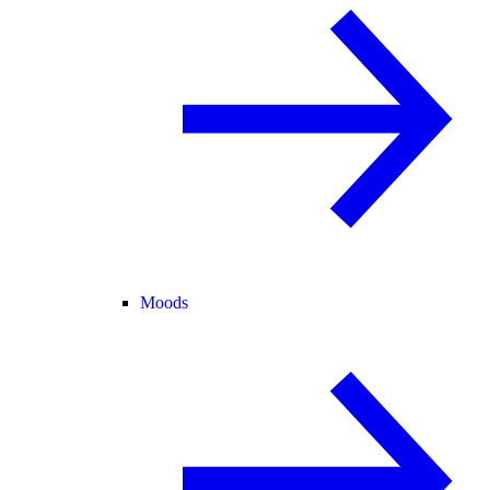
Moods