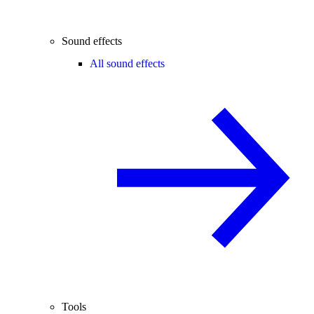
Sound effects
All sound effects
Tools