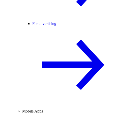
For advertising
Mobile Apps