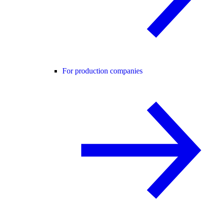
For production companies