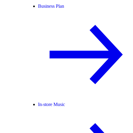
Business Plan
In-store Music