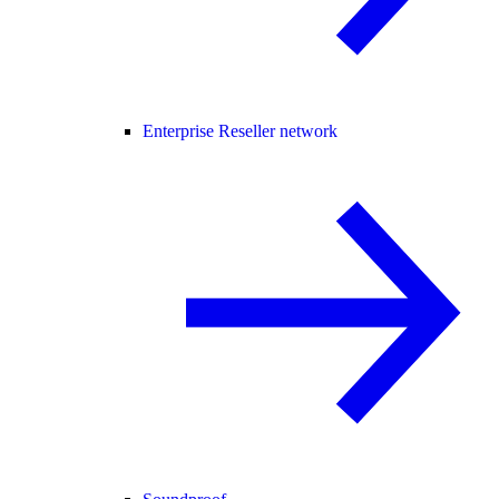
Enterprise Reseller network