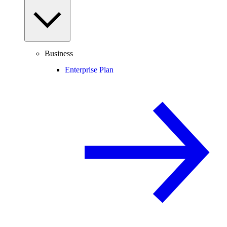
Business
Enterprise Plan