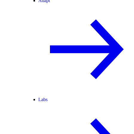
Adapt
Labs