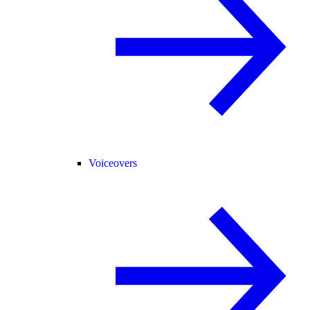
Voiceovers