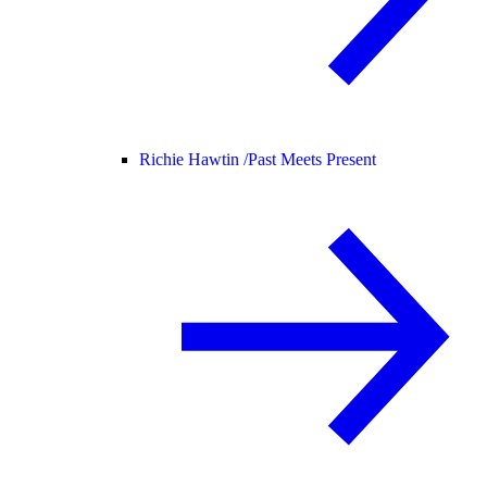
Richie Hawtin /
Past Meets Present