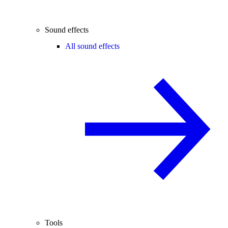
Sound effects
All sound effects
Tools