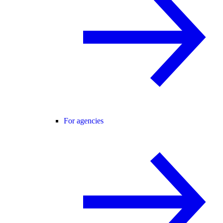
For agencies