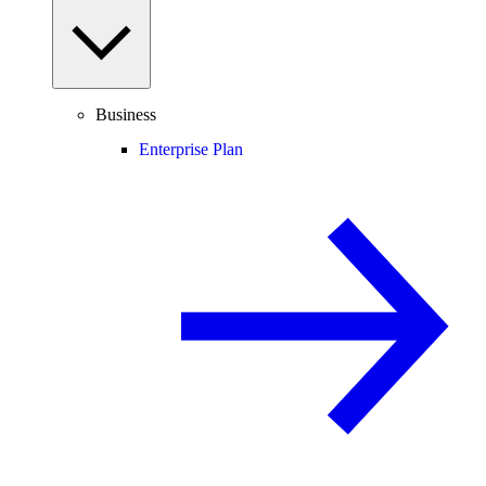
Business
Enterprise Plan