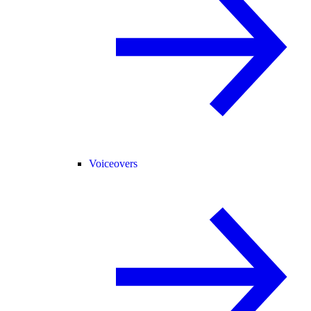
Voiceovers