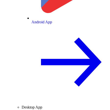
Android App
Desktop App