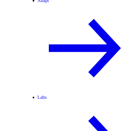
Adapt
Labs