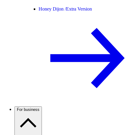
Honey Dijon /
Extra Version
For business