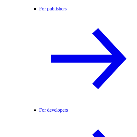
For publishers
For developers