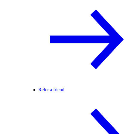
Refer a friend