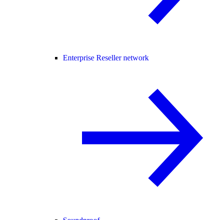
Enterprise Reseller network