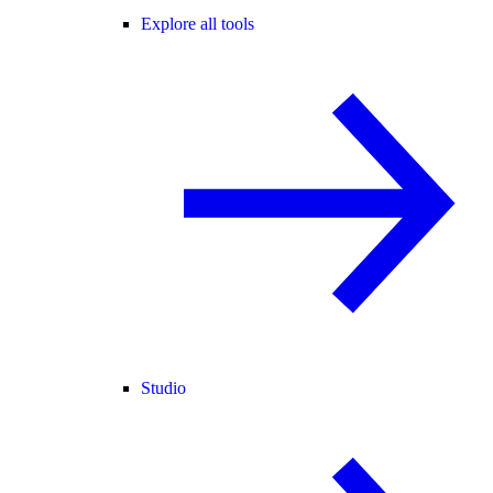
Explore all tools
Studio