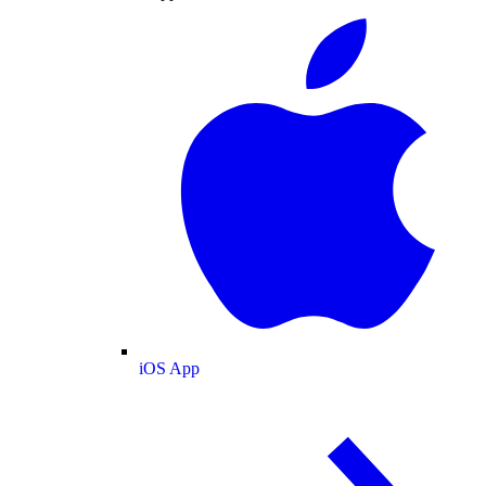
iOS App