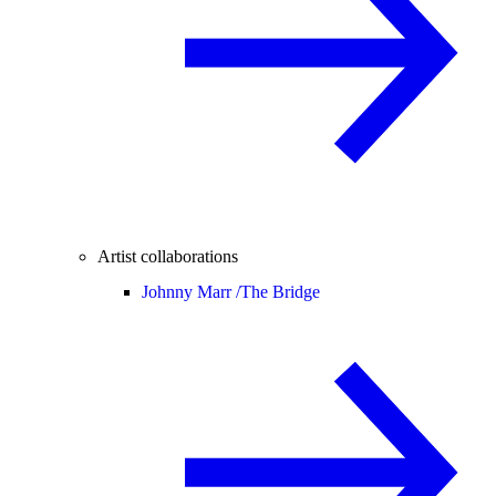
Artist collaborations
Johnny Marr /
The Bridge