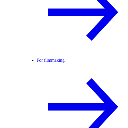
For filmmaking