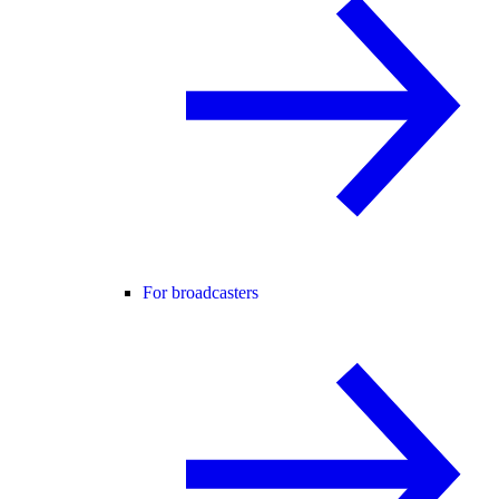
For broadcasters