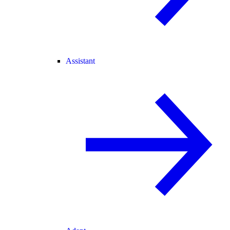
Assistant