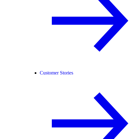
Customer Stories