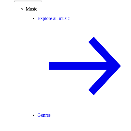
Music
Explore all music
Genres