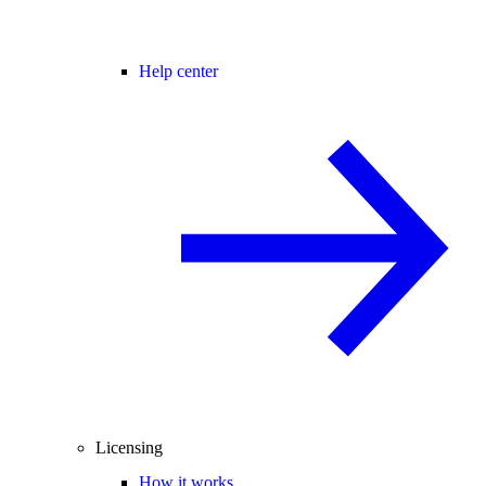
Help center
Licensing
How it works