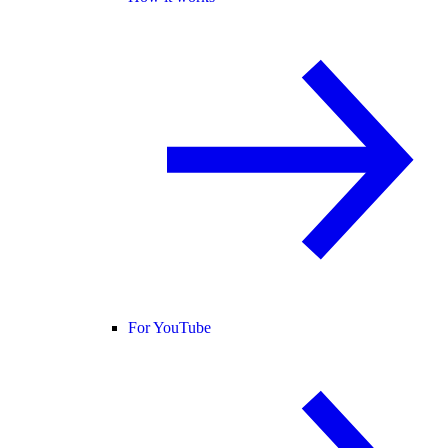
For YouTube