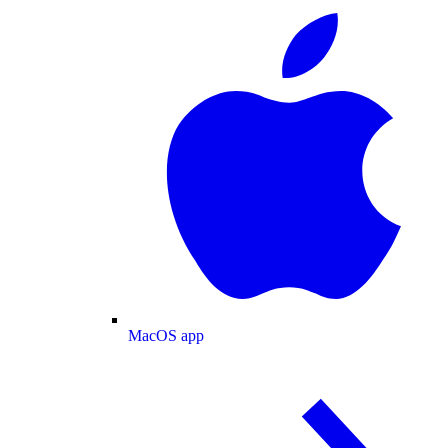
MacOS app