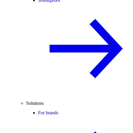
Soundproof
Solutions
For brands