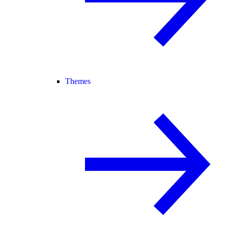
Themes