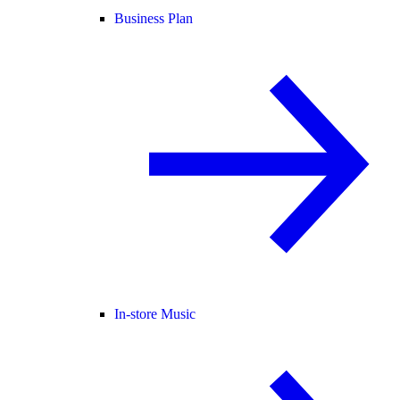
Business Plan
In-store Music