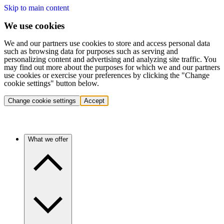
Skip to main content
We use cookies
We and our partners use cookies to store and access personal data
such as browsing data for purposes such as serving and
personalizing content and advertising and analyzing site traffic. You
may find out more about the purposes for which we and our partners
use cookies or exercise your preferences by clicking the "Change
cookie settings" button below.
Change cookie settings
Accept
What we offer