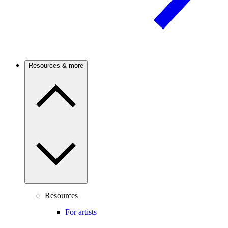
Resources & more
Resources
For artists