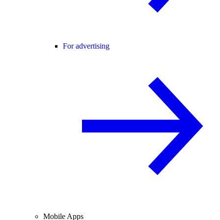
For advertising
Mobile Apps