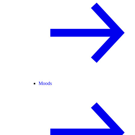
Moods