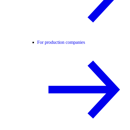
For production companies