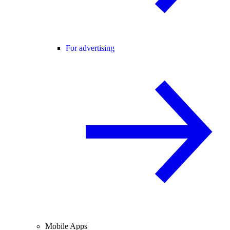
For advertising
Mobile Apps