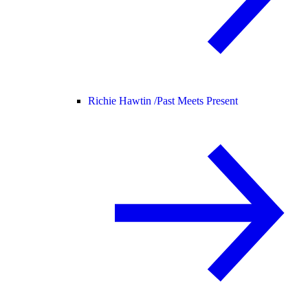
Richie Hawtin /
Past Meets Present