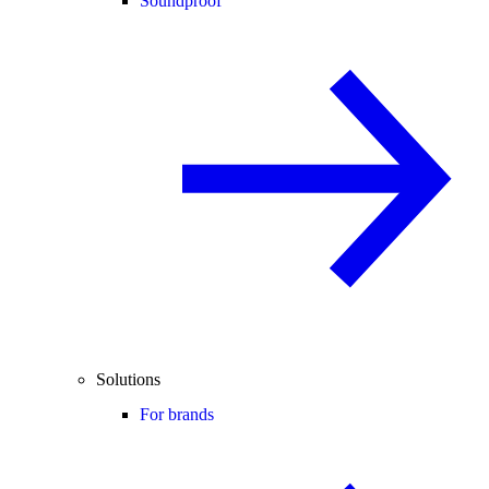
Soundproof
Solutions
For brands