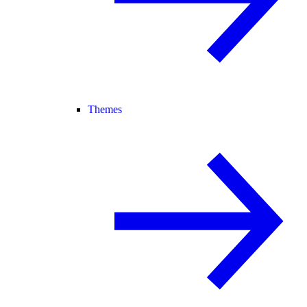
Themes