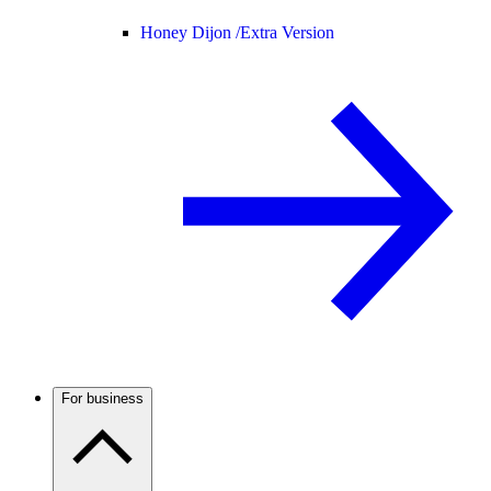
Honey Dijon /
Extra Version
For business