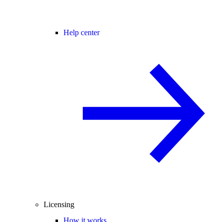
Help center
Licensing
How it works