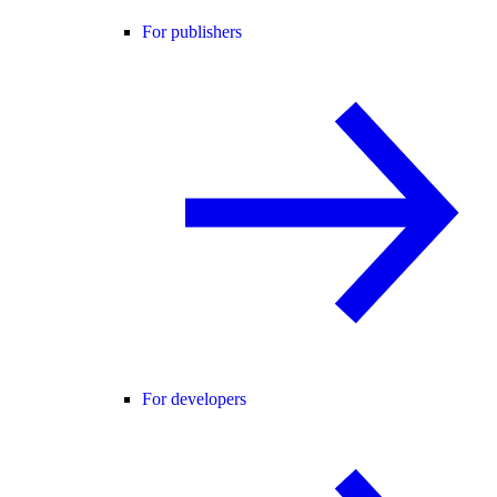
For publishers
For developers