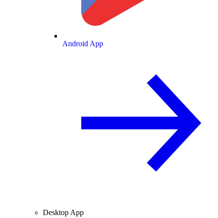
Android App
Desktop App