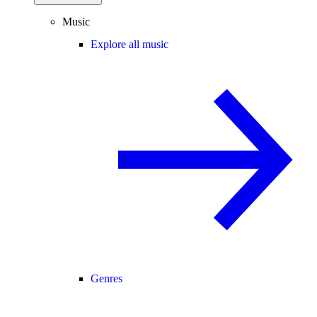
Music
Explore all music
Genres