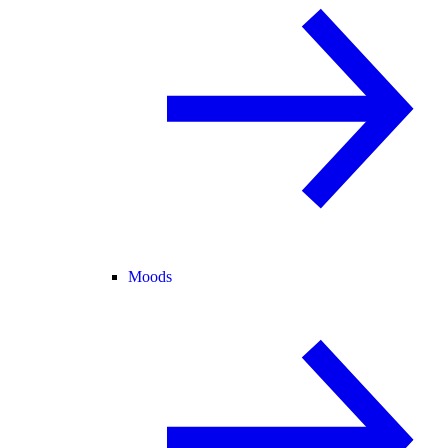
Moods