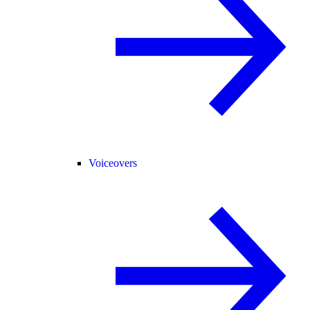
Voiceovers