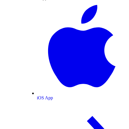
iOS App