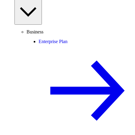
Business
Enterprise Plan