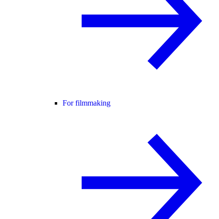
For filmmaking