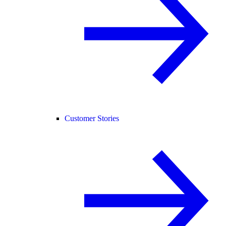
Customer Stories