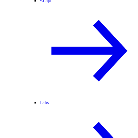
Adapt
Labs