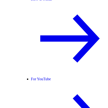
For YouTube