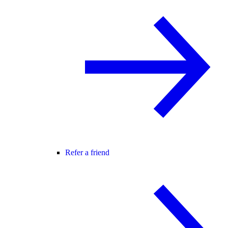
Refer a friend