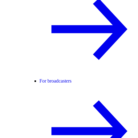
For broadcasters