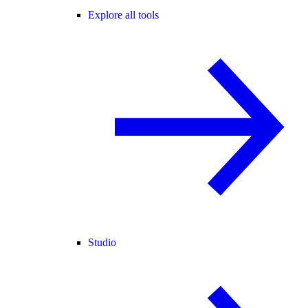
Explore all tools
Studio