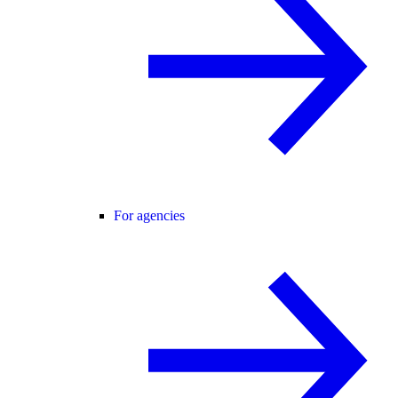
For agencies