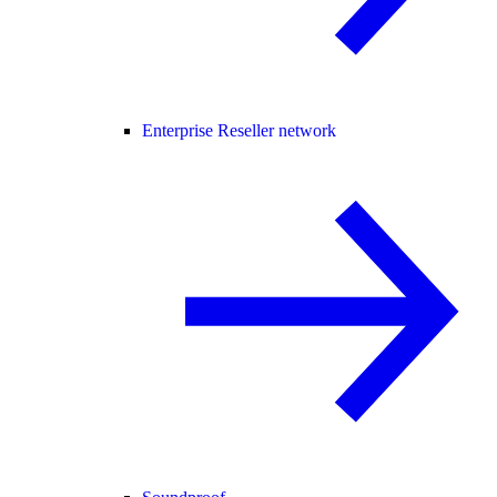
Enterprise Reseller network