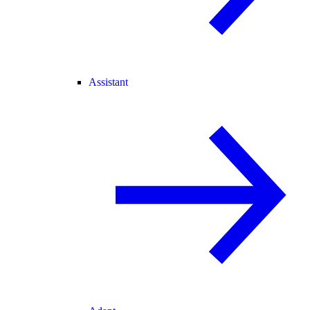
Assistant