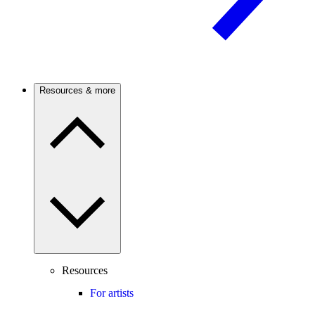
Resources & more
Resources
For artists