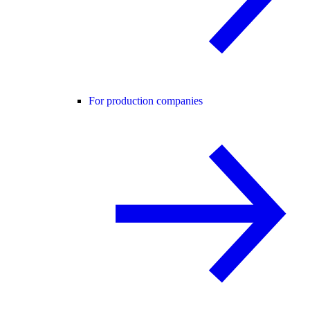
For production companies