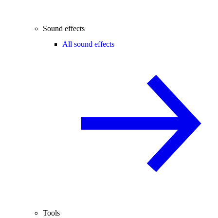
Sound effects
All sound effects
Tools