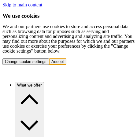
Skip to main content
We use cookies
We and our partners use cookies to store and access personal data
such as browsing data for purposes such as serving and
personalizing content and advertising and analyzing site traffic. You
may find out more about the purposes for which we and our partners
use cookies or exercise your preferences by clicking the "Change
cookie settings" button below.
Change cookie settings
Accept
What we offer