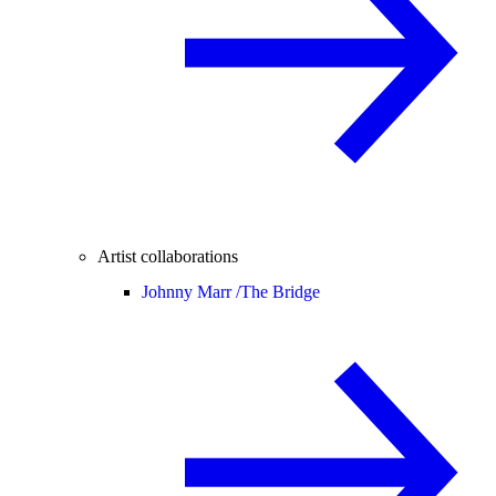
Artist collaborations
Johnny Marr /
The Bridge