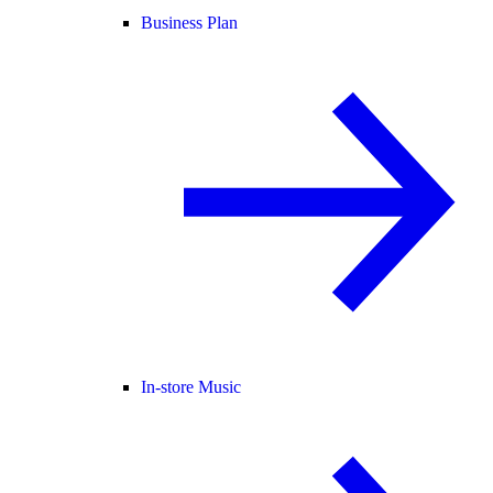
Business Plan
In-store Music