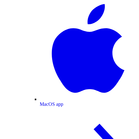
MacOS app