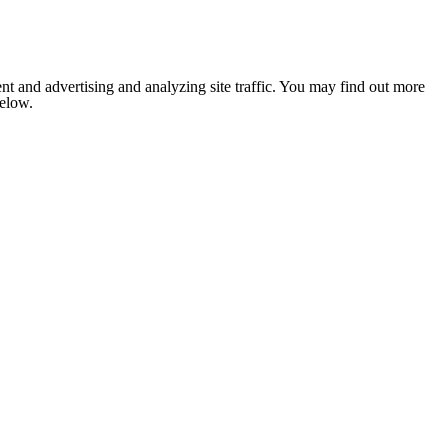
nt and advertising and analyzing site traffic. You may find out more
below.