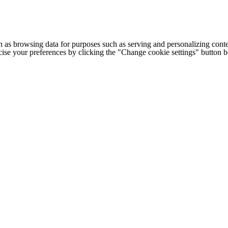
h as browsing data for purposes such as serving and personalizing conte
cise your preferences by clicking the "Change cookie settings" button 