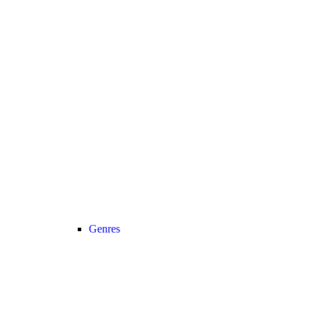
Genres