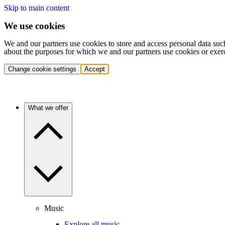
Skip to main content
We use cookies
We and our partners use cookies to store and access personal data suc
about the purposes for which we and our partners use cookies or exer
Change cookie settings
Accept
What we offer
Music
Explore all music