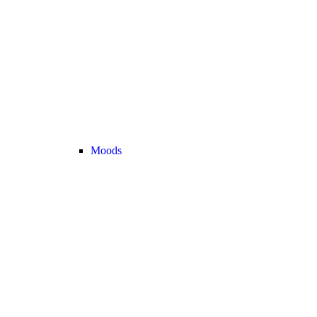
Moods