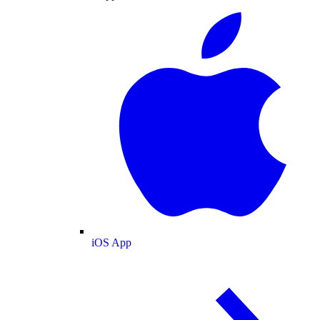
iOS App