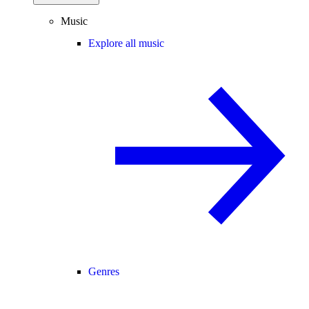
Music
Explore all music
Genres