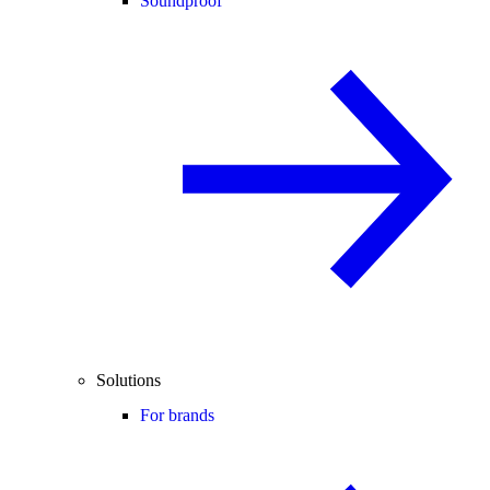
Soundproof
Solutions
For brands