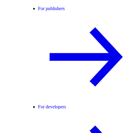
For publishers
For developers