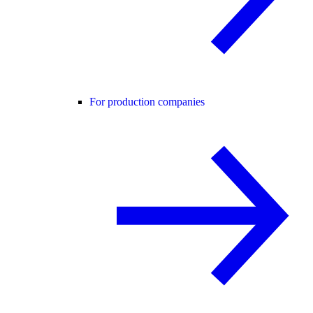
For production companies