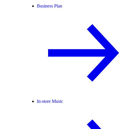
Business Plan
In-store Music