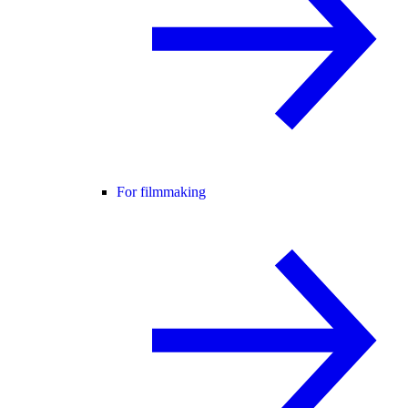
For filmmaking