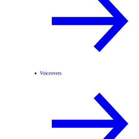
Voiceovers