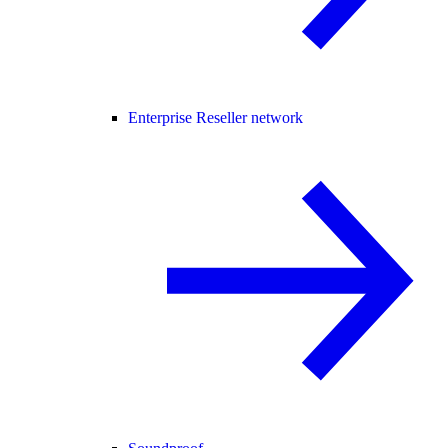
Enterprise Reseller network