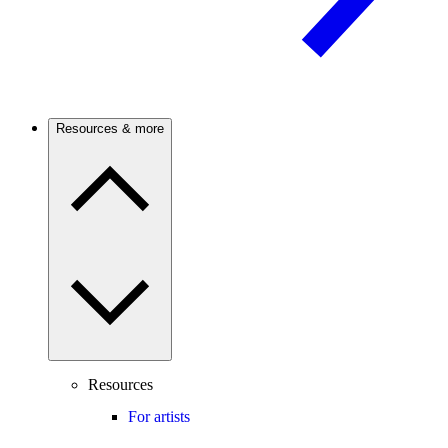
Resources & more
Resources
For artists