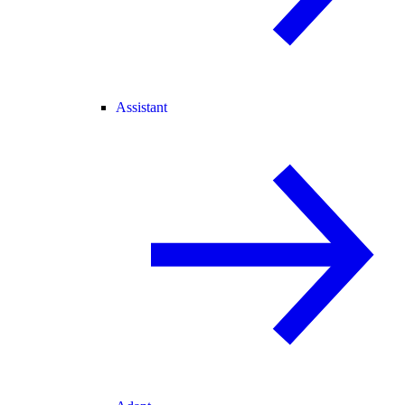
Assistant