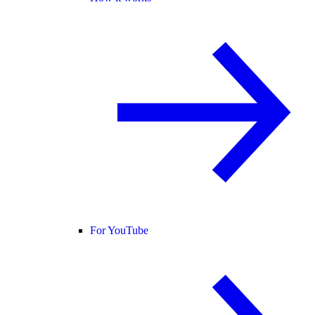
For YouTube