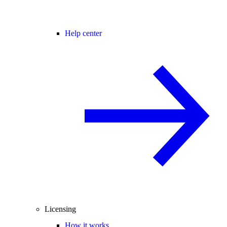
Help center
Licensing
How it works