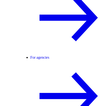
For agencies