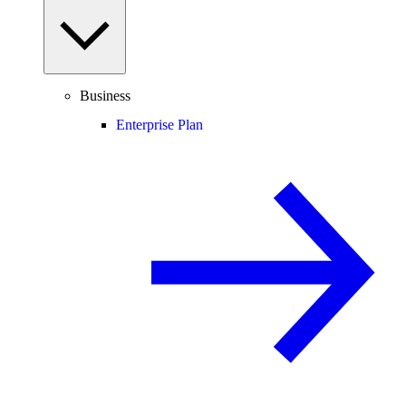
Business
Enterprise Plan