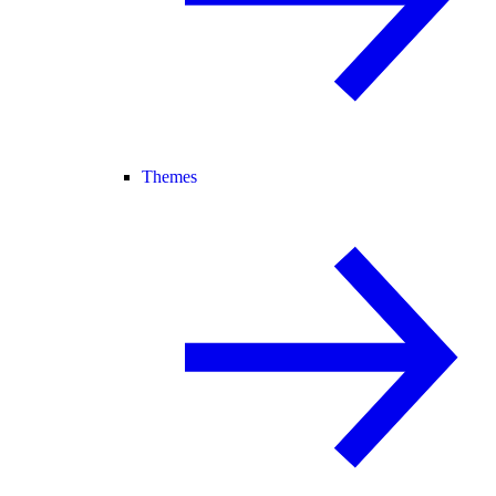
Themes