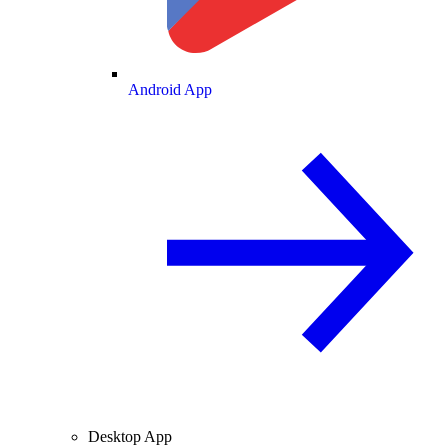
Android App
Desktop App