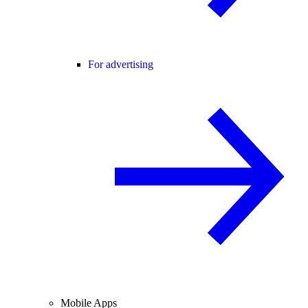
For advertising
Mobile Apps