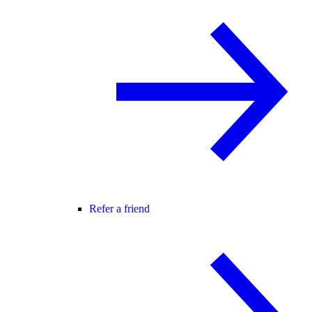
Refer a friend