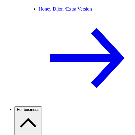
Honey Dijon /
Extra Version
For business