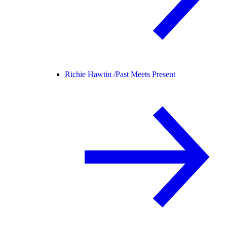
Richie Hawtin /
Past Meets Present