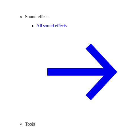
Sound effects
All sound effects
Tools