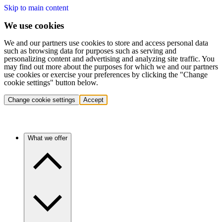
Skip to main content
We use cookies
We and our partners use cookies to store and access personal data
such as browsing data for purposes such as serving and
personalizing content and advertising and analyzing site traffic. You
may find out more about the purposes for which we and our partners
use cookies or exercise your preferences by clicking the "Change
cookie settings" button below.
Change cookie settings
Accept
What we offer