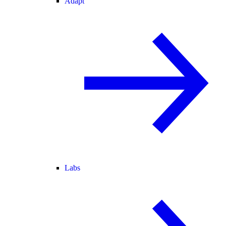
Adapt
Labs