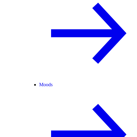
Moods