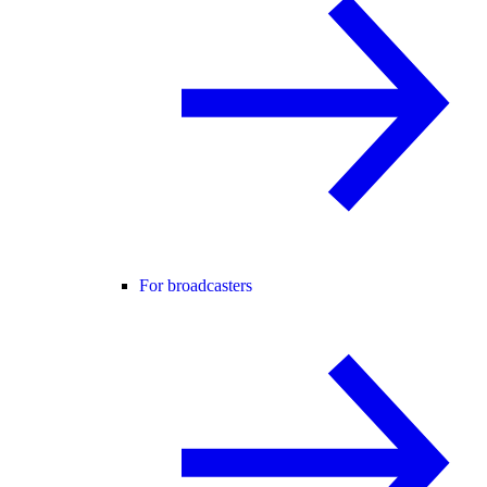
For broadcasters