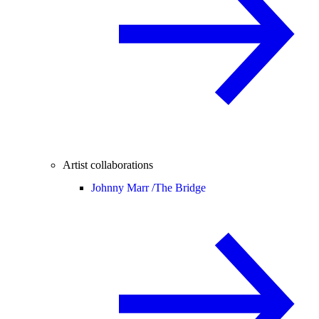
Artist collaborations
Johnny Marr /
The Bridge