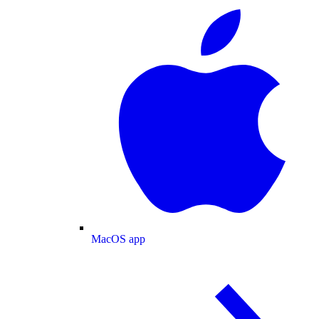
MacOS app