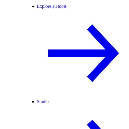
Explore all tools
Studio