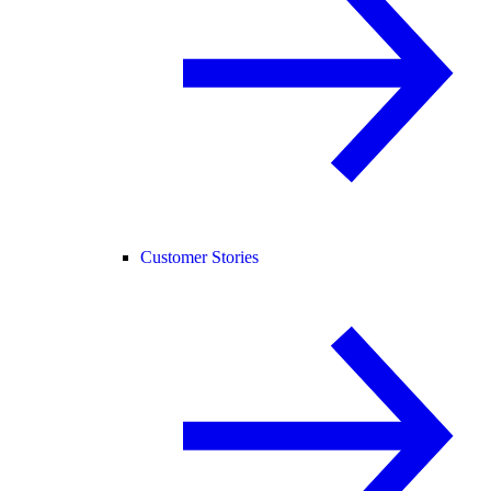
Customer Stories