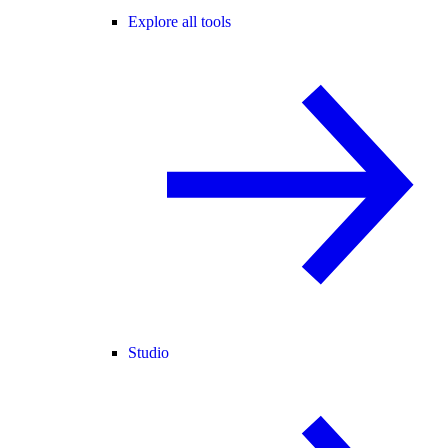
Explore all tools
Studio