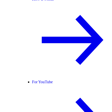
For YouTube