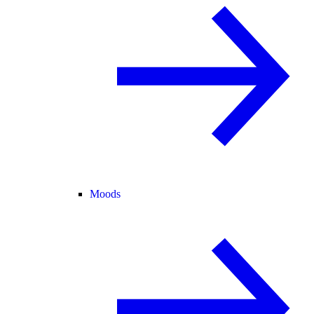
Moods