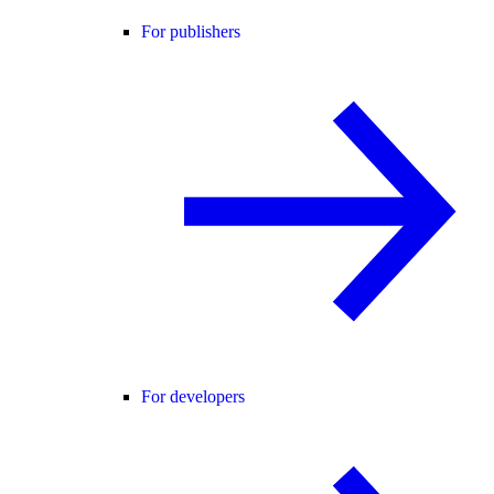
For publishers
For developers