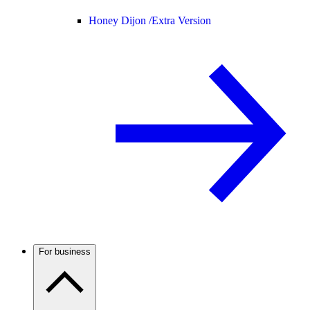
Honey Dijon /
Extra Version
For business