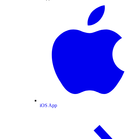
iOS App