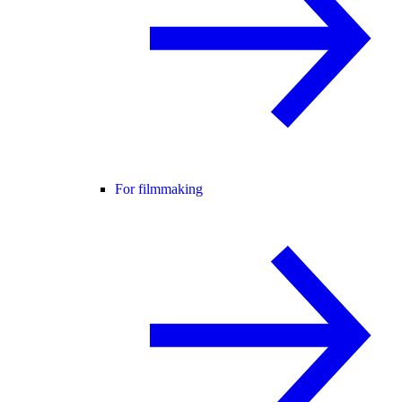
For filmmaking