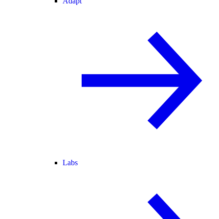
Adapt
Labs