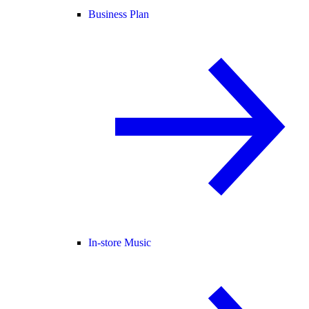
Business Plan
In-store Music