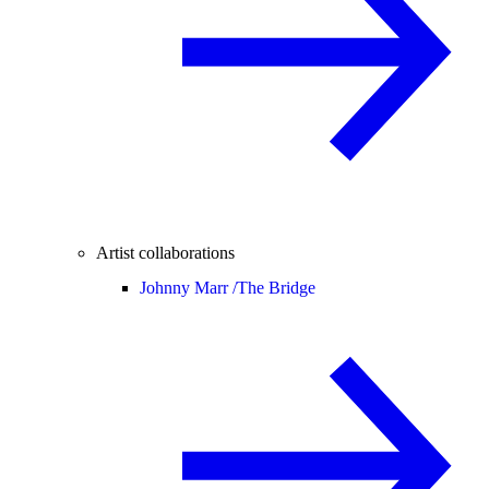
Artist collaborations
Johnny Marr /
The Bridge