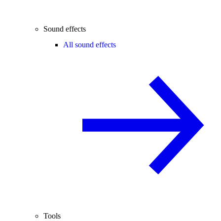
Sound effects
All sound effects
Tools