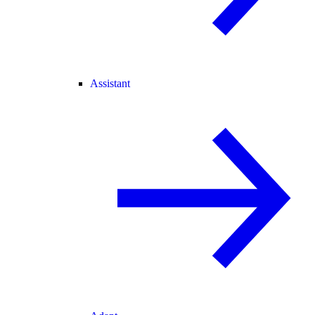
Assistant