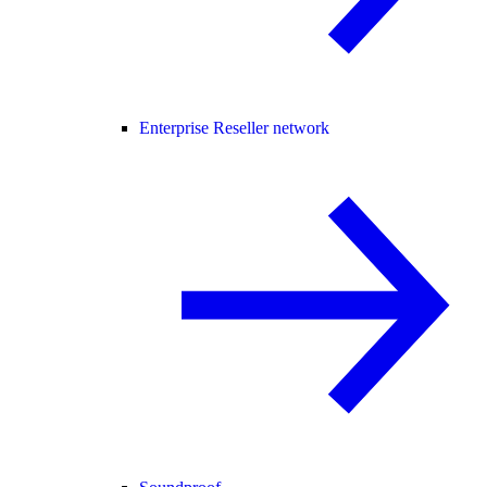
Enterprise Reseller network