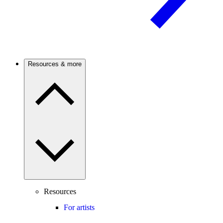
Resources & more
Resources
For artists