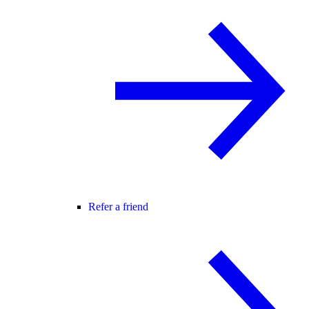
Refer a friend