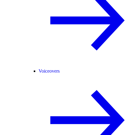
Voiceovers