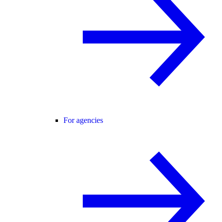
For agencies