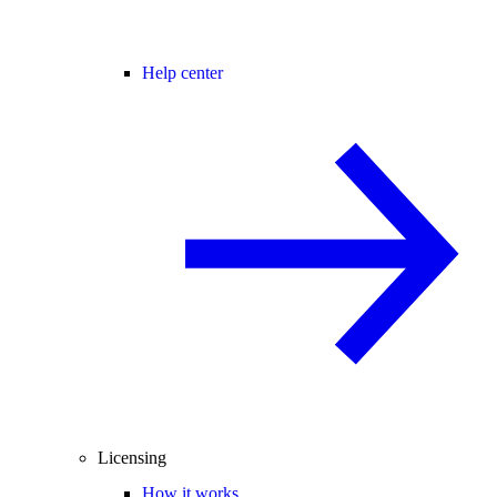
Help center
Licensing
How it works