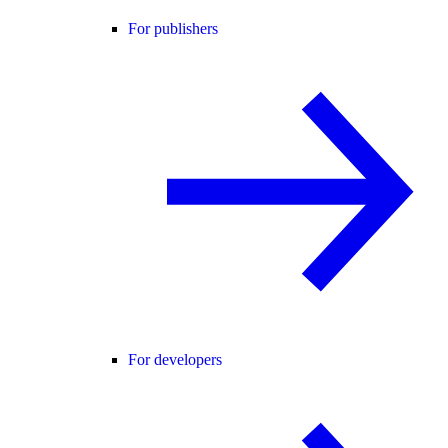
For publishers
For developers