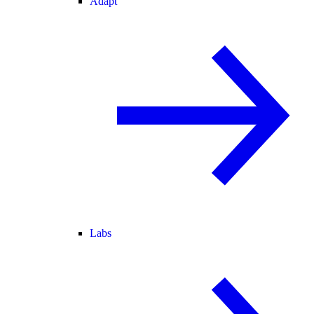
Adapt
Labs