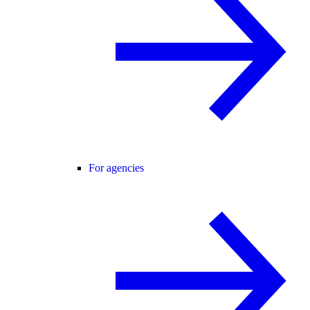
For agencies