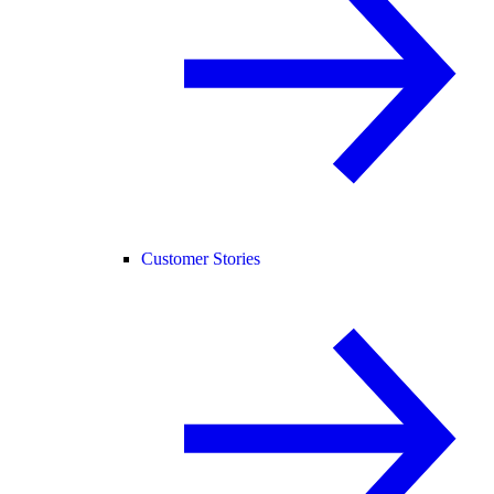
Customer Stories