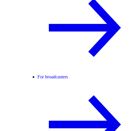
For broadcasters