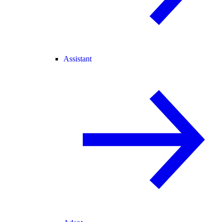
Assistant