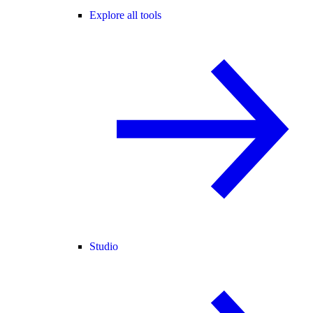
Explore all tools
Studio