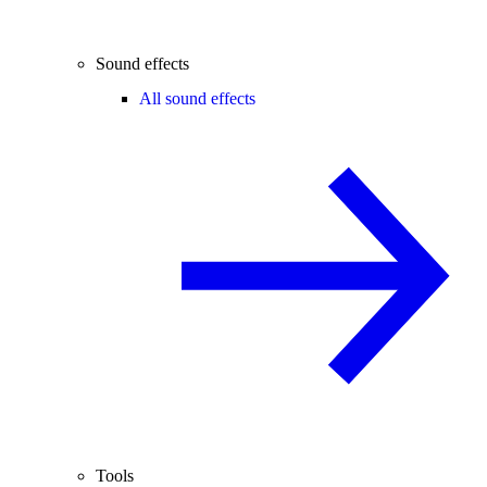
Sound effects
All sound effects
Tools