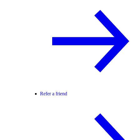
Refer a friend