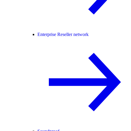
Enterprise Reseller network