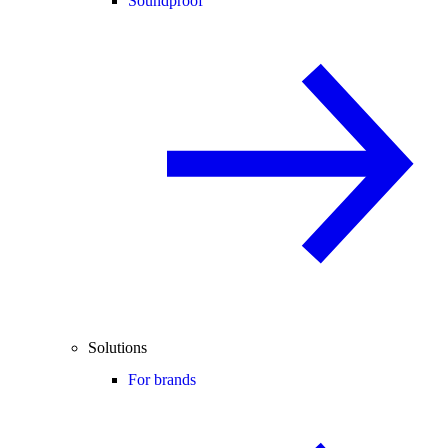
Soundproof
Solutions
For brands