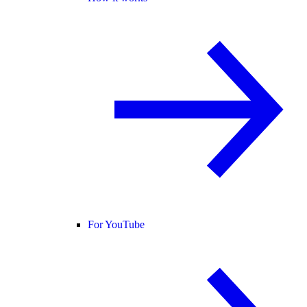
For YouTube