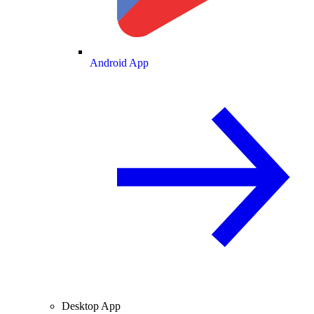
Android App
Desktop App