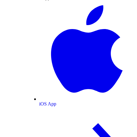
iOS App