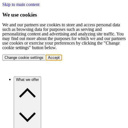
Skip to main content
We use cookies
We and our partners use cookies to store and access personal data
such as browsing data for purposes such as serving and
personalizing content and advertising and analyzing site traffic. You
may find out more about the purposes for which we and our partners
use cookies or exercise your preferences by clicking the "Change
cookie settings" button below.
Change cookie settings
Accept
What we offer