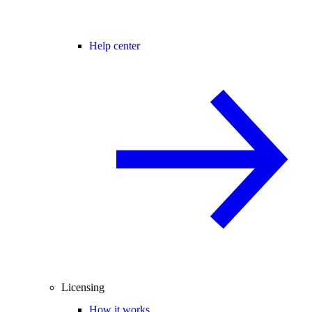
Help center
Licensing
How it works