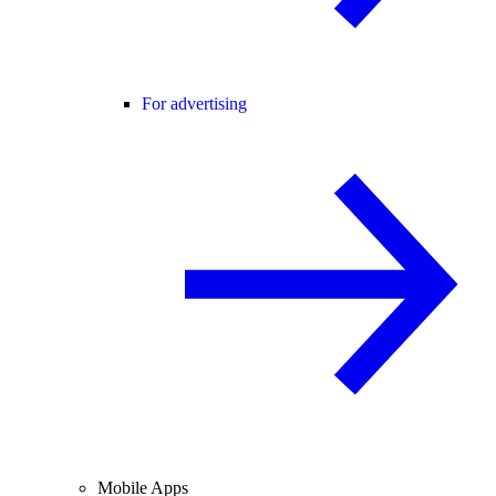
For advertising
Mobile Apps