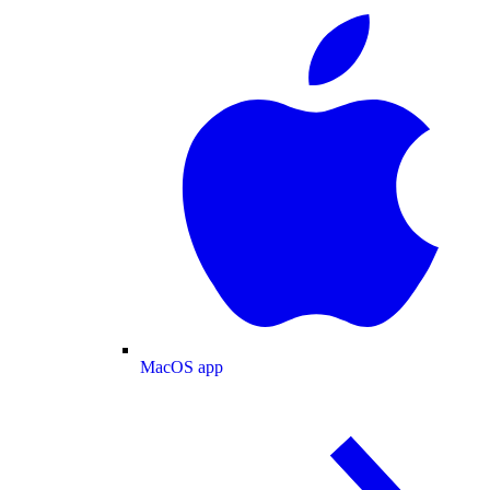
MacOS app