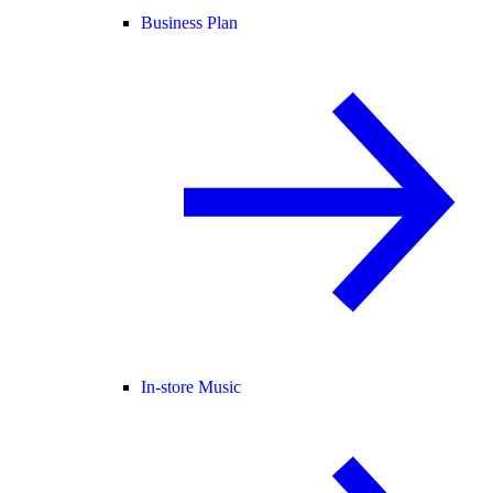
Business Plan
In-store Music