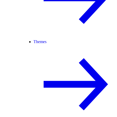
Themes