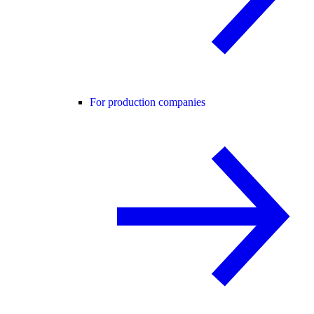
For production companies