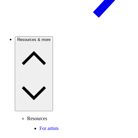
Resources & more
Resources
For artists