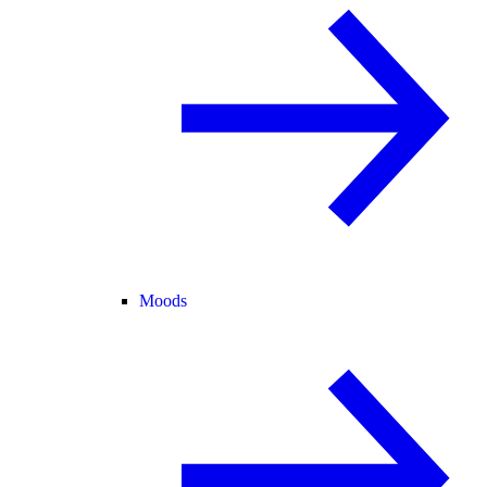
Moods