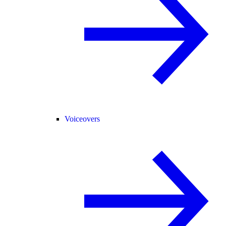
Voiceovers