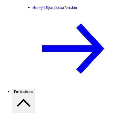
Honey Dijon /
Extra Version
For business