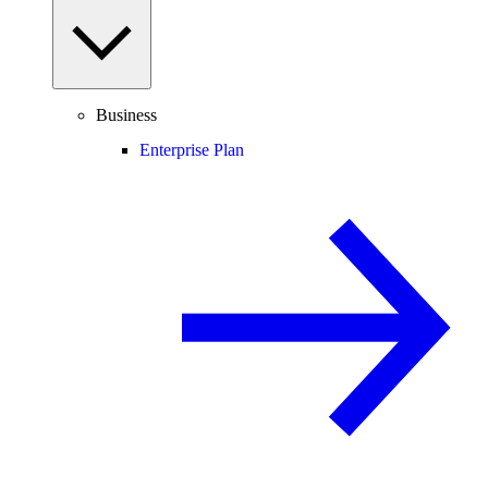
Business
Enterprise Plan