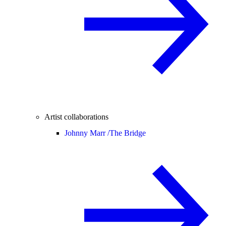
Artist collaborations
Johnny Marr /
The Bridge