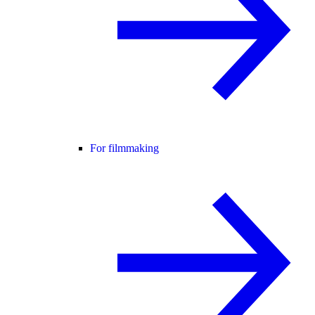
For filmmaking