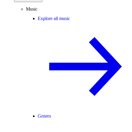
Music
Explore all music
Genres