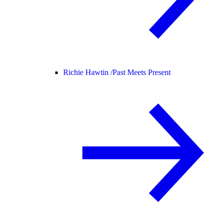
Richie Hawtin /
Past Meets Present