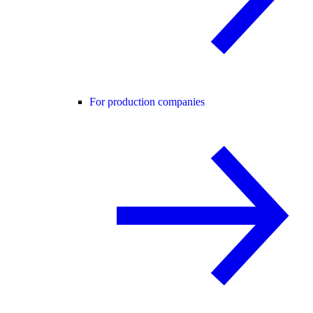
For production companies