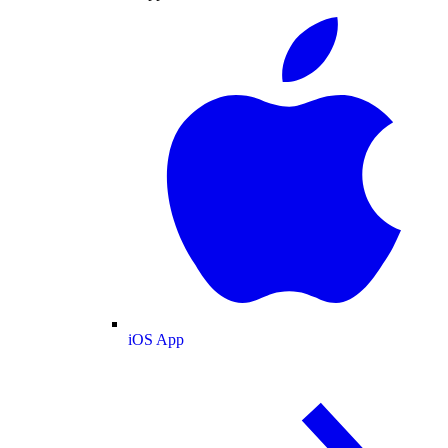
iOS App