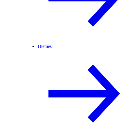
Themes