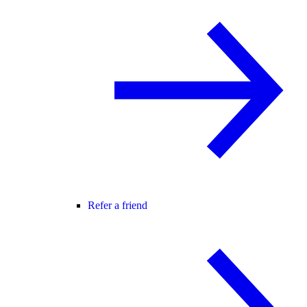
Refer a friend