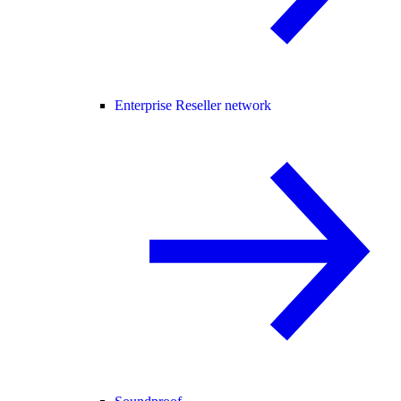
Enterprise Reseller network