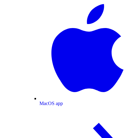
MacOS app