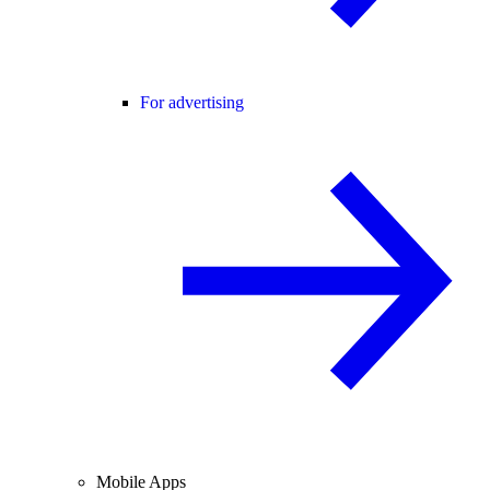
For advertising
Mobile Apps