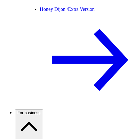
Honey Dijon /
Extra Version
For business