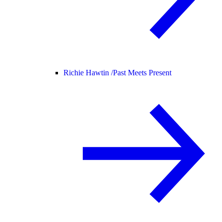
Richie Hawtin /
Past Meets Present