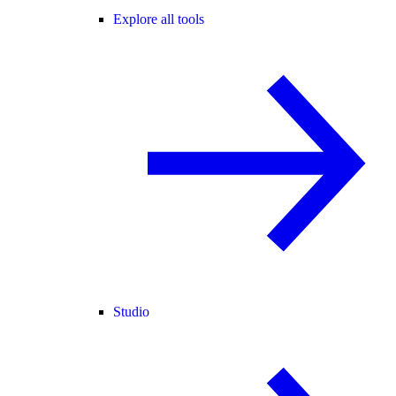
Explore all tools
Studio