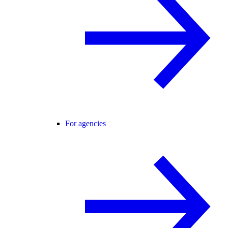
For agencies