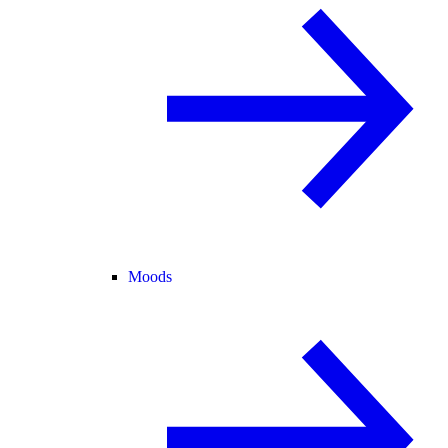
Moods