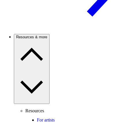
Resources & more
Resources
For artists