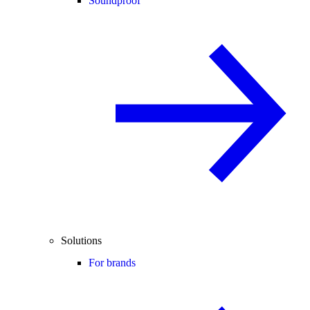
Soundproof
Solutions
For brands