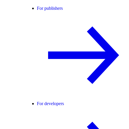
For publishers
For developers