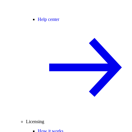
Help center
Licensing
How it works