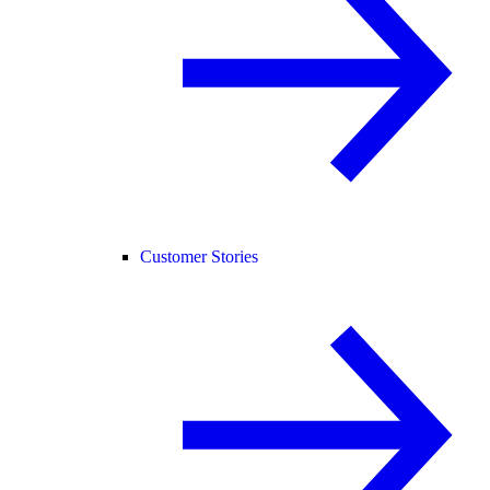
Customer Stories