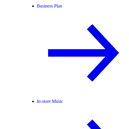
Business Plan
In-store Music