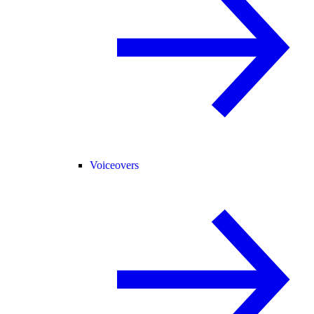
Voiceovers