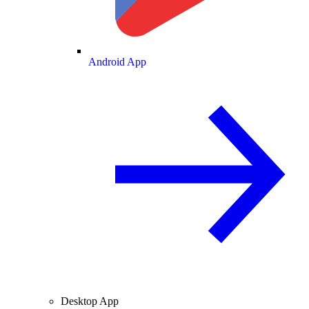
Android App
Desktop App