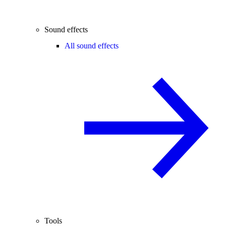
Sound effects
All sound effects
Tools