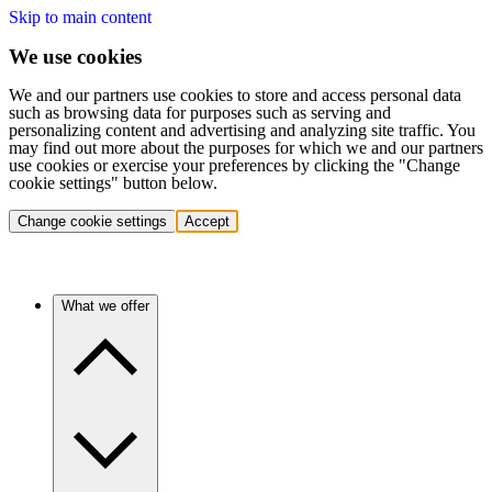
Skip to main content
We use cookies
We and our partners use cookies to store and access personal data
such as browsing data for purposes such as serving and
personalizing content and advertising and analyzing site traffic. You
may find out more about the purposes for which we and our partners
use cookies or exercise your preferences by clicking the "Change
cookie settings" button below.
Change cookie settings
Accept
What we offer