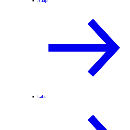
Adapt
Labs