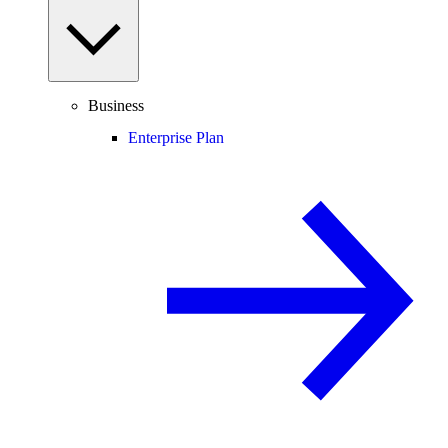
Business
Enterprise Plan