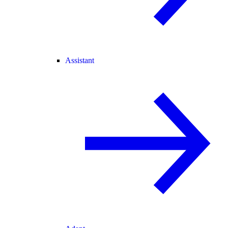
Assistant