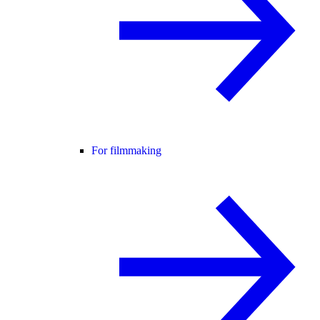
For filmmaking