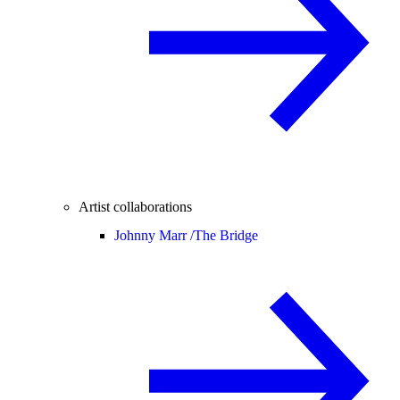
Artist collaborations
Johnny Marr /
The Bridge