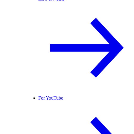
For YouTube