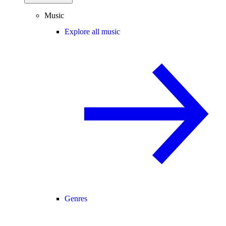
Music
Explore all music
Genres