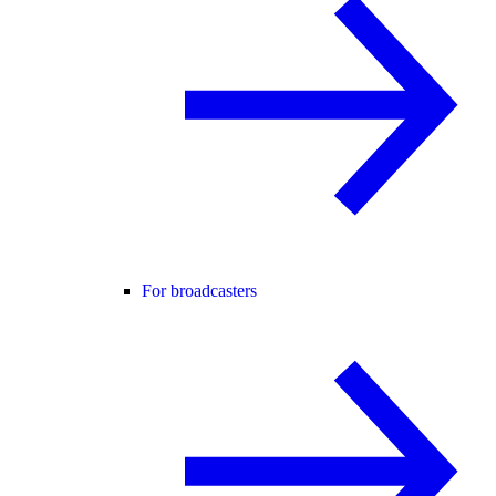
For broadcasters