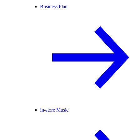
Business Plan
In-store Music