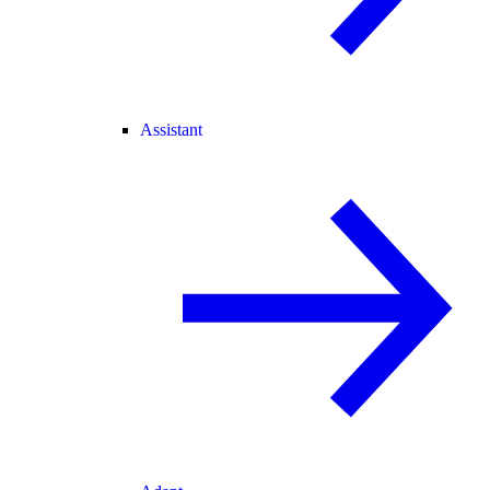
Assistant