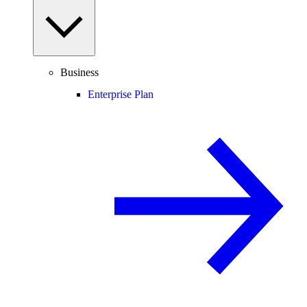
Business
Enterprise Plan