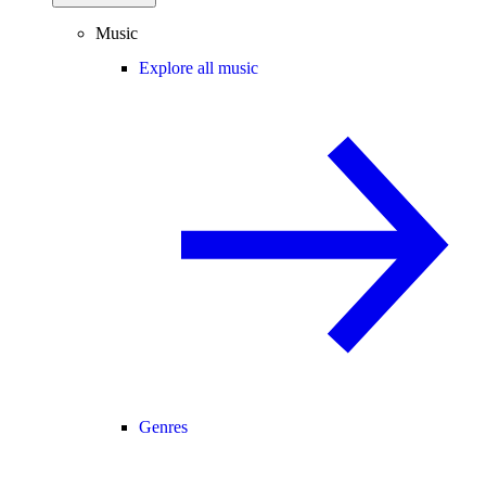
Music
Explore all music
Genres