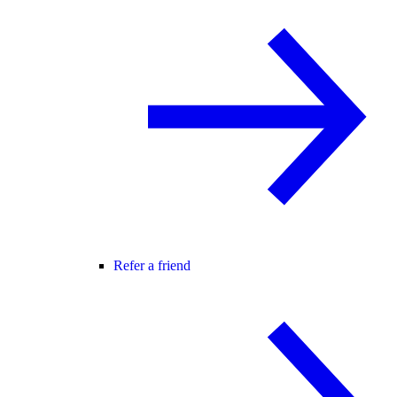
Refer a friend