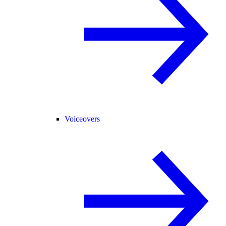
Voiceovers