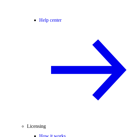
Help center
Licensing
How it works