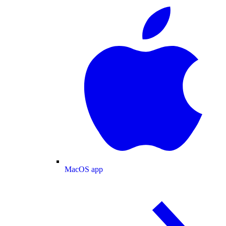
MacOS app