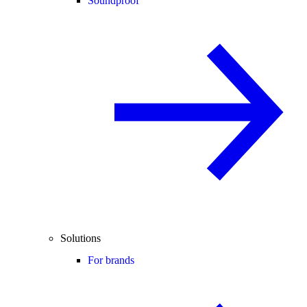
Soundproof
Solutions
For brands