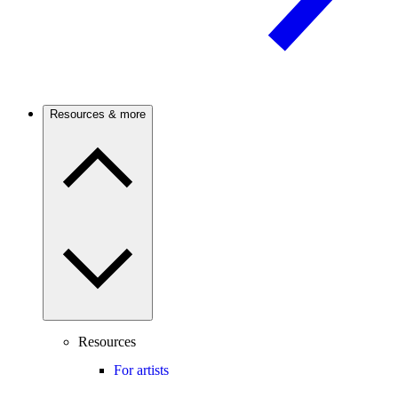
Resources & more
Resources
For artists