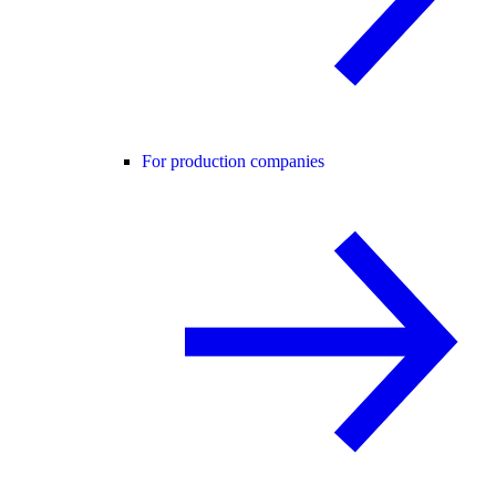
For production companies