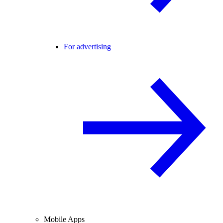
For advertising
Mobile Apps