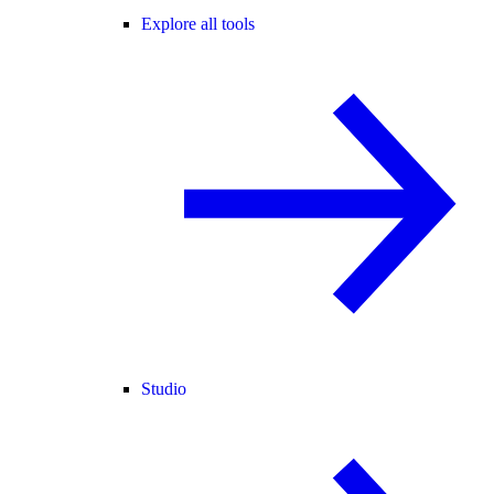
Explore all tools
Studio