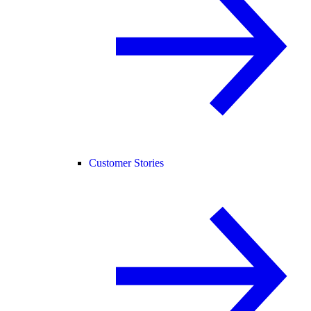
Customer Stories