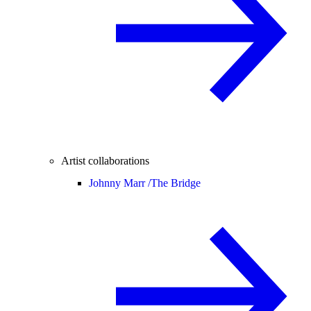
Artist collaborations
Johnny Marr /
The Bridge