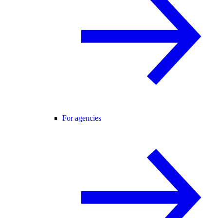
For agencies