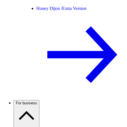
Honey Dijon /
Extra Version
For business