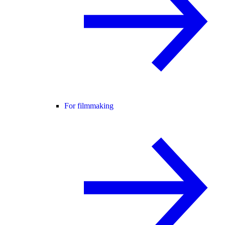
For filmmaking