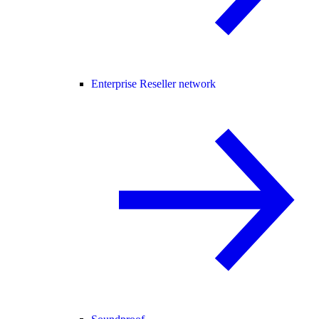
Enterprise Reseller network