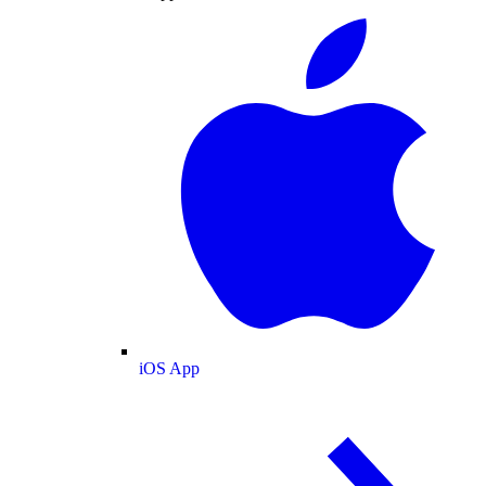
iOS App