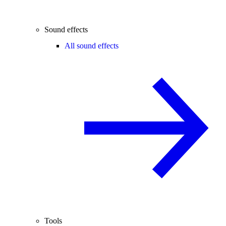
Sound effects
All sound effects
Tools