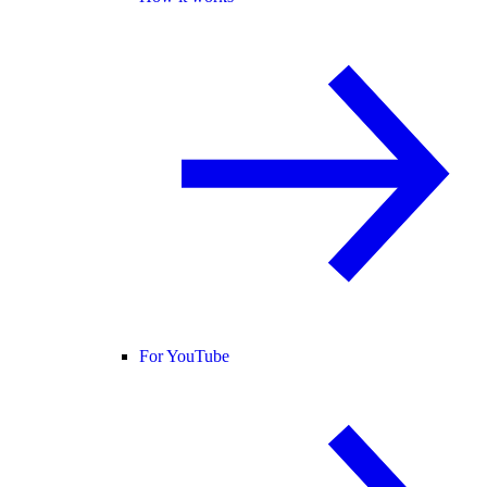
For YouTube