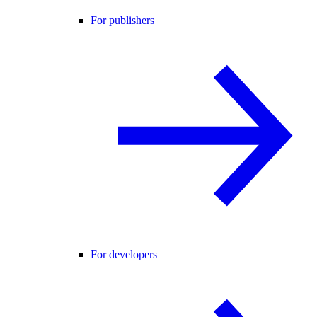
For publishers
For developers