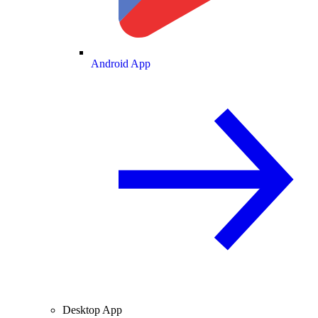
Android App
Desktop App