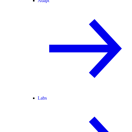
Adapt
Labs