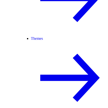
Themes