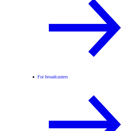
For broadcasters