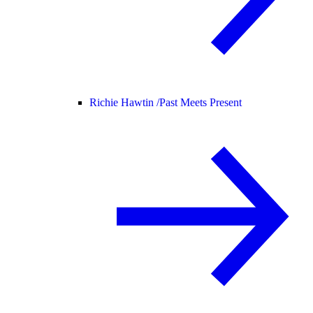
Richie Hawtin /
Past Meets Present