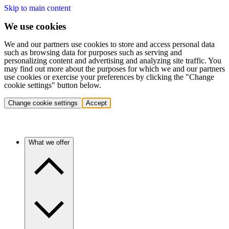
Skip to main content
We use cookies
We and our partners use cookies to store and access personal data
such as browsing data for purposes such as serving and
personalizing content and advertising and analyzing site traffic. You
may find out more about the purposes for which we and our partners
use cookies or exercise your preferences by clicking the "Change
cookie settings" button below.
Change cookie settings
Accept
What we offer