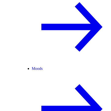
Moods