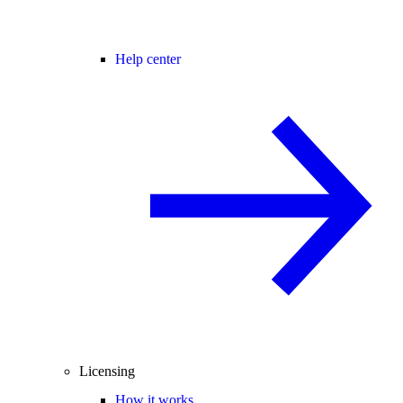
Help center
Licensing
How it works