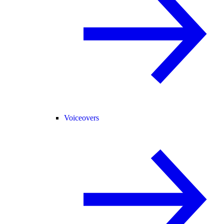
Voiceovers