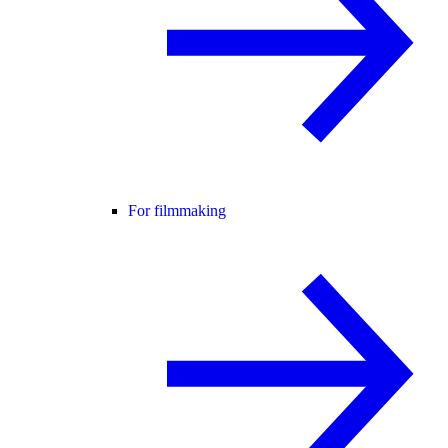
For filmmaking