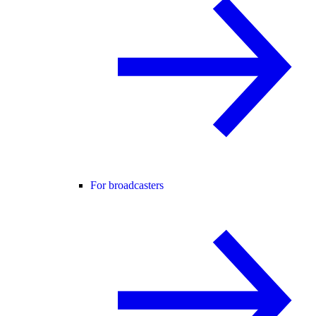
For broadcasters