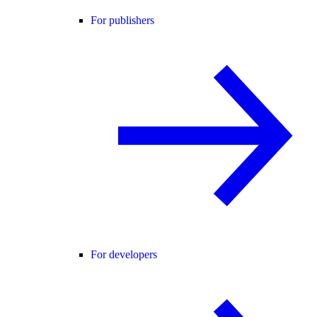
For publishers
For developers