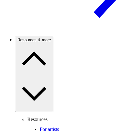
Resources & more
Resources
For artists