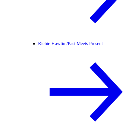
Richie Hawtin /
Past Meets Present