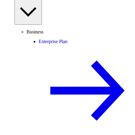
Business
Enterprise Plan