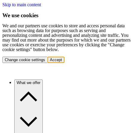
Skip to main content
We use cookies
We and our partners use cookies to store and access personal data
such as browsing data for purposes such as serving and
personalizing content and advertising and analyzing site traffic. You
may find out more about the purposes for which we and our partners
use cookies or exercise your preferences by clicking the "Change
cookie settings" button below.
Change cookie settings
Accept
What we offer