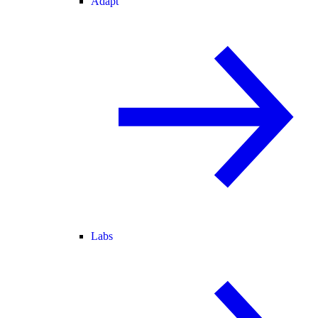
Adapt
Labs