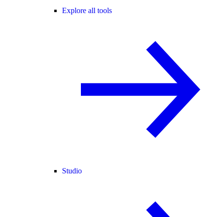
Explore all tools
Studio