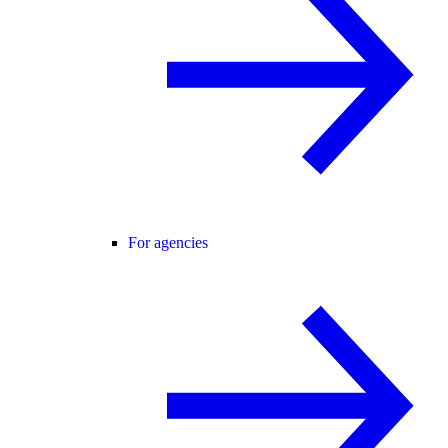
For agencies