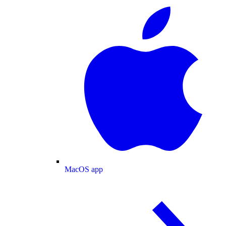
MacOS app