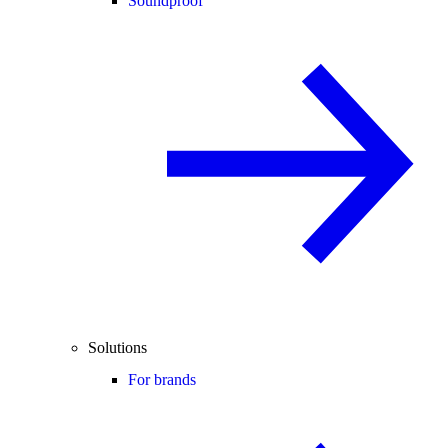
Soundproof
Solutions
For brands