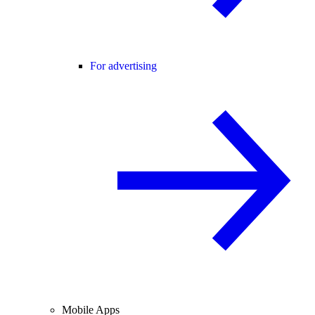
For advertising
Mobile Apps