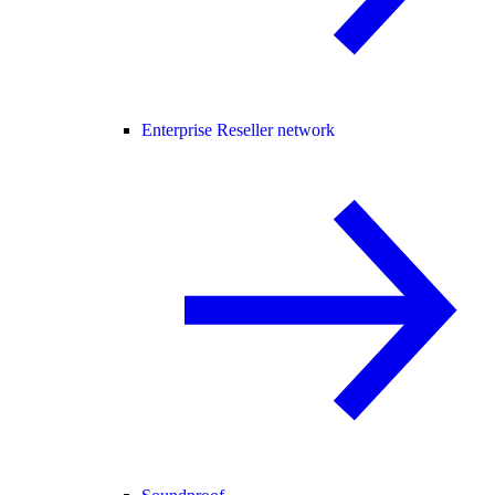
Enterprise Reseller network