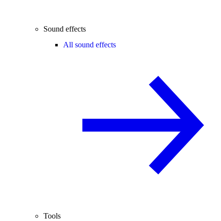
Sound effects
All sound effects
Tools