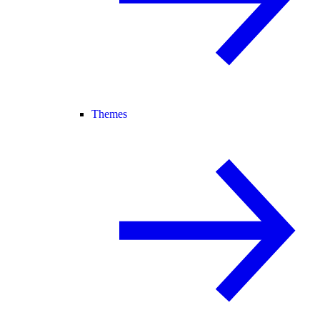
Themes