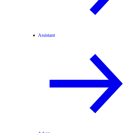
Assistant