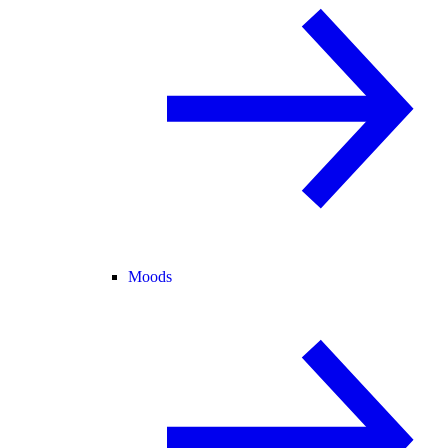
Moods