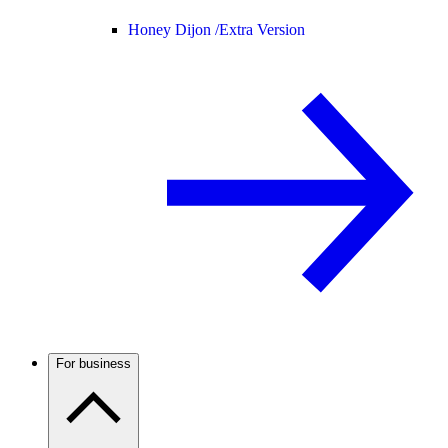
Honey Dijon /
Extra Version
For business