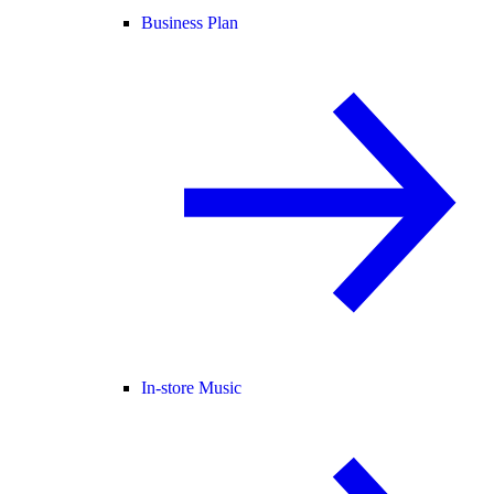
Business Plan
In-store Music