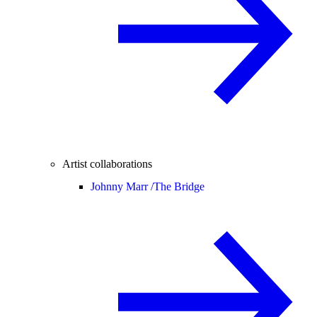
Artist collaborations
Johnny Marr /
The Bridge