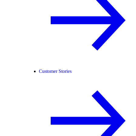
Customer Stories