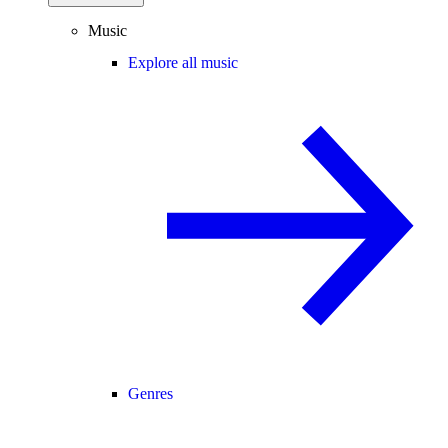
Music
Explore all music
Genres