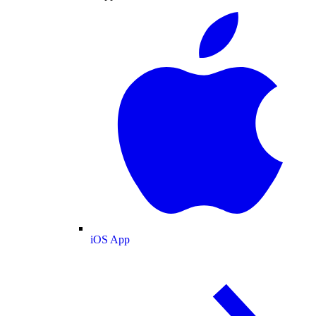
iOS App