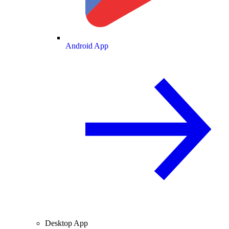
Android App
Desktop App