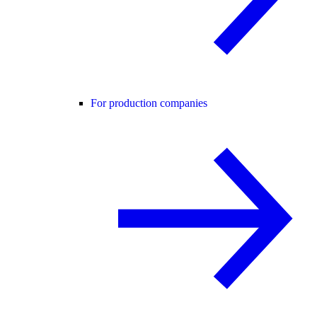
For production companies