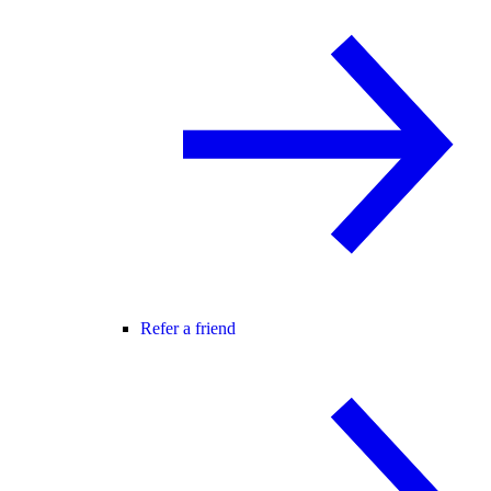
Refer a friend