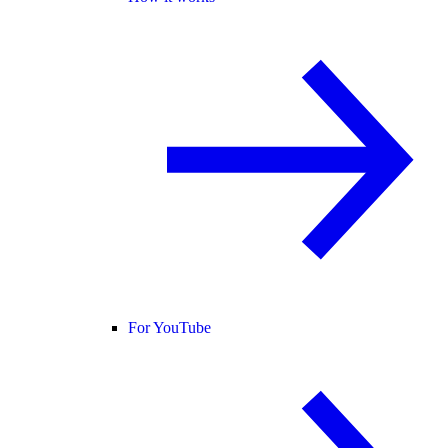
For YouTube