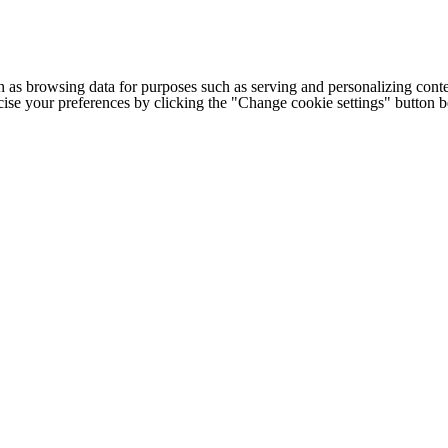
h as browsing data for purposes such as serving and personalizing conte
cise your preferences by clicking the "Change cookie settings" button 