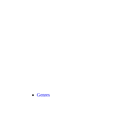
Genres