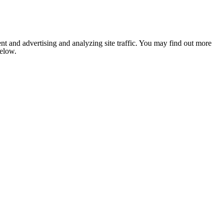
nt and advertising and analyzing site traffic. You may find out more
below.