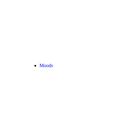
Moods