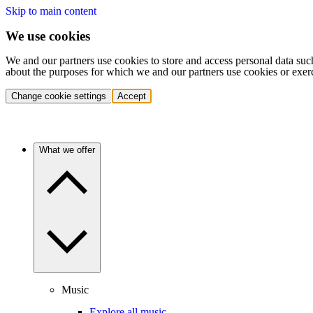
Skip to main content
We use cookies
We and our partners use cookies to store and access personal data suc
about the purposes for which we and our partners use cookies or exer
Change cookie settings
Accept
What we offer
Music
Explore all music