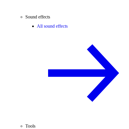
Sound effects
All sound effects
Tools