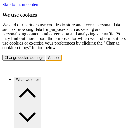
Skip to main content
We use cookies
We and our partners use cookies to store and access personal data
such as browsing data for purposes such as serving and
personalizing content and advertising and analyzing site traffic. You
may find out more about the purposes for which we and our partners
use cookies or exercise your preferences by clicking the "Change
cookie settings" button below.
Change cookie settings
Accept
What we offer