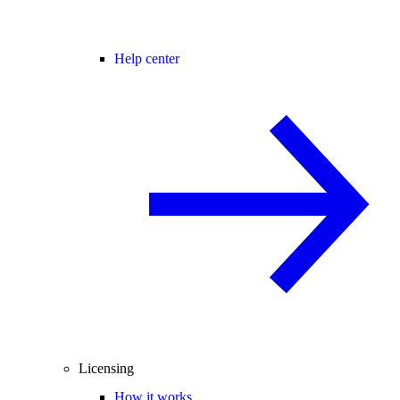
Help center
Licensing
How it works