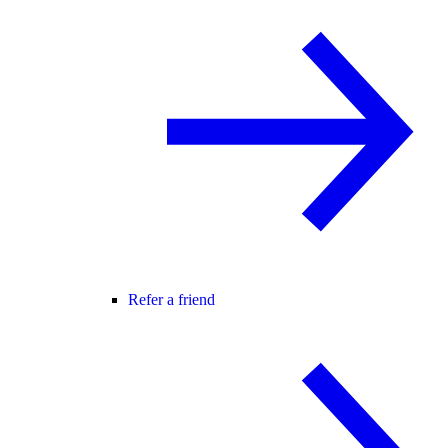
Refer a friend