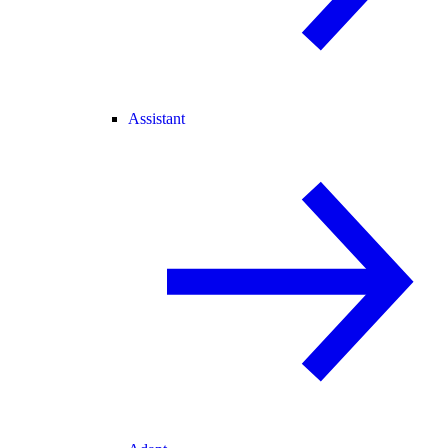
Assistant