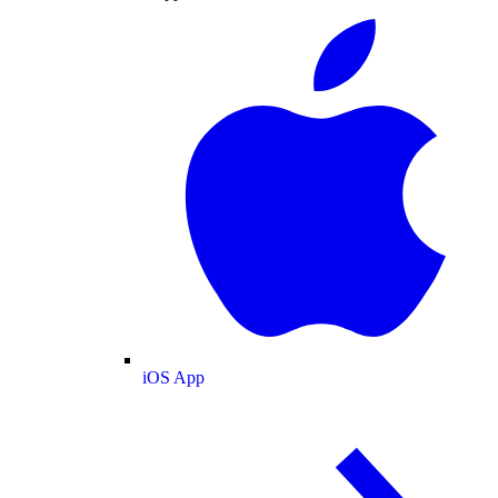
iOS App