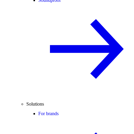
Soundproof
Solutions
For brands