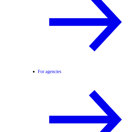
For agencies