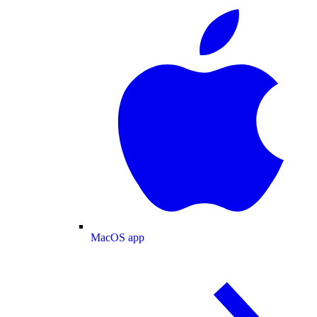
MacOS app