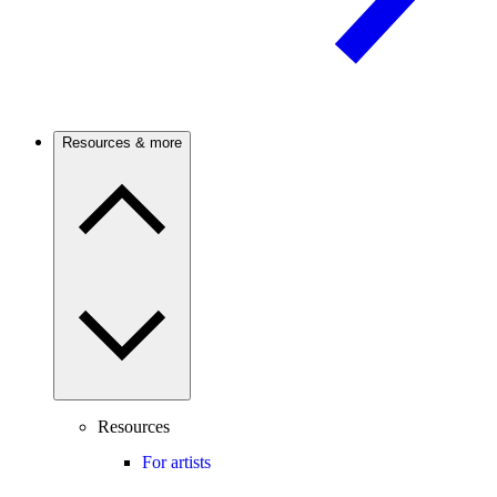
Resources & more
Resources
For artists