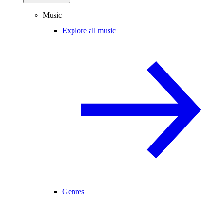
Music
Explore all music
Genres