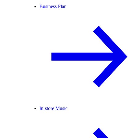
Business Plan
In-store Music