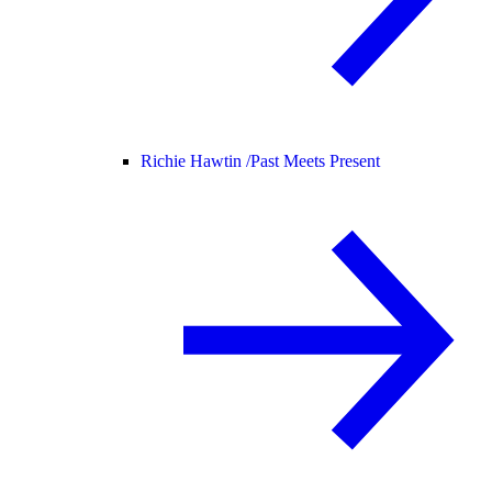
Richie Hawtin /
Past Meets Present