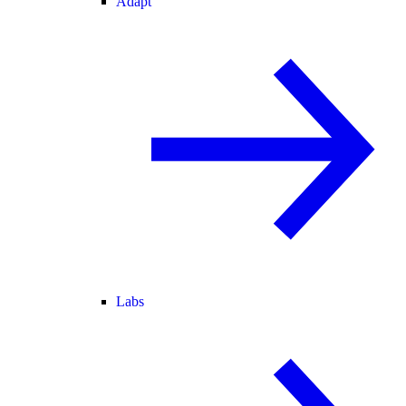
Adapt
Labs