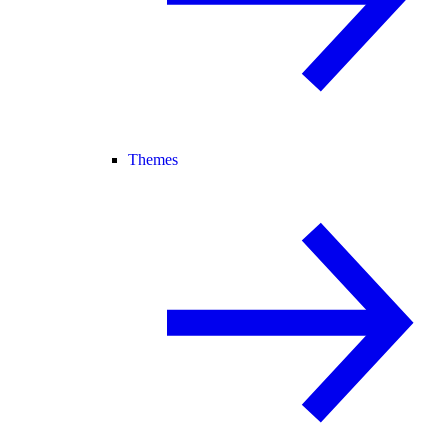
Themes