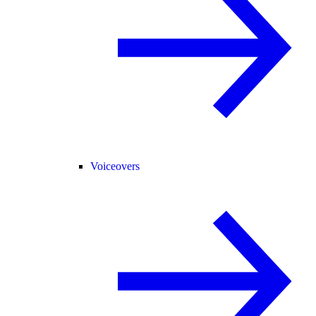
Voiceovers