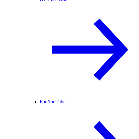
For YouTube