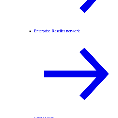
Enterprise Reseller network