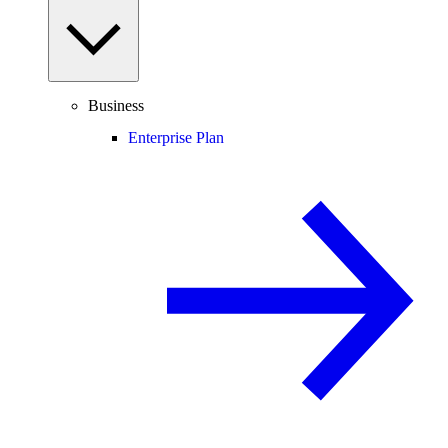
Business
Enterprise Plan