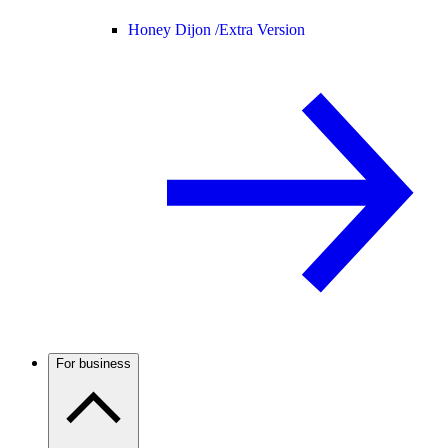
Honey Dijon /
Extra Version
For business