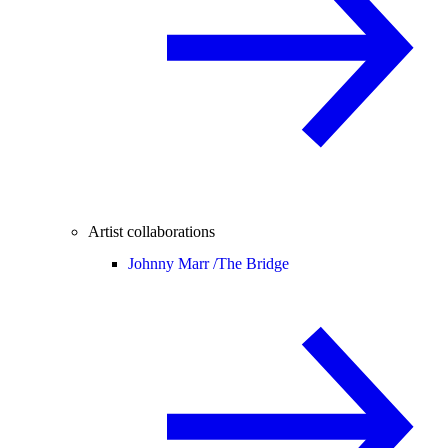
Artist collaborations
Johnny Marr /
The Bridge