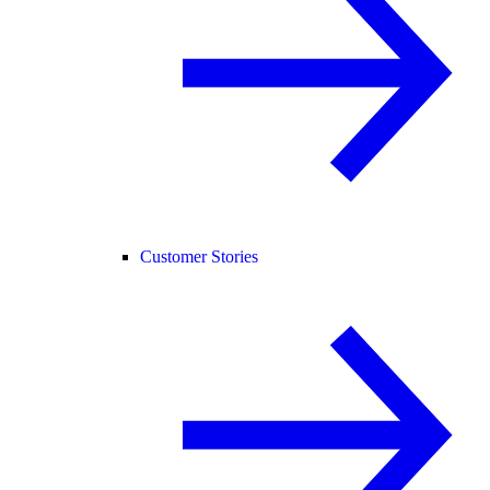
Customer Stories