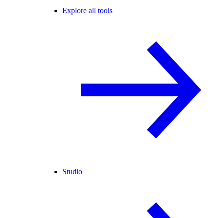
Explore all tools
Studio