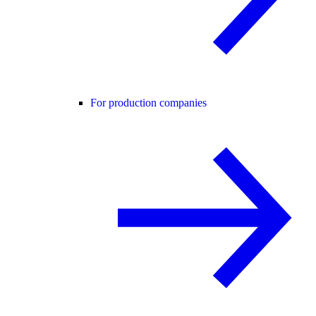
For production companies