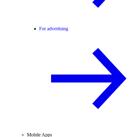
For advertising
Mobile Apps