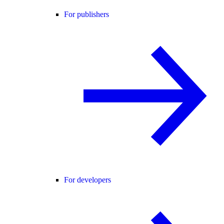
For publishers
For developers