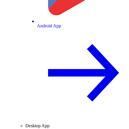
Android App
Desktop App