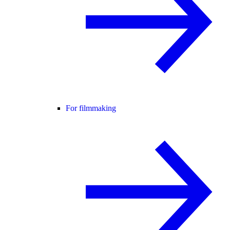
For filmmaking