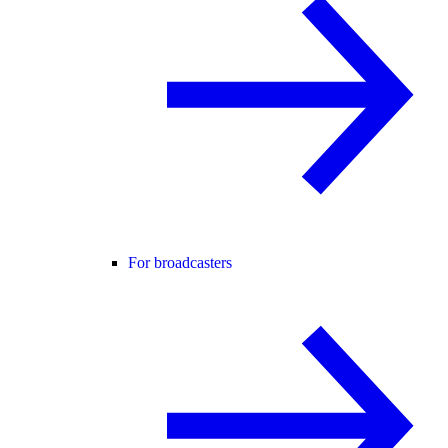
For broadcasters