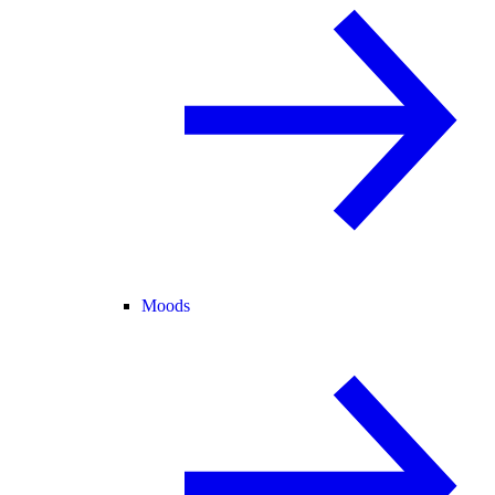
Moods