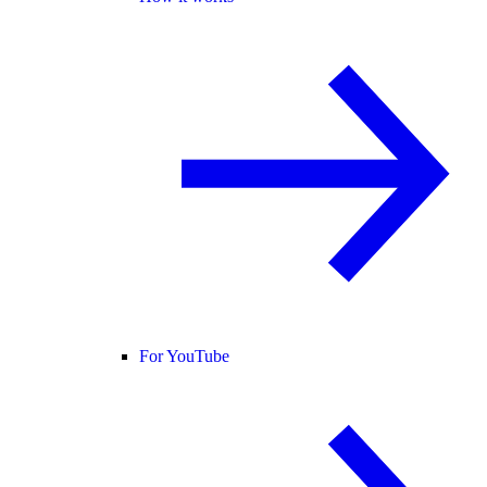
For YouTube