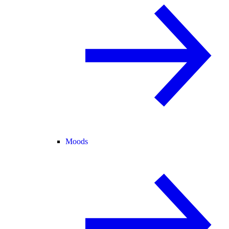
Moods