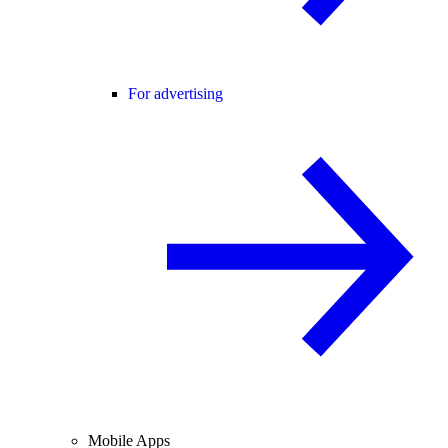
For advertising
Mobile Apps