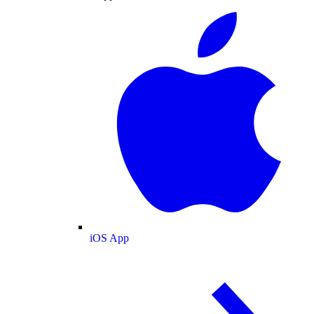
iOS App