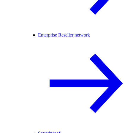
Enterprise Reseller network