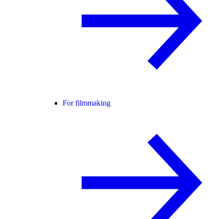
For filmmaking