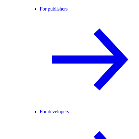
For publishers
For developers