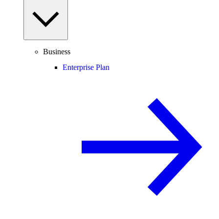
Business
Enterprise Plan