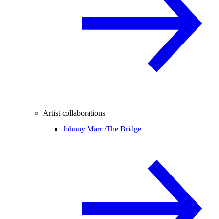
Artist collaborations
Johnny Marr /
The Bridge