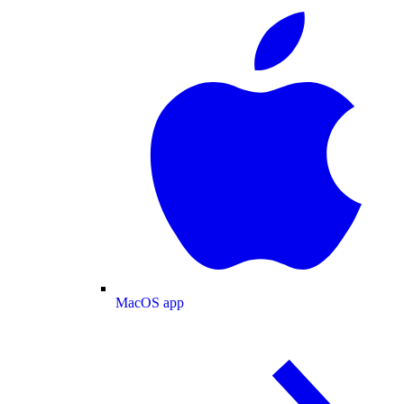
MacOS app