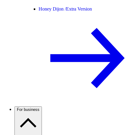
Honey Dijon /
Extra Version
For business