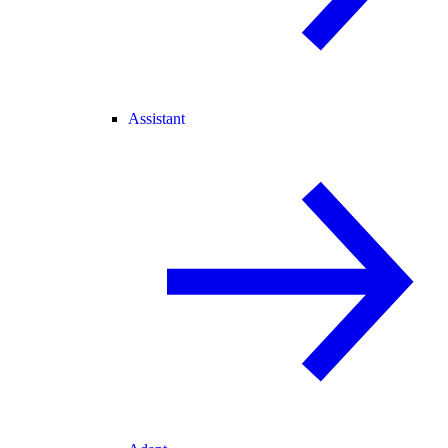
Assistant