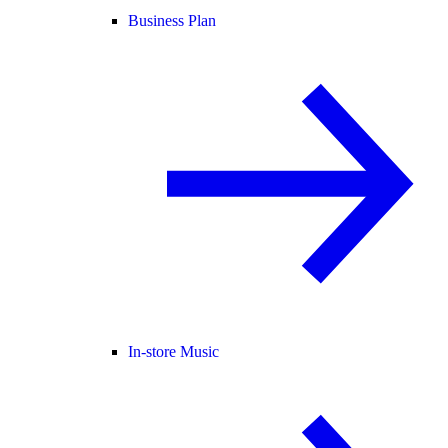
Business Plan
In-store Music