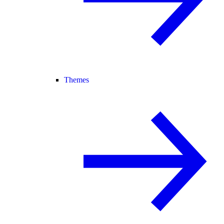
Themes