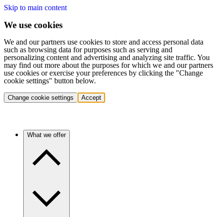
Skip to main content
We use cookies
We and our partners use cookies to store and access personal data
such as browsing data for purposes such as serving and
personalizing content and advertising and analyzing site traffic. You
may find out more about the purposes for which we and our partners
use cookies or exercise your preferences by clicking the "Change
cookie settings" button below.
Change cookie settings
Accept
What we offer