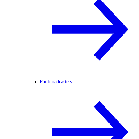
For broadcasters