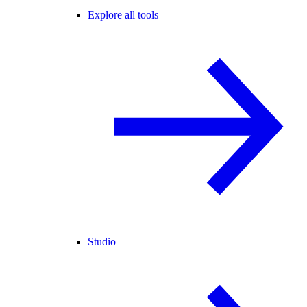
Explore all tools
Studio