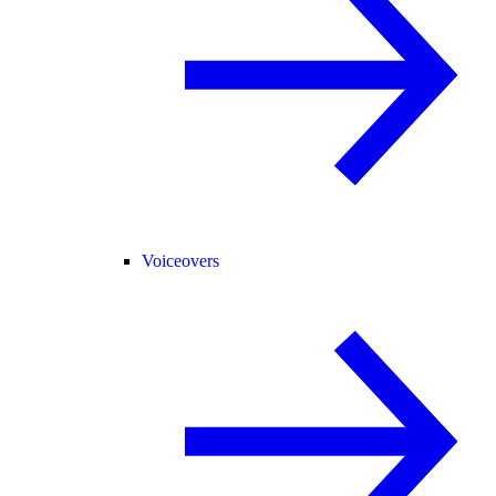
Voiceovers