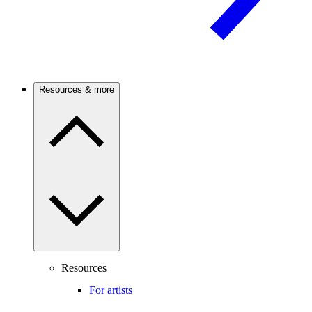
Resources & more
Resources
For artists