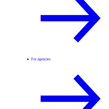
For agencies