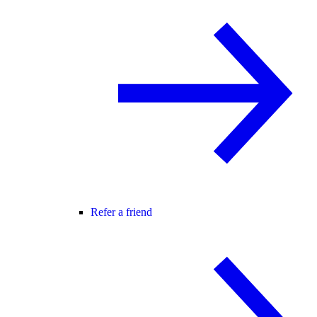
Refer a friend