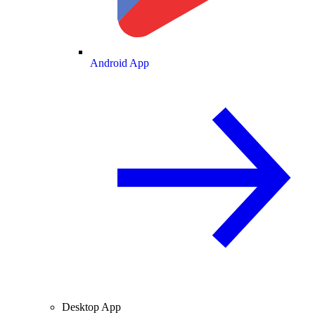
Android App
Desktop App