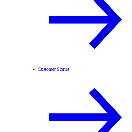
Customer Stories