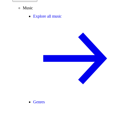
Music
Explore all music
Genres