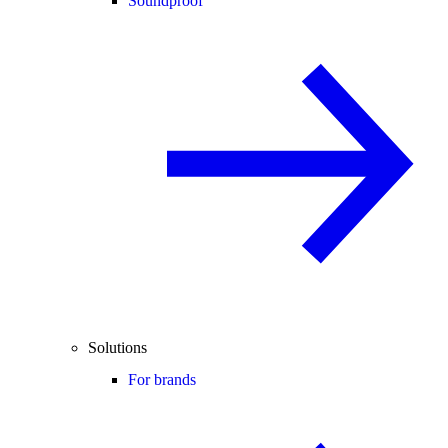
Soundproof
Solutions
For brands