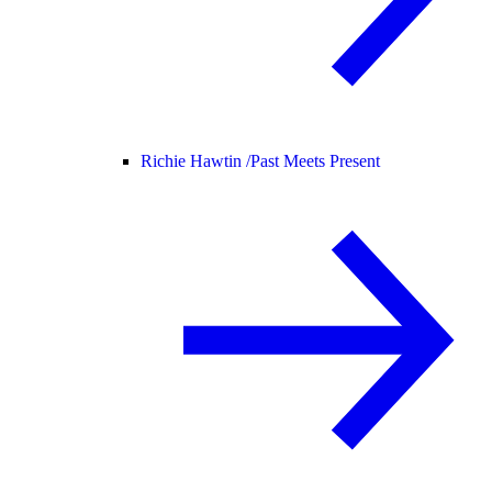
Richie Hawtin /
Past Meets Present