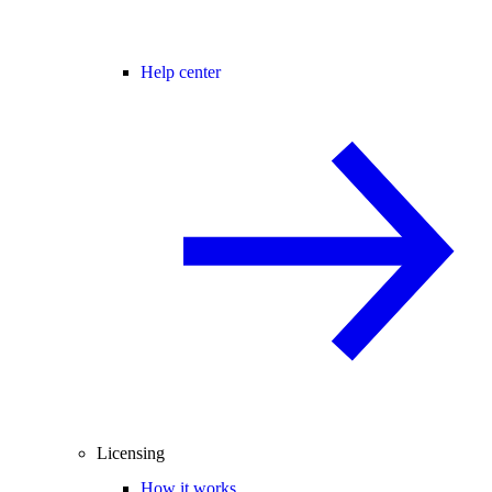
Help center
Licensing
How it works