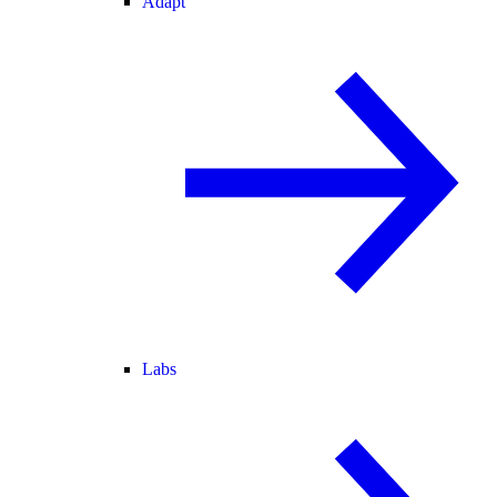
Adapt
Labs