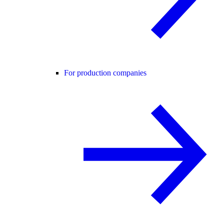
For production companies