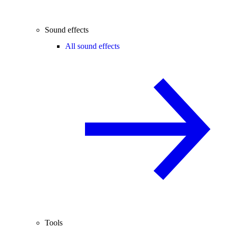
Sound effects
All sound effects
Tools