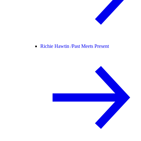
Richie Hawtin /
Past Meets Present