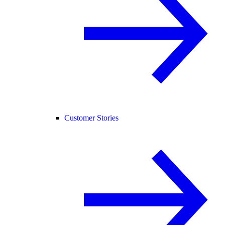
Customer Stories