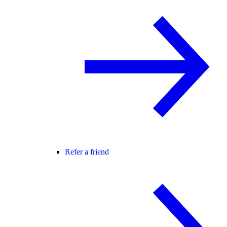
Refer a friend