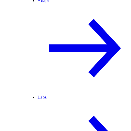
Adapt
Labs