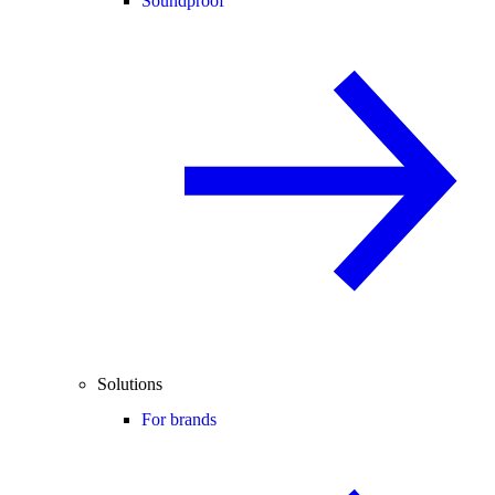
Soundproof
Solutions
For brands