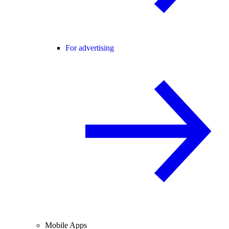
For advertising
Mobile Apps