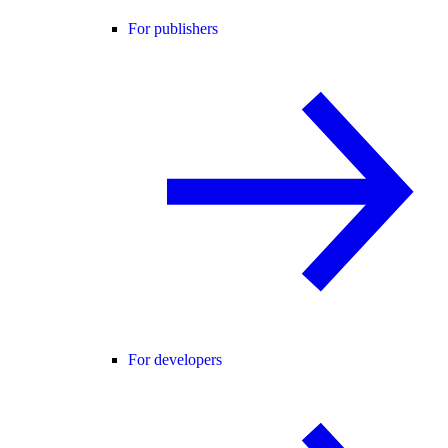
For publishers
For developers