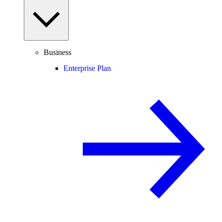
Business
Enterprise Plan