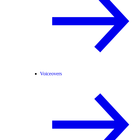
Voiceovers