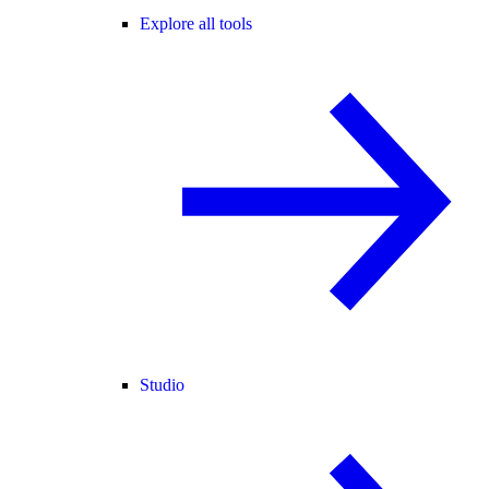
Explore all tools
Studio