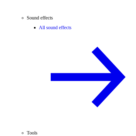
Sound effects
All sound effects
Tools