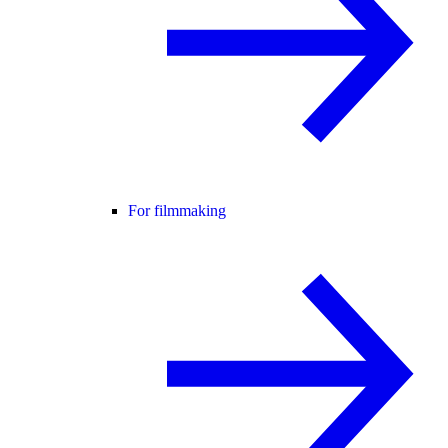
For filmmaking