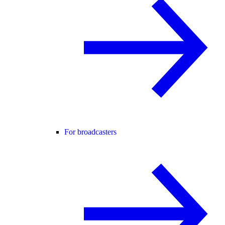
For broadcasters