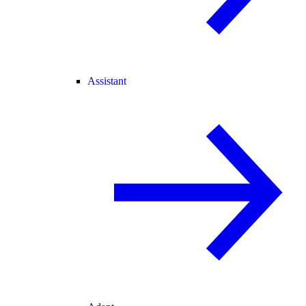
Assistant