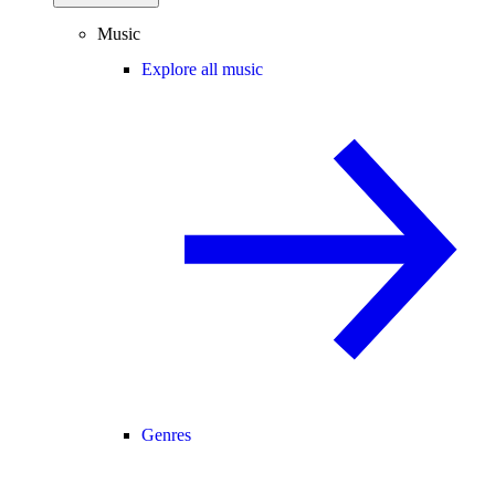
Music
Explore all music
Genres