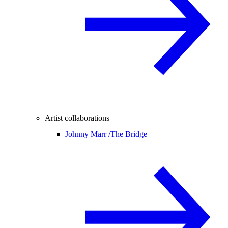
Artist collaborations
Johnny Marr /
The Bridge