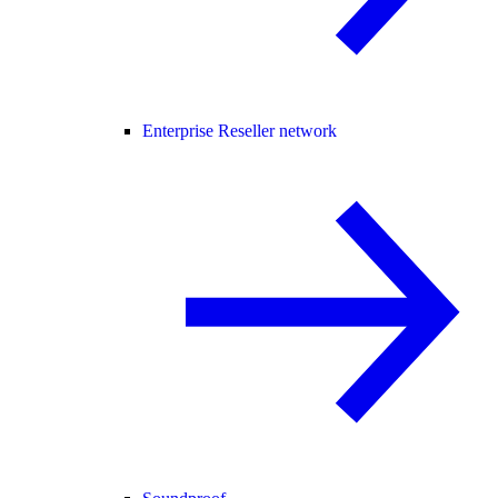
Enterprise Reseller network