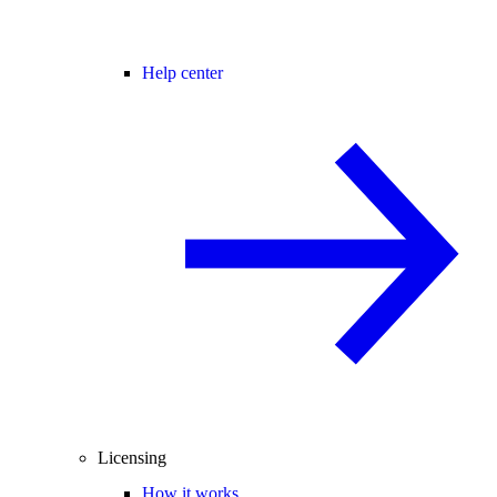
Help center
Licensing
How it works