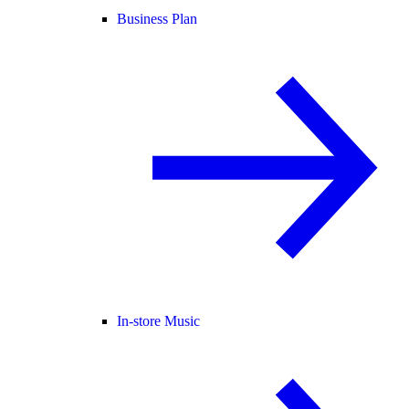
Business Plan
In-store Music