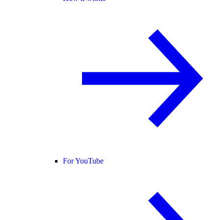
For YouTube