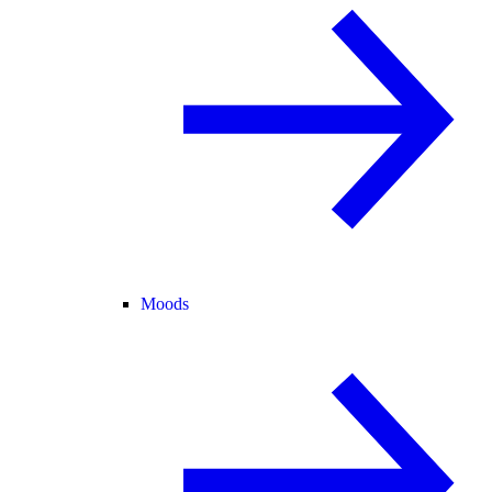
Moods