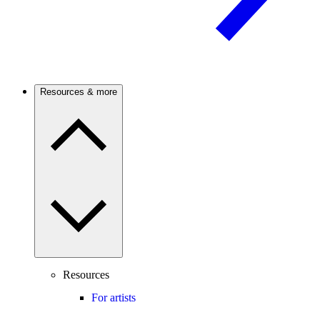
Resources & more
Resources
For artists