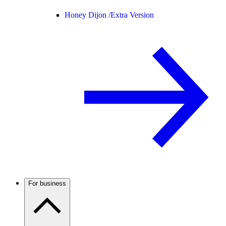
Honey Dijon /
Extra Version
For business