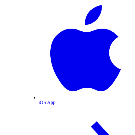
iOS App