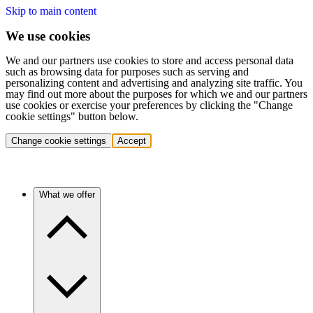
Skip to main content
We use cookies
We and our partners use cookies to store and access personal data
such as browsing data for purposes such as serving and
personalizing content and advertising and analyzing site traffic. You
may find out more about the purposes for which we and our partners
use cookies or exercise your preferences by clicking the "Change
cookie settings" button below.
Change cookie settings
Accept
What we offer