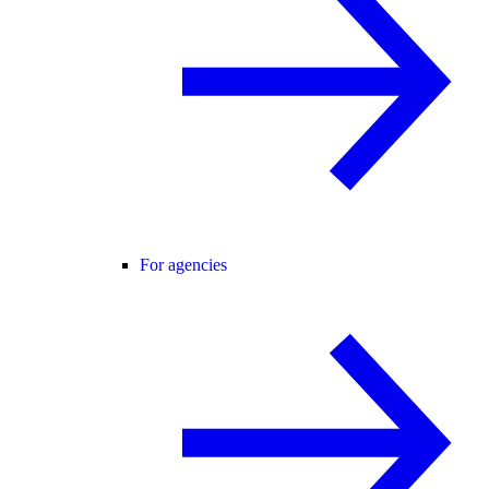
For agencies