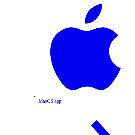
MacOS app