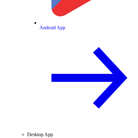
Android App
Desktop App