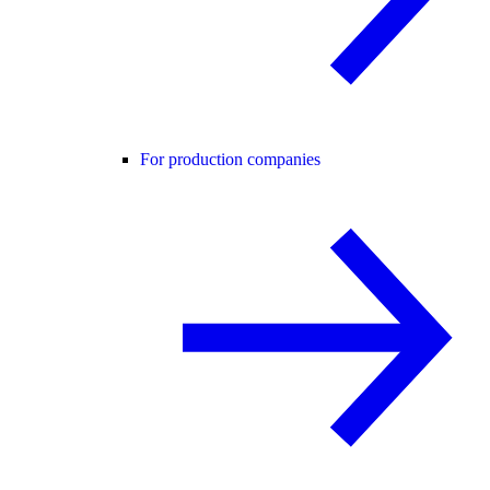
For production companies