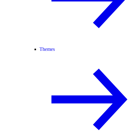
Themes