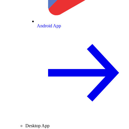
Android App
Desktop App