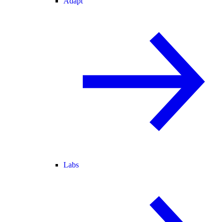
Adapt
Labs