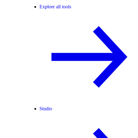
Explore all tools
Studio