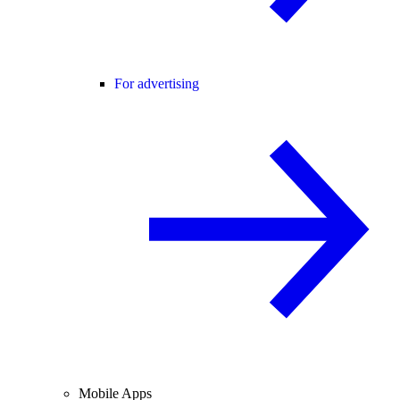
For advertising
Mobile Apps