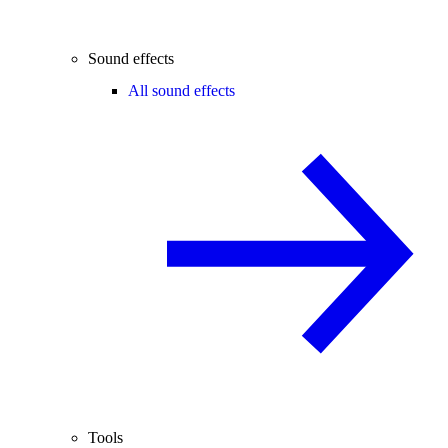
Sound effects
All sound effects
Tools