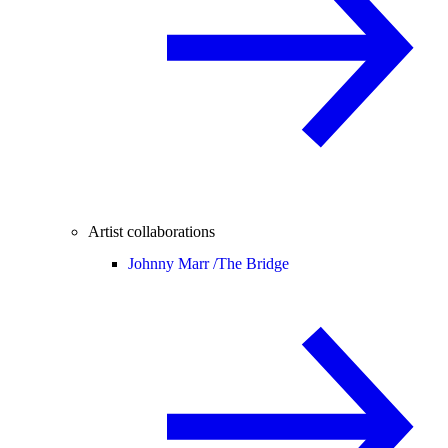
Artist collaborations
Johnny Marr /
The Bridge