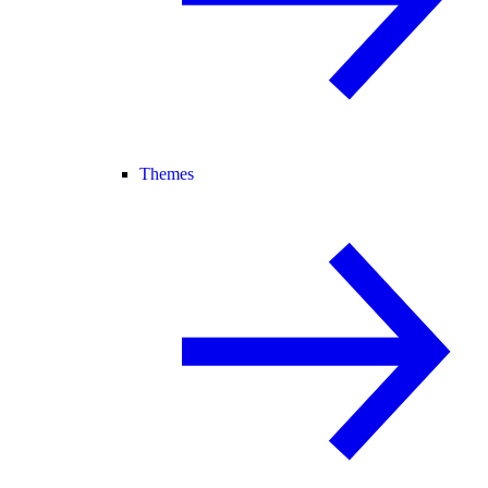
Themes