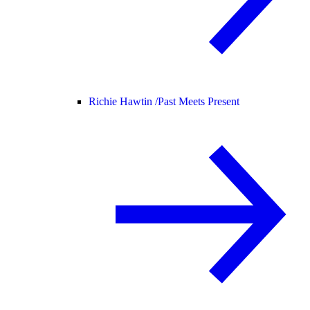
Richie Hawtin /
Past Meets Present