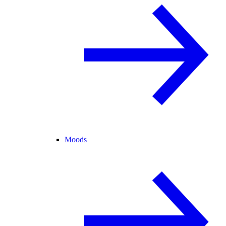
Moods