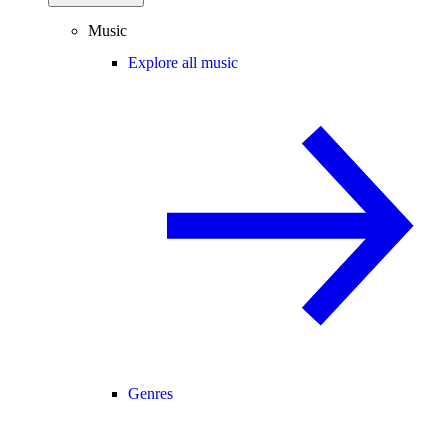
Music
Explore all music
Genres