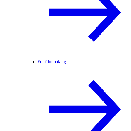
For filmmaking