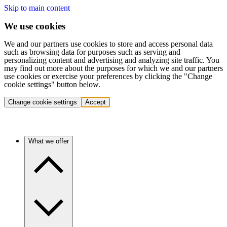
Skip to main content
We use cookies
We and our partners use cookies to store and access personal data
such as browsing data for purposes such as serving and
personalizing content and advertising and analyzing site traffic. You
may find out more about the purposes for which we and our partners
use cookies or exercise your preferences by clicking the "Change
cookie settings" button below.
Change cookie settings
Accept
What we offer