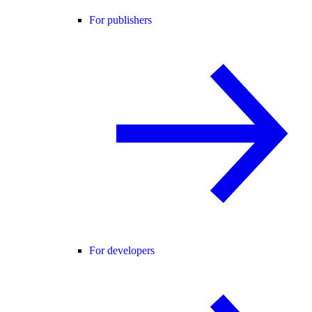
For publishers
For developers