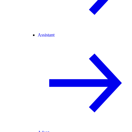
Assistant