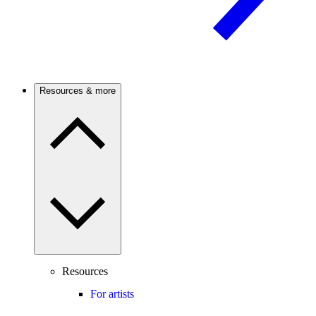
Resources & more
Resources
For artists