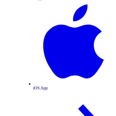
iOS App