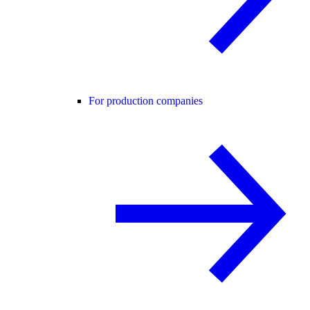
For production companies