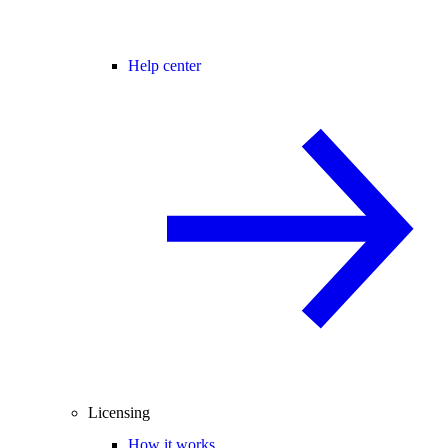
Help center
Licensing
How it works