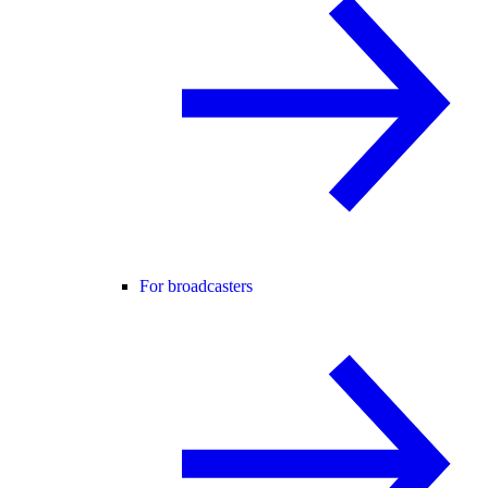
For broadcasters