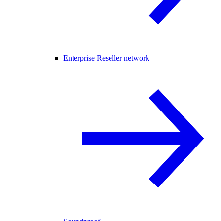
Enterprise Reseller network