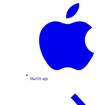
MacOS app