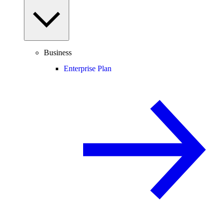
Business
Enterprise Plan