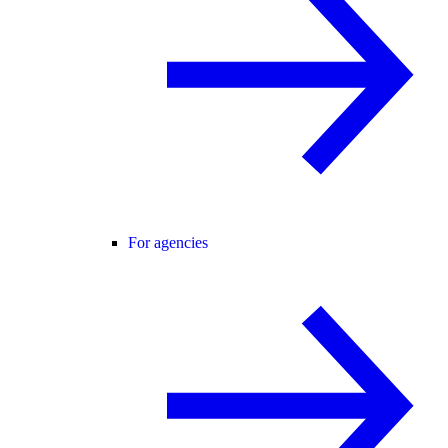
For agencies