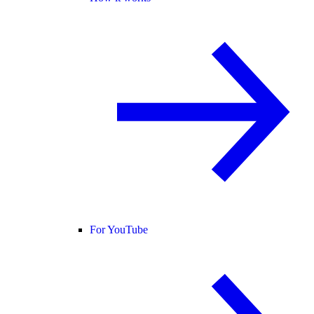
For YouTube