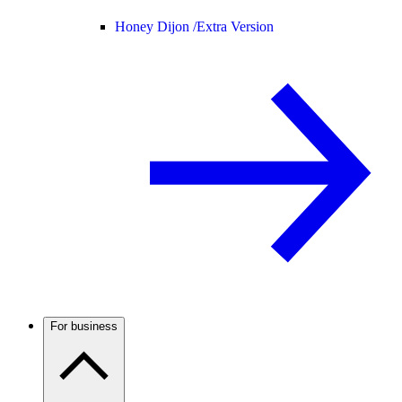
Honey Dijon /
Extra Version
For business