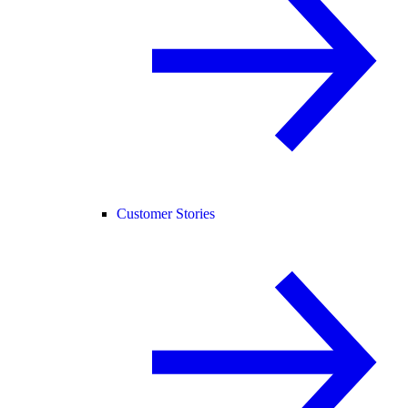
Customer Stories