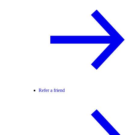
Refer a friend