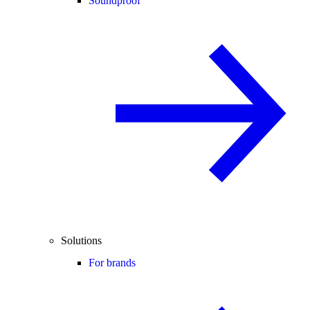
Soundproof
Solutions
For brands