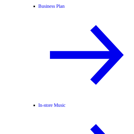
Business Plan
In-store Music