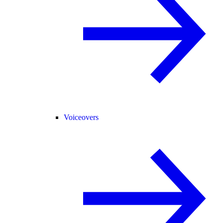
Voiceovers