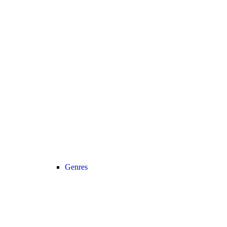
Genres