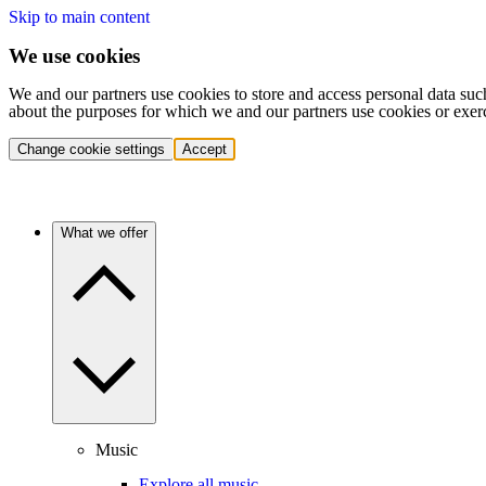
Skip to main content
We use cookies
We and our partners use cookies to store and access personal data suc
about the purposes for which we and our partners use cookies or exer
Change cookie settings
Accept
What we offer
Music
Explore all music