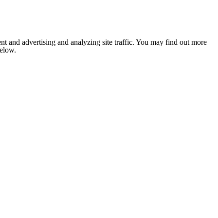
nt and advertising and analyzing site traffic. You may find out more
below.