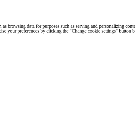
h as browsing data for purposes such as serving and personalizing conte
cise your preferences by clicking the "Change cookie settings" button 