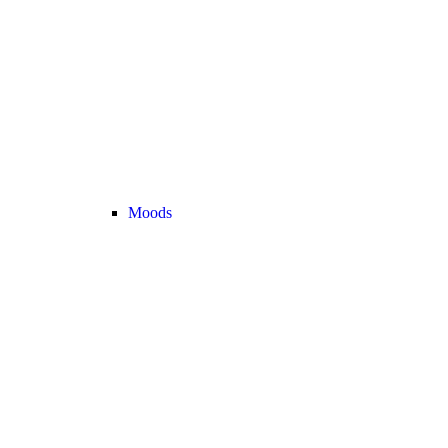
Moods