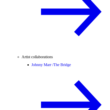
Artist collaborations
Johnny Marr /
The Bridge