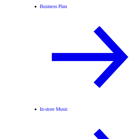
Business Plan
In-store Music