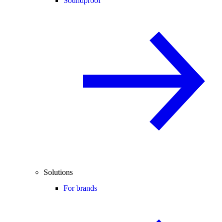
Soundproof
Solutions
For brands