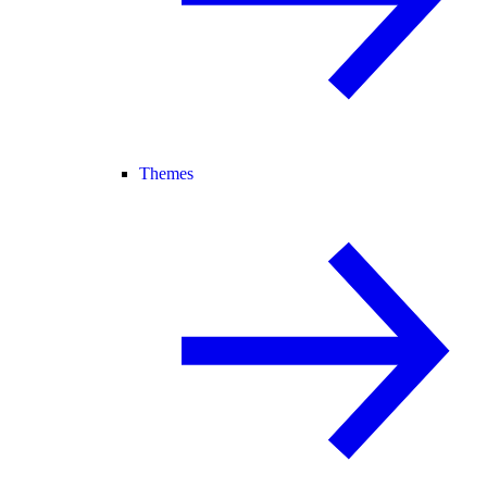
Themes