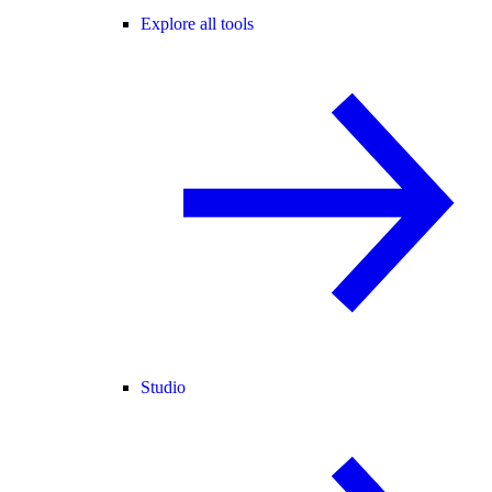
Explore all tools
Studio