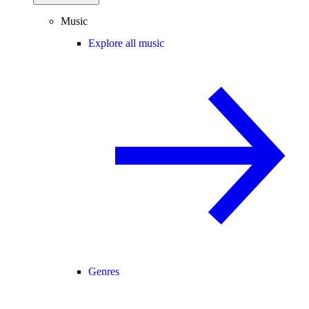
Music
Explore all music
Genres