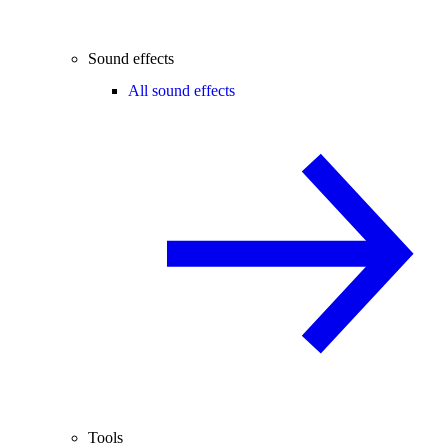
Sound effects
All sound effects
Tools