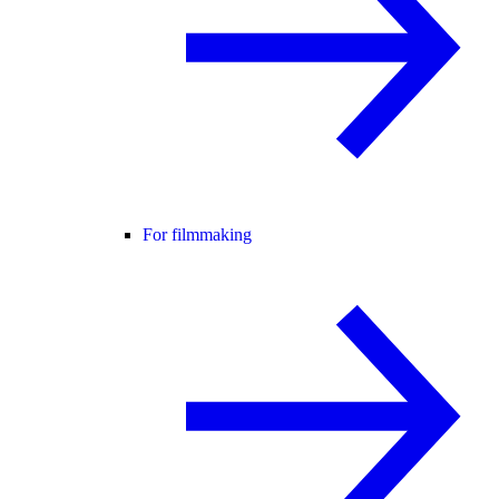
For filmmaking