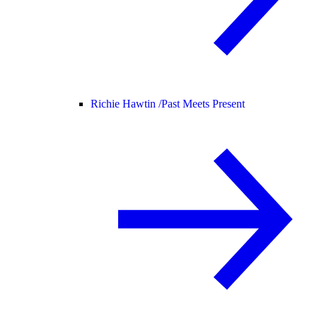
Richie Hawtin /
Past Meets Present