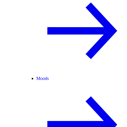
Moods