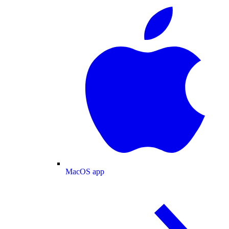
MacOS app