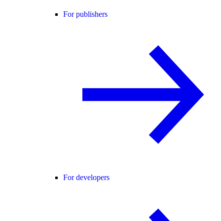
For publishers
For developers