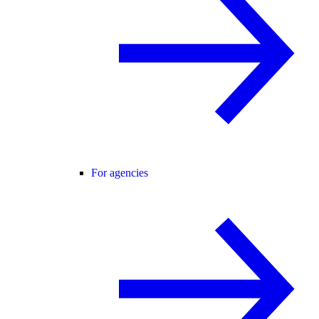
For agencies