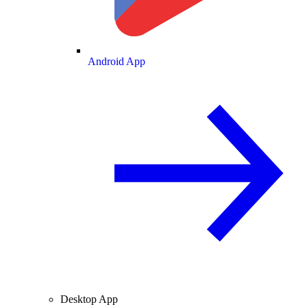
Android App
Desktop App