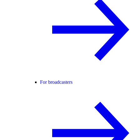
For broadcasters