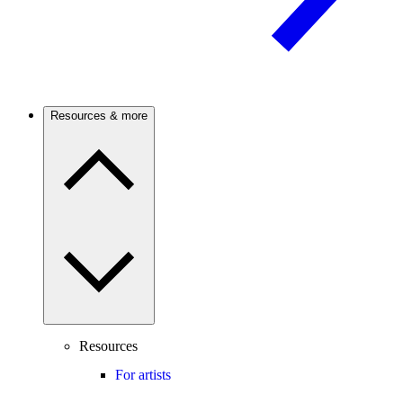
Resources & more
Resources
For artists