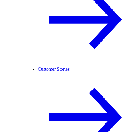
Customer Stories