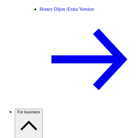
Honey Dijon /
Extra Version
For business