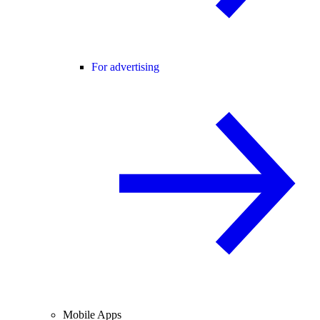
For advertising
Mobile Apps