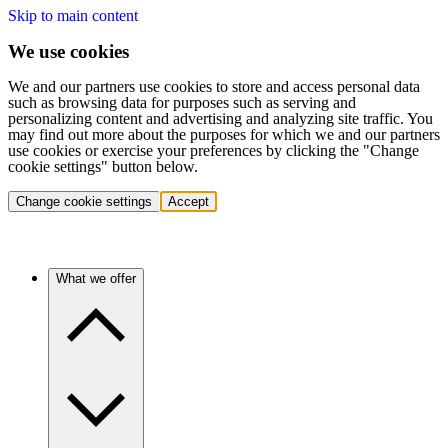
Skip to main content
We use cookies
We and our partners use cookies to store and access personal data
such as browsing data for purposes such as serving and
personalizing content and advertising and analyzing site traffic. You
may find out more about the purposes for which we and our partners
use cookies or exercise your preferences by clicking the "Change
cookie settings" button below.
Change cookie settings
Accept
What we offer