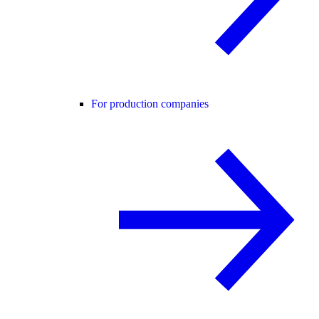
For production companies