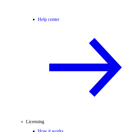
Help center
Licensing
How it works