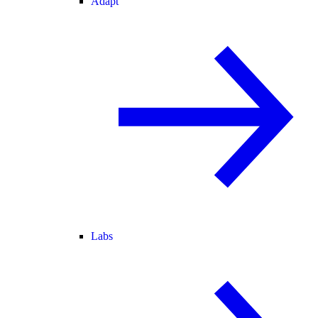
Adapt
Labs