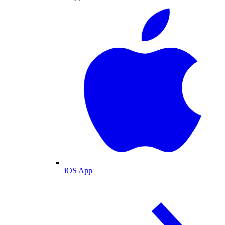
iOS App