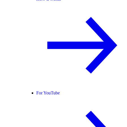
For YouTube