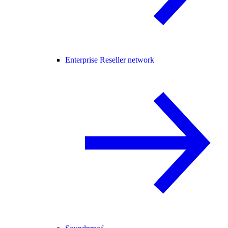
Enterprise Reseller network