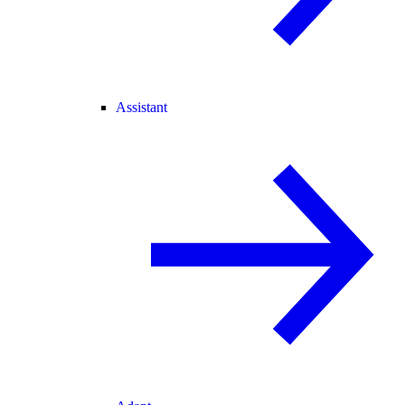
Assistant