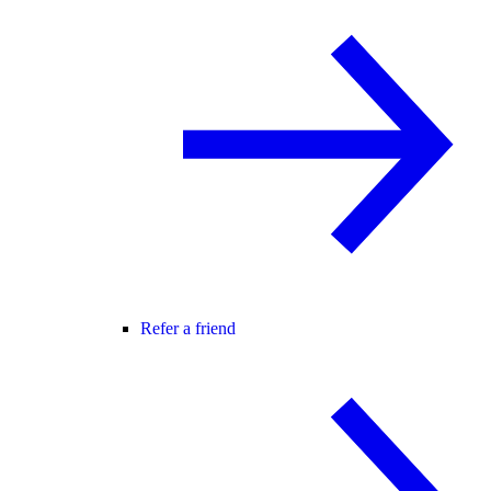
Refer a friend