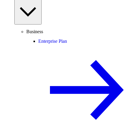
Business
Enterprise Plan