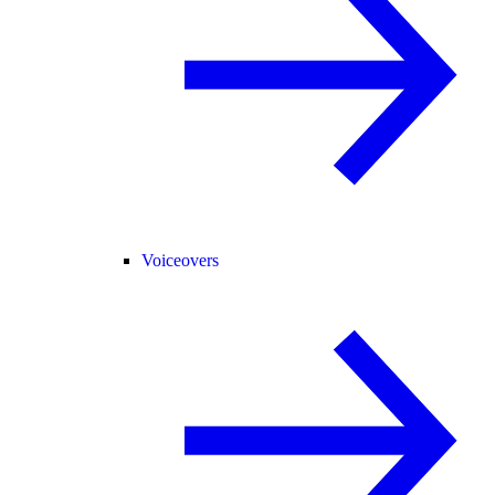
Voiceovers