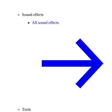
Sound effects
All sound effects
Tools