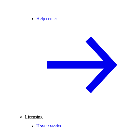
Help center
Licensing
How it works