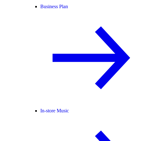
Business Plan
In-store Music