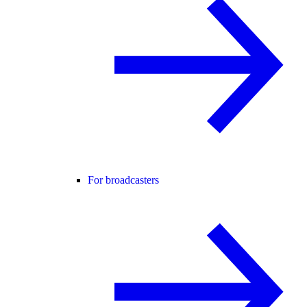
For broadcasters