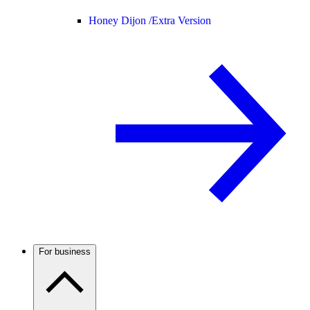
Honey Dijon /
Extra Version
For business