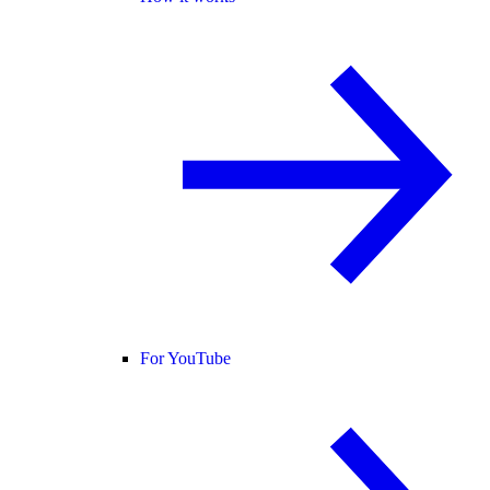
For YouTube