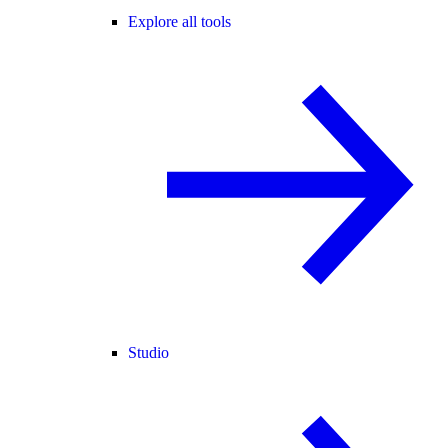
Explore all tools
Studio