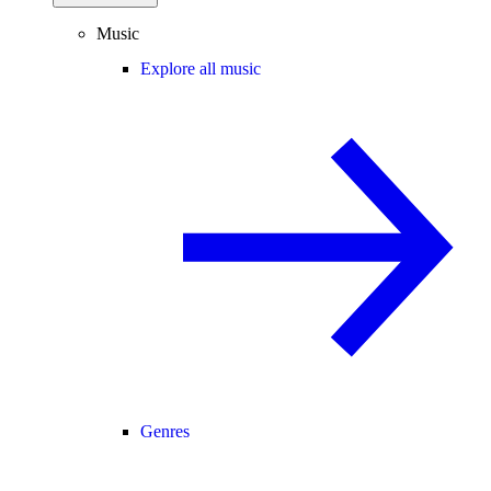
Music
Explore all music
Genres