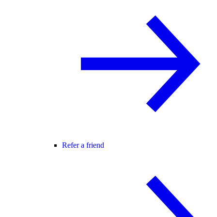
Refer a friend