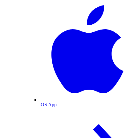
iOS App