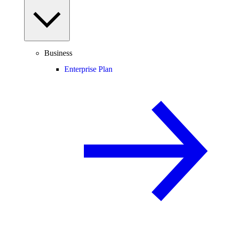
Business
Enterprise Plan