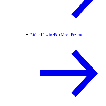
Richie Hawtin /
Past Meets Present