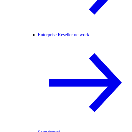
Enterprise Reseller network