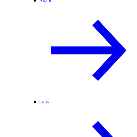
Adapt
Labs