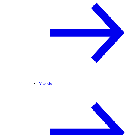
Moods