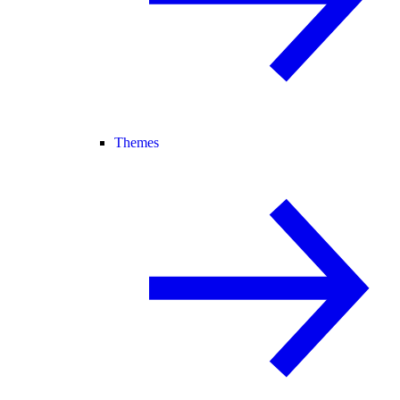
Themes