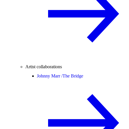
Artist collaborations
Johnny Marr /
The Bridge