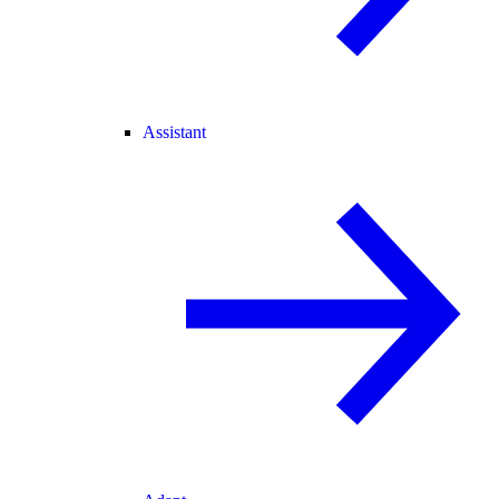
Assistant