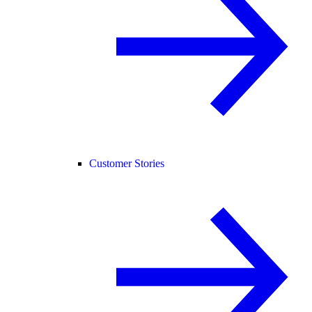
Customer Stories