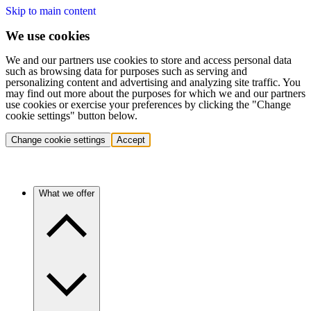
Skip to main content
We use cookies
We and our partners use cookies to store and access personal data
such as browsing data for purposes such as serving and
personalizing content and advertising and analyzing site traffic. You
may find out more about the purposes for which we and our partners
use cookies or exercise your preferences by clicking the "Change
cookie settings" button below.
Change cookie settings
Accept
What we offer