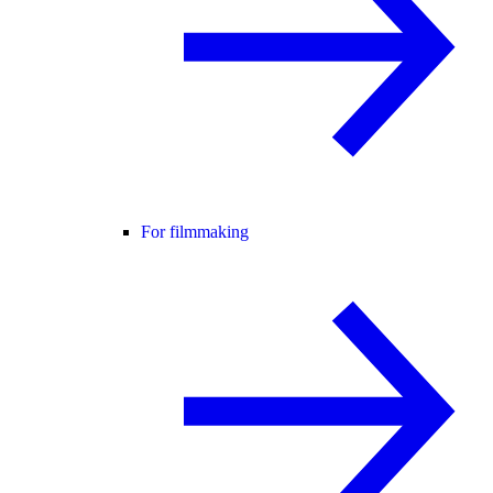
For filmmaking