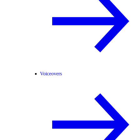
Voiceovers