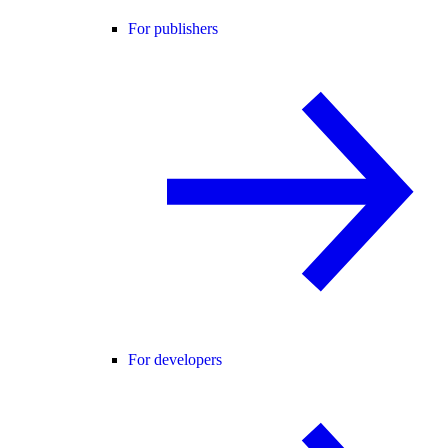
For publishers
For developers