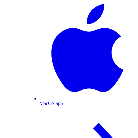
MacOS app