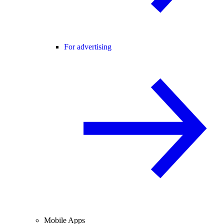
For advertising
Mobile Apps