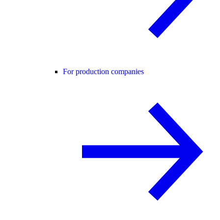
For production companies