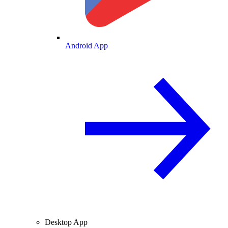
Android App
Desktop App