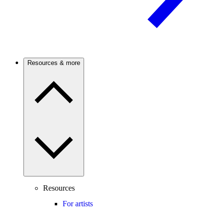
Resources & more
Resources
For artists