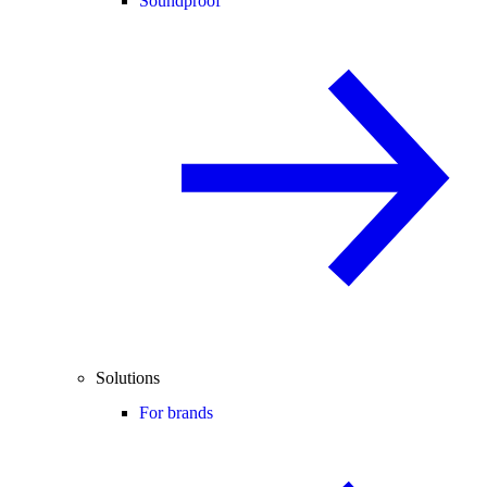
Soundproof
Solutions
For brands