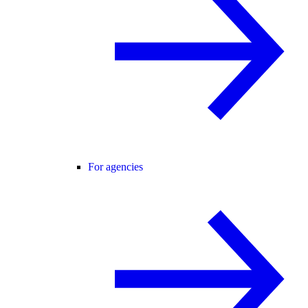
For agencies