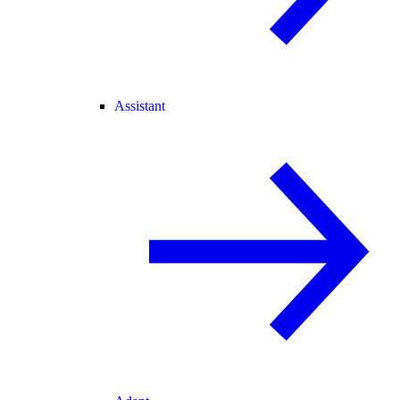
Assistant