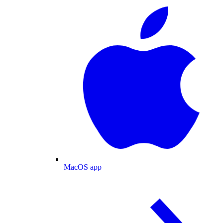
MacOS app