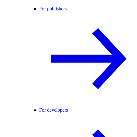
For publishers
For developers