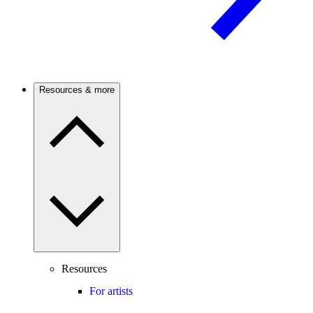
Resources & more
Resources
For artists