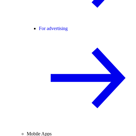
For advertising
Mobile Apps