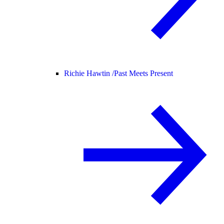
Richie Hawtin /
Past Meets Present