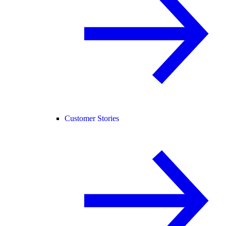
Customer Stories