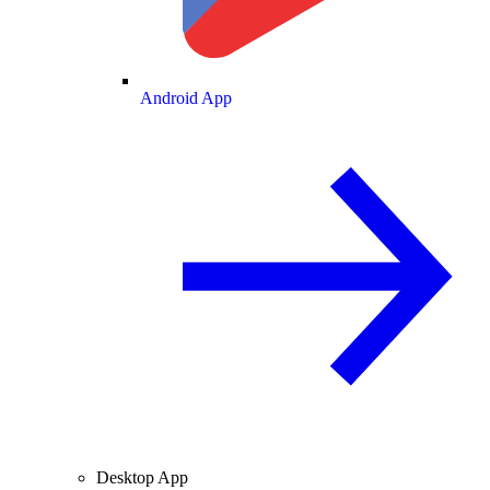
Android App
Desktop App