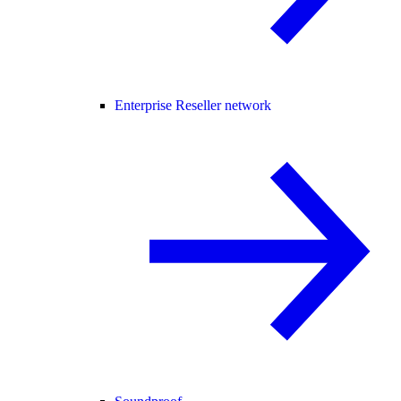
Enterprise Reseller network