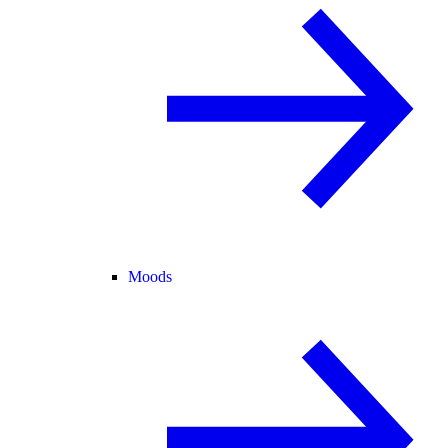
Moods