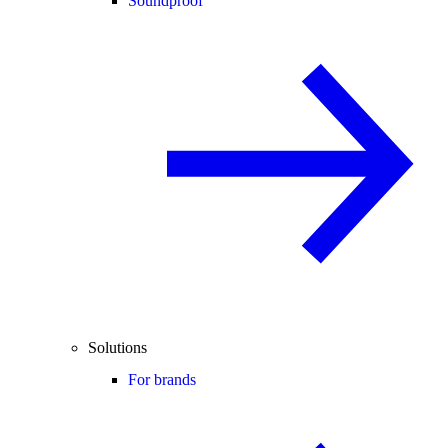
Soundproof
Solutions
For brands