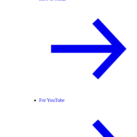
For YouTube