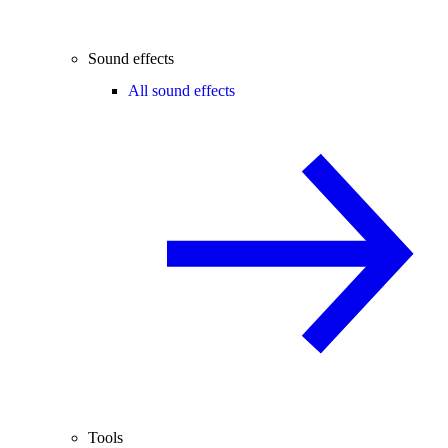
Sound effects
All sound effects
Tools