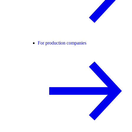
For production companies