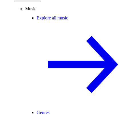
Music
Explore all music
Genres