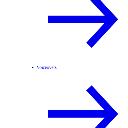
Voiceovers