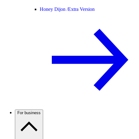
Honey Dijon /
Extra Version
For business