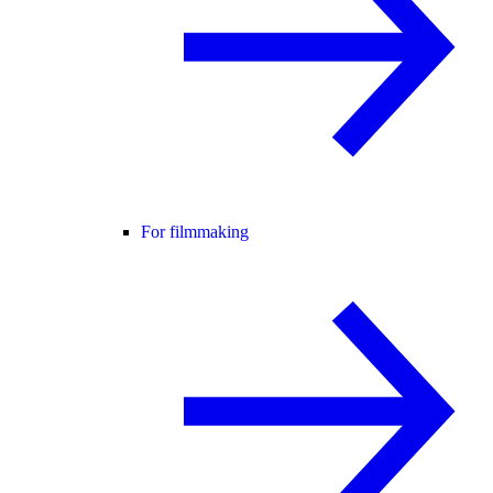
For filmmaking