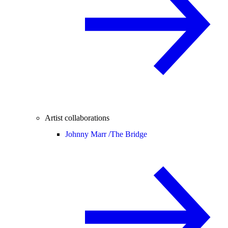
Artist collaborations
Johnny Marr /
The Bridge