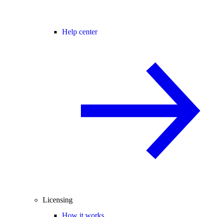
Help center
Licensing
How it works