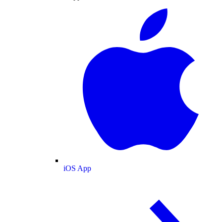
iOS App