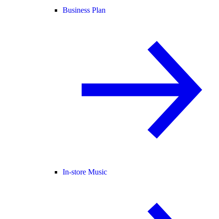
Business Plan
In-store Music