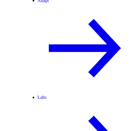
Adapt
Labs