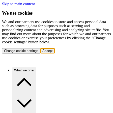
Skip to main content
We use cookies
We and our partners use cookies to store and access personal data
such as browsing data for purposes such as serving and
personalizing content and advertising and analyzing site traffic. You
may find out more about the purposes for which we and our partners
use cookies or exercise your preferences by clicking the "Change
cookie settings" button below.
Change cookie settings
Accept
What we offer