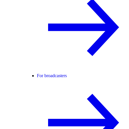
For broadcasters