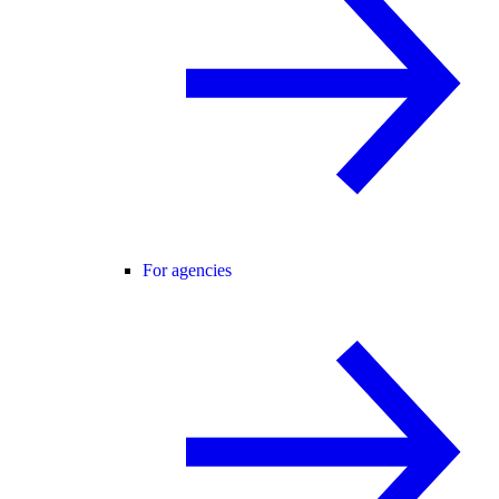
For agencies