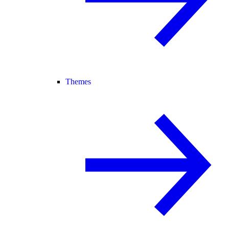
Themes