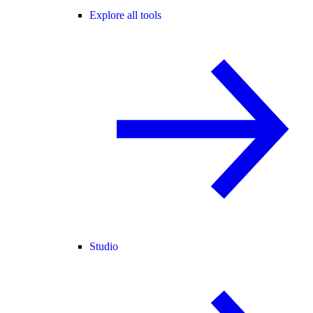
Explore all tools
Studio