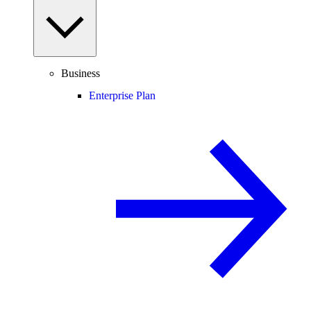
Business
Enterprise Plan