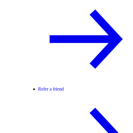
Refer a friend