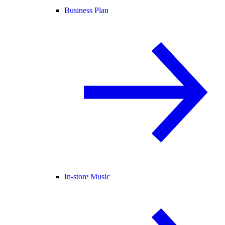
Business Plan
In-store Music