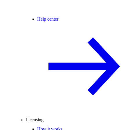
Help center
Licensing
How it works