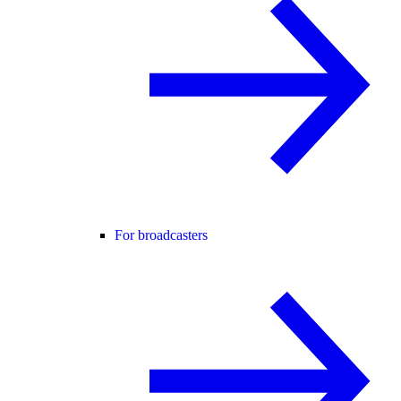
For broadcasters