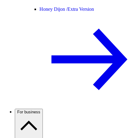
Honey Dijon /
Extra Version
For business