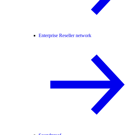
Enterprise Reseller network