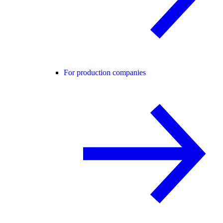
For production companies