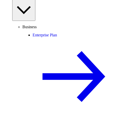
Business
Enterprise Plan