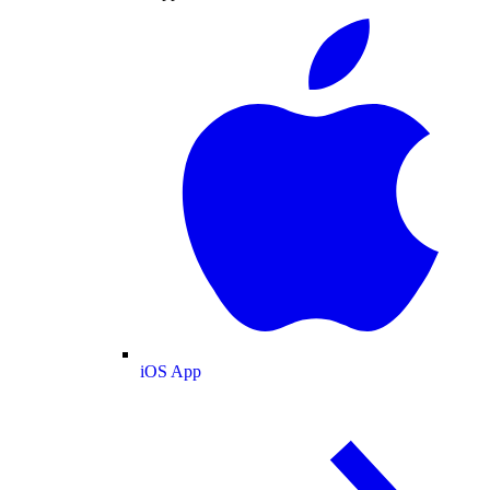
iOS App