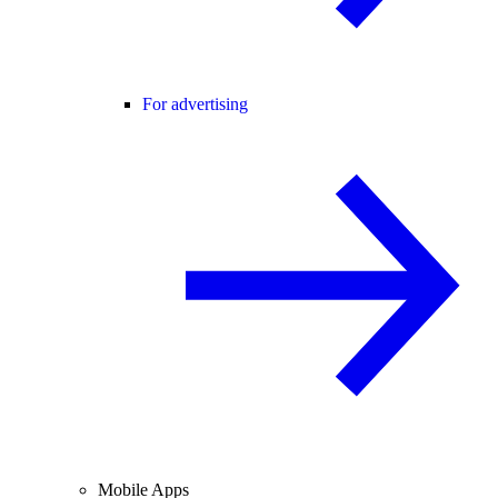
For advertising
Mobile Apps