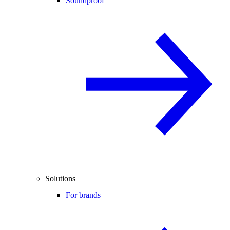
Soundproof
Solutions
For brands