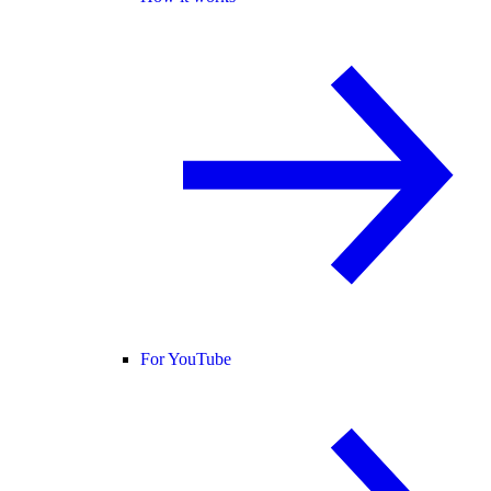
For YouTube