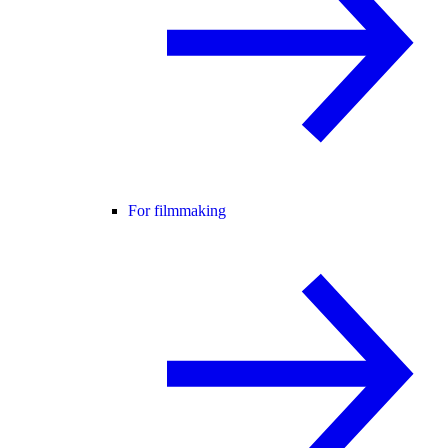
For filmmaking