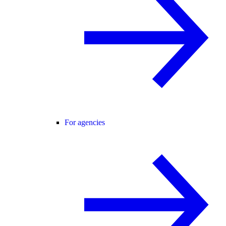
For agencies