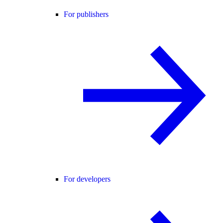
For publishers
For developers