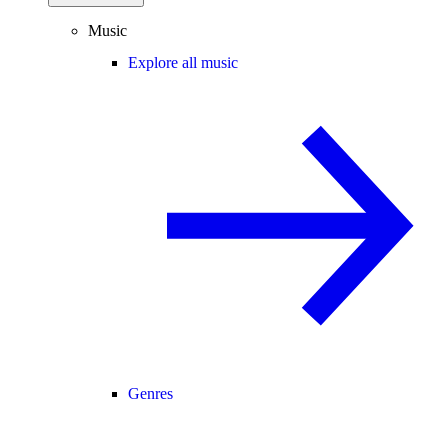
Music
Explore all music
Genres