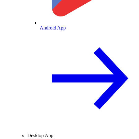
Android App
Desktop App