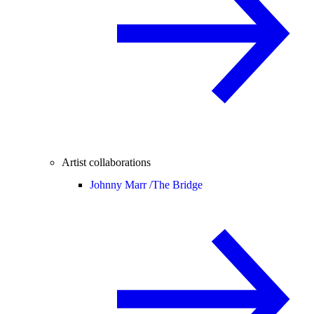
Artist collaborations
Johnny Marr /
The Bridge