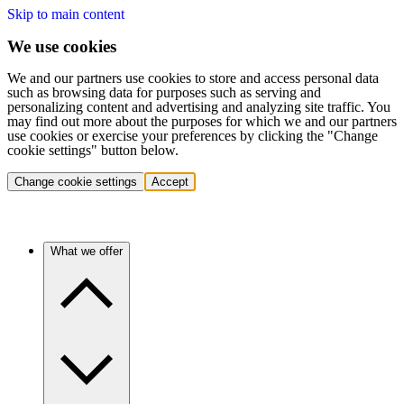
Skip to main content
We use cookies
We and our partners use cookies to store and access personal data
such as browsing data for purposes such as serving and
personalizing content and advertising and analyzing site traffic. You
may find out more about the purposes for which we and our partners
use cookies or exercise your preferences by clicking the "Change
cookie settings" button below.
Change cookie settings
Accept
What we offer