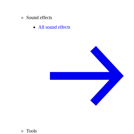
Sound effects
All sound effects
Tools