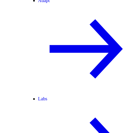
Adapt
Labs