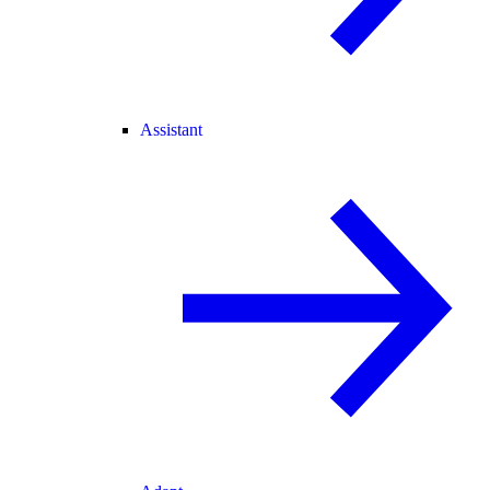
Assistant