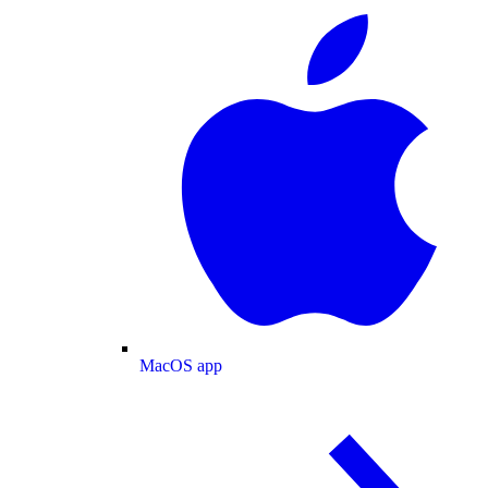
MacOS app