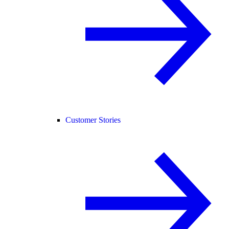
Customer Stories