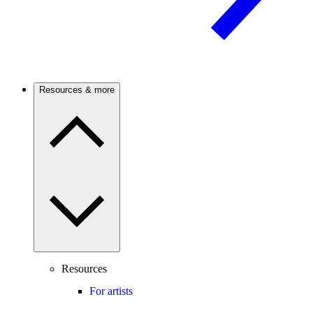
Resources & more
Resources
For artists