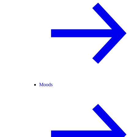
Moods