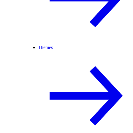
Themes