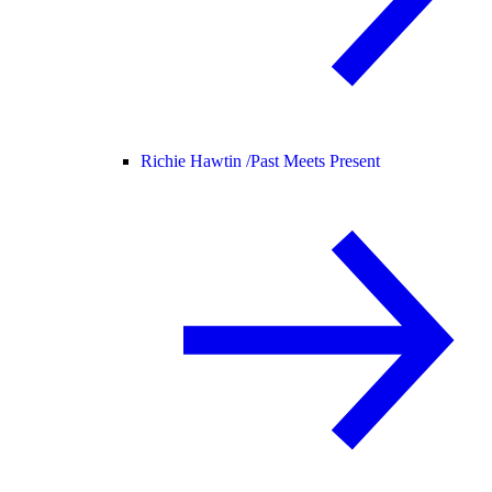
Richie Hawtin /
Past Meets Present