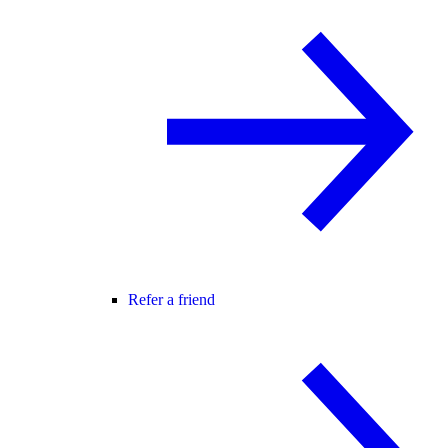
Refer a friend