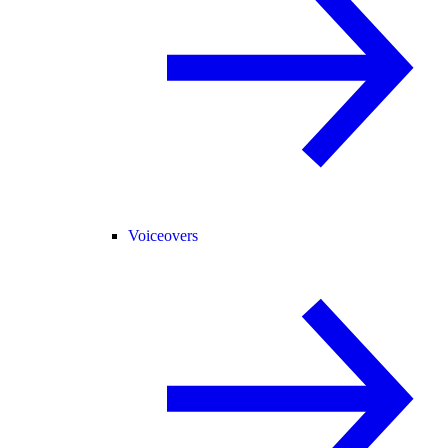
Voiceovers