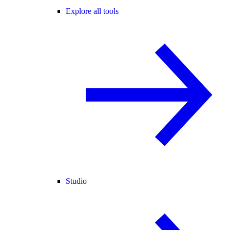
Explore all tools
Studio