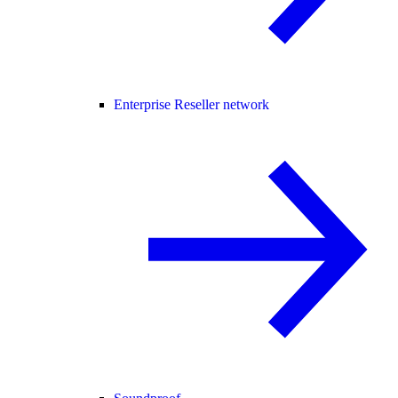
Enterprise Reseller network