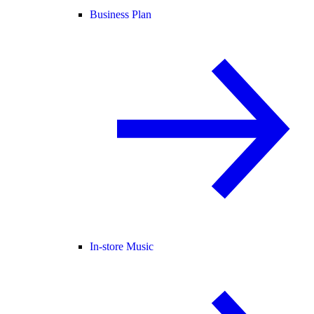
Business Plan
In-store Music