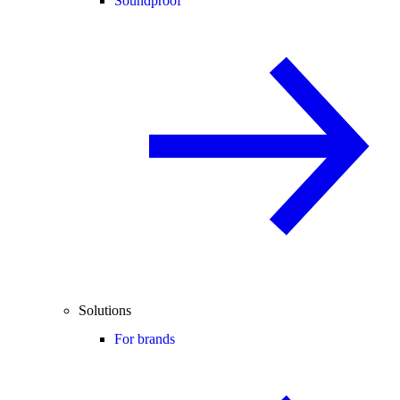
Soundproof
Solutions
For brands