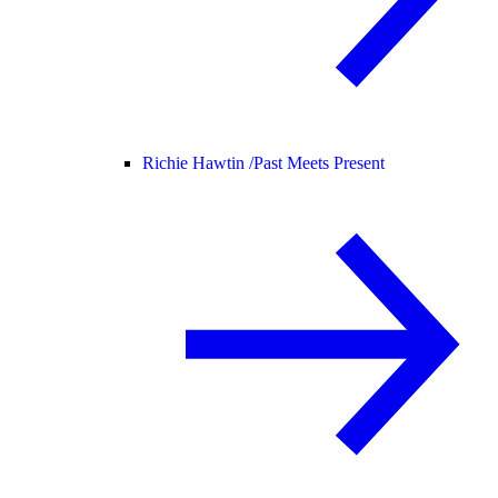
Richie Hawtin /
Past Meets Present