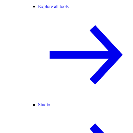
Explore all tools
Studio