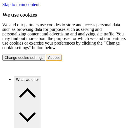
Skip to main content
We use cookies
We and our partners use cookies to store and access personal data
such as browsing data for purposes such as serving and
personalizing content and advertising and analyzing site traffic. You
may find out more about the purposes for which we and our partners
use cookies or exercise your preferences by clicking the "Change
cookie settings" button below.
Change cookie settings
Accept
What we offer