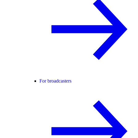
For broadcasters