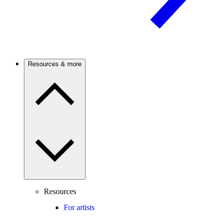
Resources & more
Resources
For artists