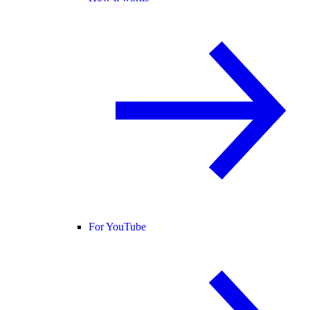
For YouTube