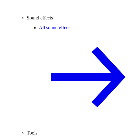
Sound effects
All sound effects
Tools