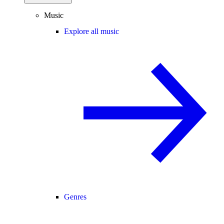
Music
Explore all music
Genres