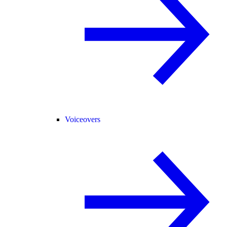
Voiceovers