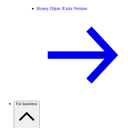
Honey Dijon /
Extra Version
For business