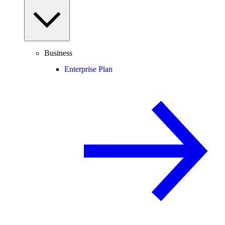
Business
Enterprise Plan