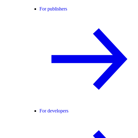
For publishers
For developers