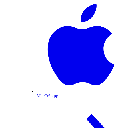
MacOS app