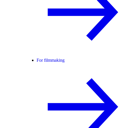
For filmmaking