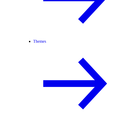
Themes