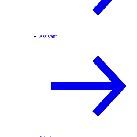
Assistant