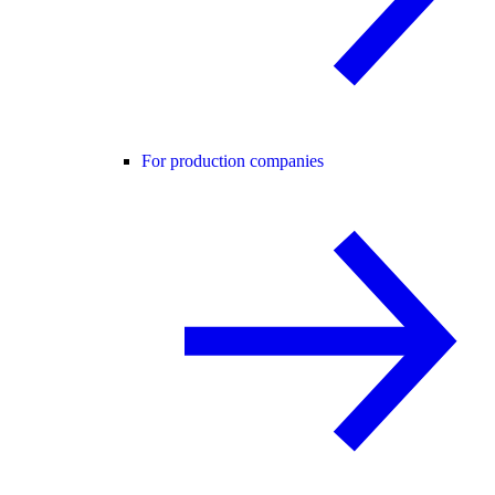
For production companies