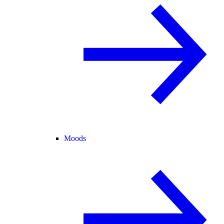
Moods