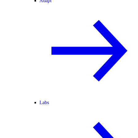
Adapt
Labs