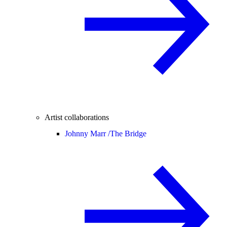
Artist collaborations
Johnny Marr /
The Bridge