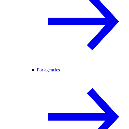
For agencies