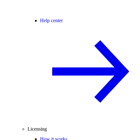
Help center
Licensing
How it works