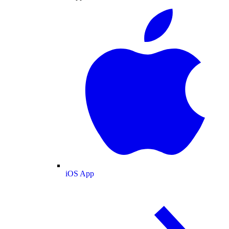
iOS App