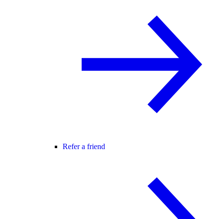
Refer a friend