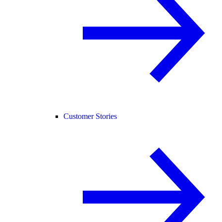
Customer Stories