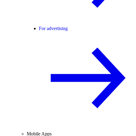
For advertising
Mobile Apps