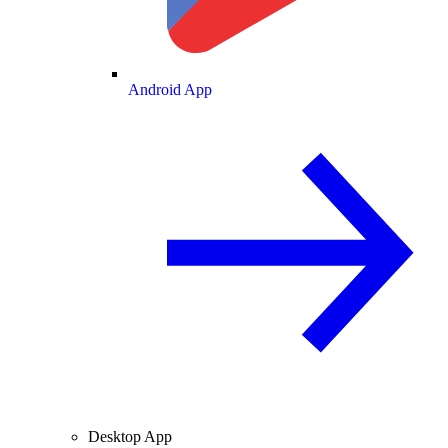
Android App
Desktop App