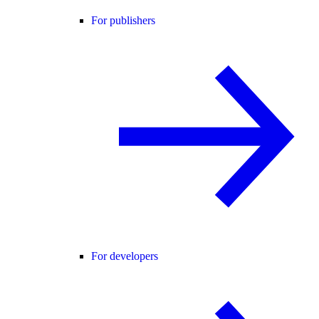
For publishers
For developers