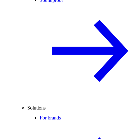
Soundproof
Solutions
For brands