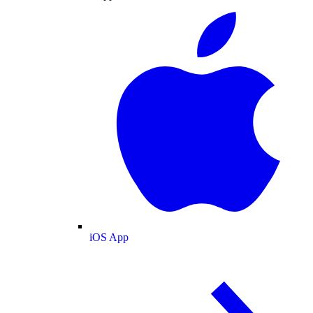
iOS App