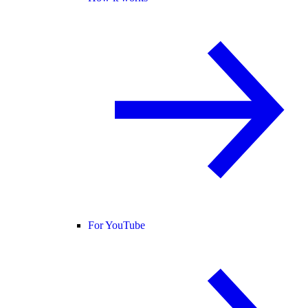
For YouTube