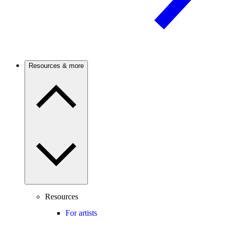
Resources & more
Resources
For artists