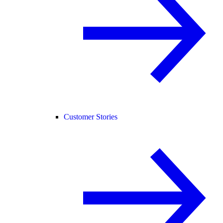
Customer Stories