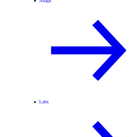
Adapt
Labs