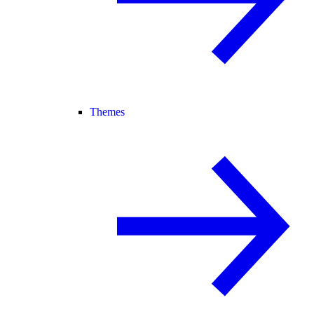
Themes