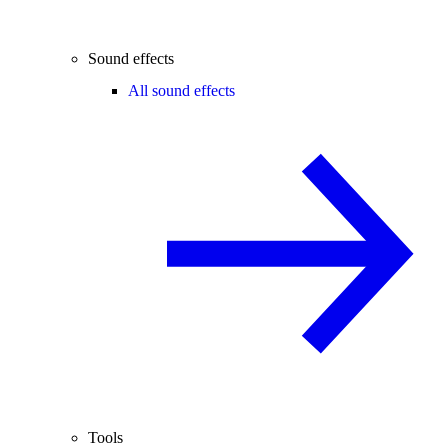
Sound effects
All sound effects
Tools