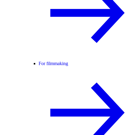
For filmmaking