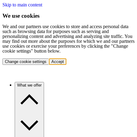
Skip to main content
We use cookies
We and our partners use cookies to store and access personal data
such as browsing data for purposes such as serving and
personalizing content and advertising and analyzing site traffic. You
may find out more about the purposes for which we and our partners
use cookies or exercise your preferences by clicking the "Change
cookie settings" button below.
Change cookie settings
Accept
What we offer