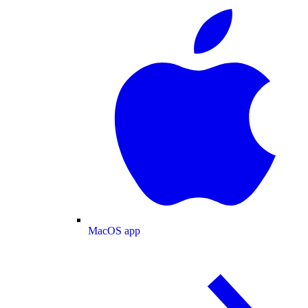
MacOS app