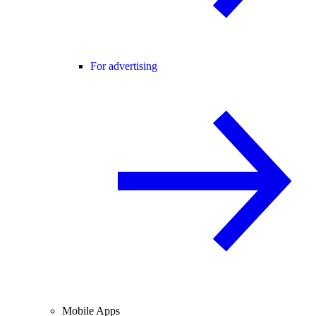
For advertising
Mobile Apps