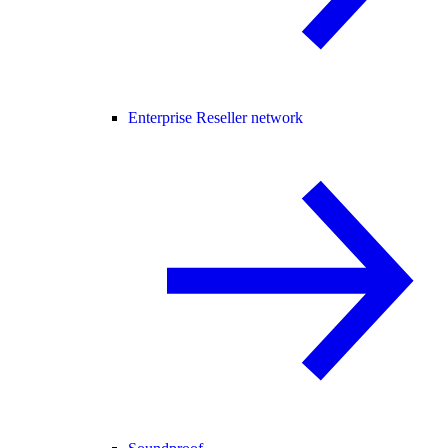
Enterprise Reseller network