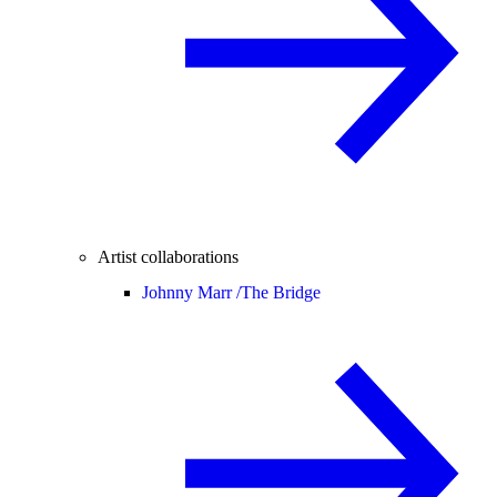
Artist collaborations
Johnny Marr /
The Bridge