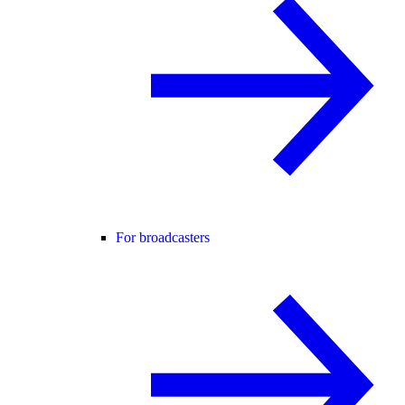
For broadcasters