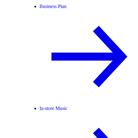
Business Plan
In-store Music