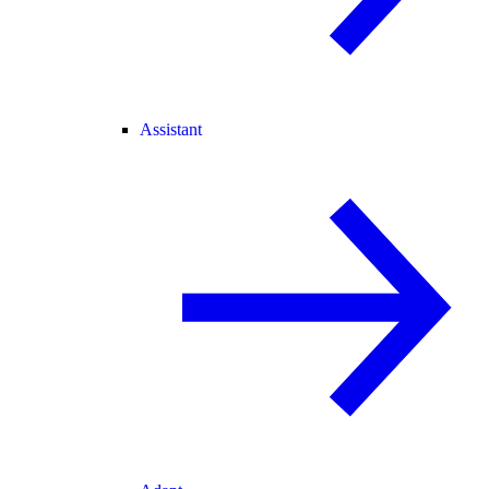
Assistant