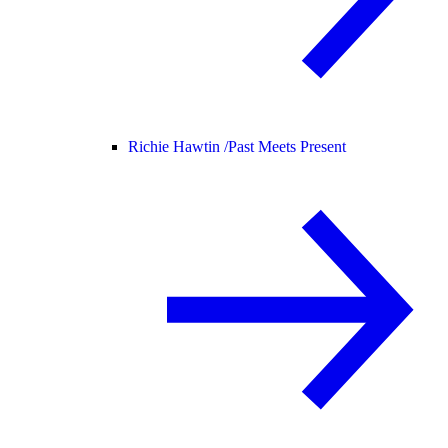
Richie Hawtin /
Past Meets Present