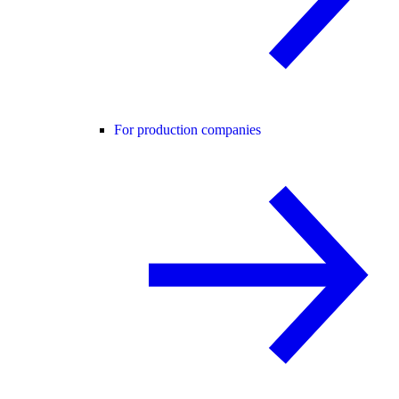
For production companies