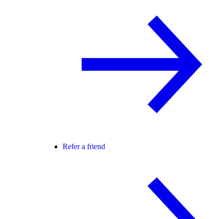
Refer a friend