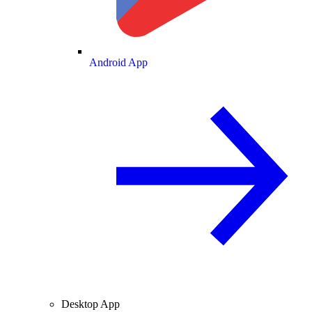
Android App
Desktop App