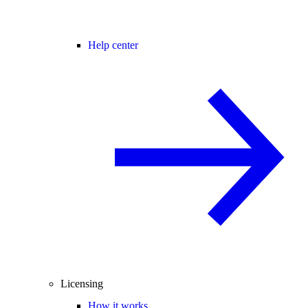
Help center
Licensing
How it works