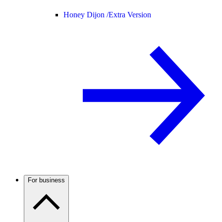
Honey Dijon /
Extra Version
For business