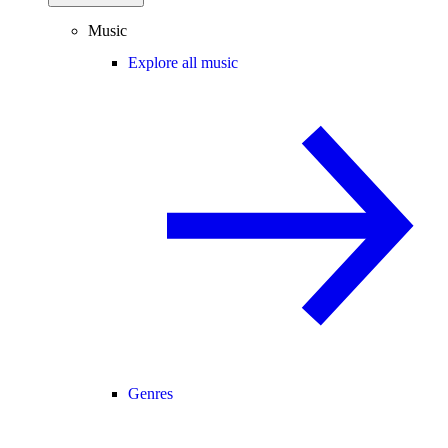
Music
Explore all music
Genres