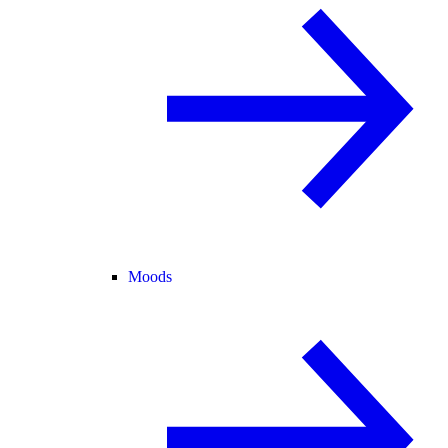
Moods