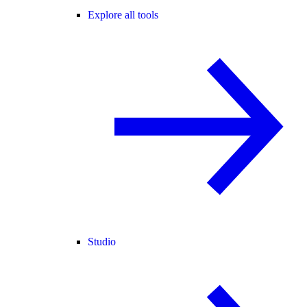
Explore all tools
Studio