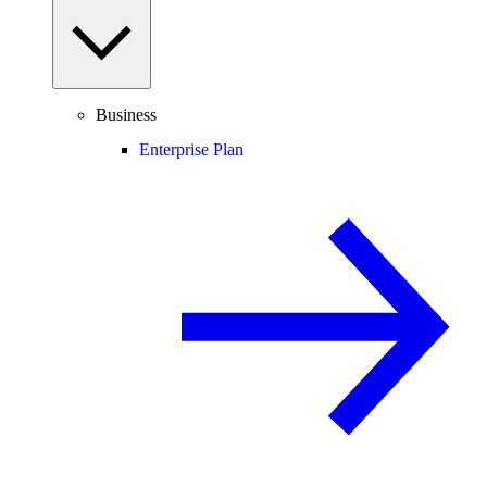
Business
Enterprise Plan