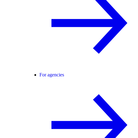
For agencies