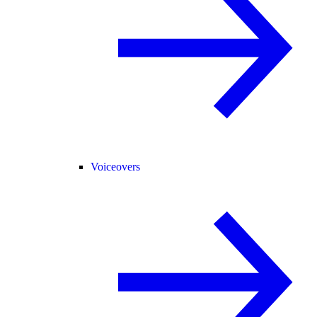
Voiceovers